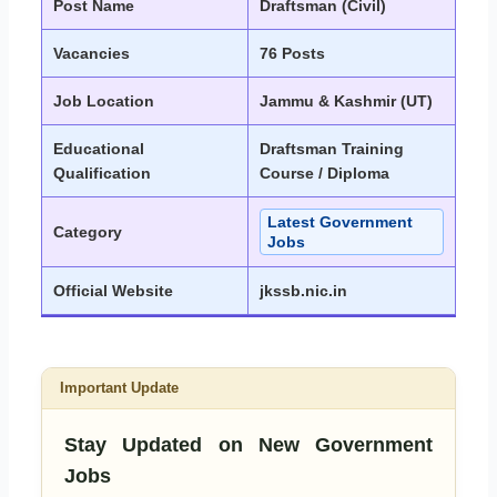
Post Name
Draftsman (Civil)
Vacancies
76 Posts
Job Location
Jammu & Kashmir (UT)
Educational
Draftsman Training
Qualification
Course / Diploma
Latest Government
Category
Jobs
Official Website
jkssb.nic.in
Important Update
Stay Updated on New Government
Jobs