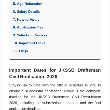
5. Age Relaxation
6. Salary Details
7. How to Apply
8. Application Fee
9. Selection Process
10. Important Links
11. FAQs
Important Dates for JKSSB Draftsman
Civil Notification 2026
Staying up to date with the official schedule is vital to
ensure a successful application. Below is the complete
timeline for the JKSSB Draftsman Civil Recruitment
2026, including the submission start date and the final
application deadline.