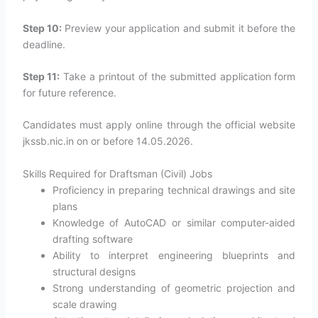
Step 10:
Preview your application and submit it before the
deadline.
Step 11:
Take a printout of the submitted application form
for future reference.
Candidates must apply online through the official website
jkssb.nic.in on or before 14.05.2026.
Skills Required for Draftsman (Civil) Jobs
Proficiency in preparing technical drawings and site
plans
Knowledge of AutoCAD or similar computer-aided
drafting software
Ability to interpret engineering blueprints and
structural designs
Strong understanding of geometric projection and
scale drawing