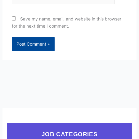
Save my name, email, and website in this browser
for the next time I comment.
JOB CATEGORIES