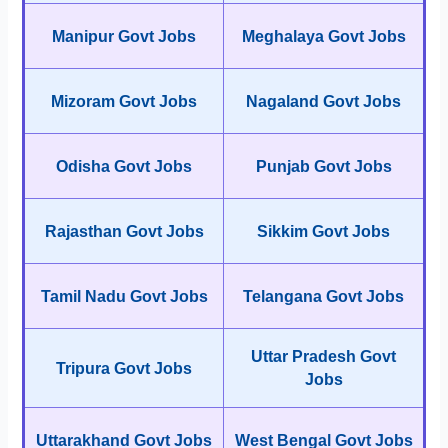
Manipur Govt Jobs
Meghalaya Govt Jobs
Mizoram Govt Jobs
Nagaland Govt Jobs
Odisha Govt Jobs
Punjab Govt Jobs
Rajasthan Govt Jobs
Sikkim Govt Jobs
Tamil Nadu Govt Jobs
Telangana Govt Jobs
Uttar Pradesh Govt
Tripura Govt Jobs
Jobs
Uttarakhand Govt Jobs
West Bengal Govt Jobs