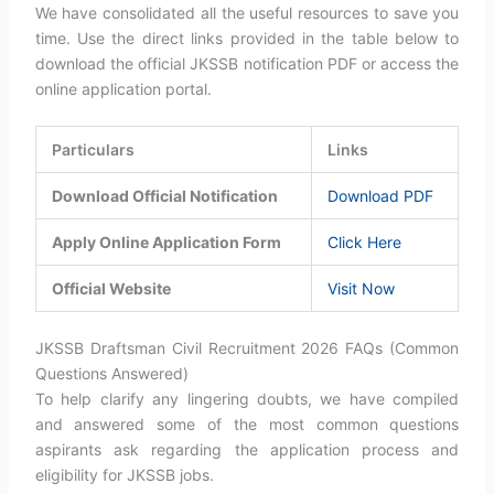
We have consolidated all the useful resources to save you
time. Use the direct links provided in the table below to
download the official JKSSB notification PDF or access the
online application portal.
Particulars
Links
Download Official Notification
Download PDF
Apply Online Application Form
Click Here
Official Website
Visit Now
JKSSB Draftsman Civil Recruitment 2026 FAQs (Common
Questions Answered)
To help clarify any lingering doubts, we have compiled
and answered some of the most common questions
aspirants ask regarding the application process and
eligibility for JKSSB jobs.