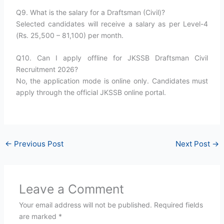
Q9. What is the salary for a Draftsman (Civil)?
Selected candidates will receive a salary as per Level-4
(Rs. 25,500 – 81,100) per month.
Q10. Can I apply offline for JKSSB Draftsman Civil
Recruitment 2026?
No, the application mode is online only. Candidates must
apply through the official JKSSB online portal.
←
Previous Post
Next Post
→
Leave a Comment
Your email address will not be published.
Required fields
are marked
*