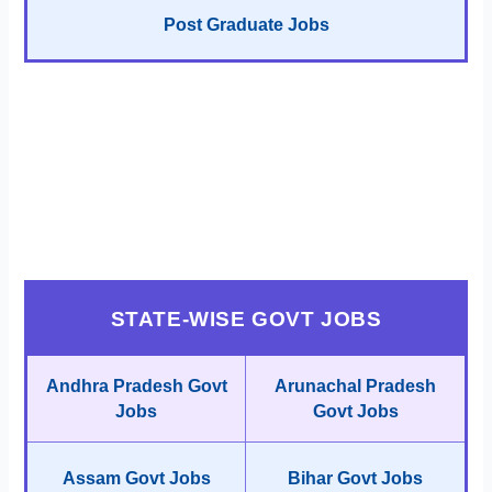
Post Graduate Jobs
STATE-WISE GOVT JOBS
Andhra Pradesh Govt
Arunachal Pradesh
Jobs
Govt Jobs
Assam Govt Jobs
Bihar Govt Jobs