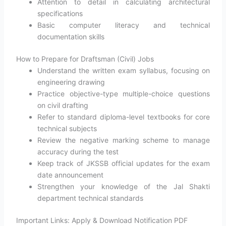
Attention to detail in calculating architectural
specifications
Basic computer literacy and technical
documentation skills
How to Prepare for Draftsman (Civil) Jobs
Understand the written exam syllabus, focusing on
engineering drawing
Practice objective-type multiple-choice questions
on civil drafting
Refer to standard diploma-level textbooks for core
technical subjects
Review the negative marking scheme to manage
accuracy during the test
Keep track of JKSSB official updates for the exam
date announcement
Strengthen your knowledge of the Jal Shakti
department technical standards
Important Links: Apply & Download Notification PDF