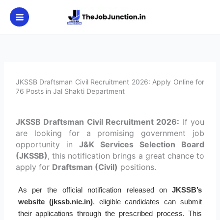
Skip
to
content
JKSSB Draftsman Civil Recruitment 2026: Apply Online for
76 Posts in Jal Shakti Department
JKSSB Draftsman Civil Recruitment 2026:
If you
are looking for a promising government job
opportunity in
J&K Services Selection Board
(JKSSB)
, this notification brings a great chance to
apply for
Draftsman (Civil)
positions.
As per the official notification released on
JKSSB’s
website (jkssb.nic.in)
, eligible candidates can submit
their applications through the prescribed process. This