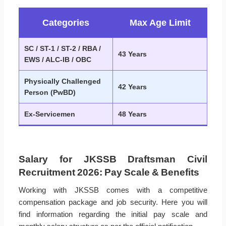
Categories
Max Age Limit
SC / ST-1 / ST-2 / RBA /
43 Years
EWS / ALC-IB / OBC
Physically Challenged
42 Years
Person (PwBD)
Ex-Servicemen
48 Years
Salary for JKSSB Draftsman Civil
Recruitment 2026: Pay Scale & Benefits
Working with JKSSB comes with a competitive
compensation package and job security. Here you will
find information regarding the initial pay scale and