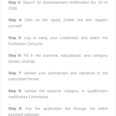
Step 3:
Search for Advertisement Notification No. 02 of
2026.
Step 4:
Click on the ‘Apply Online’ link and register
yourself.
Step 5:
Log in using your credentials and select the
Draftsman Civil post.
Step 6:
Fill in the personal, educational, and category
details carefully.
Step 7:
Upload your photograph and signature in the
prescribed format.
Step 8:
Upload the required category or qualification
certificates if prompted.
Step 9:
Pay the application fee through the online
payment gateway.