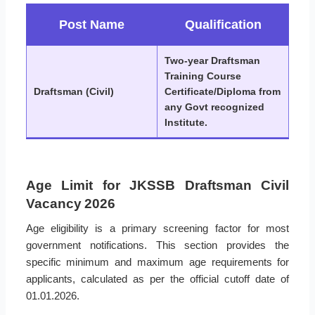
Post Name
Qualification
Two-year Draftsman
Training Course
Draftsman (Civil)
Certificate/Diploma from
any Govt recognized
Institute.
Age Limit for JKSSB Draftsman Civil
Vacancy 2026
Age eligibility is a primary screening factor for most
government notifications. This section provides the
specific minimum and maximum age requirements for
applicants, calculated as per the official cutoff date of
01.01.2026.