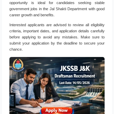
opportunity is ideal for candidates seeking stable
government jobs in the Jal Shakti Department with good
career growth and benefits.
Interested applicants are advised to review all eligibility
criteria, important dates, and application details carefully
before applying to avoid any mistakes. Make sure to
submit your application by the deadline to secure your
chance.