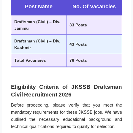
Post Name
No. Of Vacancies
Draftsman (Civil) – Div.
33 Posts
Jammu
Draftsman (Civil) – Div.
43 Posts
Kashmir
Total Vacancies
76 Posts
Eligibility Criteria of JKSSB Draftsman
Civil Recruitment 2026
Before proceeding, please verify that you meet the
mandatory requirements for these JKSSB jobs. We have
outlined the necessary educational background and
technical qualifications required to qualify for selection.