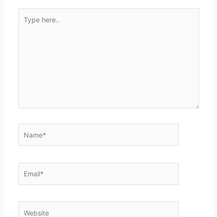
Type
here..
Name*
Email*
Website