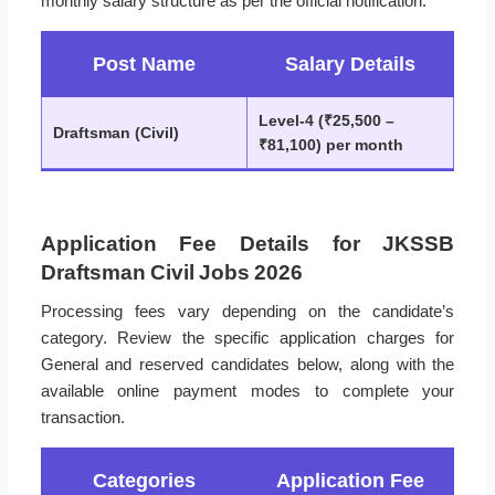
monthly salary structure as per the official notification.
Post Name
Salary Details
Level-4 (₹25,500 –
Draftsman (Civil)
₹81,100) per month
Application Fee Details for JKSSB
Draftsman Civil Jobs 2026
Processing fees vary depending on the candidate’s
category. Review the specific application charges for
General and reserved candidates below, along with the
available online payment modes to complete your
transaction.
Categories
Application Fee