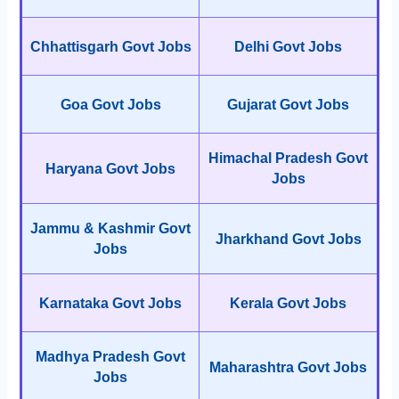
Chhattisgarh Govt Jobs
Delhi Govt Jobs
Goa Govt Jobs
Gujarat Govt Jobs
Himachal Pradesh Govt
Haryana Govt Jobs
Jobs
Jammu & Kashmir Govt
Jharkhand Govt Jobs
Jobs
Karnataka Govt Jobs
Kerala Govt Jobs
Madhya Pradesh Govt
Maharashtra Govt Jobs
Jobs