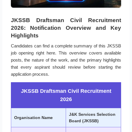
JKSSB Draftsman Civil Recruitment
2026: Notification Overview and Key
Highlights
Candidates can find a complete summary of this JKSSB
job opening right here. This overview covers available
posts, the nature of the work, and the primary highlights
that every aspirant should review before starting the
application process.
JKSSB Draftsman Civil Recruitment
2026
J&K Services Selection
Organisation Name
Board (JKSSB)