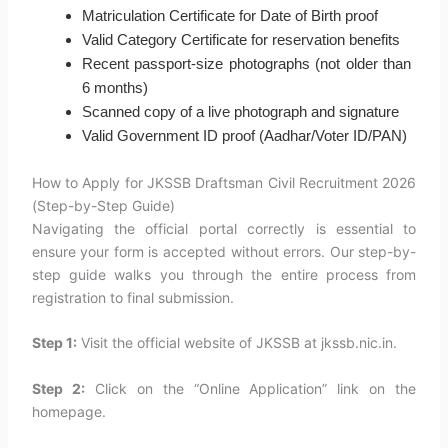
Matriculation Certificate for Date of Birth proof
Valid Category Certificate for reservation benefits
Recent passport-size photographs (not older than
6 months)
Scanned copy of a live photograph and signature
Valid Government ID proof (Aadhar/Voter ID/PAN)
How to Apply for JKSSB Draftsman Civil Recruitment 2026
(Step-by-Step Guide)
Navigating the official portal correctly is essential to
ensure your form is accepted without errors. Our step-by-
step guide walks you through the entire process from
registration to final submission.
Step 1:
Visit the official website of JKSSB at jkssb.nic.in.
Step 2:
Click on the “Online Application” link on the
homepage.