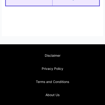
Disclaimer
Privacy Policy
Terms and Conditions
About Us