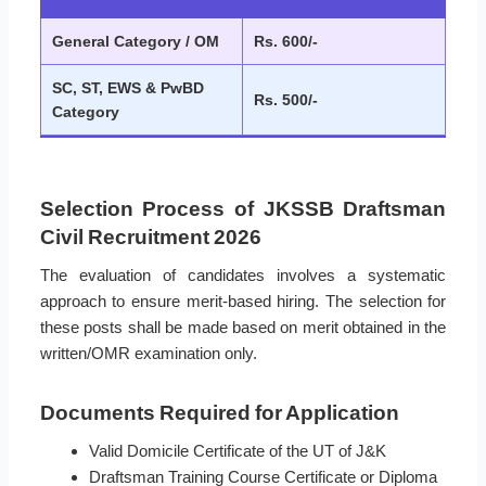
General Category / OM
Rs. 600/-
SC, ST, EWS & PwBD
Rs. 500/-
Category
Selection Process of JKSSB Draftsman
Civil Recruitment 2026
The evaluation of candidates involves a systematic
approach to ensure merit-based hiring. The selection for
these posts shall be made based on merit obtained in the
written/OMR examination only.
Documents Required for Application
Valid Domicile Certificate of the UT of J&K
Draftsman Training Course Certificate or Diploma