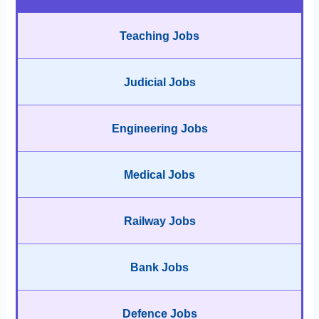
Teaching Jobs
Judicial Jobs
Engineering Jobs
Medical Jobs
Railway Jobs
Bank Jobs
Defence Jobs