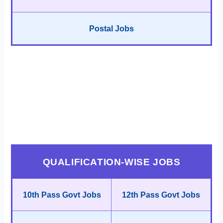
Postal Jobs
QUALIFICATION-WISE JOBS
10th Pass Govt Jobs
12th Pass Govt Jobs