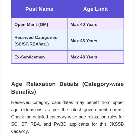
Post Name
Age Limit
Open Merit (OM)
Max 40 Years
Reserved Categories
Max 43 Years
(SC/ST/RBA/etc.)
Ex-Servicemen
Max 48 Years
Age Relaxation Details (Category-wise
Benefits)
Reserved category candidates may benefit from upper
age extensions as per the latest government norms.
Check the detailed category-wise age relaxation rules for
SC, ST, RBA, and PwBD applicants for this JKSSB
vacancy.