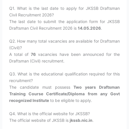
Q1. What is the last date to apply for JKSSB Draftsman
Civil Recruitment 2026?
The last date to submit the application form for JKSSB
Draftsman Civil Recruitment 2026 is
14.05.2026
.
Q2. How many total vacancies are available for Draftsman
(Civil)?
A total of
76
vacancies have been announced for the
Draftsman (Civil) recruitment.
Q3. What is the educational qualification required for this
recruitment?
The candidate must possess
Two years Draftsman
Training Course Certificate/Diploma from any Govt
recognized Institute
to be eligible to apply.
Q4. What is the official website for JKSSB?
The official website of JKSSB is
jkssb.nic.in
.