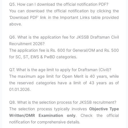
Q5. How can I download the official notification PDF?
You can download the official notification by clicking the
‘Download PDF’ link in the Important Links table provided
above.
Q6. What is the application fee for JKSSB Draftsman Civil
Recruitment 2026?
The application fee is Rs. 600 for General/OM and Rs. 500
for SC, ST, EWS & PwBD categories.
Q7. What is the age limit to apply for Draftsman (Civil)?
The maximum age limit for Open Merit is 40 years, while
the reserved categories have a limit of 43 years as of
01.01.2026.
Q8. What is the selection process for JKSSB recruitment?
The selection process typically involves
Objective Type
Written/OMR Examination only
. Check the official
notification for comprehensive details.