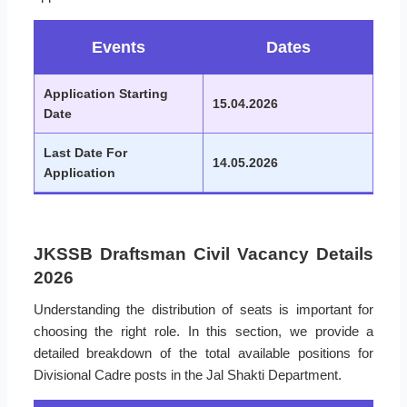
Events
Dates
Application Starting
15.04.2026
Date
Last Date For
14.05.2026
Application
JKSSB Draftsman Civil Vacancy Details
2026
Understanding the distribution of seats is important for
choosing the right role. In this section, we provide a
detailed breakdown of the total available positions for
Divisional Cadre posts in the Jal Shakti Department.