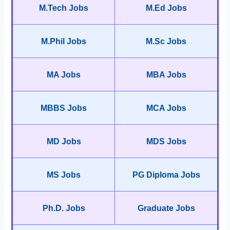
M.Tech Jobs
M.Ed Jobs
M.Phil Jobs
M.Sc Jobs
MA Jobs
MBA Jobs
MBBS Jobs
MCA Jobs
MD Jobs
MDS Jobs
MS Jobs
PG Diploma Jobs
Ph.D. Jobs
Graduate Jobs