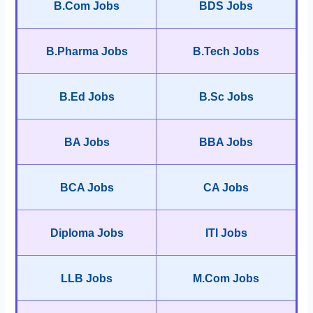
B.Com Jobs
BDS Jobs
B.Pharma Jobs
B.Tech Jobs
B.Ed Jobs
B.Sc Jobs
BA Jobs
BBA Jobs
BCA Jobs
CA Jobs
Diploma Jobs
ITI Jobs
LLB Jobs
M.Com Jobs