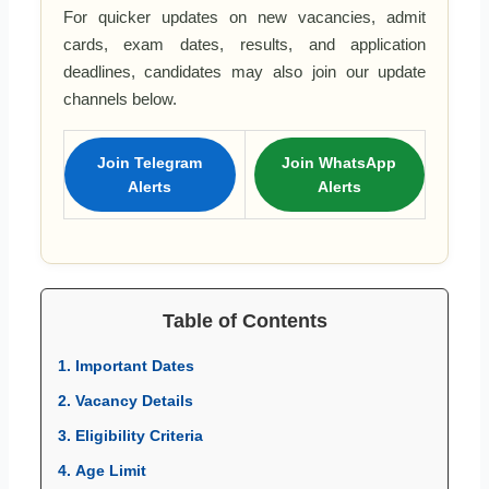
For quicker updates on new vacancies, admit
cards, exam dates, results, and application
deadlines, candidates may also join our update
channels below.
Join Telegram
Join WhatsApp
Alerts
Alerts
Table of Contents
1. Important Dates
2. Vacancy Details
3. Eligibility Criteria
4. Age Limit