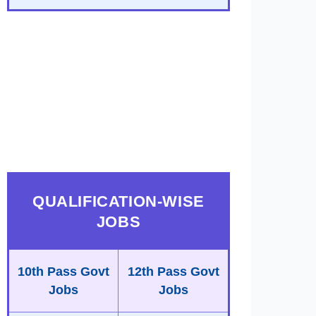
QUALIFICATION-WISE
JOBS
10th Pass Govt
12th Pass Govt
Jobs
Jobs