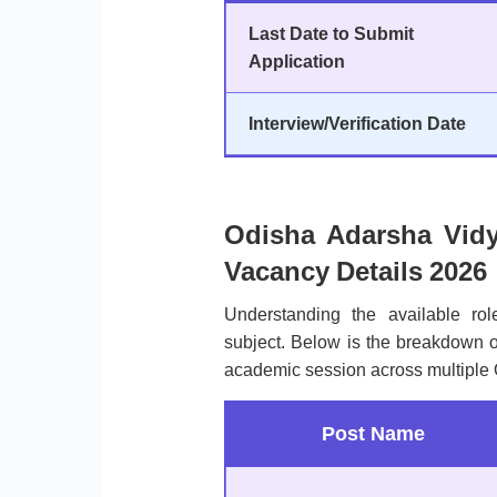
Last Date to Submit
Application
Interview/Verification Date
Odisha Adarsha Vid
Vacancy Details 2026
Understanding the available rol
subject. Below is the breakdown of
academic session across multiple O
Post Name