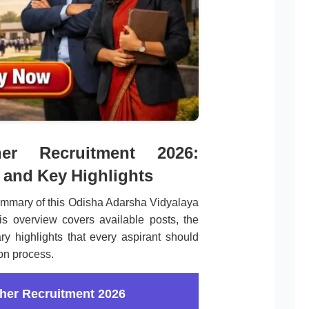
r Recruitment 2026:
 and Key Highlights
ummary of this Odisha Adarsha Vidyalaya
is overview covers available posts, the
ry highlights that every aspirant should
ion process.
her Recruitment 2026