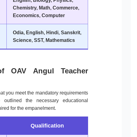
English, Biology, Physics,
Chemistry, Math, Commerce,
Economics, Computer
Odia, English, Hindi, Sanskrit,
Science, SST, Mathematics
ia of OAV Angul Teacher
that you meet the mandatory requirements
outlined the necessary educational
uired for the empanelment.
Qualification