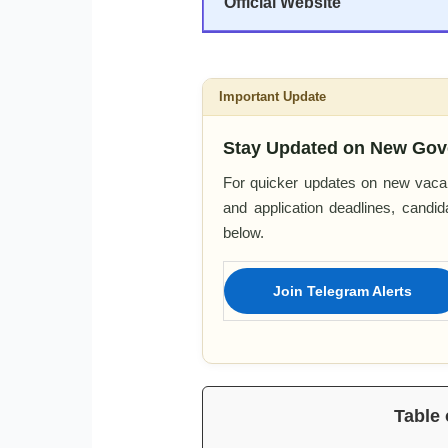
Official Website
Important Update
Stay Updated on New Gov
For quicker updates on new vacan
and application deadlines, candi
below.
Join Telegram Alerts
Table 