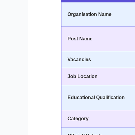
Organisation Name
Post Name
Vacancies
Job Location
Educational Qualification
Category