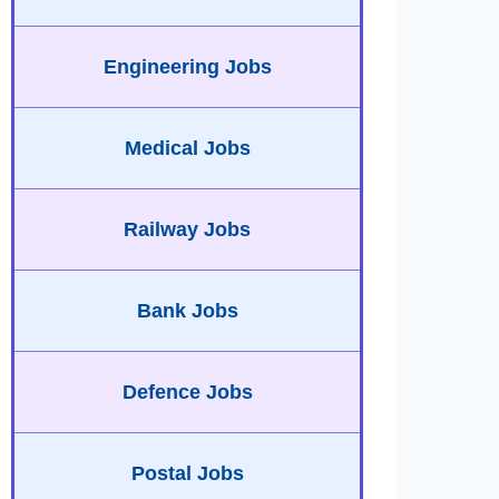
Engineering Jobs
Medical Jobs
Railway Jobs
Bank Jobs
Defence Jobs
Postal Jobs