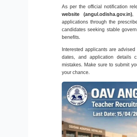
As per the official notification r
website (angul.odisha.gov.in)
,
applications through the prescribe
candidates seeking stable gover
benefits.
Interested applicants are advised to
dates, and application details 
mistakes. Make sure to submit you
your chance.