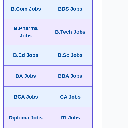
B.Com Jobs
BDS Jobs
B.Pharma
B.Tech Jobs
Jobs
B.Ed Jobs
B.Sc Jobs
BA Jobs
BBA Jobs
BCA Jobs
CA Jobs
Diploma Jobs
ITI Jobs