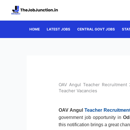
Skip
to
content
HOME
LATEST JOBS
CENTRAL GOVT JOBS
STA
OAV Angul Teacher Recruitment 
Teacher Vacancies
OAV Angul
Teacher Recruitmen
government job opportunity in
Od
this notification brings a great cha