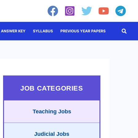
Searc
ANSWER KEY
SYLLABUS
PREVIOUS YEAR PAPERS
JOB CATEGORIES
Teaching Jobs
Judicial Jobs