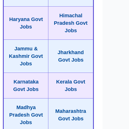
Himachal
Haryana Govt
Pradesh Govt
Jobs
Jobs
Jammu &
Jharkhand
Kashmir Govt
Govt Jobs
Jobs
Karnataka
Kerala Govt
Govt Jobs
Jobs
Madhya
Maharashtra
Pradesh Govt
Govt Jobs
Jobs