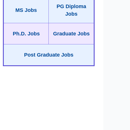
PG Diploma
MS Jobs
Jobs
Ph.D. Jobs
Graduate Jobs
Post Graduate Jobs