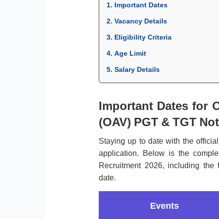
1. Important Dates
2. Vacancy Details
3. Eligibility Criteria
4. Age Limit
5. Salary Details
Important Dates for 
(OAV) PGT & TGT Noti
Staying up to date with the officia
application. Below is the compl
Recruitment 2026, including the f
date.
Events