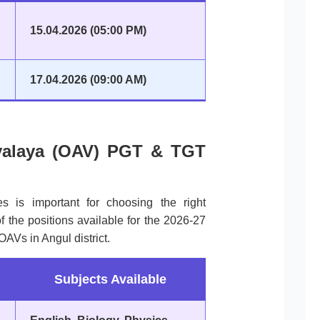
15.04.2026 (05:00 PM)
17.04.2026 (09:00 AM)
yalaya (OAV) PGT & TGT
es is important for choosing the right
 the positions available for the 2026-27
AVs in Angul district.
Subjects Available