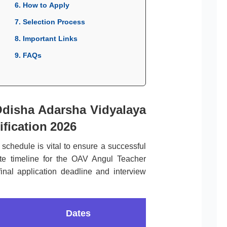
6. How to Apply
7. Selection Process
8. Important Links
9. FAQs
Odisha Adarsha Vidyalaya
fication 2026
l schedule is vital to ensure a successful
ete timeline for the OAV Angul Teacher
inal application deadline and interview
Dates