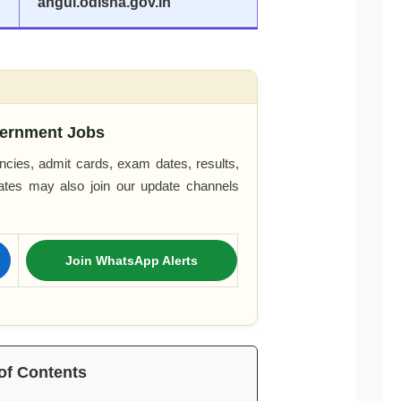
angul.odisha.gov.in
ernment Jobs
cies, admit cards, exam dates, results,
dates may also join our update channels
Join WhatsApp Alerts
of Contents