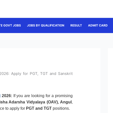
TE GOVT JOBS
JOBS BY QUALIFICATION
RESULT
ADMIT CARD
2026: Apply for PGT, TGT and Sanskrit
t
2026:
If you are looking for a promising
isha Adarsha Vidyalaya (OAV), Angul
,
nce to apply for
PGT and TGT
positions.