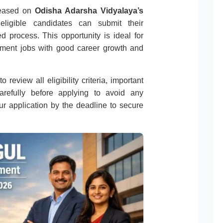
eleased on
Odisha Adarsha Vidyalaya’s
 eligible candidates can submit their
d process. This opportunity is ideal for
nment jobs with good career growth and
 review all eligibility criteria, important
carefully before applying to avoid any
r application by the deadline to secure