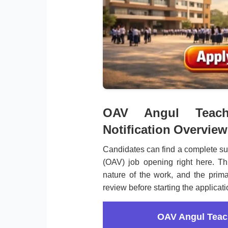
OAV Angul Teache
Notification Overview
Candidates can find a complete s
(OAV) job opening right here. Th
nature of the work, and the prima
review before starting the applicat
OAV Angul Teac