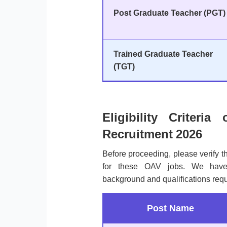
Post Graduate Teacher (PGT)
Trained Graduate Teacher
(TGT)
Eligibility Criter
Recruitment 2026
Before proceeding, please verify 
for these OAV jobs. We have 
background and qualifications req
Post Name