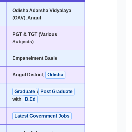
Odisha Adarsha Vidyalaya
(OAV), Angul
PGT & TGT (Various
Subjects)
Empanelment Basis
Angul District,
Odisha
Graduate
/
Post Graduate
with
B.Ed
Latest Government Jobs