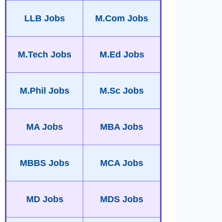
LLB Jobs
M.Com Jobs
M.Tech Jobs
M.Ed Jobs
M.Phil Jobs
M.Sc Jobs
MA Jobs
MBA Jobs
MBBS Jobs
MCA Jobs
MD Jobs
MDS Jobs