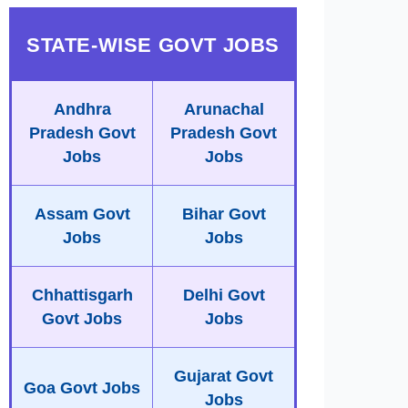
STATE-WISE GOVT JOBS
Andhra
Arunachal
Pradesh Govt
Pradesh Govt
Jobs
Jobs
Assam Govt
Bihar Govt
Jobs
Jobs
Chhattisgarh
Delhi Govt
Govt Jobs
Jobs
Gujarat Govt
Goa Govt Jobs
Jobs