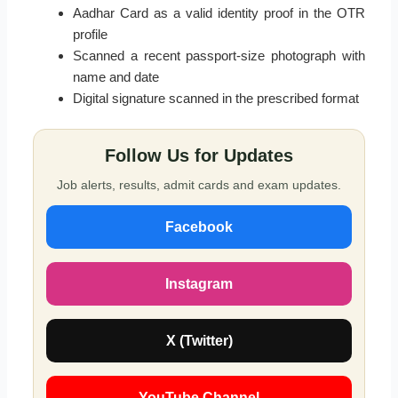
Aadhar Card as a valid identity proof in the OTR
profile
Scanned a recent passport-size photograph with
name and date
Digital signature scanned in the prescribed format
Follow Us for Updates
Job alerts, results, admit cards and exam updates.
Facebook
Instagram
X (Twitter)
YouTube Channel