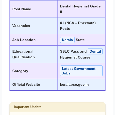
Dental Hygienist Grade
Post Name
II
01 (NCA – Dheevara)
Vacancies
Posts
Job Location
Kerala
State
Educational
SSLC Pass and
Dental
Qualification
Hygienist Course
Latest Government
Category
Jobs
Official Website
keralapsc.gov.in
Important Update