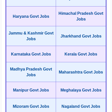
Himachal Pradesh Govt
Haryana Govt Jobs
Jobs
Jammu & Kashmir Govt
Jharkhand Govt Jobs
Jobs
Karnataka Govt Jobs
Kerala Govt Jobs
Madhya Pradesh Govt
Maharashtra Govt Jobs
Jobs
Manipur Govt Jobs
Meghalaya Govt Jobs
Mizoram Govt Jobs
Nagaland Govt Jobs