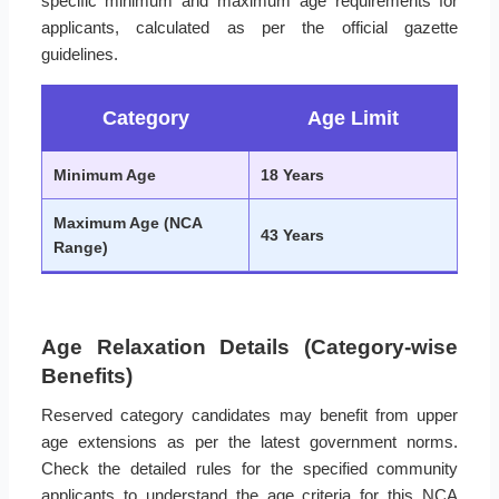
specific minimum and maximum age requirements for
applicants, calculated as per the official gazette
guidelines.
Category
Age Limit
Minimum Age
18 Years
Maximum Age (NCA
43 Years
Range)
Age Relaxation Details (Category-wise
Benefits)
Reserved category candidates may benefit from upper
age extensions as per the latest government norms.
Check the detailed rules for the specified community
applicants to understand the age criteria for this NCA