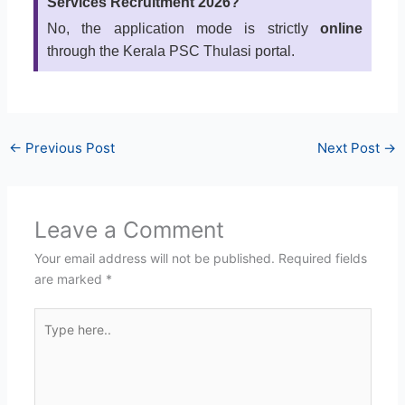
Services Recruitment 2026?
No, the application mode is strictly
online
through the Kerala PSC Thulasi portal.
←
Previous Post
Next Post
→
Leave a Comment
Your email address will not be published.
Required fields
are marked
*
Type
here..