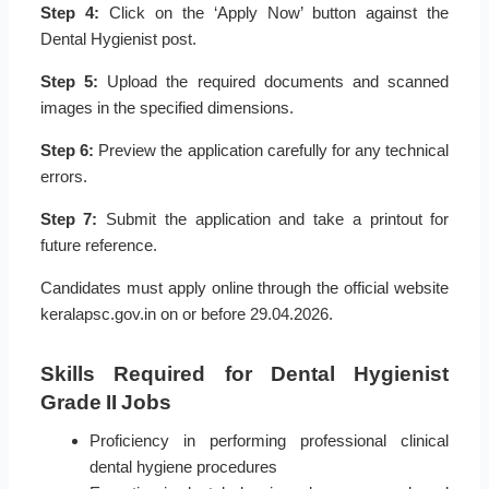
Step 4:
Click on the ‘Apply Now’ button against the
Dental Hygienist post.
Step 5:
Upload the required documents and scanned
images in the specified dimensions.
Step 6:
Preview the application carefully for any technical
errors.
Step 7:
Submit the application and take a printout for
future reference.
Candidates must apply online through the official website
keralapsc.gov.in on or before 29.04.2026.
Skills Required for Dental Hygienist
Grade II Jobs
Proficiency in performing professional clinical
dental hygiene procedures