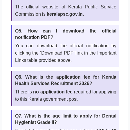
The official website of Kerala Public Service
Commission is
keralapsc.gov.in
.
Q5. How can I download the official
notification PDF?
You can download the official notification by
clicking the ‘Download PDF’ link in the Important
Links table provided above.
Q6. What is the application fee for Kerala
Health Services Recruitment 2026?
There is
no application fee
required for applying
to this Kerala government post.
Q7. What is the age limit to apply for Dental
Hygienist Grade II?