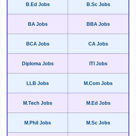
B.Ed Jobs
B.Sc Jobs
BA Jobs
BBA Jobs
BCA Jobs
CA Jobs
Diploma Jobs
ITI Jobs
LLB Jobs
M.Com Jobs
M.Tech Jobs
M.Ed Jobs
M.Phil Jobs
M.Sc Jobs