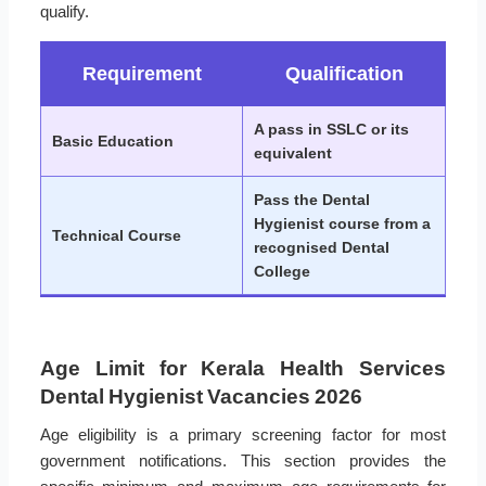
qualify.
Requirement
Qualification
A pass in SSLC or its
Basic Education
equivalent
Pass the Dental
Hygienist course from a
Technical Course
recognised Dental
College
Age Limit for Kerala Health Services
Dental Hygienist Vacancies 2026
Age eligibility is a primary screening factor for most
government notifications. This section provides the