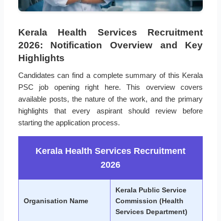
Kerala Health Services Recruitment
2026: Notification Overview and Key
Highlights
Candidates can find a complete summary of this Kerala
PSC job opening right here. This overview covers
available posts, the nature of the work, and the primary
highlights that every aspirant should review before
starting the application process.
Kerala Health Services Recruitment
2026
Kerala Public Service
Organisation Name
Commission (Health
Services Department)