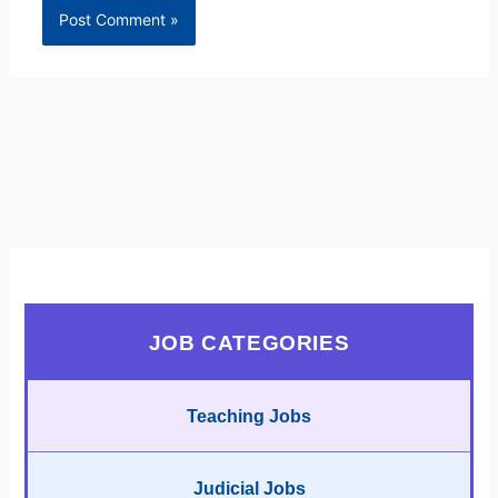
JOB CATEGORIES
Teaching Jobs
Judicial Jobs