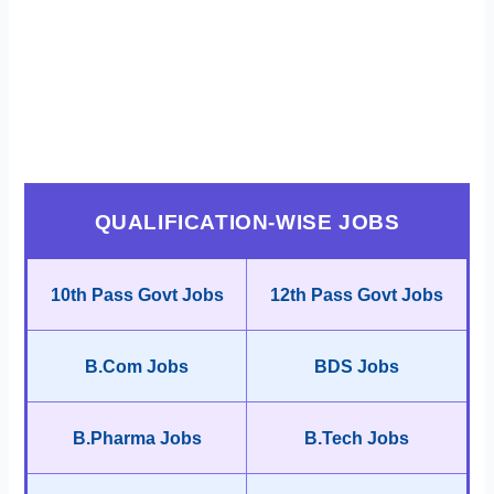
QUALIFICATION-WISE JOBS
10th Pass Govt Jobs
12th Pass Govt Jobs
B.Com Jobs
BDS Jobs
B.Pharma Jobs
B.Tech Jobs