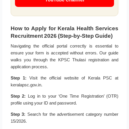
How to Apply for Kerala Health Services
Recruitment 2026 (Step-by-Step Guide)
Navigating the official portal correctly is essential to
ensure your form is accepted without errors. Our guide
walks you through the KPSC Thulasi registration and
application process.
Step 1:
Visit the official website of Kerala PSC at
keralapsc.gov.in.
Step 2:
Log in to your ‘One Time Registration’ (OTR)
profile using your ID and password.
Step 3:
Search for the advertisement category number
15/2026.