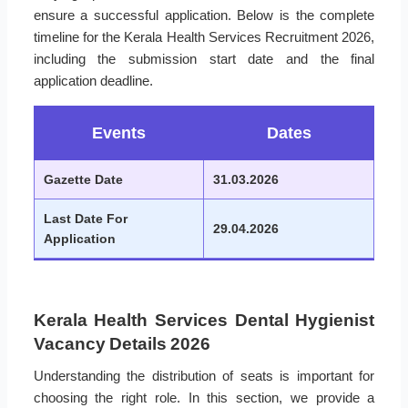
ensure a successful application. Below is the complete
timeline for the Kerala Health Services Recruitment 2026,
including the submission start date and the final
application deadline.
Events
Dates
Gazette Date
31.03.2026
Last Date For
29.04.2026
Application
Kerala Health Services Dental Hygienist
Vacancy Details 2026
Understanding the distribution of seats is important for
choosing the right role. In this section, we provide a