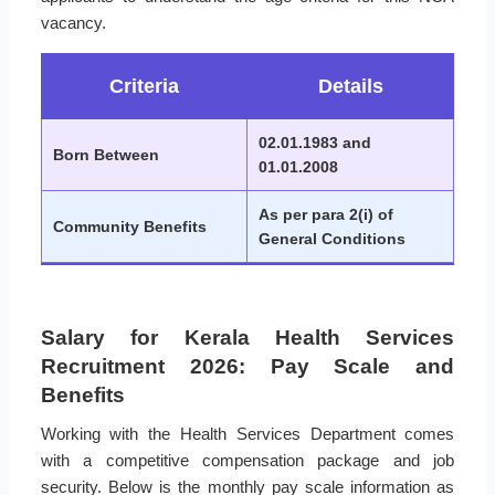
vacancy.
Criteria
Details
02.01.1983 and
Born Between
01.01.2008
As per para 2(i) of
Community Benefits
General Conditions
Salary for Kerala Health Services
Recruitment 2026: Pay Scale and
Benefits
Working with the Health Services Department comes
with a competitive compensation package and job
security. Below is the monthly pay scale information as