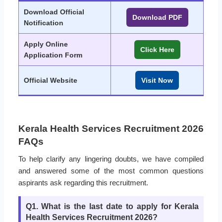
Download Official
Download PDF
Notification
Apply Online
Click Here
Application Form
Official Website
Visit Now
Kerala Health Services Recruitment 2026
FAQs
To help clarify any lingering doubts, we have compiled
and answered some of the most common questions
aspirants ask regarding this recruitment.
Q1. What is the last date to apply for Kerala
Health Services Recruitment 2026?