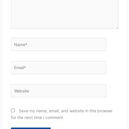
Name*
Email*
Website
Save my name, email, and website in this browser
for the next time I comment.