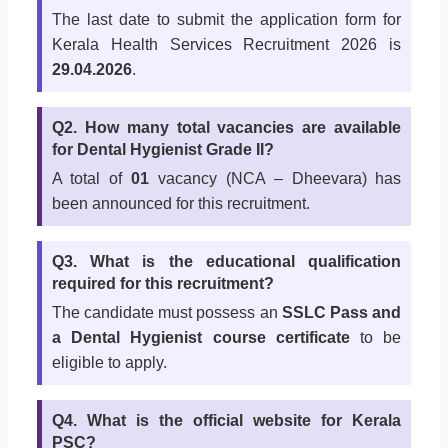
The last date to submit the application form for
Kerala Health Services Recruitment 2026 is
29.04.2026
.
Q2. How many total vacancies are available
for Dental Hygienist Grade II?
A total of
01
vacancy (NCA – Dheevara) has
been announced for this recruitment.
Q3. What is the educational qualification
required for this recruitment?
The candidate must possess an
SSLC Pass and
a Dental Hygienist course certificate
to be
eligible to apply.
Q4. What is the official website for Kerala
PSC?