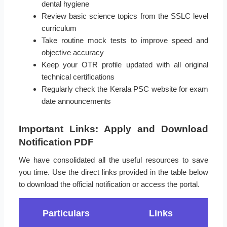
dental hygiene
Review basic science topics from the SSLC level
curriculum
Take routine mock tests to improve speed and
objective accuracy
Keep your OTR profile updated with all original
technical certifications
Regularly check the Kerala PSC website for exam
date announcements
Important Links: Apply and Download
Notification PDF
We have consolidated all the useful resources to save
you time. Use the direct links provided in the table below
to download the official notification or access the portal.
Particulars
Links