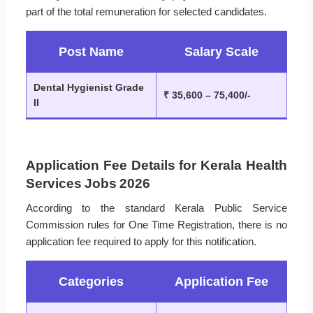
part of the total remuneration for selected candidates.
Post Name
Salary Scale
Dental Hygienist Grade
₹ 35,600 – 75,400/-
II
Application Fee Details for Kerala Health
Services Jobs 2026
According to the standard Kerala Public Service
Commission rules for One Time Registration, there is no
application fee required to apply for this notification.
Categories
Application Fee