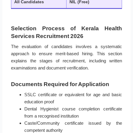
All Candidates
NIL (Free)
Selection Process of Kerala Health
Services Recruitment 2026
The evaluation of candidates involves a systematic
approach to ensure merit-based hiring. This section
explains the stages of recruitment, including written
examinations and document verification.
Documents Required for Application
SSLC certificate or equivalent for age and basic
education proof
Dental Hygienist course completion certificate
from a recognised institution
Caste/Community certificate issued by the
competent authority