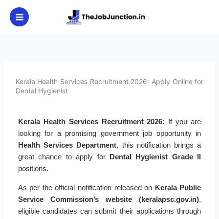
Skip
to
content
Kerala Health Services Recruitment 2026: Apply Online for
Dental Hygienist
Kerala Health Services Recruitment 2026:
If you are
looking for a promising government job opportunity in
Health Services Department
, this notification brings a
great chance to apply for
Dental Hygienist Grade II
positions.
As per the official notification released on
Kerala Public
Service Commission’s website (keralapsc.gov.in)
,
eligible candidates can submit their applications through