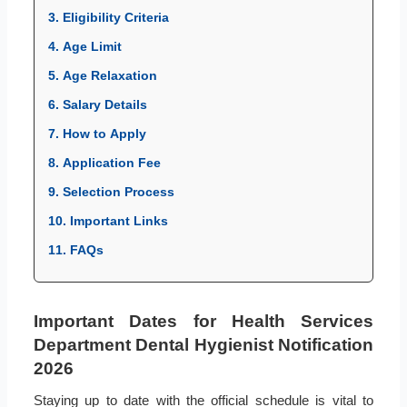
3. Eligibility Criteria
4. Age Limit
5. Age Relaxation
6. Salary Details
7. How to Apply
8. Application Fee
9. Selection Process
10. Important Links
11. FAQs
Important Dates for Health Services
Department Dental Hygienist Notification
2026
Staying up to date with the official schedule is vital to