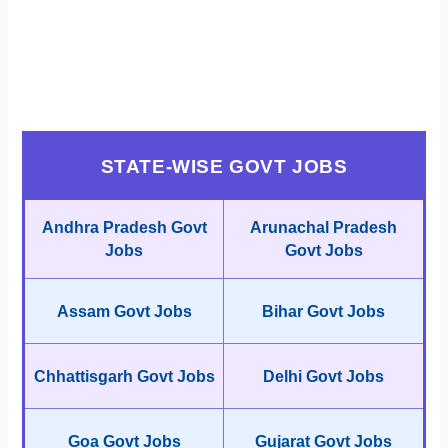
STATE-WISE GOVT JOBS
Andhra Pradesh Govt
Arunachal Pradesh
Jobs
Govt Jobs
Assam Govt Jobs
Bihar Govt Jobs
Chhattisgarh Govt Jobs
Delhi Govt Jobs
Goa Govt Jobs
Gujarat Govt Jobs