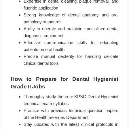
Expertise in dental cleaning, plaque removal, and
fluoride application
Strong knowledge of dental anatomy and oral
pathology standards
Ability to operate and maintain specialised dental
diagnostic equipment
Effective communication skills for educating
patients on oral health
Precise manual dexterity for handling delicate
clinical dental tools
How to Prepare for Dental Hygienist
Grade II Jobs
Thoroughly study the core KPSC Dental Hygienist
technical exam syllabus
Practice with previous technical question papers
of the Health Services Department
Stay updated with the latest clinical protocols in