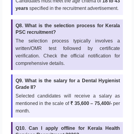
Candidates must meet the age criteria of
18 to 43
years
specified in the recruitment advertisement.
Q8. What is the selection process for Kerala
PSC recruitment?
The selection process typically involves a
written/OMR test followed by certificate
verification. Check the official notification for
comprehensive details.
Q9. What is the salary for a Dental Hygienist
Grade II?
Selected candidates will receive a salary as
mentioned in the scale of
₹ 35,600 – 75,400/-
per
month.
Q10. Can I apply offline for Kerala Health