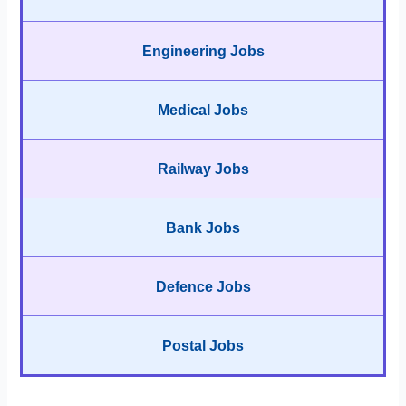
Engineering Jobs
Medical Jobs
Railway Jobs
Bank Jobs
Defence Jobs
Postal Jobs