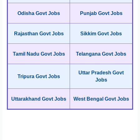
Odisha Govt Jobs
Punjab Govt Jobs
Rajasthan Govt Jobs
Sikkim Govt Jobs
Tamil Nadu Govt Jobs
Telangana Govt Jobs
Uttar Pradesh Govt
Tripura Govt Jobs
Jobs
Uttarakhand Govt Jobs
West Bengal Govt Jobs