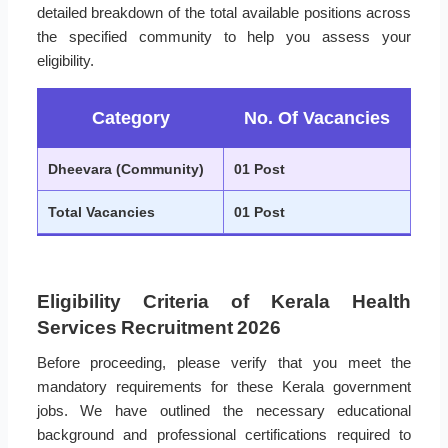
detailed breakdown of the total available positions across
the specified community to help you assess your
eligibility.
Category
No. Of Vacancies
Dheevara (Community)
01 Post
Total Vacancies
01 Post
Eligibility Criteria of Kerala Health
Services Recruitment 2026
Before proceeding, please verify that you meet the
mandatory requirements for these Kerala government
jobs. We have outlined the necessary educational
background and professional certifications required to