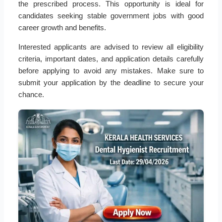
the prescribed process. This opportunity is ideal for
candidates seeking stable government jobs with good
career growth and benefits.
Interested applicants are advised to review all eligibility
criteria, important dates, and application details carefully
before applying to avoid any mistakes. Make sure to
submit your application by the deadline to secure your
chance.