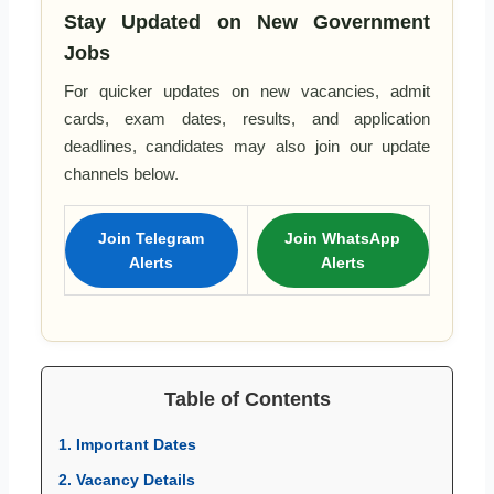
Stay Updated on New Government
Jobs
For quicker updates on new vacancies, admit
cards, exam dates, results, and application
deadlines, candidates may also join our update
channels below.
Join Telegram
Join WhatsApp
Alerts
Alerts
Table of Contents
1. Important Dates
2. Vacancy Details