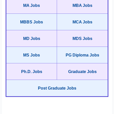
MA Jobs
MBA Jobs
MBBS Jobs
MCA Jobs
MD Jobs
MDS Jobs
MS Jobs
PG Diploma Jobs
Ph.D. Jobs
Graduate Jobs
Post Graduate Jobs