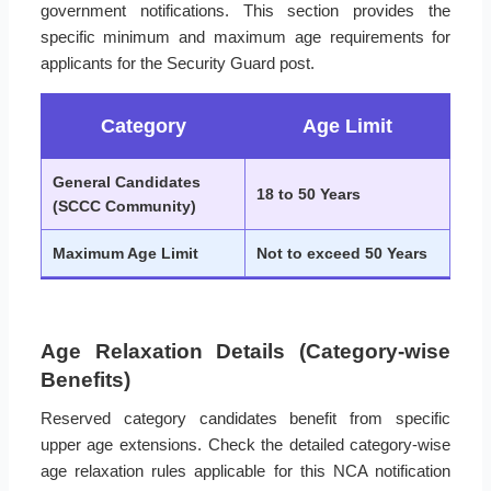
government notifications. This section provides the
specific minimum and maximum age requirements for
applicants for the Security Guard post.
Category
Age Limit
General Candidates
18 to 50 Years
(SCCC Community)
Maximum Age Limit
Not to exceed 50 Years
Age Relaxation Details (Category-wise
Benefits)
Reserved category candidates benefit from specific
upper age extensions. Check the detailed category-wise
age relaxation rules applicable for this NCA notification