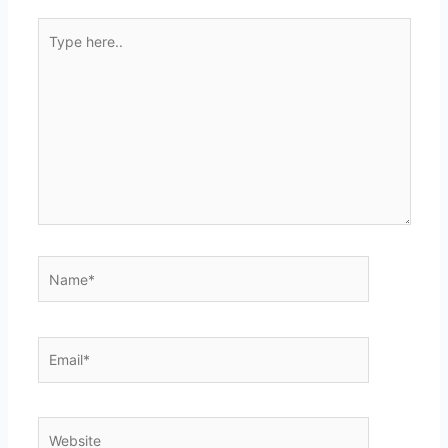
Type
here..
Name*
Email*
Website