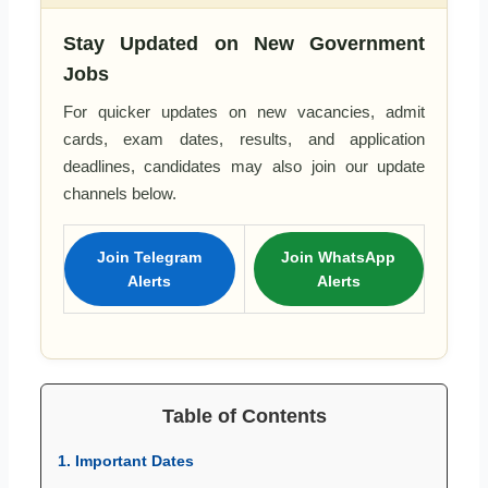
Stay Updated on New Government
Jobs
For quicker updates on new vacancies, admit
cards, exam dates, results, and application
deadlines, candidates may also join our update
channels below.
Join Telegram
Join WhatsApp
Alerts
Alerts
Table of Contents
1. Important Dates