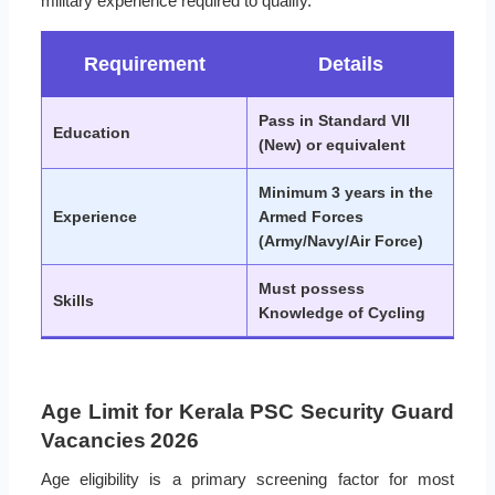
military experience required to qualify.
Requirement
Details
Pass in Standard VII
Education
(New) or equivalent
Minimum 3 years in the
Experience
Armed Forces
(Army/Navy/Air Force)
Must possess
Skills
Knowledge of Cycling
Age Limit for Kerala PSC Security Guard
Vacancies 2026
Age eligibility is a primary screening factor for most