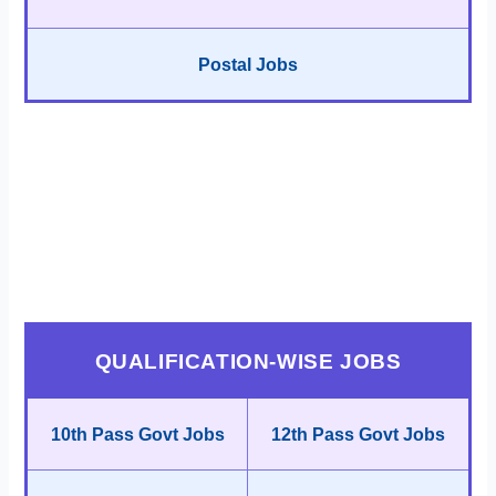
Postal Jobs
QUALIFICATION-WISE JOBS
10th Pass Govt Jobs
12th Pass Govt Jobs