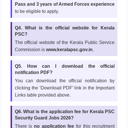
Pass and 3 years of Armed Forces experience
to be eligible to apply.
Q4. What is the official website for Kerala
PSC?
The official website of the Kerala Public Service
Commission is
www.keralapsc.gov.in
.
Q5. How can I download the official
notification PDF?
You can download the official notification by
clicking the ‘Download PDF’ link in the Important
Links table provided above.
Q6. What is the application fee for Kerala PSC
Security Guard Jobs 2026?
There is
no application fee
for this recruitment