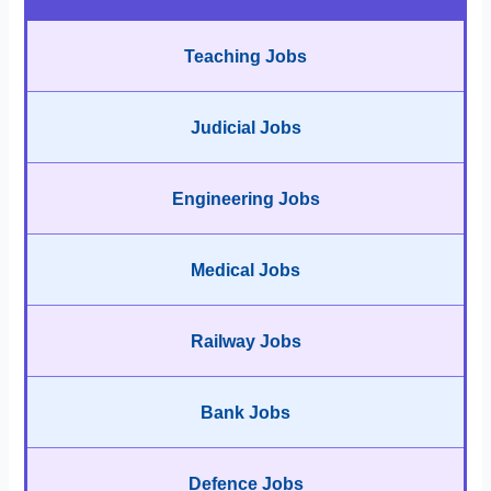
Teaching Jobs
Judicial Jobs
Engineering Jobs
Medical Jobs
Railway Jobs
Bank Jobs
Defence Jobs