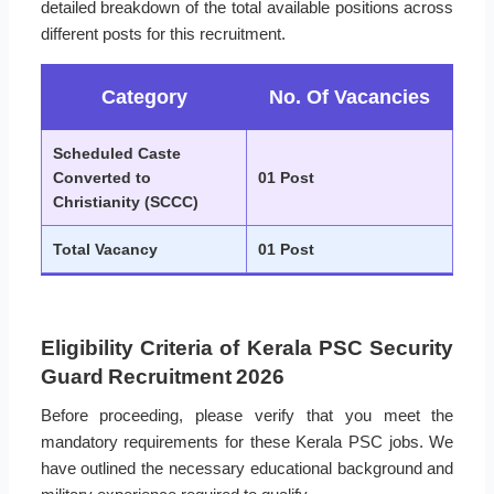
detailed breakdown of the total available positions across
different posts for this recruitment.
Category
No. Of Vacancies
Scheduled Caste
Converted to
01 Post
Christianity (SCCC)
Total Vacancy
01 Post
Eligibility Criteria of Kerala PSC Security
Guard Recruitment 2026
Before proceeding, please verify that you meet the
mandatory requirements for these Kerala PSC jobs. We
have outlined the necessary educational background and