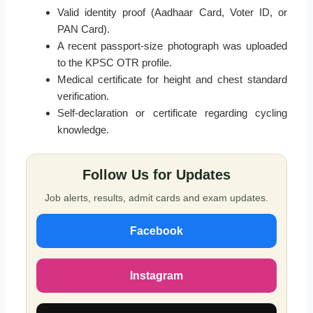
Valid identity proof (Aadhaar Card, Voter ID, or
PAN Card).
A recent passport-size photograph was uploaded
to the KPSC OTR profile.
Medical certificate for height and chest standard
verification.
Self-declaration or certificate regarding cycling
knowledge.
Follow Us for Updates
Job alerts, results, admit cards and exam updates.
Facebook
Instagram