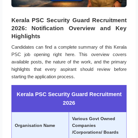
Kerala PSC Security Guard Recruitment
2026: Notification Overview and Key
Highlights
Candidates can find a complete summary of this Kerala
PSC job opening right here. This overview covers
available posts, the nature of the work, and the primary
highlights that every aspirant should review before
starting the application process.
Kerala PSC Security Guard Recruitment
2026
Various Govt Owned
Organisation Name
Companies
/Corporations/ Boards