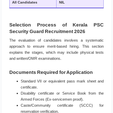
All Candidates
NIL
Selection Process of Kerala PSC
Security Guard Recruitment 2026
The evaluation of candidates involves a systematic
approach to ensure merit-based hiring. This section
explains the stages, which may include physical tests
and written/OMR examinations.
Documents Required for Application
Standard VII or equivalent pass mark sheet and
certificate.
Disability certificate or Service Book from the
Armed Forces (Ex-servicemen proof).
Caste/Community certificate (SCCC) for
reservation verification.