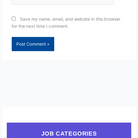
Save my name, email, and website in this browser
for the next time I comment.
JOB CATEGORIES