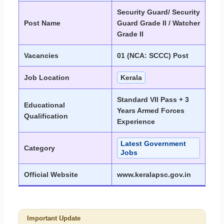
Security Guard/ Security
Post Name
Guard Grade II / Watcher
Grade II
Vacancies
01 (NCA: SCCC) Post
Job Location
Kerala
Standard VII Pass + 3
Educational
Years Armed Forces
Qualification
Experience
Latest Government
Category
Jobs
Official Website
www.keralapsc.gov.in
Important Update