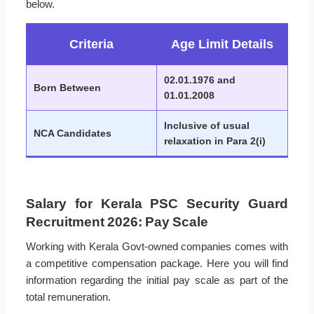
below.
Criteria
Age Limit Details
02.01.1976 and
Born Between
01.01.2008
Inclusive of usual
NCA Candidates
relaxation in Para 2(i)
Salary for Kerala PSC Security Guard
Recruitment 2026: Pay Scale
Working with Kerala Govt-owned companies comes with
a competitive compensation package. Here you will find
information regarding the initial pay scale as part of the
total remuneration.