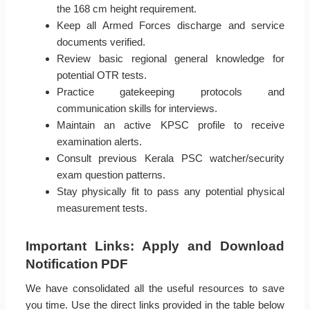
the 168 cm height requirement.
Keep all Armed Forces discharge and service
documents verified.
Review basic regional general knowledge for
potential OTR tests.
Practice gatekeeping protocols and
communication skills for interviews.
Maintain an active KPSC profile to receive
examination alerts.
Consult previous Kerala PSC watcher/security
exam question patterns.
Stay physically fit to pass any potential physical
measurement tests.
Important Links: Apply and Download
Notification PDF
We have consolidated all the useful resources to save
you time. Use the direct links provided in the table below