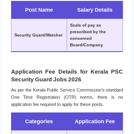
Post Name
Salary Details
Scale of pay as
prescribed by the
Security Guard/Watcher
concerned
Board/Company
Application Fee Details for Kerala PSC
Security Guard Jobs 2026
As per the Kerala Public Service Commission’s standard
One Time Registration (OTR) norms, there is no
application fee required to apply for these posts.
Categories
Application Fee