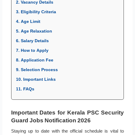
2. Vacancy Details
3. Eligibility Criteria
4. Age Limit
5. Age Relaxation
6. Salary Details
7. How to Apply
8. Application Fee
9. Selection Process
10. Important Links
11. FAQs
Important Dates for Kerala PSC Security
Guard Jobs Notification 2026
Staying up to date with the official schedule is vital to