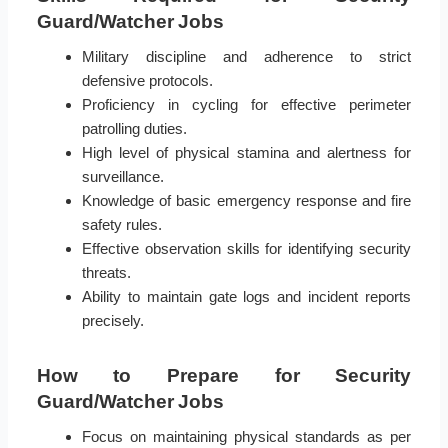
Guard/Watcher Jobs
Military discipline and adherence to strict
defensive protocols.
Proficiency in cycling for effective perimeter
patrolling duties.
High level of physical stamina and alertness for
surveillance.
Knowledge of basic emergency response and fire
safety rules.
Effective observation skills for identifying security
threats.
Ability to maintain gate logs and incident reports
precisely.
How to Prepare for Security
Guard/Watcher Jobs
Focus on maintaining physical standards as per