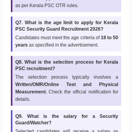
as per Kerala PSC OTR rules.
Q7. What is the age limit to apply for Kerala
PSC Security Guard Recruitment 2026?
Candidates must meet the age criteria of
18 to 50
years
as specified in the advertisement.
Q8. What is the selection process for Kerala
PSC recruitment?
The selection process typically involves a
Written/OMR/Online Test and Physical
Measurement
. Check the official notification for
details.
Q9. What is the salary for a Security
Guard/Watcher?
Selected candidates will receive a salary as