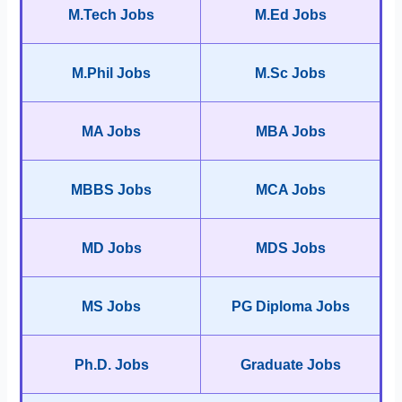
M.Tech Jobs
M.Ed Jobs
M.Phil Jobs
M.Sc Jobs
MA Jobs
MBA Jobs
MBBS Jobs
MCA Jobs
MD Jobs
MDS Jobs
MS Jobs
PG Diploma Jobs
Ph.D. Jobs
Graduate Jobs