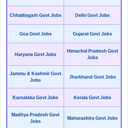
Chhattisgarh Govt Jobs
Delhi Govt Jobs
Goa Govt Jobs
Gujarat Govt Jobs
Himachal Pradesh Govt
Haryana Govt Jobs
Jobs
Jammu & Kashmir Govt
Jharkhand Govt Jobs
Jobs
Karnataka Govt Jobs
Kerala Govt Jobs
Madhya Pradesh Govt
Maharashtra Govt Jobs
Jobs