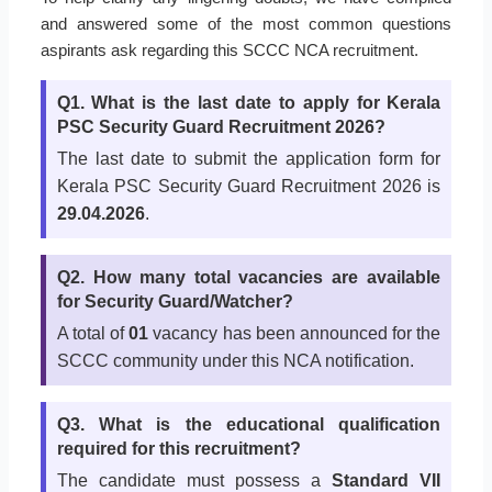
and answered some of the most common questions
aspirants ask regarding this SCCC NCA recruitment.
Q1. What is the last date to apply for Kerala
PSC Security Guard Recruitment 2026?
The last date to submit the application form for
Kerala PSC Security Guard Recruitment 2026 is
29.04.2026
.
Q2. How many total vacancies are available
for Security Guard/Watcher?
A total of
01
vacancy has been announced for the
SCCC community under this NCA notification.
Q3. What is the educational qualification
required for this recruitment?
The candidate must possess a
Standard VII