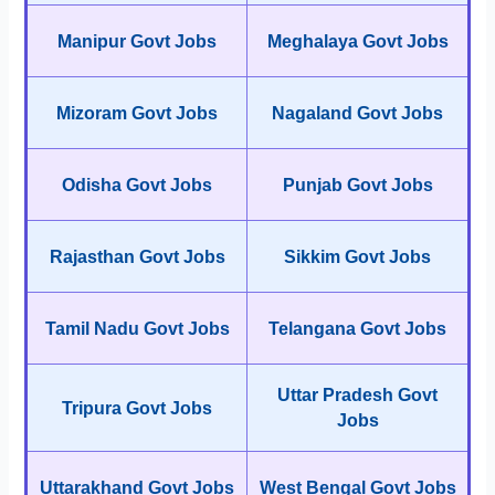
Manipur Govt Jobs
Meghalaya Govt Jobs
Mizoram Govt Jobs
Nagaland Govt Jobs
Odisha Govt Jobs
Punjab Govt Jobs
Rajasthan Govt Jobs
Sikkim Govt Jobs
Tamil Nadu Govt Jobs
Telangana Govt Jobs
Uttar Pradesh Govt
Tripura Govt Jobs
Jobs
Uttarakhand Govt Jobs
West Bengal Govt Jobs