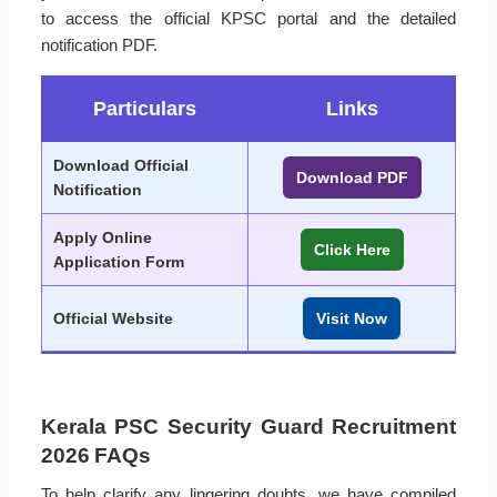
to access the official KPSC portal and the detailed
notification PDF.
Particulars
Links
Download Official
Download PDF
Notification
Apply Online
Click Here
Application Form
Official Website
Visit Now
Kerala PSC Security Guard Recruitment
2026 FAQs
To help clarify any lingering doubts, we have compiled