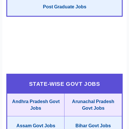
Post Graduate Jobs
STATE-WISE GOVT JOBS
Andhra Pradesh Govt
Arunachal Pradesh
Jobs
Govt Jobs
Assam Govt Jobs
Bihar Govt Jobs