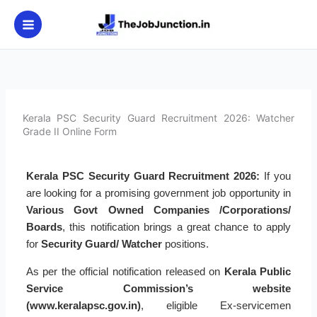
Skip
to
content
Kerala PSC Security Guard Recruitment 2026: Watcher
Grade II Online Form
Kerala PSC Security Guard Recruitment 2026:
If you
are looking for a promising government job opportunity in
Various Govt Owned Companies /Corporations/
Boards
, this notification brings a great chance to apply
for
Security Guard/ Watcher
positions.
As per the official notification released on
Kerala Public
Service Commission’s website
(www.keralapsc.gov.in)
, eligible Ex-servicemen