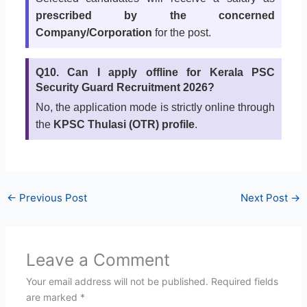
prescribed by the concerned
Company/Corporation
for the post.
Q10. Can I apply offline for Kerala PSC
Security Guard Recruitment 2026?
No, the application mode is strictly online through
the
KPSC Thulasi (OTR) profile
.
←
Previous Post
Next Post
→
Leave a Comment
Your email address will not be published.
Required fields
are marked
*