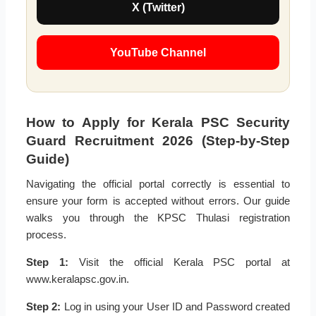
X (Twitter)
YouTube Channel
How to Apply for Kerala PSC Security
Guard Recruitment 2026 (Step-by-Step
Guide)
Navigating the official portal correctly is essential to
ensure your form is accepted without errors. Our guide
walks you through the KPSC Thulasi registration
process.
Step 1:
Visit the official Kerala PSC portal at
www.keralapsc.gov.in.
Step 2:
Log in using your User ID and Password created