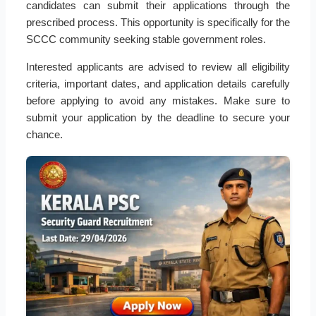
candidates can submit their applications through the
prescribed process. This opportunity is specifically for the
SCCC community seeking stable government roles.
Interested applicants are advised to review all eligibility
criteria, important dates, and application details carefully
before applying to avoid any mistakes. Make sure to
submit your application by the deadline to secure your
chance.