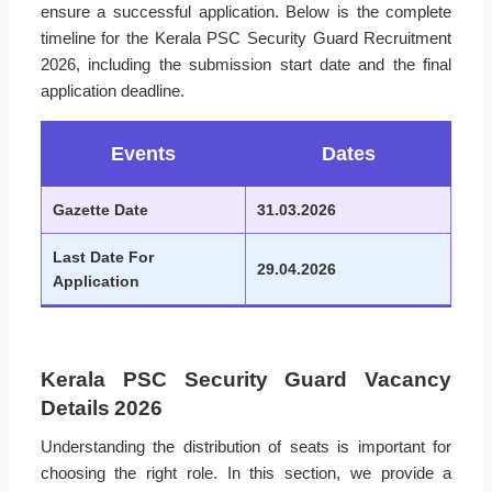
ensure a successful application. Below is the complete
timeline for the Kerala PSC Security Guard Recruitment
2026, including the submission start date and the final
application deadline.
Events
Dates
Gazette Date
31.03.2026
Last Date For
29.04.2026
Application
Kerala PSC Security Guard Vacancy
Details 2026
Understanding the distribution of seats is important for
choosing the right role. In this section, we provide a