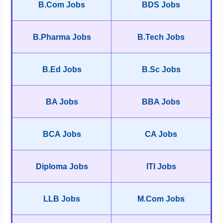
B.Com Jobs
BDS Jobs
B.Pharma Jobs
B.Tech Jobs
B.Ed Jobs
B.Sc Jobs
BA Jobs
BBA Jobs
BCA Jobs
CA Jobs
Diploma Jobs
ITI Jobs
LLB Jobs
M.Com Jobs