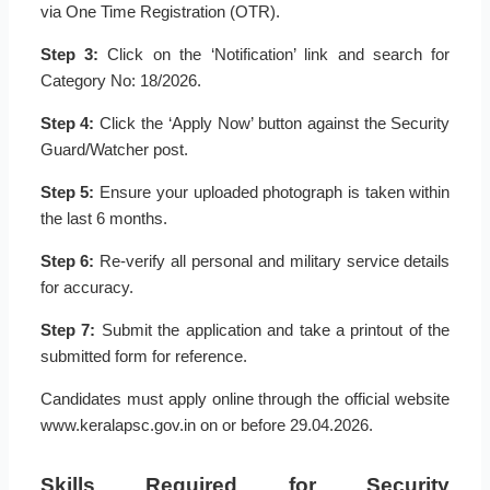
via One Time Registration (OTR).
Step 3:
Click on the ‘Notification’ link and search for
Category No: 18/2026.
Step 4:
Click the ‘Apply Now’ button against the Security
Guard/Watcher post.
Step 5:
Ensure your uploaded photograph is taken within
the last 6 months.
Step 6:
Re-verify all personal and military service details
for accuracy.
Step 7:
Submit the application and take a printout of the
submitted form for reference.
Candidates must apply online through the official website
www.keralapsc.gov.in on or before 29.04.2026.
Skills Required for Security