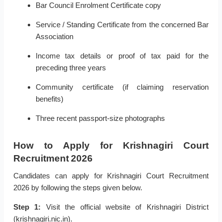
Bar Council Enrolment Certificate copy
Service / Standing Certificate from the concerned Bar
Association
Income tax details or proof of tax paid for the
preceding three years
Community certificate (if claiming reservation
benefits)
Three recent passport-size photographs
How to Apply for Krishnagiri Court
Recruitment 2026
Candidates can apply for Krishnagiri Court Recruitment
2026 by following the steps given below.
Step 1:
Visit the official website of Krishnagiri District
(krishnagiri.nic.in).