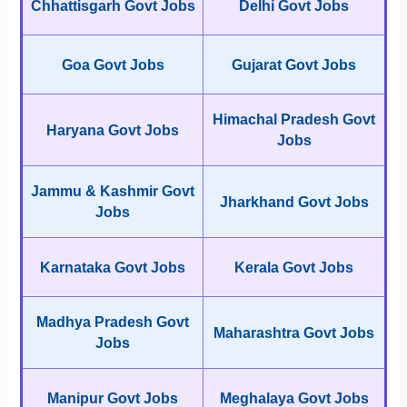
Chhattisgarh Govt Jobs
Delhi Govt Jobs
Goa Govt Jobs
Gujarat Govt Jobs
Himachal Pradesh Govt
Haryana Govt Jobs
Jobs
Jammu & Kashmir Govt
Jharkhand Govt Jobs
Jobs
Karnataka Govt Jobs
Kerala Govt Jobs
Madhya Pradesh Govt
Maharashtra Govt Jobs
Jobs
Manipur Govt Jobs
Meghalaya Govt Jobs