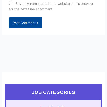
Save my name, email, and website in this browser
for the next time I comment.
JOB CATEGORIES