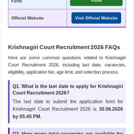
Form
Form
Official Website
Visit Official Website
Krishnagiri Court Recruitment 2026 FAQs
Here are some common questions related to Krishnagiri
Court Recruitment 2026, including last date, vacancies,
eligibility, application fee, age limit, and selection process.
Q1. What is the last date to apply for Krishnagiri
Court Recruitment 2026?
The last date to submit the application form for
Krishnagiri Court Recruitment 2026 is
30.06.2026
by 05:45 PM
.
Q2. How many total vacancies are available for