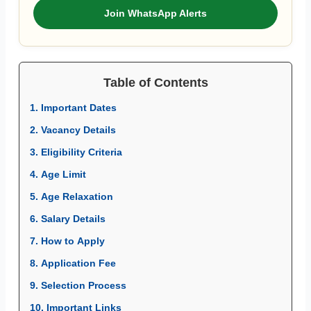
Join WhatsApp Alerts
Table of Contents
1. Important Dates
2. Vacancy Details
3. Eligibility Criteria
4. Age Limit
5. Age Relaxation
6. Salary Details
7. How to Apply
8. Application Fee
9. Selection Process
10. Important Links