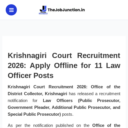
Skip
to
content
Krishnagiri Court Recruitment
2026: Apply Offline for 11 Law
Officer Posts
Krishnagiri Court Recruitment 2026:
Office of the
District Collector, Krishnagiri
has released a recruitment
notification for
Law Officers (Public Prosecutor,
Government Pleader, Additional Public Prosecutor, and
Special Public Prosecutor)
posts.
As per the notification published on the
Office of the