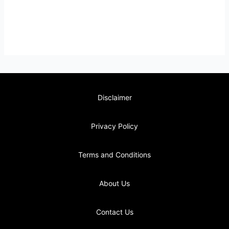
Disclaimer
Privacy Policy
Terms and Conditions
About Us
Contact Us