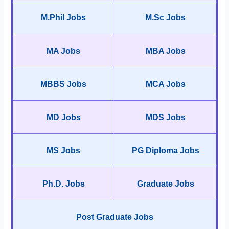
M.Phil Jobs
M.Sc Jobs
MA Jobs
MBA Jobs
MBBS Jobs
MCA Jobs
MD Jobs
MDS Jobs
MS Jobs
PG Diploma Jobs
Ph.D. Jobs
Graduate Jobs
Post Graduate Jobs