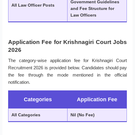
Government Guidelines
All Law Officer Posts
and Fee Structure for
Law Officers
Application Fee for Krishnagiri Court Jobs
2026
The category-wise application fee for Krishnagiri Court
Recruitment 2026 is provided below. Candidates should pay
the fee through the mode mentioned in the official
notification.
Categories
Application Fee
All Categories
Nil (No Fee)