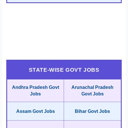
STATE-WISE GOVT JOBS
Andhra Pradesh Govt
Arunachal Pradesh
Jobs
Govt Jobs
Assam Govt Jobs
Bihar Govt Jobs