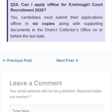
Q10. Can I apply offline for Krishnagiri Court
Recruitment 2026?
Yes, candidates must submit their applications
offline in
six copies
along with supporting
documents to the District Collector’s Office on or
before the last date.
←
Previous Post
Next Post
→
Leave a Comment
Your email address will not be published.
Required fields
are marked
*
Type