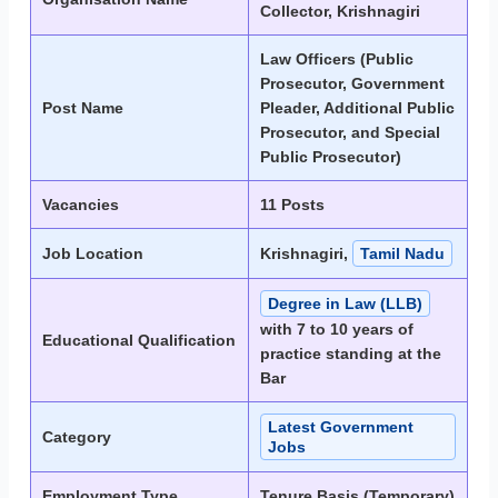
Collector, Krishnagiri
Law Officers (Public
Prosecutor, Government
Post Name
Pleader, Additional Public
Prosecutor, and Special
Public Prosecutor)
Vacancies
11 Posts
Job Location
Krishnagiri,
Tamil Nadu
Degree in Law (LLB)
with 7 to 10 years of
Educational Qualification
practice standing at the
Bar
Latest Government
Category
Jobs
Employment Type
Tenure Basis (Temporary)