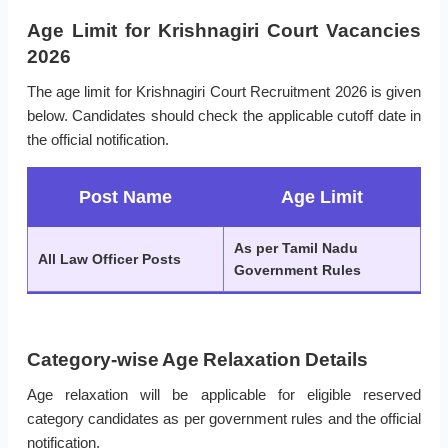
Age Limit for Krishnagiri Court Vacancies
2026
The age limit for Krishnagiri Court Recruitment 2026 is given
below. Candidates should check the applicable cutoff date in
the official notification.
Post Name
Age Limit
As per Tamil Nadu
All Law Officer Posts
Government Rules
Category-wise Age Relaxation Details
Age relaxation will be applicable for eligible reserved
category candidates as per government rules and the official
notification.