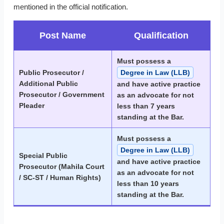
mentioned in the official notification.
Post Name
Qualification
Must possess a
Public Prosecutor /
Degree in Law (LLB)
Additional Public
and have active practice
Prosecutor / Government
as an advocate for not
Pleader
less than 7 years
standing at the Bar.
Must possess a
Degree in Law (LLB)
Special Public
and have active practice
Prosecutor (Mahila Court
as an advocate for not
/ SC-ST / Human Rights)
less than 10 years
standing at the Bar.