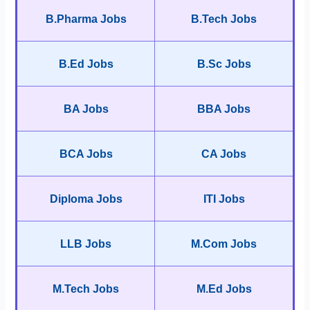
B.Pharma Jobs
B.Tech Jobs
B.Ed Jobs
B.Sc Jobs
BA Jobs
BBA Jobs
BCA Jobs
CA Jobs
Diploma Jobs
ITI Jobs
LLB Jobs
M.Com Jobs
M.Tech Jobs
M.Ed Jobs