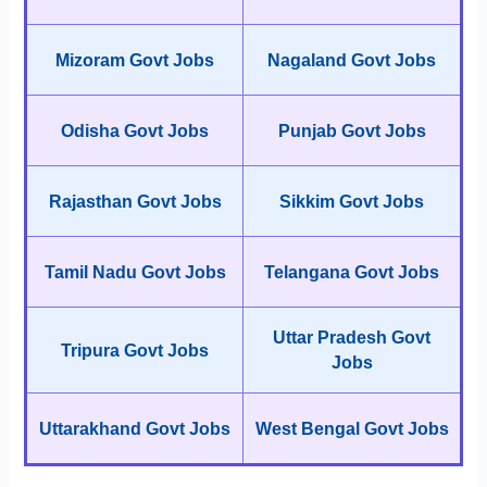
Mizoram Govt Jobs
Nagaland Govt Jobs
Odisha Govt Jobs
Punjab Govt Jobs
Rajasthan Govt Jobs
Sikkim Govt Jobs
Tamil Nadu Govt Jobs
Telangana Govt Jobs
Uttar Pradesh Govt
Tripura Govt Jobs
Jobs
Uttarakhand Govt Jobs
West Bengal Govt Jobs