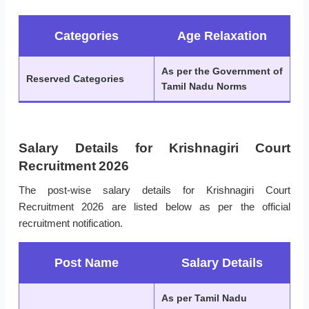
Categories
Age Relaxation
As per the Government of
Reserved Categories
Tamil Nadu Norms
Salary Details for Krishnagiri Court
Recruitment 2026
The post-wise salary details for Krishnagiri Court
Recruitment 2026 are listed below as per the official
recruitment notification.
Post Name
Salary Details
As per Tamil Nadu