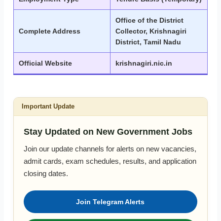
Office of the District
Complete Address
Collector, Krishnagiri
District, Tamil Nadu
Official Website
krishnagiri.nic.in
Important Update
Stay Updated on New Government Jobs
Join our update channels for alerts on new vacancies,
admit cards, exam schedules, results, and application
closing dates.
Join Telegram Alerts