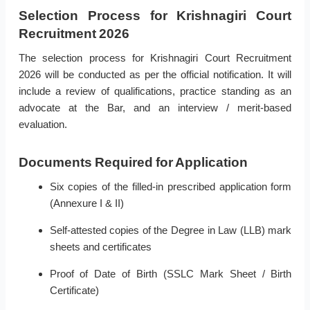
Selection Process for Krishnagiri Court
Recruitment 2026
The selection process for Krishnagiri Court Recruitment
2026 will be conducted as per the official notification. It will
include a review of qualifications, practice standing as an
advocate at the Bar, and an interview / merit-based
evaluation.
Documents Required for Application
Six copies of the filled-in prescribed application form
(Annexure I & II)
Self-attested copies of the Degree in Law (LLB) mark
sheets and certificates
Proof of Date of Birth (SSLC Mark Sheet / Birth
Certificate)