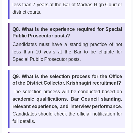
less than 7 years at the Bar of Madras High Court or
district courts.
Q8. What is the experience required for Special
Public Prosecutor posts?
Candidates must have a standing practice of not
less than 10 years at the Bar to be eligible for
Special Public Prosecutor posts.
Q9. What is the selection process for the Office
of the District Collector, Krishnagiri recruitment?
The selection process will be conducted based on
academic qualifications, Bar Council standing,
relevant experience, and interview performance
.
Candidates should check the official notification for
full details.