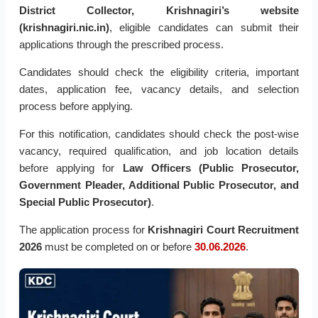
District Collector, Krishnagiri’s website
(krishnagiri.nic.in)
, eligible candidates can submit their
applications through the prescribed process.
Candidates should check the eligibility criteria, important
dates, application fee, vacancy details, and selection
process before applying.
For this notification, candidates should check the post-wise
vacancy, required qualification, and job location details
before applying for
Law Officers (Public Prosecutor,
Government Pleader, Additional Public Prosecutor, and
Special Public Prosecutor)
.
The application process for
Krishnagiri Court Recruitment
2026
must be completed on or before
30.06.2026
.