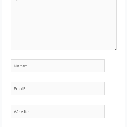
here..
Name*
Email*
Website