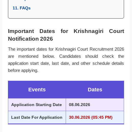
11. FAQs
Important Dates for Krishnagiri Court
Notification 2026
The important dates for Krishnagiri Court Recruitment 2026
are mentioned below. Candidates should check the
application start date, last date, and other schedule details
before applying.
Events
Dates
Application Starting Date
08.06.2026
Last Date For Application
30.06.2026 (05:45 PM)