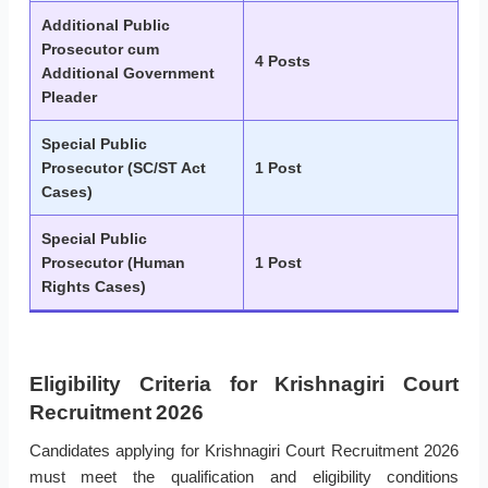
Additional Public
Prosecutor cum
4 Posts
Additional Government
Pleader
Special Public
Prosecutor (SC/ST Act
1 Post
Cases)
Special Public
Prosecutor (Human
1 Post
Rights Cases)
Eligibility Criteria for Krishnagiri Court
Recruitment 2026
Candidates applying for Krishnagiri Court Recruitment 2026
must meet the qualification and eligibility conditions