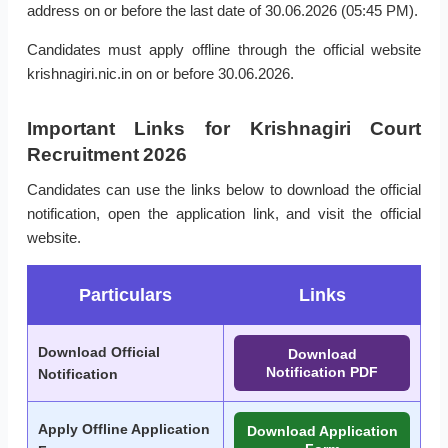
address on or before the last date of 30.06.2026 (05:45 PM).
Candidates must apply offline through the official website
krishnagiri.nic.in on or before 30.06.2026.
Important Links for Krishnagiri Court
Recruitment 2026
Candidates can use the links below to download the official
notification, open the application link, and visit the official
website.
Particulars
Links
Download Official
Download
Notification PDF
Notification
Apply Offline Application
Download Application