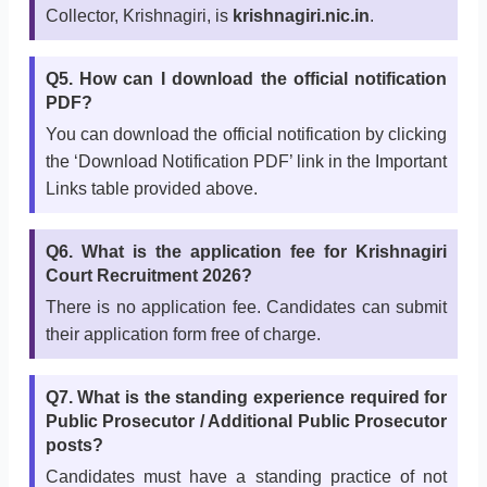
Collector, Krishnagiri, is
krishnagiri.nic.in
.
Q5. How can I download the official notification
PDF?
You can download the official notification by clicking
the ‘Download Notification PDF’ link in the Important
Links table provided above.
Q6. What is the application fee for Krishnagiri
Court Recruitment 2026?
There is no application fee. Candidates can submit
their application form free of charge.
Q7. What is the standing experience required for
Public Prosecutor / Additional Public Prosecutor
posts?
Candidates must have a standing practice of not