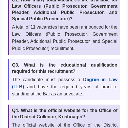
Law Officers (Public Prosecutor, Government
Pleader, Additional Public Prosecutor, and
Special Public Prosecutor)?
A total of
11
vacancies have been announced for the
Law Officers (Public Prosecutor, Government
Pleader, Additional Public Prosecutor, and Special
Public Prosecutor) recruitment.
Q3. What is the educational qualification
required for this recruitment?
The candidate must possess a
Degree in Law
(LLB)
and have the required years of practice
standing at the Bar as an advocate.
Q4. What is the official website for the Office of
the District Collector, Krishnagiri?
The official website of the Office of the District