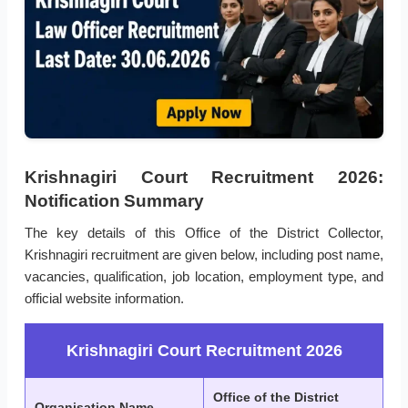
Krishnagiri Court Recruitment 2026:
Notification Summary
The key details of this Office of the District Collector,
Krishnagiri recruitment are given below, including post name,
vacancies, qualification, job location, employment type, and
official website information.
Krishnagiri Court Recruitment 2026
Office of the District
Organisation Name