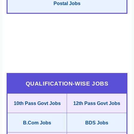
Postal Jobs
QUALIFICATION-WISE JOBS
10th Pass Govt Jobs
12th Pass Govt Jobs
B.Com Jobs
BDS Jobs