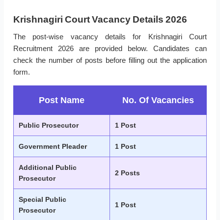
Krishnagiri Court Vacancy Details 2026
The post-wise vacancy details for Krishnagiri Court
Recruitment 2026 are provided below. Candidates can
check the number of posts before filling out the application
form.
Post Name
No. Of Vacancies
Public Prosecutor
1 Post
Government Pleader
1 Post
Additional Public
2 Posts
Prosecutor
Special Public
1 Post
Prosecutor