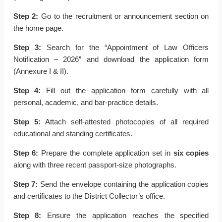
Step 2:
Go to the recruitment or announcement section on
the home page.
Step 3:
Search for the “Appointment of Law Officers
Notification – 2026” and download the application form
(Annexure I & II).
Step 4:
Fill out the application form carefully with all
personal, academic, and bar-practice details.
Step 5:
Attach self-attested photocopies of all required
educational and standing certificates.
Step 6:
Prepare the complete application set in
six copies
along with three recent passport-size photographs.
Step 7:
Send the envelope containing the application copies
and certificates to the District Collector’s office.
Step 8:
Ensure the application reaches the specified