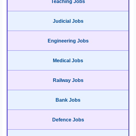
Teaching Jobs
Judicial Jobs
Engineering Jobs
Medical Jobs
Railway Jobs
Bank Jobs
Defence Jobs