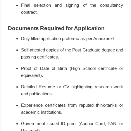
Final selection and signing of the consultancy
contract.
Documents Required for Application
Duly filled application proforma as per Annexure-I.
Self-attested copies of the Post Graduate degree and
passing certificates.
Proof of Date of Birth (High School certificate or
equivalent).
Detailed Resume or CV highlighting research work
and publications.
Experience certificates from reputed think-tanks or
academic institutions.
Government-issued ID proof (Aadhar Card, PAN, or
Passport).