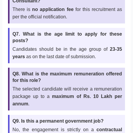
Consultant?
There is
no application fee
for this recruitment as
per the official notification.
Q7. What is the age limit to apply for these
posts?
Candidates should be in the age group of
23-35
years
as on the last date of submission.
Q8. What is the maximum remuneration offered
for this role?
The selected candidate will receive a remuneration
package up to a
maximum of Rs. 10 Lakh per
annum
.
Q9. Is this a permanent government job?
No, the engagement is strictly on a
contractual