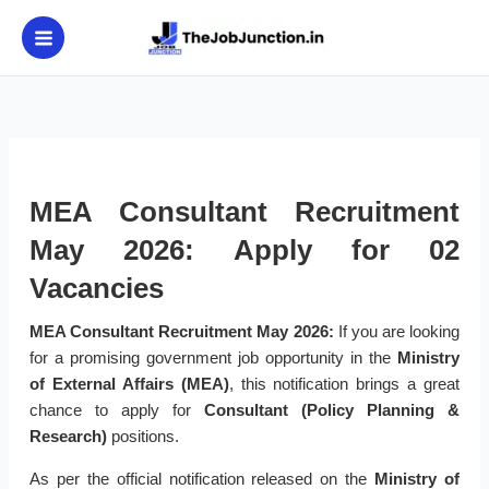
Skip
to
content
MEA Consultant Recruitment
May 2026: Apply for 02
Vacancies
MEA Consultant Recruitment May 2026:
If you are looking
for a promising government job opportunity in the
Ministry
of External Affairs (MEA)
, this notification brings a great
chance to apply for
Consultant (Policy Planning &
Research)
positions.
As per the official notification released on the
Ministry of