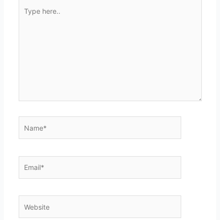
Type
here..
Name*
Email*
Website