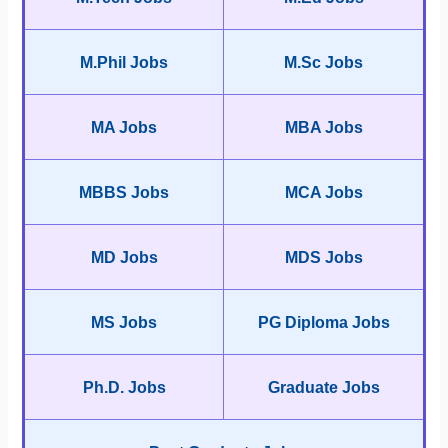
M.Phil Jobs
M.Sc Jobs
MA Jobs
MBA Jobs
MBBS Jobs
MCA Jobs
MD Jobs
MDS Jobs
MS Jobs
PG Diploma Jobs
Ph.D. Jobs
Graduate Jobs