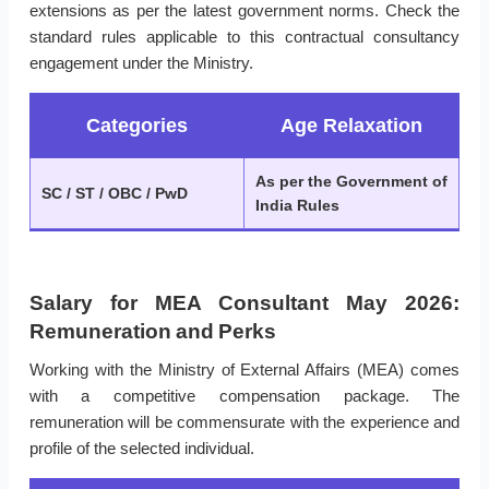
extensions as per the latest government norms. Check the
standard rules applicable to this contractual consultancy
engagement under the Ministry.
Categories
Age Relaxation
As per the Government of
SC / ST / OBC / PwD
India Rules
Salary for MEA Consultant May 2026:
Remuneration and Perks
Working with the Ministry of External Affairs (MEA) comes
with a competitive compensation package. The
remuneration will be commensurate with the experience and
profile of the selected individual.