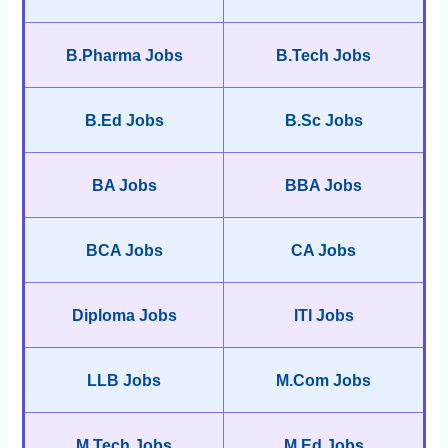
B.Pharma Jobs
B.Tech Jobs
B.Ed Jobs
B.Sc Jobs
BA Jobs
BBA Jobs
BCA Jobs
CA Jobs
Diploma Jobs
ITI Jobs
LLB Jobs
M.Com Jobs
M.Tech Jobs
M.Ed Jobs