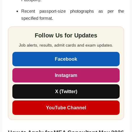
Recent passport-size photographs as per the
specified format.
Follow Us for Updates
Job alerts, results, admit cards and exam updates.
Facebook
Instagram
X (Twitter)
YouTube Channel