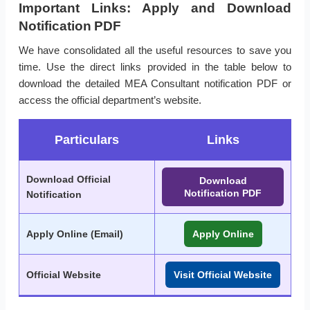
Important Links: Apply and Download
Notification PDF
We have consolidated all the useful resources to save you
time. Use the direct links provided in the table below to
download the detailed MEA Consultant notification PDF or
access the official department’s website.
Particulars
Links
Download Official
Download
Notification PDF
Notification
Apply Online (Email)
Apply Online
Official Website
Visit Official Website