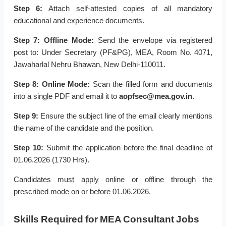
Step 6:
Attach self-attested copies of all mandatory
educational and experience documents.
Step 7:
Offline Mode:
Send the envelope via registered
post to: Under Secretary (PF&PG), MEA, Room No. 4071,
Jawaharlal Nehru Bhawan, New Delhi-110011.
Step 8:
Online Mode:
Scan the filled form and documents
into a single PDF and email it to
aopfsec@mea.gov.in
.
Step 9:
Ensure the subject line of the email clearly mentions
the name of the candidate and the position.
Step 10:
Submit the application before the final deadline of
01.06.2026 (1730 Hrs).
Candidates must apply online or offline through the
prescribed mode on or before 01.06.2026.
Skills Required for MEA Consultant Jobs