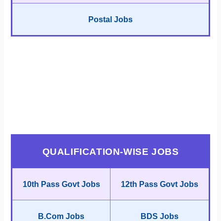
Postal Jobs
QUALIFICATION-WISE JOBS
10th Pass Govt Jobs
12th Pass Govt Jobs
B.Com Jobs
BDS Jobs