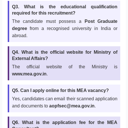
Q3. What is the educational qualification
required for this recruitment?
The candidate must possess a
Post Graduate
degree
from a recognised university in India or
abroad.
Q4. What is the official website for Ministry of
External Affairs?
The official website of the Ministry is
www.mea.gov.in
.
Q5. Can I apply online for this MEA vacancy?
Yes, candidates can email their scanned application
and documents to
aopfsec@mea.gov.in
.
Q6. What is the application fee for the MEA