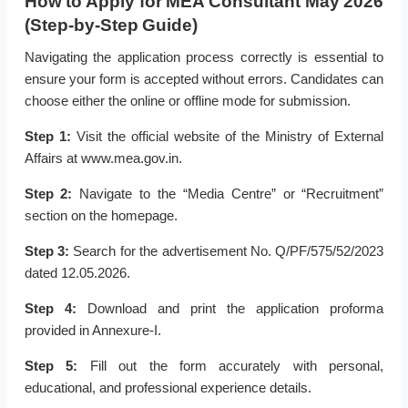
How to Apply for MEA Consultant May 2026
(Step-by-Step Guide)
Navigating the application process correctly is essential to
ensure your form is accepted without errors. Candidates can
choose either the online or offline mode for submission.
Step 1:
Visit the official website of the Ministry of External
Affairs at www.mea.gov.in.
Step 2:
Navigate to the “Media Centre” or “Recruitment”
section on the homepage.
Step 3:
Search for the advertisement No. Q/PF/575/52/2023
dated 12.05.2026.
Step 4:
Download and print the application proforma
provided in Annexure-I.
Step 5:
Fill out the form accurately with personal,
educational, and professional experience details.