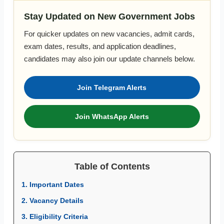
Stay Updated on New Government Jobs
For quicker updates on new vacancies, admit cards,
exam dates, results, and application deadlines,
candidates may also join our update channels below.
Join Telegram Alerts
Join WhatsApp Alerts
Table of Contents
1. Important Dates
2. Vacancy Details
3. Eligibility Criteria