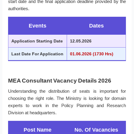
start date and the final application deadline provided by the
authorities.
Events
Dates
Application Starting Date
12.05.2026
Last Date For Application
01.06.2026 (1730 Hrs)
MEA Consultant Vacancy Details 2026
Understanding the distribution of seats is important for
choosing the right role. The Ministry is looking for domain
experts to work in the Policy Planning and Research
Division at headquarters.
Post Name
No. Of Vacancies