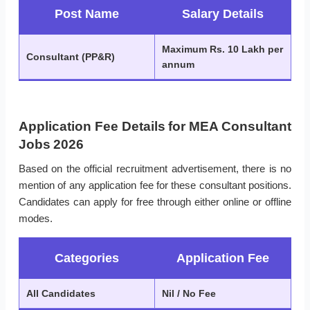
Post Name
Salary Details
Maximum Rs. 10 Lakh per
Consultant (PP&R)
annum
Application Fee Details for MEA Consultant
Jobs 2026
Based on the official recruitment advertisement, there is no
mention of any application fee for these consultant positions.
Candidates can apply for free through either online or offline
modes.
Categories
Application Fee
All Candidates
Nil / No Fee