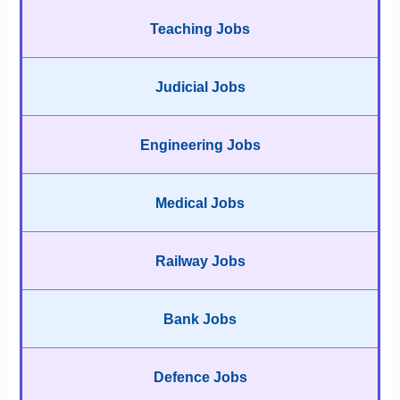
Teaching Jobs
Judicial Jobs
Engineering Jobs
Medical Jobs
Railway Jobs
Bank Jobs
Defence Jobs