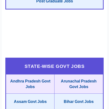
Post Graduate Jobs
STATE-WISE GOVT JOBS
Andhra Pradesh Govt
Arunachal Pradesh
Jobs
Govt Jobs
Assam Govt Jobs
Bihar Govt Jobs