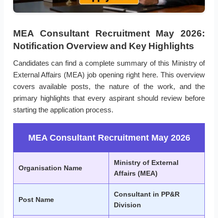
MEA Consultant Recruitment May 2026:
Notification Overview and Key Highlights
Candidates can find a complete summary of this Ministry of
External Affairs (MEA) job opening right here. This overview
covers available posts, the nature of the work, and the
primary highlights that every aspirant should review before
starting the application process.
MEA Consultant Recruitment May 2026
Ministry of External
Organisation Name
Affairs (MEA)
Consultant in PP&R
Post Name
Division