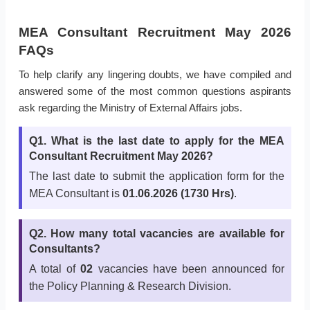
MEA Consultant Recruitment May 2026
FAQs
To help clarify any lingering doubts, we have compiled and
answered some of the most common questions aspirants
ask regarding the Ministry of External Affairs jobs.
Q1. What is the last date to apply for the MEA
Consultant Recruitment May 2026?
The last date to submit the application form for the
MEA Consultant is
01.06.2026 (1730 Hrs)
.
Q2. How many total vacancies are available for
Consultants?
A total of
02
vacancies have been announced for
the Policy Planning & Research Division.