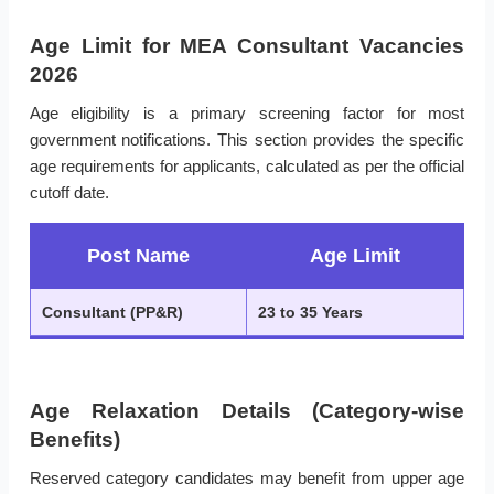
Age Limit for MEA Consultant Vacancies
2026
Age eligibility is a primary screening factor for most
government notifications. This section provides the specific
age requirements for applicants, calculated as per the official
cutoff date.
Post Name
Age Limit
Consultant (PP&R)
23 to 35 Years
Age Relaxation Details (Category-wise
Benefits)
Reserved category candidates may benefit from upper age