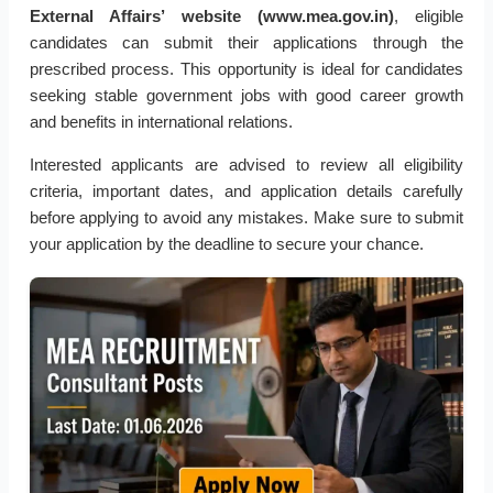
External Affairs’ website (www.mea.gov.in)
, eligible
candidates can submit their applications through the
prescribed process. This opportunity is ideal for candidates
seeking stable government jobs with good career growth
and benefits in international relations.
Interested applicants are advised to review all eligibility
criteria, important dates, and application details carefully
before applying to avoid any mistakes. Make sure to submit
your application by the deadline to secure your chance.