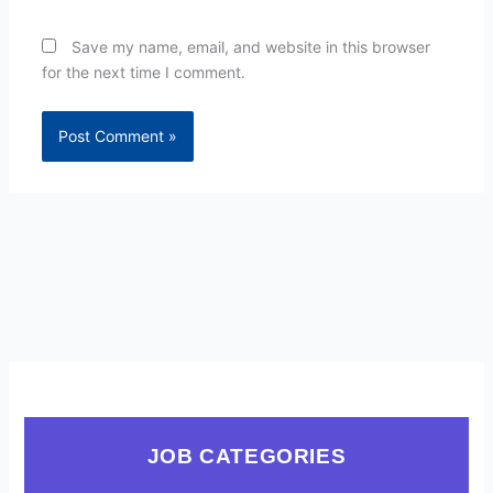
Save my name, email, and website in this browser
for the next time I comment.
JOB CATEGORIES