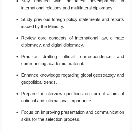
Stay updated with the latest developments in
international relations and multilateral diplomacy.
Study previous foreign policy statements and reports
issued by the Ministry.
Review core concepts of international law, climate
diplomacy, and digital diplomacy.
Practice drafting official correspondence and
summarising academic material.
Enhance knowledge regarding global geostrategy and
geopolitical trends.
Prepare for interview questions on current affairs of
national and international importance.
Focus on improving presentation and communication
skills for the selection process.