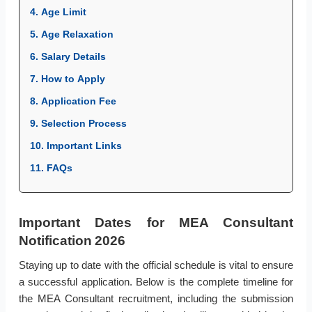
4. Age Limit
5. Age Relaxation
6. Salary Details
7. How to Apply
8. Application Fee
9. Selection Process
10. Important Links
11. FAQs
Important Dates for MEA Consultant
Notification 2026
Staying up to date with the official schedule is vital to ensure
a successful application. Below is the complete timeline for
the MEA Consultant recruitment, including the submission