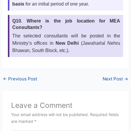
basis
for an initial period of one year.
Q10. Where is the job location for MEA
Consultants?
The selected consultants will be posted in the
Ministry’s offices in
New Delhi
(Jawaharlal Nehru
Bhawan, South Block, etc.).
←
Previous Post
Next Post
→
Leave a Comment
Your email address will not be published.
Required fields
are marked
*