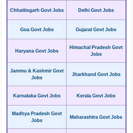
Chhattisgarh Govt Jobs
Delhi Govt Jobs
Goa Govt Jobs
Gujarat Govt Jobs
Himachal Pradesh Govt
Haryana Govt Jobs
Jobs
Jammu & Kashmir Govt
Jharkhand Govt Jobs
Jobs
Karnataka Govt Jobs
Kerala Govt Jobs
Madhya Pradesh Govt
Maharashtra Govt Jobs
Jobs