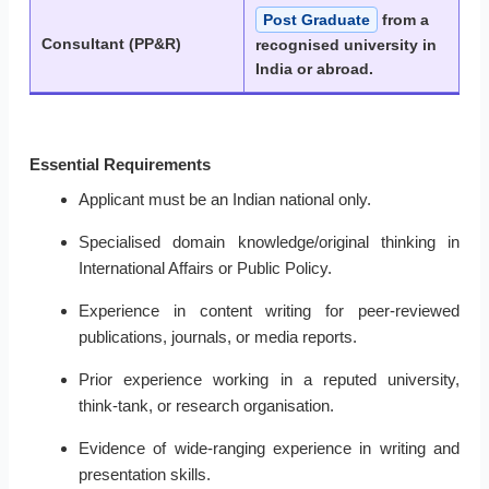
Post Graduate
from a
Consultant (PP&R)
recognised university in
India or abroad.
Essential Requirements
Applicant must be an Indian national only.
Specialised domain knowledge/original thinking in
International Affairs or Public Policy.
Experience in content writing for peer-reviewed
publications, journals, or media reports.
Prior experience working in a reputed university,
think-tank, or research organisation.
Evidence of wide-ranging experience in writing and
presentation skills.