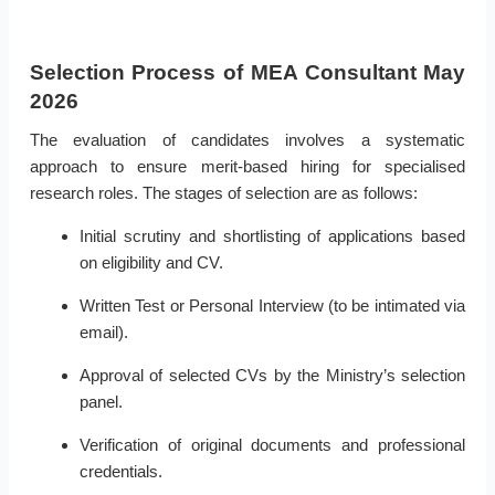
Selection Process of MEA Consultant May
2026
The evaluation of candidates involves a systematic
approach to ensure merit-based hiring for specialised
research roles. The stages of selection are as follows:
Initial scrutiny and shortlisting of applications based
on eligibility and CV.
Written Test or Personal Interview (to be intimated via
email).
Approval of selected CVs by the Ministry’s selection
panel.
Verification of original documents and professional
credentials.