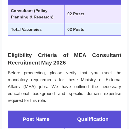
Consultant (Policy
02 Posts
Planning & Research)
Total Vacancies
02 Posts
Eligibility Criteria of MEA Consultant
Recruitment May 2026
Before proceeding, please verify that you meet the
mandatory requirements for these Ministry of External
Affairs (MEA) jobs. We have outlined the necessary
educational background and specific domain expertise
required for this role.
Post Name
Qualification