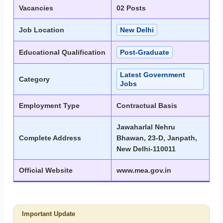
Vacancies
02 Posts
Job Location
New Delhi
Educational Qualification
Post-Graduate
Latest Government
Category
Jobs
Employment Type
Contractual Basis
Jawaharlal Nehru
Complete Address
Bhawan, 23-D, Janpath,
New Delhi-110011
Official Website
www.mea.gov.in
Important Update