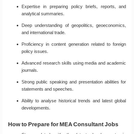
Expertise in preparing policy briefs, reports, and
analytical summaries.
Deep understanding of geopolitics, geoeconomics,
and international trade.
Proficiency in content generation related to foreign
policy issues.
Advanced research skills using media and academic
journals.
Strong public speaking and presentation abilities for
statements and speeches.
Ability to analyse historical trends and latest global
developments.
How to Prepare for MEA Consultant Jobs