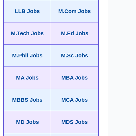
LLB Jobs
M.Com Jobs
M.Tech Jobs
M.Ed Jobs
M.Phil Jobs
M.Sc Jobs
MA Jobs
MBA Jobs
MBBS Jobs
MCA Jobs
MD Jobs
MDS Jobs