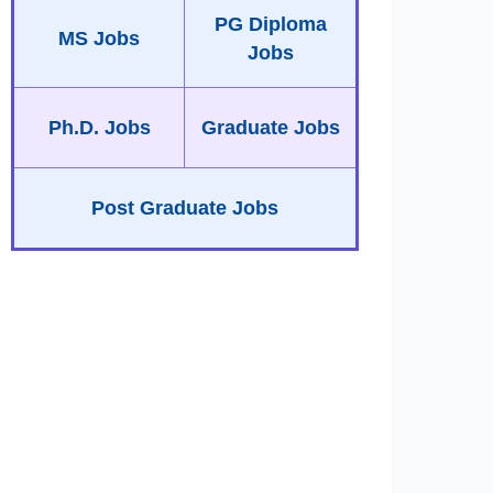
PG Diploma
MS Jobs
Jobs
Ph.D. Jobs
Graduate Jobs
Post Graduate Jobs