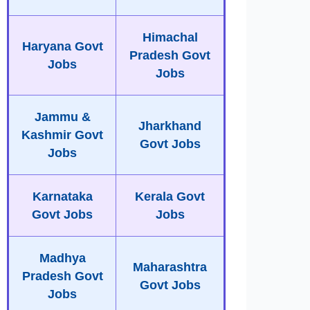
Himachal
Haryana Govt
Pradesh Govt
Jobs
Jobs
Jammu &
Jharkhand
Kashmir Govt
Govt Jobs
Jobs
Karnataka
Kerala Govt
Govt Jobs
Jobs
Madhya
Maharashtra
Pradesh Govt
Govt Jobs
Jobs