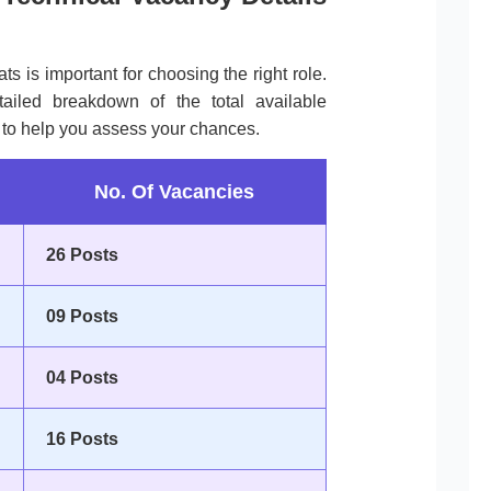
ts is important for choosing the right role.
tailed breakdown of the total available
s to help you assess your chances.
No. Of Vacancies
26 Posts
09 Posts
04 Posts
16 Posts