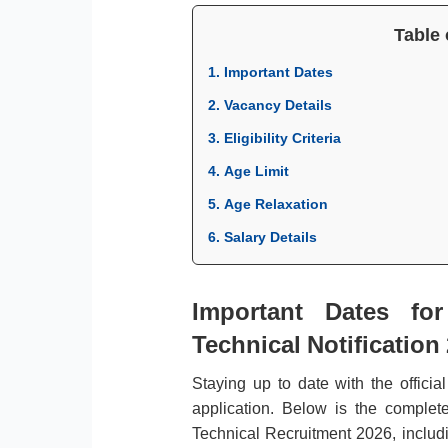
Table 
1. Important Dates
2. Vacancy Details
3. Eligibility Criteria
4. Age Limit
5. Age Relaxation
6. Salary Details
Important Dates fo
Technical Notification
Staying up to date with the officia
application. Below is the comple
Technical Recruitment 2026, includi