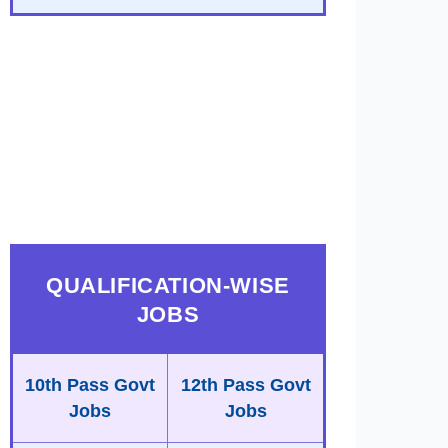
QUALIFICATION-WISE
JOBS
10th Pass Govt
12th Pass Govt
Jobs
Jobs