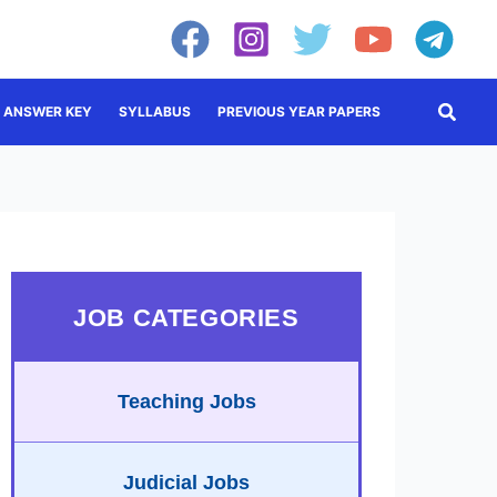
Searc
ANSWER KEY
SYLLABUS
PREVIOUS YEAR PAPERS
JOB CATEGORIES
Teaching Jobs
Judicial Jobs