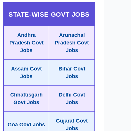
STATE-WISE GOVT JOBS
Andhra
Arunachal
Pradesh Govt
Pradesh Govt
Jobs
Jobs
Assam Govt
Bihar Govt
Jobs
Jobs
Chhattisgarh
Delhi Govt
Govt Jobs
Jobs
Gujarat Govt
Goa Govt Jobs
Jobs