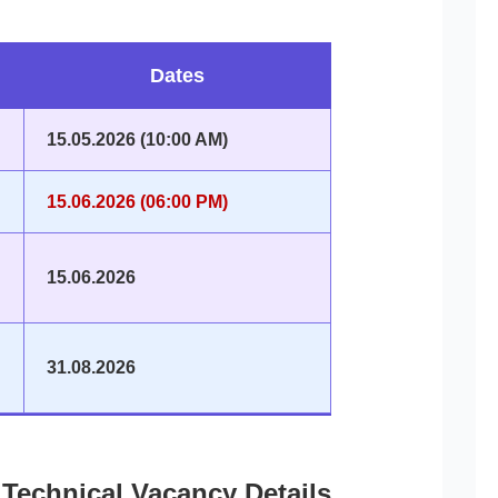
Dates
15.05.2026 (10:00 AM)
15.06.2026 (06:00 PM)
15.06.2026
31.08.2026
Technical Vacancy Details