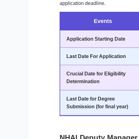
application deadline.
Events
Application Starting Date
Last Date For Application
Crucial Date for Eligibility
Determination
Last Date for Degree
Submission (for final year)
NHAI Deputy Manager 