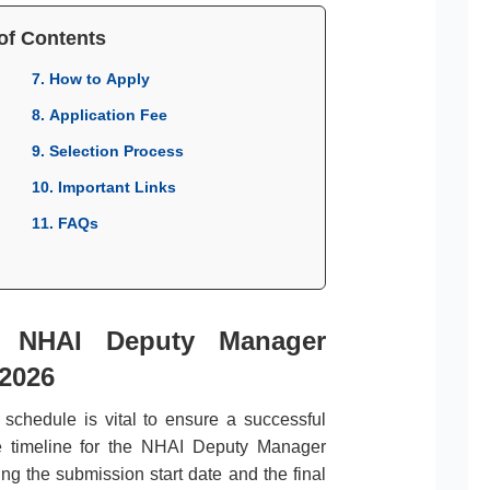
of Contents
7. How to Apply
8. Application Fee
9. Selection Process
10. Important Links
11. FAQs
r NHAI Deputy Manager
 2026
l schedule is vital to ensure a successful
te timeline for the NHAI Deputy Manager
ng the submission start date and the final