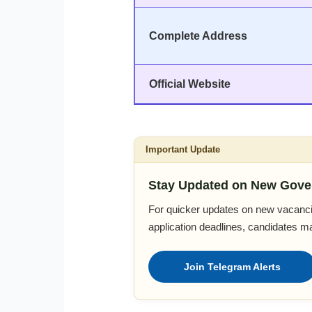
Complete Address
Official Website
Important Update
Stay Updated on New Gove
For quicker updates on new vacanci
application deadlines, candidates m
Join Telegram Alerts