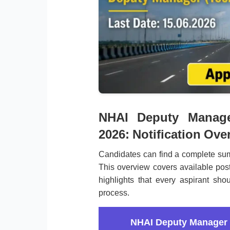
NHAI Deputy Manage
2026: Notification Ove
Candidates can find a complete sum
This overview covers available post
highlights that every aspirant shou
process.
NHAI Deputy Manager 