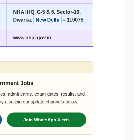
NHAI HQ, G-5 & 6, Sector-10,
Dwarka,
New Delhi
– 110075
www.nhai.gov.in
rnment Jobs
es, admit cards, exam dates, results, and
ay also join our update channels below.
Join WhatsApp Alerts