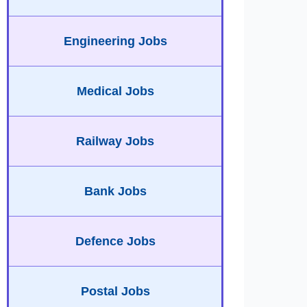
Engineering Jobs
Medical Jobs
Railway Jobs
Bank Jobs
Defence Jobs
Postal Jobs