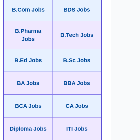
B.Com Jobs
BDS Jobs
B.Pharma
B.Tech Jobs
Jobs
B.Ed Jobs
B.Sc Jobs
BA Jobs
BBA Jobs
BCA Jobs
CA Jobs
Diploma Jobs
ITI Jobs