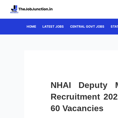
Skip
to
content
HOME
LATEST JOBS
CENTRAL GOVT JOBS
STA
NHAI Deputy M
Recruitment 202
60 Vacancies