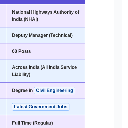
National Highways Authority of
India (NHAI)
Deputy Manager (Technical)
60 Posts
Across India (All India Service
Liability)
Degree in
Civil Engineering
Latest Government Jobs
Full Time (Regular)