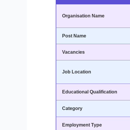
Organisation Name
Post Name
Vacancies
Job Location
Educational Qualification
Category
Employment Type