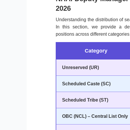
2026
Understanding the distribution of sea
In this section, we provide a de
positions across different categorie
Category
Unreserved (UR)
Scheduled Caste (SC)
Scheduled Tribe (ST)
OBC (NCL) – Central List Only