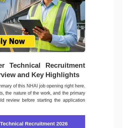
r Technical Recruitment
rview and Key Highlights
mary of this NHAI job opening right here.
s, the nature of the work, and the primary
ld review before starting the application
Technical Recruitment 2026