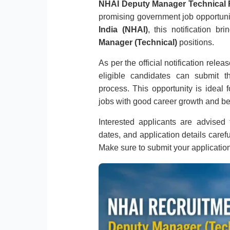
NHAI Deputy Manager Technical 
promising government job opportuni
India (NHAI)
, this notification b
Manager (Technical)
positions.
As per the official notification rele
eligible candidates can submit th
process. This opportunity is ideal
jobs with good career growth and be
Interested applicants are advised to
dates, and application details caref
Make sure to submit your applicatio