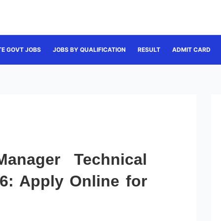
TE GOVT JOBS
JOBS BY QUALIFICATION
RESULT
ADMIT CARD
anager Technical
6: Apply Online for