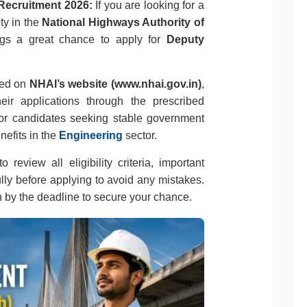
Recruitment 2026:
If you are looking for a
ty in the
National Highways Authority of
rings a great chance to apply for
Deputy
ased on
NHAI’s website (www.nhai.gov.in)
,
eir applications through the prescribed
 for candidates seeking stable government
nefits in the
Engineering
sector.
 review all eligibility criteria, important
ully before applying to avoid any mistakes.
n by the deadline to secure your chance.