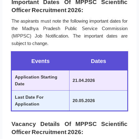
Important Dates Of MPPSC Scientific
Officer Recruitment 2026:
The aspirants must note the following important dates for
the Madhya Pradesh Public Service Commission
(MPPSC) Job Notification. The important dates are
subject to change.
Events
Dates
Application Starting
21.04.2026
Date
Last Date For
20.05.2026
Application
Vacancy Details Of MPPSC Scientific
Officer Recruitment 2026: