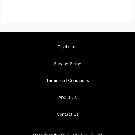
Disclaimer
Privacy Policy
Terms and Conditions
About Us
Contact Us