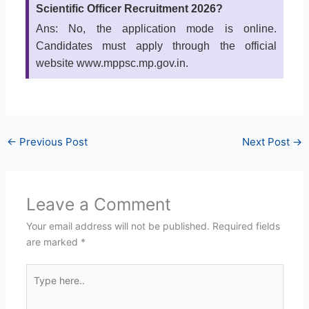
Scientific Officer Recruitment 2026?
Ans: No, the application mode is online.
Candidates must apply through the official
website www.mppsc.mp.gov.in.
←
Previous Post
Next Post
→
Leave a Comment
Your email address will not be published.
Required fields
are marked
*
Type
here..