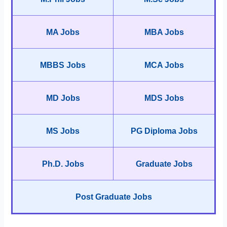
MA Jobs
MBA Jobs
MBBS Jobs
MCA Jobs
MD Jobs
MDS Jobs
MS Jobs
PG Diploma Jobs
Ph.D. Jobs
Graduate Jobs
Post Graduate Jobs