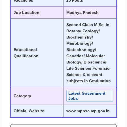
Vacancies
25 Posts
Job Location
Madhya Pradesh
Second Class M.Sc. in
Botany/ Zoology/
Biochemistry/
Microbiology/
Educational
Biotechnology/
Qualification
Genetics/ Molecular
Biology/ Bioscience/
Life Science/ Forensic
Science & relevant
subjects in Graduation
Latest Government
Category
Jobs
Official Website
www.mppsc.mp.gov.in