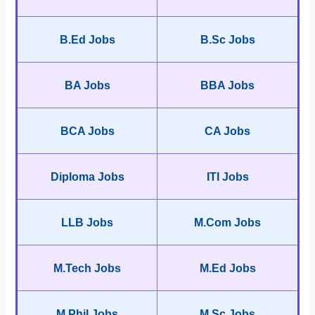
B.Ed Jobs
B.Sc Jobs
BA Jobs
BBA Jobs
BCA Jobs
CA Jobs
Diploma Jobs
ITI Jobs
LLB Jobs
M.Com Jobs
M.Tech Jobs
M.Ed Jobs
M.Phil Jobs
M.Sc Jobs