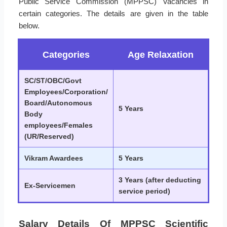
Public Service Commission (MPPSC) Vacancies in
certain categories. The details are given in the table
below.
Categories
Age Relaxation
SC/ST/OBC/Govt
Employees/Corporation/
Board/Autonomous
5 Years
Body
employees/Females
(UR/Reserved)
Vikram Awardees
5 Years
3 Years (after deducting
Ex-Servicemen
service period)
Salary Details Of MPPSC Scientific