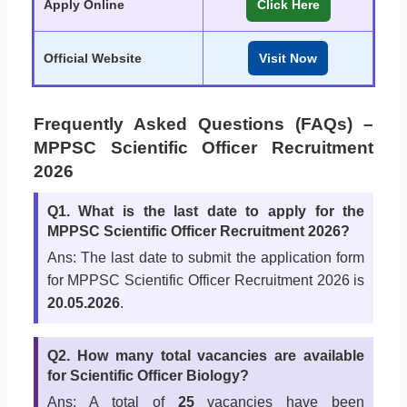
Apply Online
Click Here
Official Website
Visit Now
Frequently Asked Questions (FAQs) –
MPPSC Scientific Officer Recruitment
2026
Q1. What is the last date to apply for the
MPPSC Scientific Officer Recruitment 2026?
Ans: The last date to submit the application form
for MPPSC Scientific Officer Recruitment 2026 is
20.05.2026
.
Q2. How many total vacancies are available
for Scientific Officer Biology?
Ans: A total of
25
vacancies have been