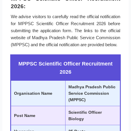
2026:
We advise visitors to carefully read the official notification
for MPPSC Scientific Officer Recruitment 2026 before
submitting the application form. The links to the official
website of Madhya Pradesh Public Service Commission
(MPPSC) and the official notification are provided below.
MPPSC Scientific Officer Recruitment
2026
Madhya Pradesh Public
Organisation Name
Service Commission
(MPPSC)
Scientific Officer
Post Name
Biology