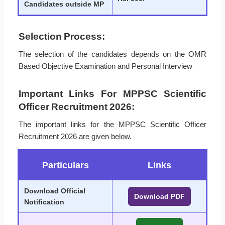
Candidates outside MP
Selection Process:
The selection of the candidates depends on the OMR
Based Objective Examination and Personal Interview
Important Links For MPPSC Scientific
Officer Recruitment 2026:
The important links for the MPPSC Scientific Officer
Recruitment 2026 are given below.
Particulars
Links
Download Official
Download PDF
Notification