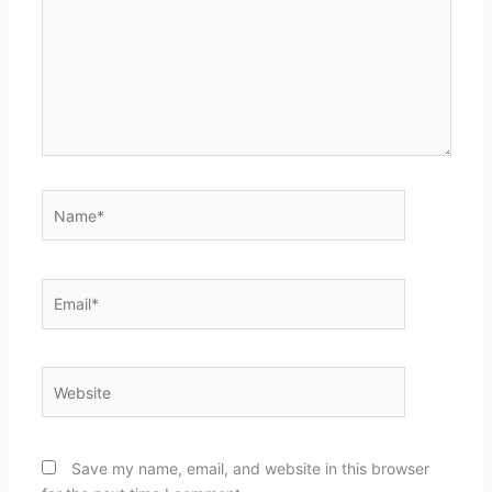
Name*
Email*
Website
Save my name, email, and website in this browser