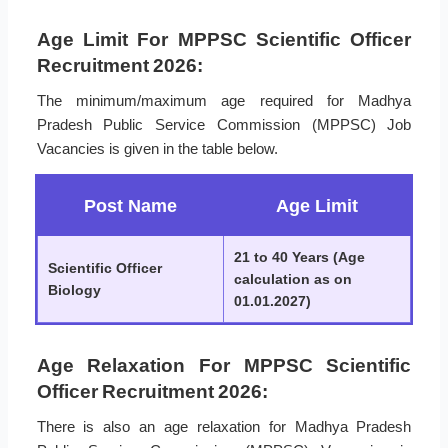
Age Limit For MPPSC Scientific Officer
Recruitment 2026:
The minimum/maximum age required for Madhya
Pradesh Public Service Commission (MPPSC) Job
Vacancies is given in the table below.
Post Name
Age Limit
21 to 40 Years (Age
Scientific Officer
calculation as on
Biology
01.01.2027)
Age Relaxation For MPPSC Scientific
Officer Recruitment 2026:
There is also an age relaxation for Madhya Pradesh