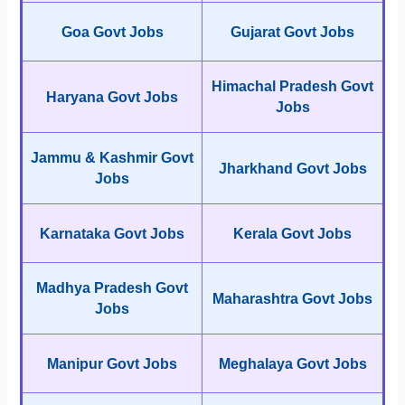
Goa Govt Jobs
Gujarat Govt Jobs
Himachal Pradesh Govt
Haryana Govt Jobs
Jobs
Jammu & Kashmir Govt
Jharkhand Govt Jobs
Jobs
Karnataka Govt Jobs
Kerala Govt Jobs
Madhya Pradesh Govt
Maharashtra Govt Jobs
Jobs
Manipur Govt Jobs
Meghalaya Govt Jobs