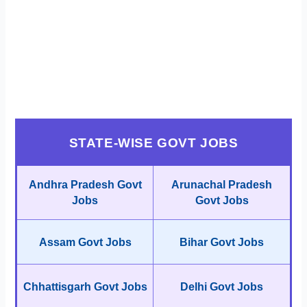
STATE-WISE GOVT JOBS
Andhra Pradesh Govt
Arunachal Pradesh
Jobs
Govt Jobs
Assam Govt Jobs
Bihar Govt Jobs
Chhattisgarh Govt Jobs
Delhi Govt Jobs