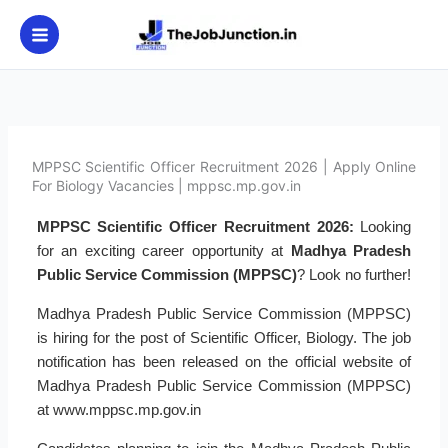
Skip
to
content
MPPSC Scientific Officer Recruitment 2026 | Apply Online
For Biology Vacancies | mppsc.mp.gov.in
MPPSC Scientific Officer Recruitment 2026:
Looking
for an exciting career opportunity at
Madhya Pradesh
Public Service Commission (MPPSC)
? Look no further!
Madhya Pradesh Public Service Commission (MPPSC)
is hiring for the post of Scientific Officer, Biology. The job
notification has been released on the official website of
Madhya Pradesh Public Service Commission (MPPSC)
at www.mppsc.mp.gov.in