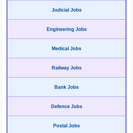
Judicial Jobs
Engineering Jobs
Medical Jobs
Railway Jobs
Bank Jobs
Defence Jobs
Postal Jobs