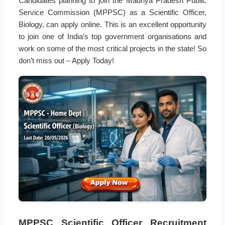
Candidates planning to join the Madhya Pradesh Public
Service Commission (MPPSC) as a Scientific Officer,
Biology, can apply online. This is an excellent opportunity
to join one of India’s top government organisations and
work on some of the most critical projects in the state! So
don’t miss out – Apply Today!
MPPSC Scientific Officer Recruitment