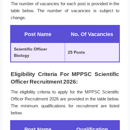
The number of vacancies for each post is provided in the
table below. The number of vacancies is subject to
change.
Post Name
No. Of Vacancies
Scientific Officer
25 Posts
Biology
Eligibility Criteria For MPPSC Scientific
Officer Recruitment 2026:
The eligibility criteria to apply for the MPPSC Scientific
Officer Recruitment 2026 are provided in the table below.
The minimum qualifications for recruitment are listed
below.
Post Name
Qualification