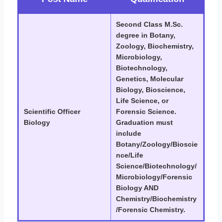
Second Class M.Sc.
degree in Botany,
Zoology, Biochemistry,
Microbiology,
Biotechnology,
Genetics, Molecular
Biology, Bioscience,
Life Science, or
Scientific Officer
Forensic Science.
Biology
Graduation must
include
Botany/Zoology/Bioscie
nce/Life
Science/Biotechnology/
Microbiology/Forensic
Biology AND
Chemistry/Biochemistry
/Forensic Chemistry.