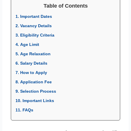
Table of Contents
1. Important Dates
2. Vacancy Details
3. Eligibility Criteria
4. Age Limit
5. Age Relaxation
6. Salary Details
7. How to Apply
8. Application Fee
9. Selection Process
10. Important Links
11. FAQs