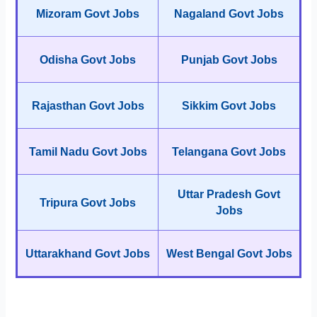
Mizoram Govt Jobs
Nagaland Govt Jobs
Odisha Govt Jobs
Punjab Govt Jobs
Rajasthan Govt Jobs
Sikkim Govt Jobs
Tamil Nadu Govt Jobs
Telangana Govt Jobs
Uttar Pradesh Govt
Tripura Govt Jobs
Jobs
Uttarakhand Govt Jobs
West Bengal Govt Jobs