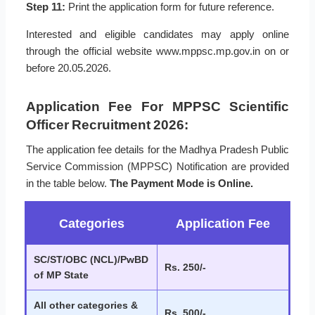
Step 11:
Print the application form for future reference.
Interested and eligible candidates may apply online
through the official website www.mppsc.mp.gov.in on or
before 20.05.2026.
Application Fee For MPPSC Scientific
Officer Recruitment 2026:
The application fee details for the Madhya Pradesh Public
Service Commission (MPPSC) Notification are provided
in the table below.
The Payment Mode is Online.
Categories
Application Fee
SC/ST/OBC (NCL)/PwBD
Rs. 250/-
of MP State
All other categories &
Rs. 500/-