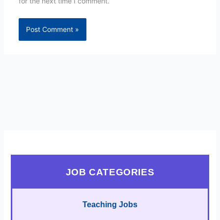
for the next time I comment.
JOB CATEGORIES
Teaching Jobs