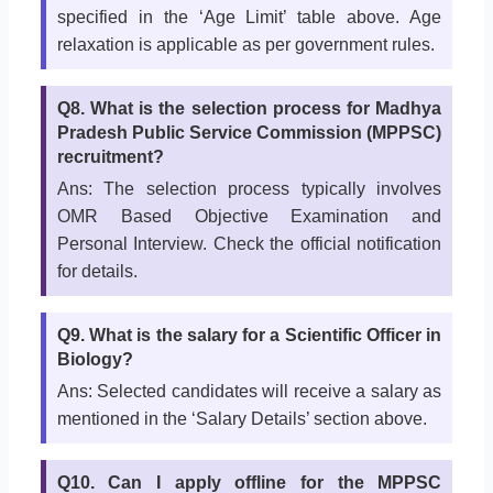
specified in the ‘Age Limit’ table above. Age
relaxation is applicable as per government rules.
Q8. What is the selection process for Madhya
Pradesh Public Service Commission (MPPSC)
recruitment?
Ans: The selection process typically involves
OMR Based Objective Examination and
Personal Interview. Check the official notification
for details.
Q9. What is the salary for a Scientific Officer in
Biology?
Ans: Selected candidates will receive a salary as
mentioned in the ‘Salary Details’ section above.
Q10. Can I apply offline for the MPPSC