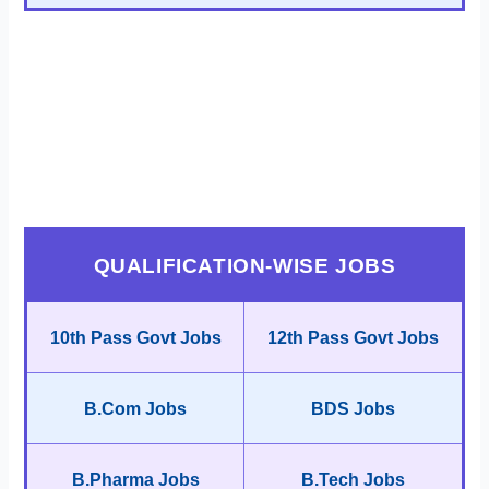
QUALIFICATION-WISE JOBS
10th Pass Govt Jobs
12th Pass Govt Jobs
B.Com Jobs
BDS Jobs
B.Pharma Jobs
B.Tech Jobs