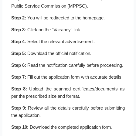
Public Service Commission (MPPSC).
Step 2:
You will be redirected to the homepage.
Step 3:
Click on the “Vacancy” link.
Step 4:
Select the relevant advertisement.
Step 5:
Download the official notification.
Step 6:
Read the notification carefully before proceeding.
Step 7:
Fill out the application form with accurate details.
Step 8:
Upload the scanned certificates/documents as
per the prescribed size and format.
Step 9:
Review all the details carefully before submitting
the application.
Step 10:
Download the completed application form.