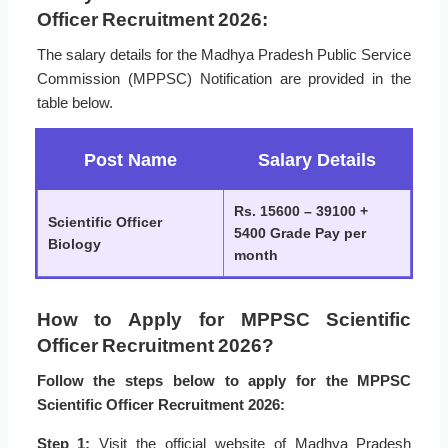
Officer Recruitment 2026:
The salary details for the Madhya Pradesh Public Service
Commission (MPPSC) Notification are provided in the
table below.
Post Name
Salary Details
Rs. 15600 – 39100 +
Scientific Officer
5400 Grade Pay per
Biology
month
How to Apply for MPPSC Scientific
Officer Recruitment 2026?
Follow the steps below to apply for the MPPSC
Scientific Officer Recruitment 2026:
Step 1:
Visit the official website of Madhya Pradesh