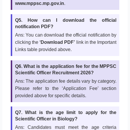
www.mppsc.mp.gov.in
.
Q5. How can I download the official
notification PDF?
Ans: You can download the official notification by
clicking the
‘Download PDF’
link in the Important
Links table provided above.
Q6. What is the application fee for the MPPSC
Scientific Officer Recruitment 2026?
Ans: The application fee details vary by category.
Please refer to the ‘Application Fee’ section
provided above for specific details.
Q7. What is the age limit to apply for the
Scientific Officer in Biology?
Ans: Candidates must meet the age criteria