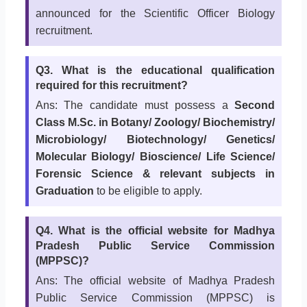
announced for the Scientific Officer Biology
recruitment.
Q3. What is the educational qualification
required for this recruitment?
Ans: The candidate must possess a
Second
Class M.Sc. in Botany/ Zoology/ Biochemistry/
Microbiology/ Biotechnology/ Genetics/
Molecular Biology/ Bioscience/ Life Science/
Forensic Science & relevant subjects in
Graduation
to be eligible to apply.
Q4. What is the official website for Madhya
Pradesh Public Service Commission
(MPPSC)?
Ans: The official website of Madhya Pradesh
Public Service Commission (MPPSC) is