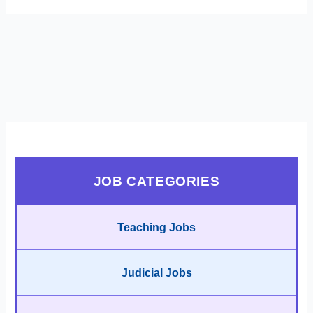
JOB CATEGORIES
Teaching Jobs
Judicial Jobs