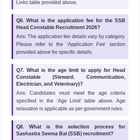
Links table provided above.
Q6. What is the application fee for the SSB
Head Constable Recruitment 2026?
Ans: The application fee details vary by category.
Please refer to the ‘Application Fee’ section
provided above for specific details.
Q7. What is the age limit to apply for Head
Constable (Steward, Communication,
Electrician, and Veterinary)?
Ans: Candidates must meet the age criteria
specified in the ‘Age Limit’ table above. Age
relaxation is applicable as per government rules.
Q8. What is the selection process for
Sashastra Seema Bal (SSB) recruitment?