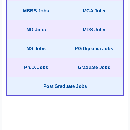
MBBS Jobs
MCA Jobs
MD Jobs
MDS Jobs
MS Jobs
PG Diploma Jobs
Ph.D. Jobs
Graduate Jobs
Post Graduate Jobs