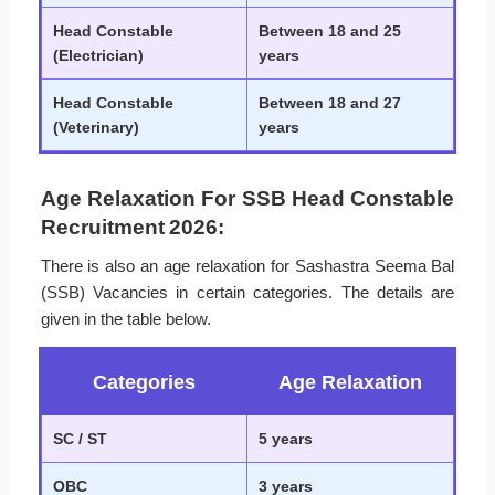
Head Constable
Between 18 and 25
(Electrician)
years
Head Constable
Between 18 and 27
(Veterinary)
years
Age Relaxation For SSB Head Constable
Recruitment 2026:
There is also an age relaxation for Sashastra Seema Bal
(SSB) Vacancies in certain categories. The details are
given in the table below.
Categories
Age Relaxation
SC / ST
5 years
OBC
3 years