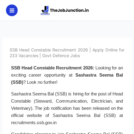
Skip
to
content
SSB Head Constable Recruitment 2026 | Apply Online for
233 Vacancies | Govt Defence Jobs
SSB Head Constable Recruitment 2026:
Looking for an
exciting career opportunity at
Sashastra Seema Bal
(SSB)
? Look no further!
Sashastra Seema Bal (SSB) is hiring for the post of Head
Constable (Steward, Communication, Electrician, and
Veterinary). The job notification has been released on the
official website of Sashastra Seema Bal (SSB) at
recruitments.ssb.gov.in