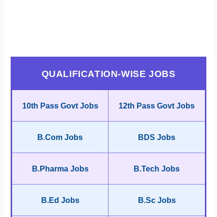
QUALIFICATION-WISE JOBS
10th Pass Govt Jobs
12th Pass Govt Jobs
B.Com Jobs
BDS Jobs
B.Pharma Jobs
B.Tech Jobs
B.Ed Jobs
B.Sc Jobs