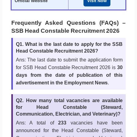
Official Website
Visit Now
Frequently Asked Questions (FAQs) –
SSB Head Constable Recruitment 2026
Q1. What is the last date to apply for the SSB
Head Constable Recruitment 2026?
Ans: The last date to submit the application form
for SSB Head Constable Recruitment 2026 is
30
days from the date of publication of this
advertisement in the Employment News
.
Q2. How many total vacancies are available
for Head Constable (Steward,
Communication, Electrician, and Veterinary)?
Ans: A total of
233
vacancies have been
announced for the Head Constable (Steward,