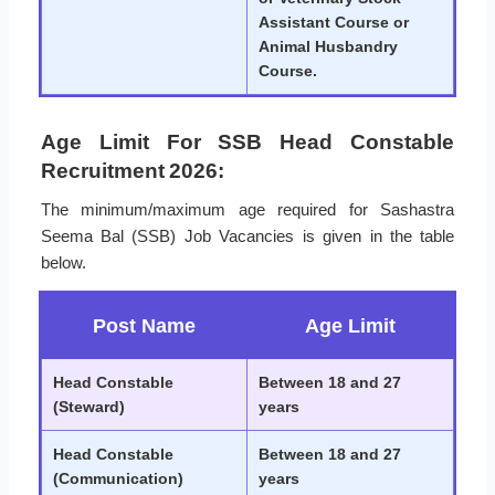
Assistant Course or
Animal Husbandry
Course.
Age Limit For SSB Head Constable
Recruitment 2026:
The minimum/maximum age required for Sashastra
Seema Bal (SSB) Job Vacancies is given in the table
below.
Post Name
Age Limit
Head Constable
Between 18 and 27
(Steward)
years
Head Constable
Between 18 and 27
(Communication)
years