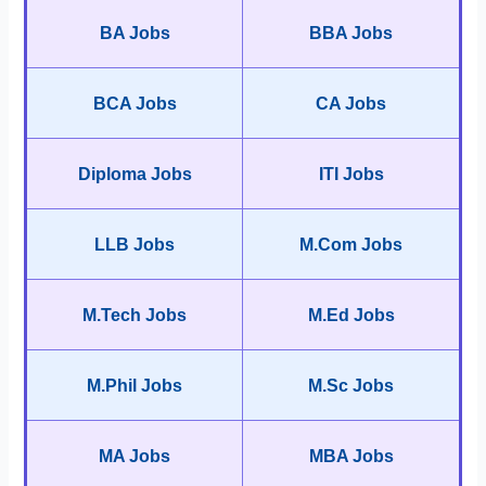
BA Jobs
BBA Jobs
BCA Jobs
CA Jobs
Diploma Jobs
ITI Jobs
LLB Jobs
M.Com Jobs
M.Tech Jobs
M.Ed Jobs
M.Phil Jobs
M.Sc Jobs
MA Jobs
MBA Jobs