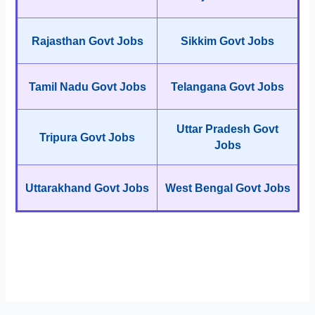
Rajasthan Govt Jobs
Sikkim Govt Jobs
Tamil Nadu Govt Jobs
Telangana Govt Jobs
Uttar Pradesh Govt
Tripura Govt Jobs
Jobs
Uttarakhand Govt Jobs
West Bengal Govt Jobs