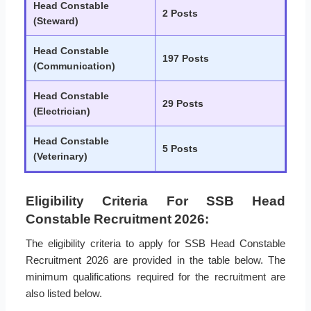
Head Constable
2 Posts
(Steward)
Head Constable
197 Posts
(Communication)
Head Constable
29 Posts
(Electrician)
Head Constable
5 Posts
(Veterinary)
Eligibility Criteria For SSB Head
Constable Recruitment 2026:
The eligibility criteria to apply for SSB Head Constable
Recruitment 2026 are provided in the table below. The
minimum qualifications required for the recruitment are
also listed below.