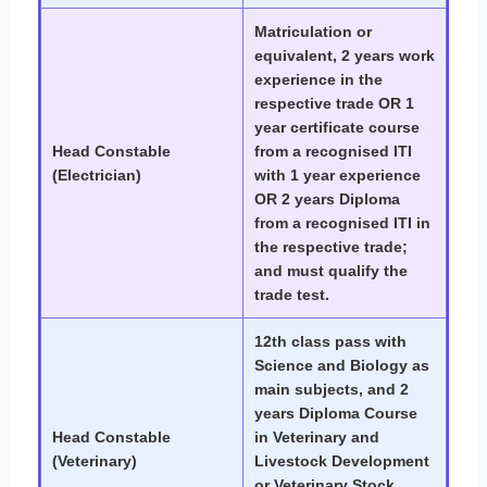
Matriculation or
equivalent, 2 years work
experience in the
respective trade OR 1
year certificate course
Head Constable
from a recognised ITI
(Electrician)
with 1 year experience
OR 2 years Diploma
from a recognised ITI in
the respective trade;
and must qualify the
trade test.
12th class pass with
Science and Biology as
main subjects, and 2
years Diploma Course
Head Constable
in Veterinary and
(Veterinary)
Livestock Development
or Veterinary Stock