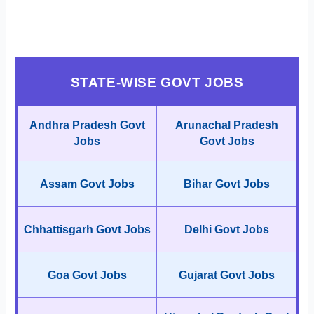
STATE-WISE GOVT JOBS
Andhra Pradesh Govt
Arunachal Pradesh
Jobs
Govt Jobs
Assam Govt Jobs
Bihar Govt Jobs
Chhattisgarh Govt Jobs
Delhi Govt Jobs
Goa Govt Jobs
Gujarat Govt Jobs