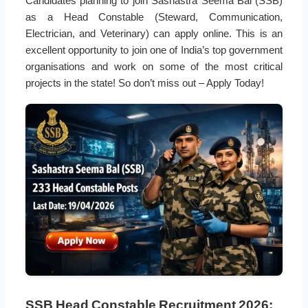
Candidates planning to join Sashastra Seema Bal (SSB)
as a Head Constable (Steward, Communication,
Electrician, and Veterinary) can apply online. This is an
excellent opportunity to join one of India’s top government
organisations and work on some of the most critical
projects in the state! So don’t miss out – Apply Today!
SSB Head Constable Recruitment 2026: