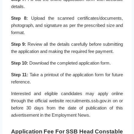
details.
Step 8:
Upload the scanned certificates/documents,
photograph, and signature as per the prescribed size and
format.
Step 9:
Review all the details carefully before submitting
the application and making the required fee payment.
Step 10:
Download the completed application form.
Step 11:
Take a printout of the application form for future
reference.
Interested and eligible candidates may apply online
through the official website recruitments.ssb.gov.in on or
before 30 days from the date of publication of this
advertisement in the Employment News.
Application Fee For SSB Head Constable