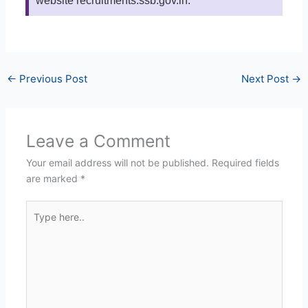
website recruitments.ssb.gov.in.
←
Previous Post
Next Post
→
Leave a Comment
Your email address will not be published.
Required fields
are marked
*
Type
here..