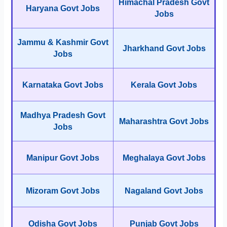
Himachal Pradesh Govt
Haryana Govt Jobs
Jobs
Jammu & Kashmir Govt
Jharkhand Govt Jobs
Jobs
Karnataka Govt Jobs
Kerala Govt Jobs
Madhya Pradesh Govt
Maharashtra Govt Jobs
Jobs
Manipur Govt Jobs
Meghalaya Govt Jobs
Mizoram Govt Jobs
Nagaland Govt Jobs
Odisha Govt Jobs
Punjab Govt Jobs