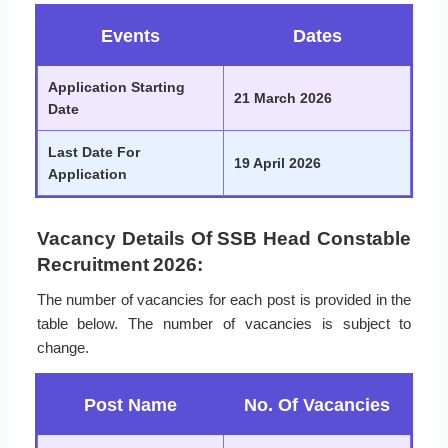
Events
Dates
Application Starting
21 March 2026
Date
Last Date For
19 April 2026
Application
Vacancy Details Of SSB Head Constable
Recruitment 2026:
The number of vacancies for each post is provided in the
table below. The number of vacancies is subject to
change.
Post Name
No. Of Vacancies