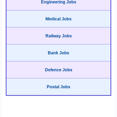
Engineering Jobs
Medical Jobs
Railway Jobs
Bank Jobs
Defence Jobs
Postal Jobs