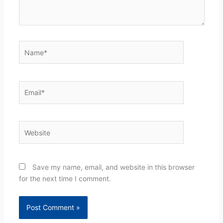
Name*
Email*
Website
Save my name, email, and website in this browser
for the next time I comment.