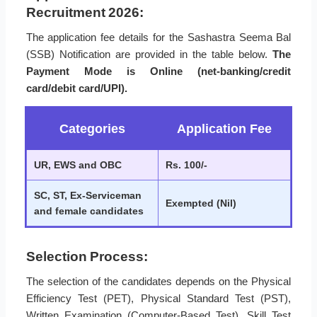
Recruitment 2026:
The application fee details for the Sashastra Seema Bal
(SSB) Notification are provided in the table below.
The
Payment Mode is Online (net-banking/credit
card/debit card/UPI).
Categories
Application Fee
UR, EWS and OBC
Rs. 100/-
SC, ST, Ex-Serviceman
Exempted (Nil)
and female candidates
Selection Process:
The selection of the candidates depends on the Physical
Efficiency Test (PET), Physical Standard Test (PST),
Written Examination (Computer-Based Test), Skill Test