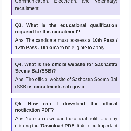
Communication, Electrician, and Veterinary)
recruitment.
Q3. What is the educational qualification
required for this recruitment?
Ans: The candidate must possess a
10th Pass /
12th Pass / Diploma
to be eligible to apply.
Q4. What is the official website for Sashastra
Seema Bal (SSB)?
Ans: The official website of Sashastra Seema Bal
(SSB) is
recruitments.ssb.gov.in
.
Q5. How can I download the official
notification PDF?
Ans: You can download the official notification by
clicking the
‘Download PDF’
link in the Important