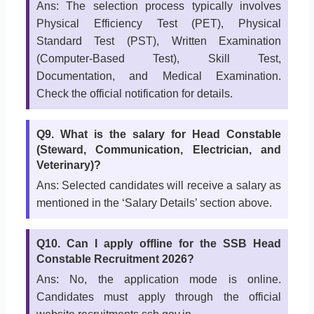
Ans: The selection process typically involves
Physical Efficiency Test (PET), Physical
Standard Test (PST), Written Examination
(Computer-Based Test), Skill Test,
Documentation, and Medical Examination.
Check the official notification for details.
Q9. What is the salary for Head Constable
(Steward, Communication, Electrician, and
Veterinary)?
Ans: Selected candidates will receive a salary as
mentioned in the ‘Salary Details’ section above.
Q10. Can I apply offline for the SSB Head
Constable Recruitment 2026?
Ans: No, the application mode is online.
Candidates must apply through the official