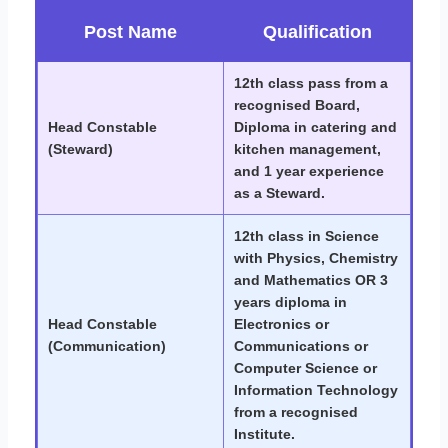
Post Name
Qualification
12th class pass from a
recognised Board,
Head Constable
Diploma in catering and
(Steward)
kitchen management,
and 1 year experience
as a Steward.
12th class in Science
with Physics, Chemistry
and Mathematics OR 3
years diploma in
Head Constable
Electronics or
(Communication)
Communications or
Computer Science or
Information Technology
from a recognised
Institute.