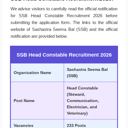
We advise visitors to carefully read the official notification
for SSB Head Constable Recruitment 2026 before
submitting the application form. The links to the official
website of Sashastra Seema Bal (SSB) and the official
notification are provided below.
SSB Head Constable Recruitment 2026
Sashastra Seema Bal
Organisation Name
(SSB)
Head Constable
(Steward,
Post Name
Communication,
Electrician, and
Veterinary)
Vacancies
233 Posts