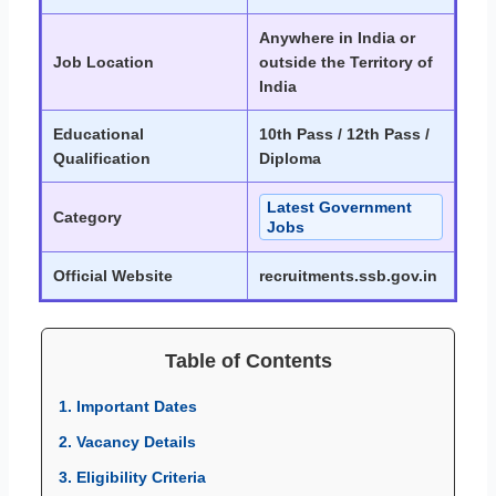
Anywhere in India or
Job Location
outside the Territory of
India
Educational
10th Pass / 12th Pass /
Qualification
Diploma
Latest Government
Category
Jobs
Official Website
recruitments.ssb.gov.in
Table of Contents
1. Important Dates
2. Vacancy Details
3. Eligibility Criteria