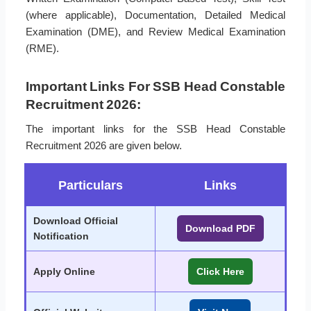
(where applicable), Documentation, Detailed Medical
Examination (DME), and Review Medical Examination
(RME).
Important Links For SSB Head Constable
Recruitment 2026:
The important links for the SSB Head Constable
Recruitment 2026 are given below.
Particulars
Links
Download Official
Download PDF
Notification
Apply Online
Click Here