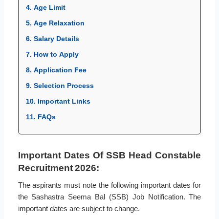
4. Age Limit
5. Age Relaxation
6. Salary Details
7. How to Apply
8. Application Fee
9. Selection Process
10. Important Links
11. FAQs
Important Dates Of SSB Head Constable
Recruitment 2026:
The aspirants must note the following important dates for
the Sashastra Seema Bal (SSB) Job Notification. The
important dates are subject to change.