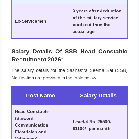
3 years after deduction
of the military service
Ex-Servicemen
rendered from the
actual age
Salary Details Of SSB Head Constable
Recruitment 2026:
The salary details for the Sashastra Seema Bal (SSB)
Notification are provided in the table below.
Post Name
Salary Details
Head Constable
(Steward,
Level-4 Rs. 25500-
Communication,
81100/- per month
Electrician and
Veterinary)