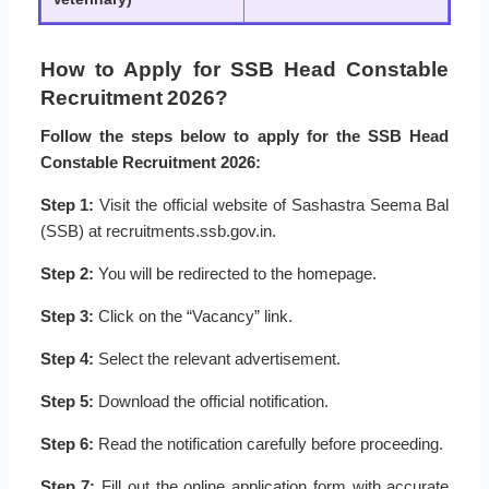
How to Apply for SSB Head Constable
Recruitment 2026?
Follow the steps below to apply for the SSB Head
Constable Recruitment 2026:
Step 1:
Visit the official website of Sashastra Seema Bal
(SSB) at recruitments.ssb.gov.in.
Step 2:
You will be redirected to the homepage.
Step 3:
Click on the “Vacancy” link.
Step 4:
Select the relevant advertisement.
Step 5:
Download the official notification.
Step 6:
Read the notification carefully before proceeding.
Step 7:
Fill out the online application form with accurate