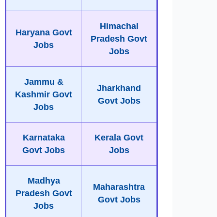
Himachal
Haryana Govt
Pradesh Govt
Jobs
Jobs
Jammu &
Jharkhand
Kashmir Govt
Govt Jobs
Jobs
Karnataka
Kerala Govt
Govt Jobs
Jobs
Madhya
Maharashtra
Pradesh Govt
Govt Jobs
Jobs