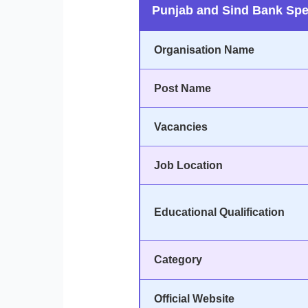
Punjab and Sind Bank Spec
Organisation Name
Post Name
Vacancies
Job Location
Educational Qualification
Category
Official Website