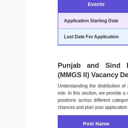
Events
Application Starting Date
Last Date For Application
Punjab and Sind B
(MMGS II) Vacancy De
Understanding the distribution of 
role. In this section, we provide a
positions across different categ
chances and plan your application 
Post Name