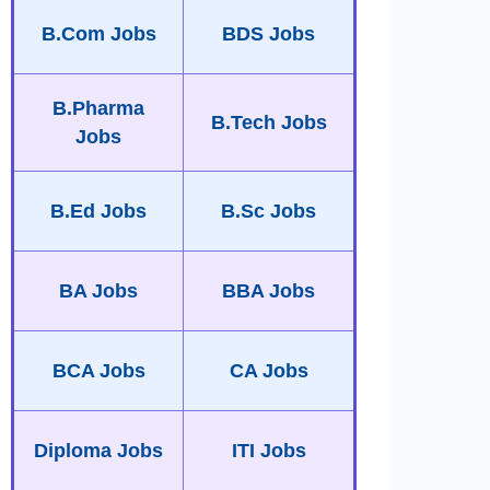
B.Com Jobs
BDS Jobs
B.Pharma
B.Tech Jobs
Jobs
B.Ed Jobs
B.Sc Jobs
BA Jobs
BBA Jobs
BCA Jobs
CA Jobs
Diploma Jobs
ITI Jobs