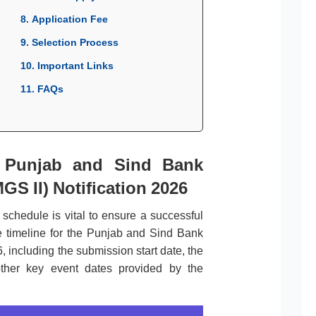
8. Application Fee
9. Selection Process
10. Important Links
11. FAQs
r Punjab and Sind Bank
S II) Notification 2026
l schedule is vital to ensure a successful
e timeline for the Punjab and Sind Bank
, including the submission start date, the
 other key event dates provided by the