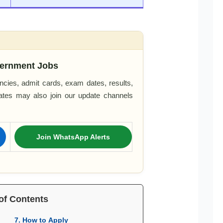
ernment Jobs
cies, admit cards, exam dates, results,
dates may also join our update channels
Join WhatsApp Alerts
of Contents
7. How to Apply