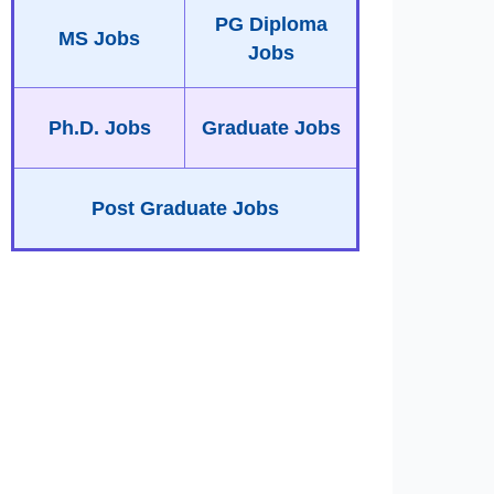
PG Diploma
MS Jobs
Jobs
Ph.D. Jobs
Graduate Jobs
Post Graduate Jobs