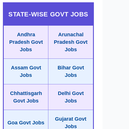
STATE-WISE GOVT JOBS
Andhra
Arunachal
Pradesh Govt
Pradesh Govt
Jobs
Jobs
Assam Govt
Bihar Govt
Jobs
Jobs
Chhattisgarh
Delhi Govt
Govt Jobs
Jobs
Gujarat Govt
Goa Govt Jobs
Jobs