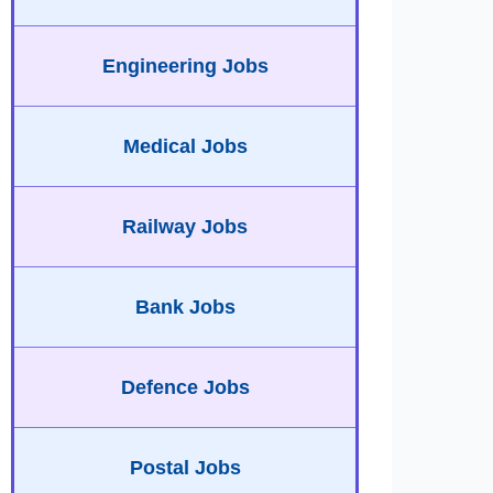
Engineering Jobs
Medical Jobs
Railway Jobs
Bank Jobs
Defence Jobs
Postal Jobs