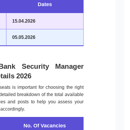
Dates
15.04.2026
05.05.2026
ank Security Manager
tails 2026
seats is important for choosing the right
 detailed breakdown of the total available
ories and posts to help you assess your
accordingly.
No. Of Vacancies