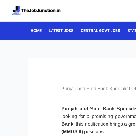
Skip
to
content
HOME
LATEST JOBS
CENTRAL GOVT JOBS
STA
Punjab and Sind Bank Specialist O
Punjab and Sind Bank Specialis
looking for a promising governme
Bank
, this notification brings a g
(MMGS II)
positions.