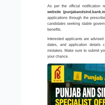
As per the official notification
website (punjabandsind.bank.in
applications through the prescribe
candidates seeking stable gover
benefits.
Interested applicants are advised to
dates, and application details 
mistakes. Make sure to submit you
your chance.