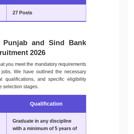
27 Posts
 of Punjab and Sind Bank
cruitment 2026
that you meet the mandatory requirements
 jobs. We have outlined the necessary
qualifications, and specific eligibility
he selection stages.
Qualification
Graduate in any discipline
with a minimum of 5 years of