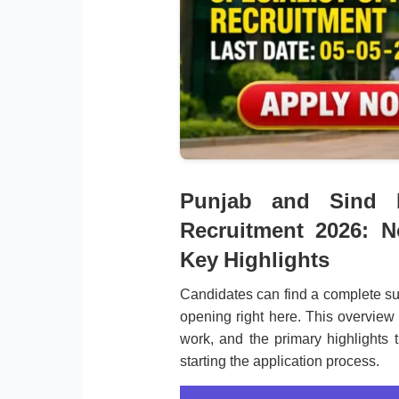
Punjab and Sind B
Recruitment 2026: N
Key Highlights
Candidates can find a complete s
opening right here. This overview 
work, and the primary highlights 
starting the application process.