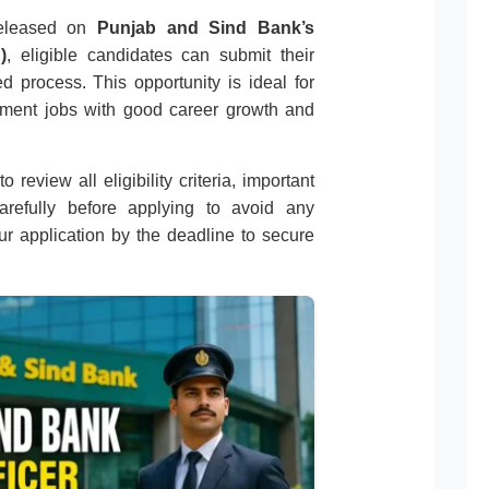
 released on
Punjab and Sind Bank’s
)
, eligible candidates can submit their
d process. This opportunity is ideal for
nment jobs with good career growth and
 review all eligibility criteria, important
carefully before applying to avoid any
r application by the deadline to secure