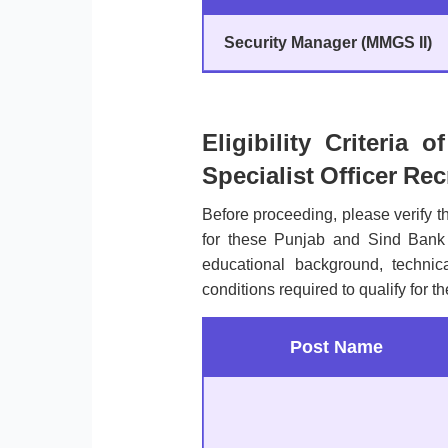
Security Manager (MMGS II)
Eligibility Criteria
Specialist Officer Re
Before proceeding, please verify 
for these Punjab and Sind Bank
educational background, technical 
conditions required to qualify for t
Post Name