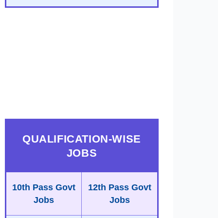
QUALIFICATION-WISE
JOBS
10th Pass Govt
12th Pass Govt
Jobs
Jobs