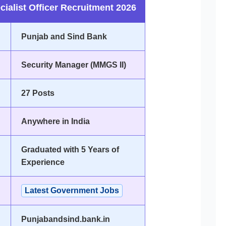
ialist Officer Recruitment 2026
Punjab and Sind Bank
Security Manager (MMGS II)
27 Posts
Anywhere in India
Graduated with 5 Years of
Experience
Latest Government Jobs
Punjabandsind.bank.in