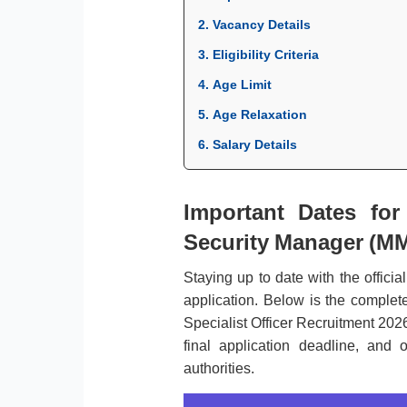
2. Vacancy Details
3. Eligibility Criteria
4. Age Limit
5. Age Relaxation
6. Salary Details
Important Dates fo
Security Manager (MMG
Staying up to date with the officia
application. Below is the complet
Specialist Officer Recruitment 2026
final application deadline, and
authorities.