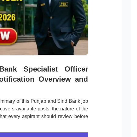
ank Specialist Officer
otification Overview and
ummary of this Punjab and Sind Bank job
covers available posts, the nature of the
that every aspirant should review before