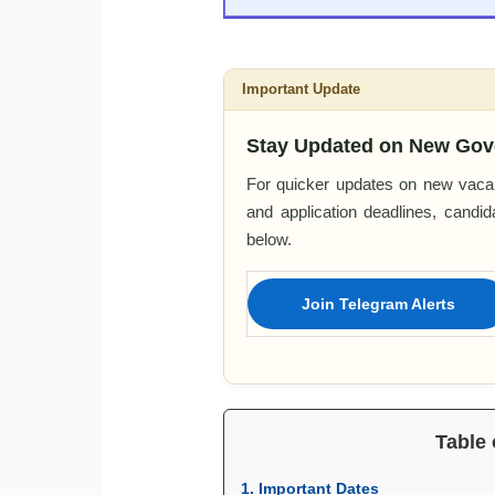
Important Update
Stay Updated on New Gov
For quicker updates on new vacan
and application deadlines, candi
below.
Join Telegram Alerts
Table 
1. Important Dates