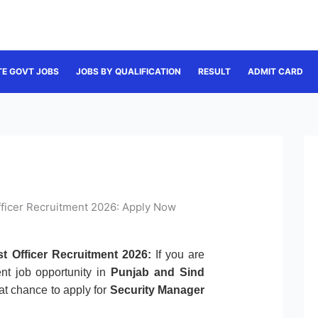
TE GOVT JOBS
JOBS BY QUALIFICATION
RESULT
ADMIT CARD
fficer Recruitment 2026: Apply Now
t Officer Recruitment 2026:
If you are
nt job opportunity in
Punjab and Sind
reat chance to apply for
Security Manager