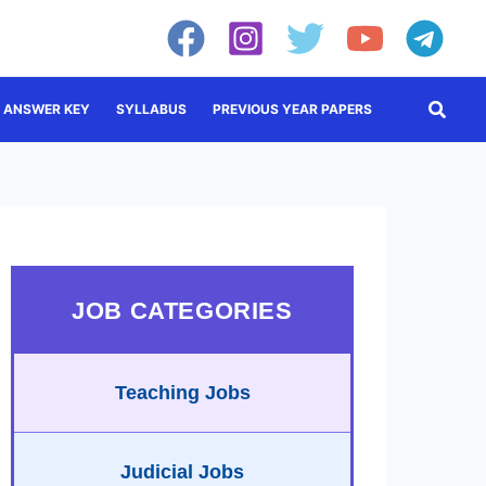
Searc
ANSWER KEY
SYLLABUS
PREVIOUS YEAR PAPERS
JOB CATEGORIES
Teaching Jobs
Judicial Jobs