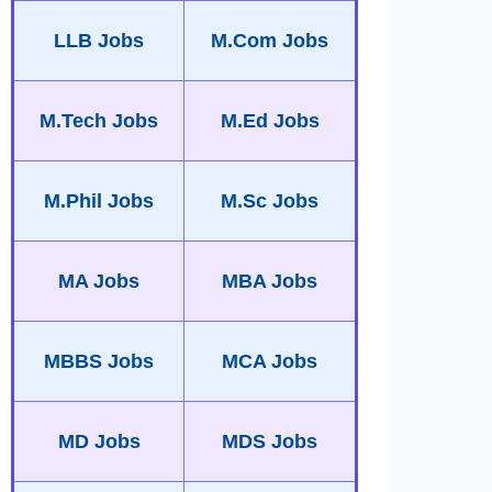
LLB Jobs
M.Com Jobs
M.Tech Jobs
M.Ed Jobs
M.Phil Jobs
M.Sc Jobs
MA Jobs
MBA Jobs
MBBS Jobs
MCA Jobs
MD Jobs
MDS Jobs