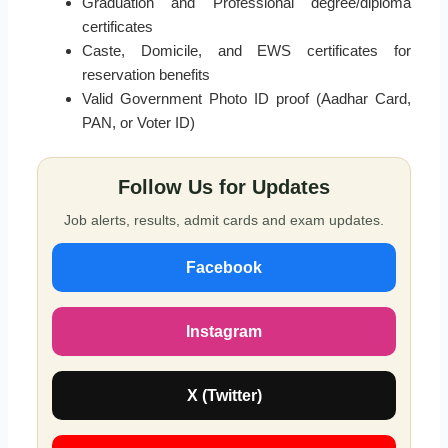
Graduation and Professional degree/diploma
certificates
Caste, Domicile, and EWS certificates for
reservation benefits
Valid Government Photo ID proof (Aadhar Card,
PAN, or Voter ID)
Follow Us for Updates
Job alerts, results, admit cards and exam updates.
Facebook
Instagram
X (Twitter)