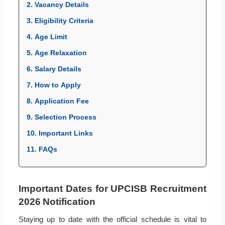
2. Vacancy Details
3. Eligibility Criteria
4. Age Limit
5. Age Relaxation
6. Salary Details
7. How to Apply
8. Application Fee
9. Selection Process
10. Important Links
11. FAQs
Important Dates for UPCISB Recruitment
2026 Notification
Staying up to date with the official schedule is vital to