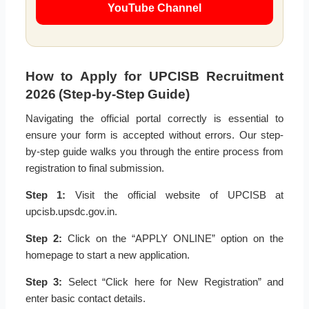
YouTube Channel
How to Apply for UPCISB Recruitment
2026 (Step-by-Step Guide)
Navigating the official portal correctly is essential to
ensure your form is accepted without errors. Our step-
by-step guide walks you through the entire process from
registration to final submission.
Step 1:
Visit the official website of UPCISB at
upcisb.upsdc.gov.in.
Step 2:
Click on the “APPLY ONLINE” option on the
homepage to start a new application.
Step 3:
Select “Click here for New Registration” and
enter basic contact details.