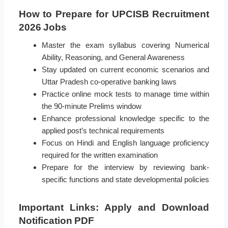
How to Prepare for UPCISB Recruitment
2026 Jobs
Master the exam syllabus covering Numerical
Ability, Reasoning, and General Awareness
Stay updated on current economic scenarios and
Uttar Pradesh co-operative banking laws
Practice online mock tests to manage time within
the 90-minute Prelims window
Enhance professional knowledge specific to the
applied post’s technical requirements
Focus on Hindi and English language proficiency
required for the written examination
Prepare for the interview by reviewing bank-
specific functions and state developmental policies
Important Links: Apply and Download
Notification PDF