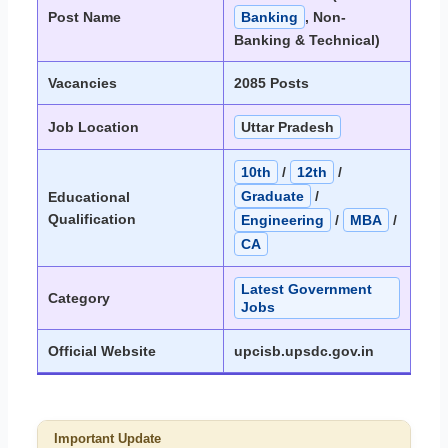
Post Name
Banking
, Non-
Banking & Technical)
Vacancies
2085 Posts
Job Location
Uttar Pradesh
10th
/
12th
/
Graduate
/
Educational
Qualification
Engineering
/
MBA
/
CA
Latest Government
Category
Jobs
Official Website
upcisb.upsdc.gov.in
Important Update