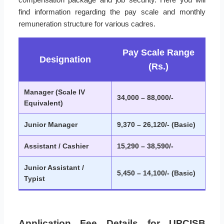
find information regarding the pay scale and monthly
remuneration structure for various cadres.
Pay Scale Range
Designation
(Rs.)
Manager (Scale IV
34,000 – 88,000/-
Equivalent)
Junior Manager
9,370 – 26,120/- (Basic)
Assistant / Cashier
15,290 – 38,590/-
Junior Assistant /
5,450 – 14,100/- (Basic)
Typist
Application Fee Details for UPCISB