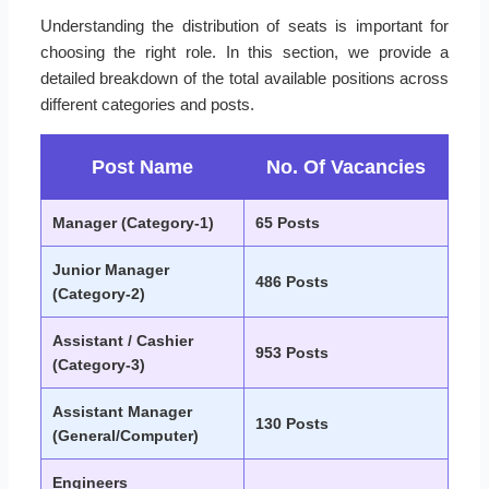
Understanding the distribution of seats is important for
choosing the right role. In this section, we provide a
detailed breakdown of the total available positions across
different categories and posts.
Post Name
No. Of Vacancies
Manager (Category-1)
65 Posts
Junior Manager
486 Posts
(Category-2)
Assistant / Cashier
953 Posts
(Category-3)
Assistant Manager
130 Posts
(General/Computer)
Engineers