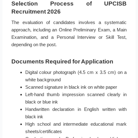
Selection Process of UPCISB
Recruitment 2026
The evaluation of candidates involves a systematic
approach, including an Online Preliminary Exam, a Main
Examination, and a Personal Interview or Skill Test,
depending on the post.
Documents Required for Application
Digital colour photograph (4.5 cm x 3.5 cm) on a
white background
Scanned signature in black ink on white paper
Left-hand thumb impression scanned clearly in
black or blue ink
Handwritten declaration in English written with
black ink
High school and intermediate educational mark
sheets/certificates