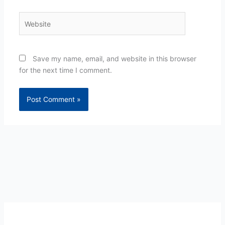
Website
Save my name, email, and website in this browser
for the next time I comment.