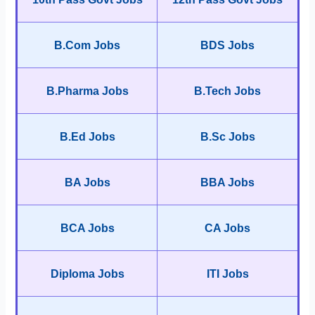
B.Com Jobs
BDS Jobs
B.Pharma Jobs
B.Tech Jobs
B.Ed Jobs
B.Sc Jobs
BA Jobs
BBA Jobs
BCA Jobs
CA Jobs
Diploma Jobs
ITI Jobs