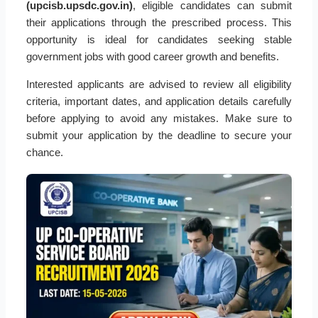
(upcisb.upsdc.gov.in)
, eligible candidates can submit
their applications through the prescribed process. This
opportunity is ideal for candidates seeking stable
government jobs with good career growth and benefits.
Interested applicants are advised to review all eligibility
criteria, important dates, and application details carefully
before applying to avoid any mistakes. Make sure to
submit your application by the deadline to secure your
chance.