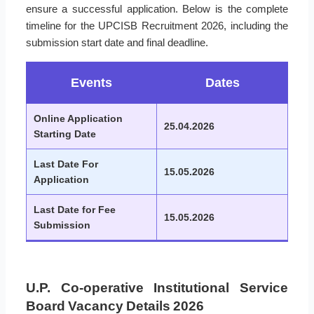
ensure a successful application. Below is the complete
timeline for the UPCISB Recruitment 2026, including the
submission start date and final deadline.
Events
Dates
Online Application
25.04.2026
Starting Date
Last Date For
15.05.2026
Application
Last Date for Fee
15.05.2026
Submission
U.P. Co-operative Institutional Service
Board Vacancy Details 2026