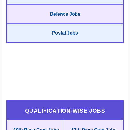
Defence Jobs
Postal Jobs
QUALIFICATION-WISE JOBS
10th Pass Govt Jobs
12th Pass Govt Jobs