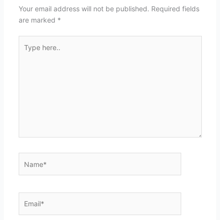
Your email address will not be published.
Required fields
are marked
*
Type
here..
Name*
Email*