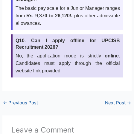
The basic pay scale for a Junior Manager ranges
from
Rs. 9,370 to 26,120/-
plus other admissible
allowances.
Q10. Can I apply offline for UPCISB
Recruitment 2026?
No, the application mode is strictly
online
.
Candidates must apply through the official
website link provided.
←
Previous Post
Next Post
→
Leave a Comment