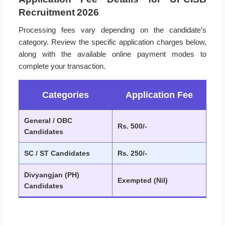
Recruitment 2026
Processing fees vary depending on the candidate’s
category. Review the specific application charges below,
along with the available online payment modes to
complete your transaction.
Categories
Application Fee
General / OBC
Rs. 500/-
Candidates
SC / ST Candidates
Rs. 250/-
Divyangjan (PH)
Exempted (Nil)
Candidates