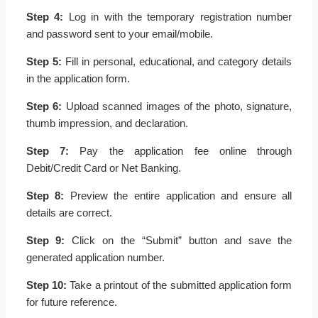
Step 4:
Log in with the temporary registration number
and password sent to your email/mobile.
Step 5:
Fill in personal, educational, and category details
in the application form.
Step 6:
Upload scanned images of the photo, signature,
thumb impression, and declaration.
Step 7:
Pay the application fee online through
Debit/Credit Card or Net Banking.
Step 8:
Preview the entire application and ensure all
details are correct.
Step 9:
Click on the “Submit” button and save the
generated application number.
Step 10:
Take a printout of the submitted application form
for future reference.