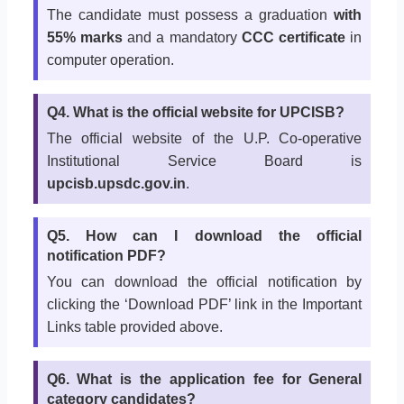
The candidate must possess a graduation
with
55% marks
and a mandatory
CCC certificate
in
computer operation.
Q4. What is the official website for UPCISB?
The official website of the U.P. Co-operative
Institutional Service Board is
upcisb.upsdc.gov.in
.
Q5. How can I download the official
notification PDF?
You can download the official notification by
clicking the ‘Download PDF’ link in the Important
Links table provided above.
Q6. What is the application fee for General
category candidates?