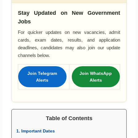
Stay Updated on New Government
Jobs
For quicker updates on new vacancies, admit
cards, exam dates, results, and application
deadlines, candidates may also join our update
channels below.
Join Telegram
Join WhatsApp
Alerts
Alerts
Table of Contents
1. Important Dates