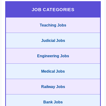
JOB CATEGORIES
Teaching Jobs
Judicial Jobs
Engineering Jobs
Medical Jobs
Railway Jobs
Bank Jobs