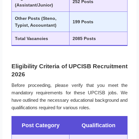
252 Posts
(Assistant/Junior)
Other Posts (Steno,
199 Posts
Typist, Accountant)
Total Vacancies
2085 Posts
Eligibility Criteria of UPCISB Recruitment
2026
Before proceeding, please verify that you meet the
mandatory requirements for these UPCISB jobs. We
have outlined the necessary educational background and
qualifications required for various roles.
Post Category
Qualification