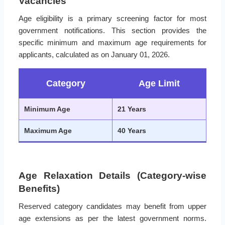
Vacancies
Age eligibility is a primary screening factor for most
government notifications. This section provides the
specific minimum and maximum age requirements for
applicants, calculated as on January 01, 2026.
Category
Age Limit
Minimum Age
21 Years
Maximum Age
40 Years
Age Relaxation Details (Category-wise
Benefits)
Reserved category candidates may benefit from upper
age extensions as per the latest government norms.