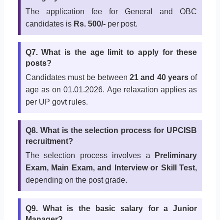
The application fee for General and OBC
candidates is
Rs. 500/-
per post.
Q7. What is the age limit to apply for these
posts?
Candidates must be between
21 and 40 years
of
age as on 01.01.2026. Age relaxation applies as
per UP govt rules.
Q8. What is the selection process for UPCISB
recruitment?
The selection process involves a
Preliminary
Exam, Main Exam, and Interview or Skill Test,
depending on the post grade.
Q9. What is the basic salary for a Junior
Manager?