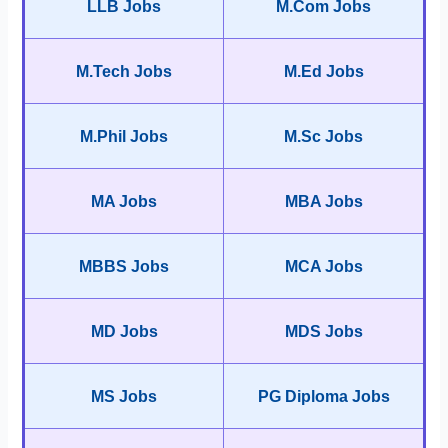
LLB Jobs
M.Com Jobs
M.Tech Jobs
M.Ed Jobs
M.Phil Jobs
M.Sc Jobs
MA Jobs
MBA Jobs
MBBS Jobs
MCA Jobs
MD Jobs
MDS Jobs
MS Jobs
PG Diploma Jobs