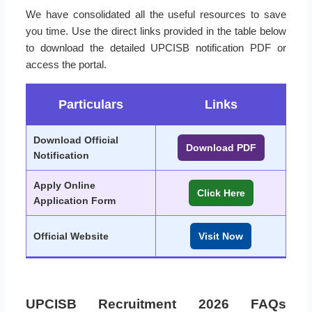
We have consolidated all the useful resources to save
you time. Use the direct links provided in the table below
to download the detailed UPCISB notification PDF or
access the portal.
Particulars
Links
Download Official
Download PDF
Notification
Apply Online
Click Here
Application Form
Official Website
Visit Now
UPCISB Recruitment 2026 FAQs