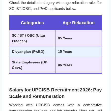
Check the detailed category-wise age relaxation rules for
SC, ST, OBC, and PwD applicants below.
Categories
Age Relaxation
SC / ST / OBC (Uttar
05 Years
Pradesh)
Divyangjan (PwBD)
15 Years
State Employees (UP
05 Years
Govt.)
Salary for UPCISB Recruitment 2026: Pay
Scale and Remuneration
Working with UPCISB comes with a competitive
compensation package and job security. Here you will