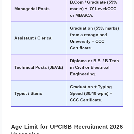
B.Com / Graduate (55%
Managerial Posts
marks) + ‘O’ Level/CCC
or MBA/CA.
Graduation (55% marks)
from a recognised
Assistant / Clerical
University + CCC
Certificate.
Diploma or B.E. / B.Tech
Technical Posts (JE/AE)
in Civil or Electrical
Engineering.
Graduation + Typing
Typist / Steno
Speed (30/40 wpm) +
CCC Certificate.
Age Limit for UPCISB Recruitment 2026