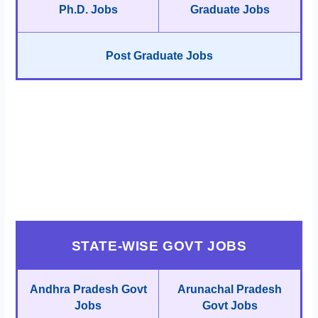
Ph.D. Jobs
Graduate Jobs
Post Graduate Jobs
STATE-WISE GOVT JOBS
Andhra Pradesh Govt
Arunachal Pradesh
Jobs
Govt Jobs