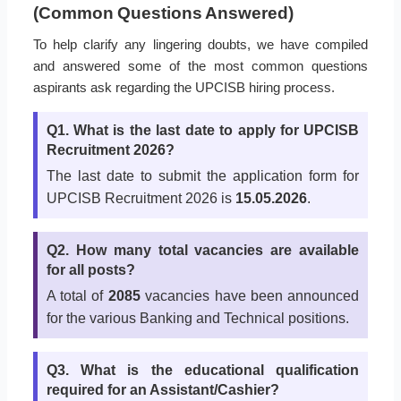
(Common Questions Answered)
To help clarify any lingering doubts, we have compiled
and answered some of the most common questions
aspirants ask regarding the UPCISB hiring process.
Q1. What is the last date to apply for UPCISB
Recruitment 2026?
The last date to submit the application form for
UPCISB Recruitment 2026 is
15.05.2026
.
Q2. How many total vacancies are available
for all posts?
A total of
2085
vacancies have been announced
for the various Banking and Technical positions.
Q3. What is the educational qualification
required for an Assistant/Cashier?