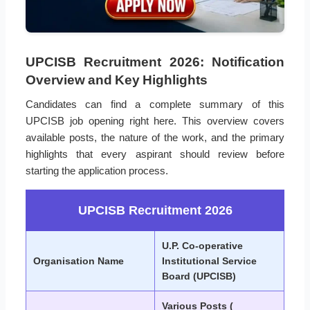
UPCISB Recruitment 2026: Notification
Overview and Key Highlights
Candidates can find a complete summary of this
UPCISB job opening right here. This overview covers
available posts, the nature of the work, and the primary
highlights that every aspirant should review before
starting the application process.
UPCISB Recruitment 2026
U.P. Co-operative
Organisation Name
Institutional Service
Board (UPCISB)
Various Posts (