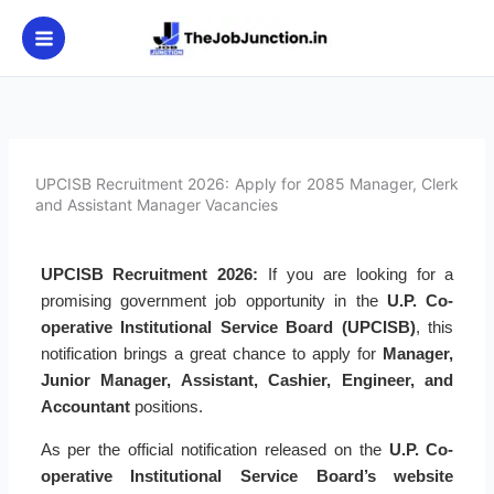
Skip
to
content
UPCISB Recruitment 2026: Apply for 2085 Manager, Clerk
and Assistant Manager Vacancies
UPCISB Recruitment 2026:
If you are looking for a
promising government job opportunity in the
U.P. Co-
operative Institutional Service Board (UPCISB)
, this
notification brings a great chance to apply for
Manager,
Junior Manager, Assistant, Cashier, Engineer, and
Accountant
positions.
As per the official notification released on the
U.P. Co-
operative Institutional Service Board’s website