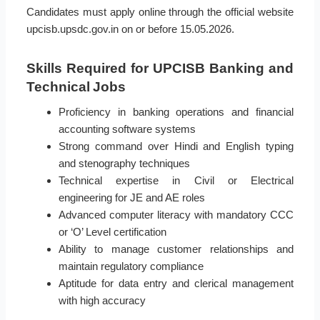
Candidates must apply online through the official website
upcisb.upsdc.gov.in on or before 15.05.2026.
Skills Required for UPCISB Banking and
Technical Jobs
Proficiency in banking operations and financial
accounting software systems
Strong command over Hindi and English typing
and stenography techniques
Technical expertise in Civil or Electrical
engineering for JE and AE roles
Advanced computer literacy with mandatory CCC
or ‘O’ Level certification
Ability to manage customer relationships and
maintain regulatory compliance
Aptitude for data entry and clerical management
with high accuracy