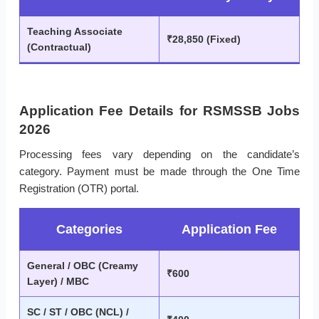
Teaching Associate
₹28,850 (Fixed)
(Contractual)
Application Fee Details for RSMSSB Jobs
2026
Processing fees vary depending on the candidate’s
category. Payment must be made through the One Time
Registration (OTR) portal.
Categories
Application Fee
General / OBC (Creamy
₹600
Layer) / MBC
SC / ST / OBC (NCL) /