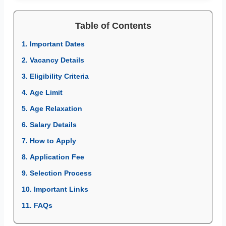
Table of Contents
1. Important Dates
2. Vacancy Details
3. Eligibility Criteria
4. Age Limit
5. Age Relaxation
6. Salary Details
7. How to Apply
8. Application Fee
9. Selection Process
10. Important Links
11. FAQs