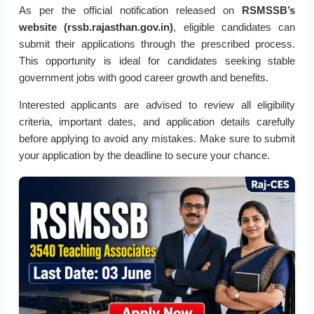
As per the official notification released on
RSMSSB’s
website (rssb.rajasthan.gov.in)
, eligible candidates can
submit their applications through the prescribed process.
This opportunity is ideal for candidates seeking stable
government jobs with good career growth and benefits.
Interested applicants are advised to review all eligibility
criteria, important dates, and application details carefully
before applying to avoid any mistakes. Make sure to submit
your application by the deadline to secure your chance.