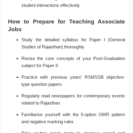
student interactions effectively
How to Prepare for Teaching Associate
Jobs
Study the detailed syllabus for Paper I (General
Studies of Rajasthan) thoroughly
Revise the core concepts of your Post-Graduation
subject for Paper II
Practice with previous years’ RSMSSB objective-
type question papers
Regularly read newspapers for contemporary events
related to Rajasthan
Familiarise yourself with the 5-option OMR pattern
and negative marking rules