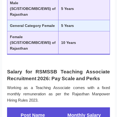
Male
(SC/ST/OBC/MBC/EWS) of
5 Years
Rajasthan
General Category Female
5 Years
Female
(SC/ST/OBC/MBC/EWS) of
10 Years
Rajasthan
Salary for RSMSSB Teaching Associate
Recruitment 2026: Pay Scale and Perks
Working as a Teaching Associate comes with a fixed
monthly remuneration as per the Rajasthan Manpower
Hiring Rules 2023.
Post Name
Monthly Salary