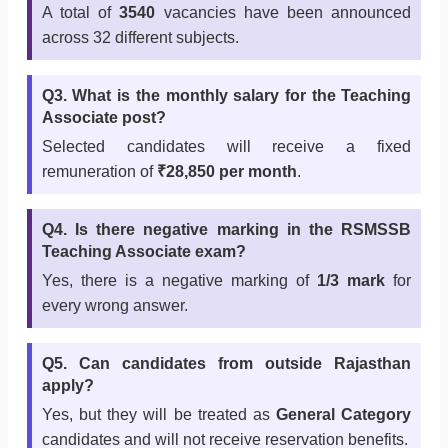
A total of
3540
vacancies have been announced
across 32 different subjects.
Q3. What is the monthly salary for the Teaching
Associate post?
Selected candidates will receive a fixed
remuneration of
₹28,850 per month
.
Q4. Is there negative marking in the RSMSSB
Teaching Associate exam?
Yes, there is a negative marking of
1/3 mark
for
every wrong answer.
Q5. Can candidates from outside Rajasthan
apply?
Yes, but they will be treated as
General Category
candidates and will not receive reservation benefits.