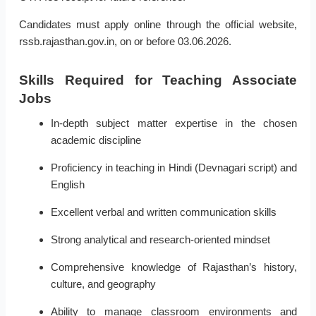
Candidates must apply online through the official website,
rssb.rajasthan.gov.in, on or before 03.06.2026.
Skills Required for Teaching Associate
Jobs
In-depth subject matter expertise in the chosen
academic discipline
Proficiency in teaching in Hindi (Devnagari script) and
English
Excellent verbal and written communication skills
Strong analytical and research-oriented mindset
Comprehensive knowledge of Rajasthan’s history,
culture, and geography
Ability to manage classroom environments and