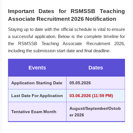
Important Dates for RSMSSB Teaching
Associate Recruitment 2026 Notification
Staying up to date with the official schedule is vital to ensure
a successful application. Below is the complete timeline for
the RSMSSB Teaching Associate Recruitment 2026,
including the submission start date and final deadline.
Events
Dates
Application Starting Date
05.05.2026
Last Date For Application
03.06.2026 (11:59 PM)
August/September/Octob
Tentative Exam Month
er 2026