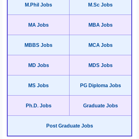
M.Phil Jobs
M.Sc Jobs
MA Jobs
MBA Jobs
MBBS Jobs
MCA Jobs
MD Jobs
MDS Jobs
MS Jobs
PG Diploma Jobs
Ph.D. Jobs
Graduate Jobs
Post Graduate Jobs