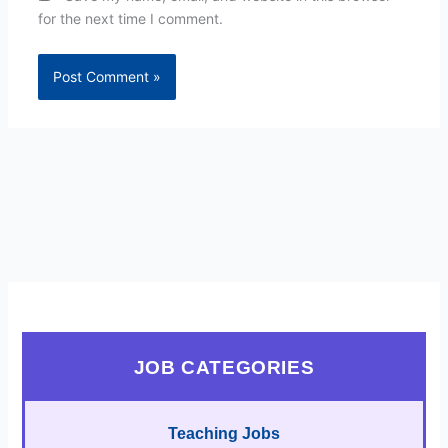
for the next time I comment.
JOB CATEGORIES
Teaching Jobs