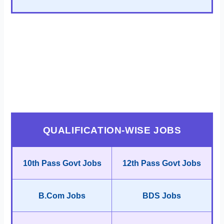
QUALIFICATION-WISE JOBS
10th Pass Govt Jobs
12th Pass Govt Jobs
B.Com Jobs
BDS Jobs