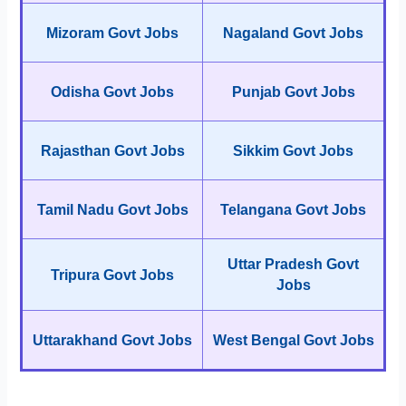
Mizoram Govt Jobs
Nagaland Govt Jobs
Odisha Govt Jobs
Punjab Govt Jobs
Rajasthan Govt Jobs
Sikkim Govt Jobs
Tamil Nadu Govt Jobs
Telangana Govt Jobs
Uttar Pradesh Govt
Tripura Govt Jobs
Jobs
Uttarakhand Govt Jobs
West Bengal Govt Jobs