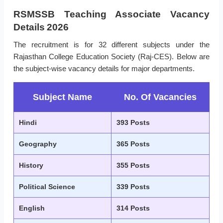
RSMSSB Teaching Associate Vacancy
Details 2026
The recruitment is for 32 different subjects under the
Rajasthan College Education Society (Raj-CES). Below are
the subject-wise vacancy details for major departments.
Subject Name
No. Of Vacancies
Hindi
393 Posts
Geography
365 Posts
History
355 Posts
Political Science
339 Posts
English
314 Posts