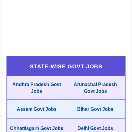
STATE-WISE GOVT JOBS
Andhra Pradesh Govt
Arunachal Pradesh
Jobs
Govt Jobs
Assam Govt Jobs
Bihar Govt Jobs
Chhattisgarh Govt Jobs
Delhi Govt Jobs