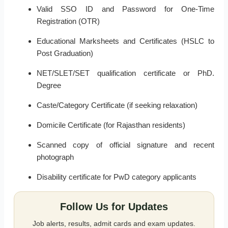
Valid SSO ID and Password for One-Time
Registration (OTR)
Educational Marksheets and Certificates (HSLC to
Post Graduation)
NET/SLET/SET qualification certificate or PhD.
Degree
Caste/Category Certificate (if seeking relaxation)
Domicile Certificate (for Rajasthan residents)
Scanned copy of official signature and recent
photograph
Disability certificate for PwD category applicants
Follow Us for Updates
Job alerts, results, admit cards and exam updates.