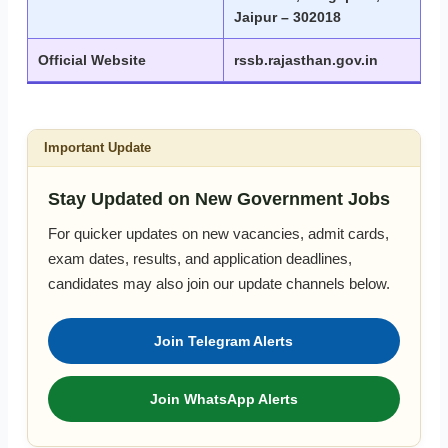
Jaipur – 302018
Official Website
rssb.rajasthan.gov.in
Important Update
Stay Updated on New Government Jobs
For quicker updates on new vacancies, admit cards,
exam dates, results, and application deadlines,
candidates may also join our update channels below.
Join Telegram Alerts
Join WhatsApp Alerts