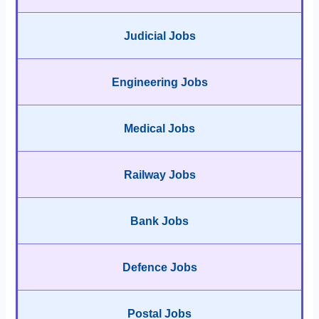
Judicial Jobs
Engineering Jobs
Medical Jobs
Railway Jobs
Bank Jobs
Defence Jobs
Postal Jobs