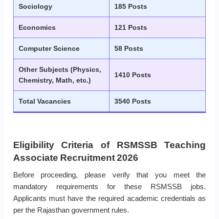
Sociology
185 Posts
Economics
121 Posts
Computer Science
58 Posts
Other Subjects (Physics,
1410 Posts
Chemistry, Math, etc.)
Total Vacancies
3540 Posts
Eligibility Criteria of RSMSSB Teaching
Associate Recruitment 2026
Before proceeding, please verify that you meet the
mandatory requirements for these RSMSSB jobs.
Applicants must have the required academic credentials as
per the Rajasthan government rules.