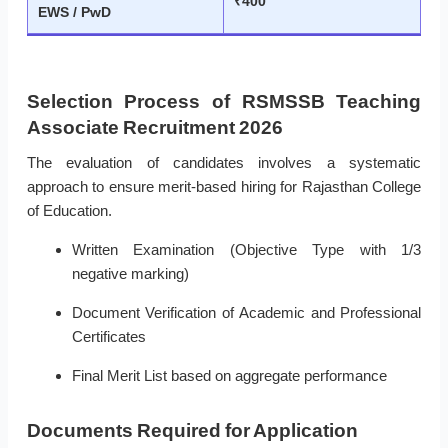
₹400
EWS / PwD
Selection Process of RSMSSB Teaching
Associate Recruitment 2026
The evaluation of candidates involves a systematic
approach to ensure merit-based hiring for Rajasthan College
of Education.
Written Examination (Objective Type with 1/3
negative marking)
Document Verification of Academic and Professional
Certificates
Final Merit List based on aggregate performance
Documents Required for Application