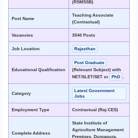
(RSMSSB)
Teaching Associate
Post Name
(Contractual)
Vacancies
3540 Posts
Job Location
Rajasthan
Post Graduate
Educational Qualification
(Relevant Subject) with
NET/SLET/SET or
PhD
.
Latest Government
Category
Jobs
Employment Type
Contractual (Raj-CES)
State Institute of
Agriculture Management
Complete Address
Premises, Durgapura,