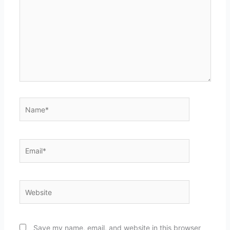
Name*
Email*
Website
Save my name, email, and website in this browser