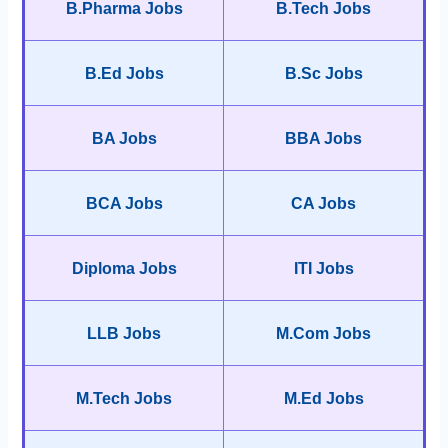
B.Pharma Jobs
B.Tech Jobs
B.Ed Jobs
B.Sc Jobs
BA Jobs
BBA Jobs
BCA Jobs
CA Jobs
Diploma Jobs
ITI Jobs
LLB Jobs
M.Com Jobs
M.Tech Jobs
M.Ed Jobs