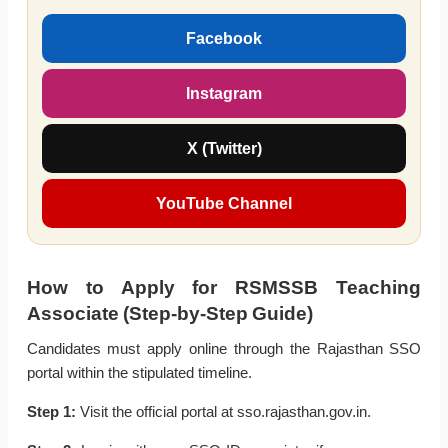
Facebook
Instagram
X (Twitter)
YouTube Channel
How to Apply for RSMSSB Teaching
Associate (Step-by-Step Guide)
Candidates must apply online through the Rajasthan SSO
portal within the stipulated timeline.
Step 1:
Visit the official portal at sso.rajasthan.gov.in.