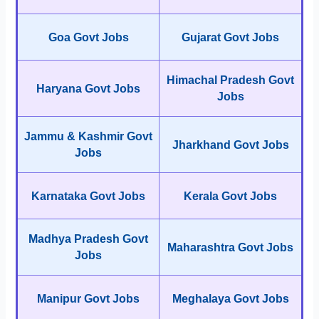
Goa Govt Jobs
Gujarat Govt Jobs
Himachal Pradesh Govt
Haryana Govt Jobs
Jobs
Jammu & Kashmir Govt
Jharkhand Govt Jobs
Jobs
Karnataka Govt Jobs
Kerala Govt Jobs
Madhya Pradesh Govt
Maharashtra Govt Jobs
Jobs
Manipur Govt Jobs
Meghalaya Govt Jobs