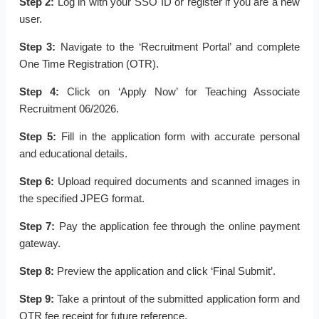
Step 2:
Log in with your SSO ID or register if you are a new
user.
Step 3:
Navigate to the ‘Recruitment Portal’ and complete
One Time Registration (OTR).
Step 4:
Click on ‘Apply Now’ for Teaching Associate
Recruitment 06/2026.
Step 5:
Fill in the application form with accurate personal
and educational details.
Step 6:
Upload required documents and scanned images in
the specified JPEG format.
Step 7:
Pay the application fee through the online payment
gateway.
Step 8:
Preview the application and click ‘Final Submit’.
Step 9:
Take a printout of the submitted application form and
OTR fee receipt for future reference.