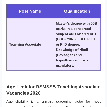
Post Name
Qualification
Master’s degree with 55%
marks in a concerned
subject AND cleared NET
(UGC/CSIR) or SLET/SET
Teaching Associate
or PhD degree.
Knowledge of Hindi
(Devnagari) and
Rajasthan culture is
mandatory.
Age Limit for RSMSSB Teaching Associate
Vacancies 2026
Age eligibility is a primary screening factor for most