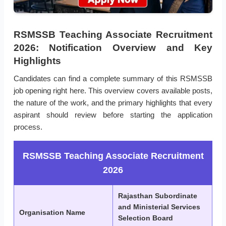
RSMSSB Teaching Associate Recruitment
2026: Notification Overview and Key
Highlights
Candidates can find a complete summary of this RSMSSB
job opening right here. This overview covers available posts,
the nature of the work, and the primary highlights that every
aspirant should review before starting the application
process.
RSMSSB Teaching Associate Recruitment
2026
Rajasthan Subordinate
and Ministerial Services
Organisation Name
Selection Board