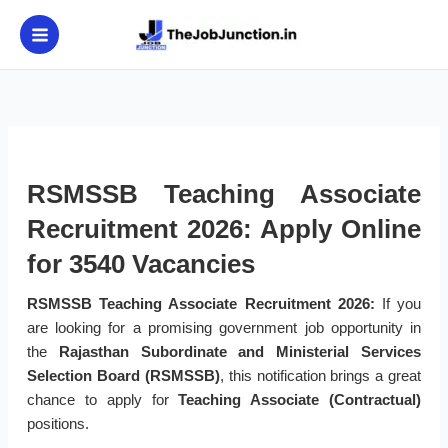
Skip
to
content
RSMSSB Teaching Associate
Recruitment 2026: Apply Online
for 3540 Vacancies
RSMSSB Teaching Associate Recruitment 2026:
If you
are looking for a promising government job opportunity in
the
Rajasthan Subordinate and Ministerial Services
Selection Board (RSMSSB)
, this notification brings a great
chance to apply for
Teaching Associate (Contractual)
positions.