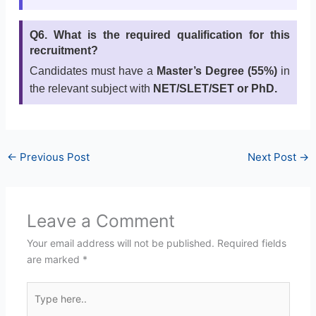
Q6. What is the required qualification for this
recruitment?
Candidates must have a
Master’s Degree (55%)
in
the relevant subject with
NET/SLET/SET or PhD.
←
Previous Post
Next Post
→
Leave a Comment
Your email address will not be published.
Required fields
are marked
*
Type
here..