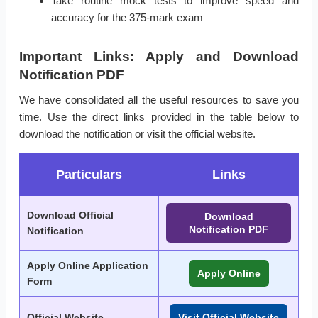
Take routine mock tests to improve speed and
accuracy for the 375-mark exam
Important Links: Apply and Download
Notification PDF
We have consolidated all the useful resources to save you
time. Use the direct links provided in the table below to
download the notification or visit the official website.
Particulars
Links
Download Official
Download
Notification PDF
Notification
Apply Online Application
Apply Online
Form
Official Website
Visit Official Website