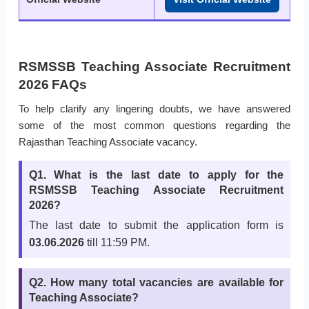
RSMSSB Teaching Associate Recruitment
2026 FAQs
To help clarify any lingering doubts, we have answered
some of the most common questions regarding the
Rajasthan Teaching Associate vacancy.
Q1. What is the last date to apply for the
RSMSSB Teaching Associate Recruitment
2026?
The last date to submit the application form is
03.06.2026
till 11:59 PM.
Q2. How many total vacancies are available for
Teaching Associate?