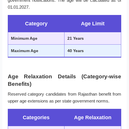
government notifications. The age will be calculated as of
01.01.2027.
Category
Age Limit
Minimum Age
21 Years
Maximum Age
40 Years
Age Relaxation Details (Category-wise
Benefits)
Reserved category candidates from Rajasthan benefit from
upper age extensions as per state government norms.
Categories
Age Relaxation