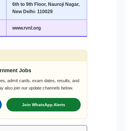
6th to 9th Floor, Nauroji Nagar,
New Delhi- 110029
www.rvnl.org
rnment Jobs
es, admit cards, exam dates, results, and
ay also join our update channels below.
Join WhatsApp Alerts