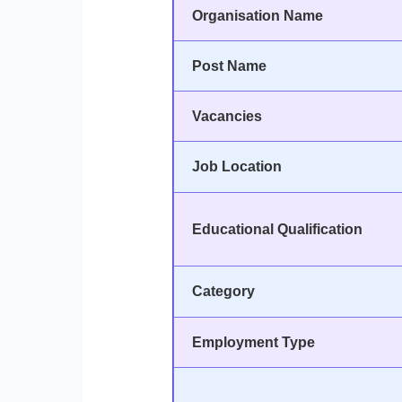
Organisation Name
Post Name
Vacancies
Job Location
Educational Qualification
Category
Employment Type