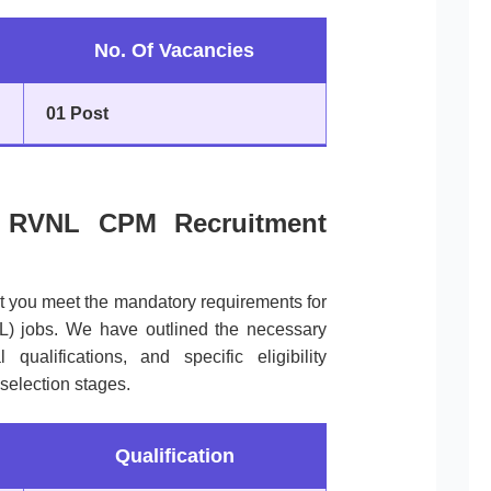
No. Of Vacancies
01 Post
 of RVNL CPM Recruitment
at you meet the mandatory requirements for
L) jobs. We have outlined the necessary
qualifications, and specific eligibility
 selection stages.
Qualification