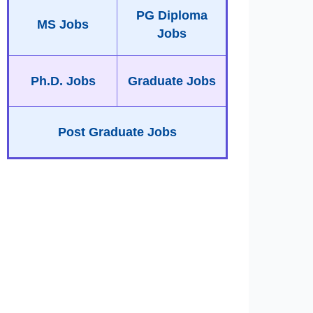
PG Diploma
MS Jobs
Jobs
Ph.D. Jobs
Graduate Jobs
Post Graduate Jobs