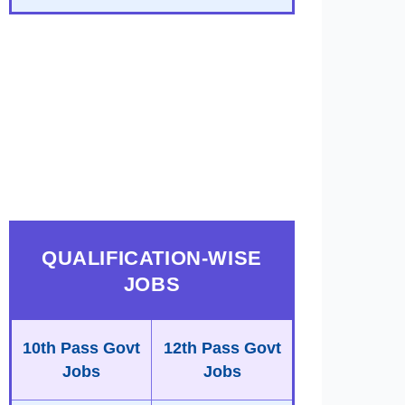
QUALIFICATION-WISE
JOBS
10th Pass Govt
12th Pass Govt
Jobs
Jobs