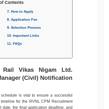
of Contents
7. How to Apply
8. Application Fee
9. Selection Process
10. Important Links
11. FAQs
r Rail Vikas Nigam Ltd.
anager (Civil) Notification
l schedule is vital to ensure a successful
e timeline for the RVNL CPM Recruitment
 date, the final application deadline, and