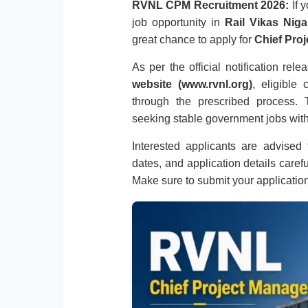
RVNL CPM Recruitment 2026:
If 
job opportunity in
Rail Vikas Nig
great chance to apply for
Chief Proj
As per the official notification rel
website (www.rvnl.org)
, eligible
through the prescribed process. T
seeking stable government jobs with
Interested applicants are advised to
dates, and application details caref
Make sure to submit your applicatio