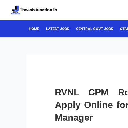
Skip
to
content
HOME
LATEST JOBS
CENTRAL GOVT JOBS
STA
RVNL CPM Rec
Apply Online for
Manager