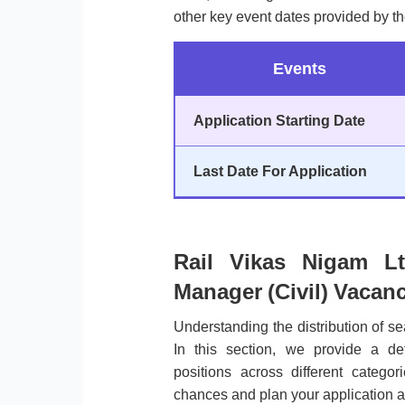
other key event dates provided by th
Events
Application Starting Date
Last Date For Application
Rail Vikas Nigam Lt
Manager (Civil) Vacanc
Understanding the distribution of sea
In this section, we provide a de
positions across different categ
chances and plan your application a