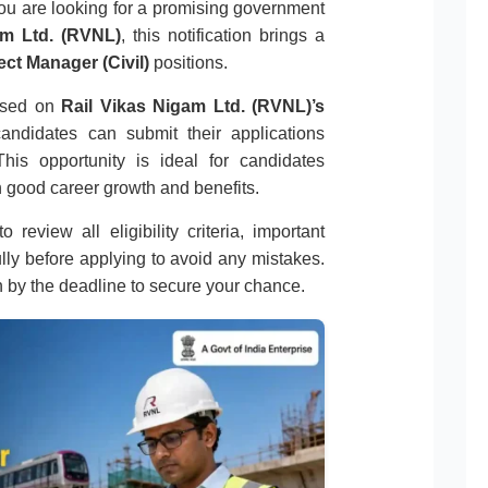
you are looking for a promising government
am Ltd. (RVNL)
, this notification brings a
ect Manager (Civil)
positions.
eased on
Rail Vikas Nigam Ltd. (RVNL)’s
 candidates can submit their applications
his opportunity is ideal for candidates
 good career growth and benefits.
 review all eligibility criteria, important
ully before applying to avoid any mistakes.
n by the deadline to secure your chance.