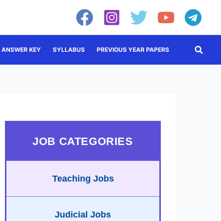
Searc
ANSWER KEY
SYLLABUS
PREVIOUS YEAR PAPERS
JOB CATEGORIES
Teaching Jobs
Judicial Jobs