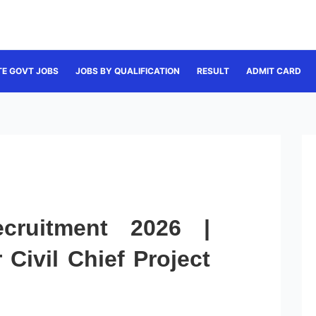
TE GOVT JOBS
JOBS BY QUALIFICATION
RESULT
ADMIT CARD
ruitment 2026 |
 Civil Chief Project