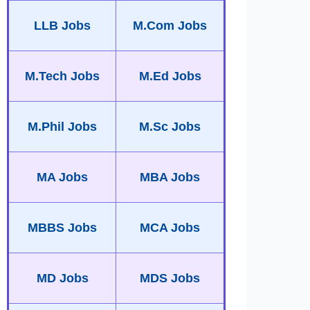
LLB Jobs
M.Com Jobs
M.Tech Jobs
M.Ed Jobs
M.Phil Jobs
M.Sc Jobs
MA Jobs
MBA Jobs
MBBS Jobs
MCA Jobs
MD Jobs
MDS Jobs