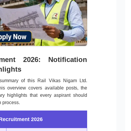
nt 2026: Notification
lights
summary of this Rail Vikas Nigam Ltd.
is overview covers available posts, the
ry highlights that every aspirant should
n process.
ecruitment 2026