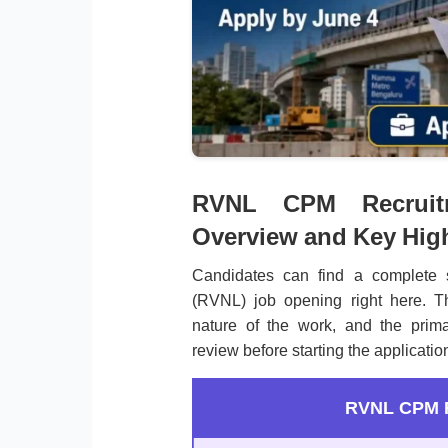
RVNL CPM Recruitme
Overview and Key High
Candidates can find a complete 
(RVNL) job opening right here. Th
nature of the work, and the prima
review before starting the applicatio
RVNL CPM R