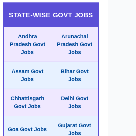
STATE-WISE GOVT JOBS
Andhra
Arunachal
Pradesh Govt
Pradesh Govt
Jobs
Jobs
Assam Govt
Bihar Govt
Jobs
Jobs
Chhattisgarh
Delhi Govt
Govt Jobs
Jobs
Gujarat Govt
Goa Govt Jobs
Jobs