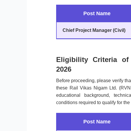
Post Name
Chief Project Manager (Civil)
Eligibility Criteria
2026
Before proceeding, please verify th
these Rail Vikas Nigam Ltd. (RVN
educational background, technical 
conditions required to qualify for the
Post Name