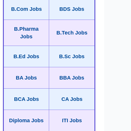
B.Com Jobs
BDS Jobs
B.Pharma
B.Tech Jobs
Jobs
B.Ed Jobs
B.Sc Jobs
BA Jobs
BBA Jobs
BCA Jobs
CA Jobs
Diploma Jobs
ITI Jobs