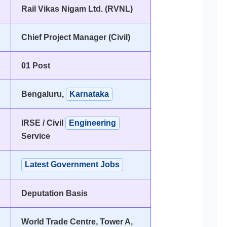
Rail Vikas Nigam Ltd. (RVNL)
Chief Project Manager (Civil)
01 Post
Bengaluru,
Karnataka
IRSE / Civil
Engineering
Service
Latest Government Jobs
Deputation Basis
World Trade Centre, Tower A,