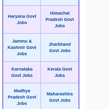
Himachal
Haryana Govt
Pradesh Govt
Jobs
Jobs
Jammu &
Jharkhand
Kashmir Govt
Govt Jobs
Jobs
Karnataka
Kerala Govt
Govt Jobs
Jobs
Madhya
Maharashtra
Pradesh Govt
Govt Jobs
Jobs