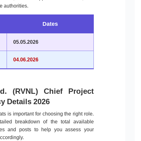
e authorities.
Dates
05.05.2026
04.06.2026
d. (RVNL) Chief Project
y Details 2026
ts is important for choosing the right role.
tailed breakdown of the total available
ories and posts to help you assess your
ccordingly.