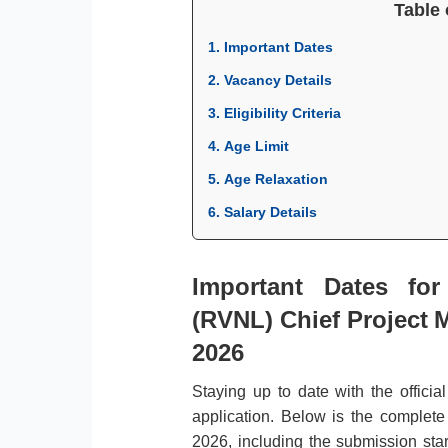
Table 
1. Important Dates
2. Vacancy Details
3. Eligibility Criteria
4. Age Limit
5. Age Relaxation
6. Salary Details
Important Dates fo
(RVNL) Chief Project M
2026
Staying up to date with the officia
application. Below is the complet
2026, including the submission start