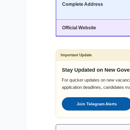
Complete Address
Official Website
Important Update
Stay Updated on New Gove
For quicker updates on new vacanci
application deadlines, candidates m
Join Telegram Alerts