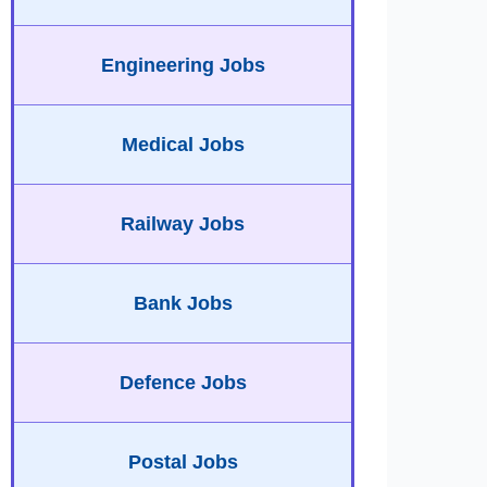
Engineering Jobs
Medical Jobs
Railway Jobs
Bank Jobs
Defence Jobs
Postal Jobs