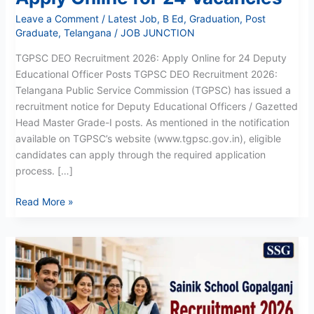
Leave a Comment
/
Latest Job
,
B Ed
,
Graduation
,
Post
Graduate
,
Telangana
/
JOB JUNCTION
TGPSC DEO Recruitment 2026: Apply Online for 24 Deputy
Educational Officer Posts TGPSC DEO Recruitment 2026:
Telangana Public Service Commission (TGPSC) has issued a
recruitment notice for Deputy Educational Officers / Gazetted
Head Master Grade-I posts. As mentioned in the notification
available on TGPSC’s website (www.tgpsc.gov.in), eligible
candidates can apply through the required application
process. […]
Read More »
Sainik
School
Gopalganj
Recruitment
2026: