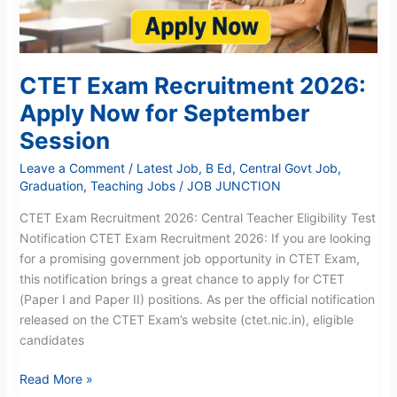
September
Session
CTET Exam Recruitment 2026:
Apply Now for September
Session
Leave a Comment
/
Latest Job
,
B Ed
,
Central Govt Job
,
Graduation
,
Teaching Jobs
/
JOB JUNCTION
CTET Exam Recruitment 2026: Central Teacher Eligibility Test
Notification CTET Exam Recruitment 2026: If you are looking
for a promising government job opportunity in CTET Exam,
this notification brings a great chance to apply for CTET
(Paper I and Paper II) positions. As per the official notification
released on the CTET Exam’s website (ctet.nic.in), eligible
candidates
Read More »