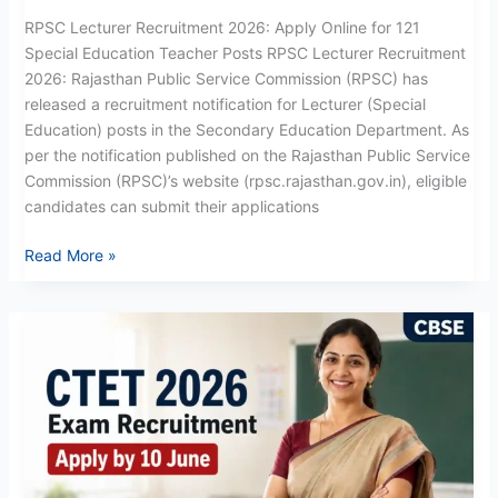
RPSC Lecturer Recruitment 2026: Apply Online for 121
Special Education Teacher Posts RPSC Lecturer Recruitment
2026: Rajasthan Public Service Commission (RPSC) has
released a recruitment notification for Lecturer (Special
Education) posts in the Secondary Education Department. As
per the notification published on the Rajasthan Public Service
Commission (RPSC)’s website (rpsc.rajasthan.gov.in), eligible
candidates can submit their applications
Read More »
CTET
Exam
Recruitment
2026:
Apply
Now
for