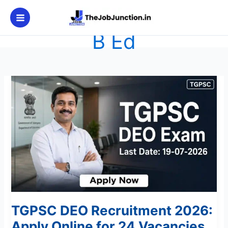
Skip
to
content
B Ed
TGPSC
DEO
Recruitment
2026:
Apply
Online
for
24
Vacancies
TGPSC DEO Recruitment 2026:
Apply Online for 24 Vacancies