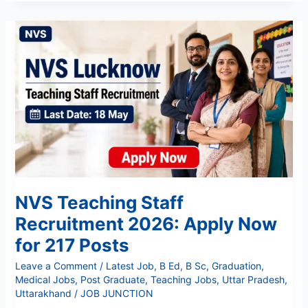
NVS
Teaching
Staff
Recruitment
2026:
Apply
Now
for
217
Posts
NVS Teaching Staff
Recruitment 2026: Apply Now
for 217 Posts
Leave a Comment
/
Latest Job
,
B Ed
,
B Sc
,
Graduation
,
Medical Jobs
,
Post Graduate
,
Teaching Jobs
,
Uttar Pradesh
,
Uttarakhand
/
JOB JUNCTION