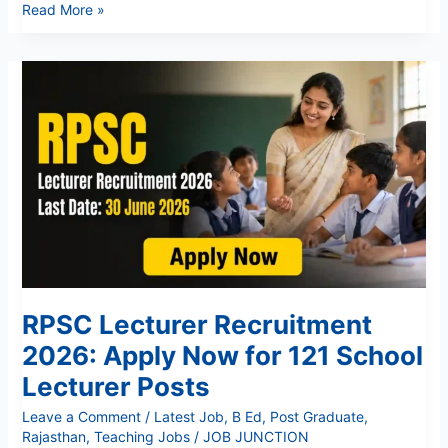
Read More »
RPSC
Lecturer
Recruitment
2026:
Apply
Now
for
121
School
Lecturer
Posts
RPSC Lecturer Recruitment
2026: Apply Now for 121 School
Lecturer Posts
Leave a Comment
/
Latest Job
,
B Ed
,
Post Graduate
,
Rajasthan
,
Teaching Jobs
/
JOB JUNCTION