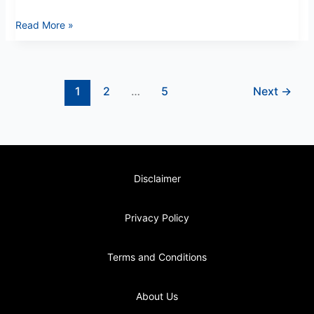
Read More »
1
2
…
5
Next
→
Disclaimer
Privacy Policy
Terms and Conditions
About Us