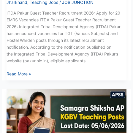
Jharkhand
,
Teaching Jobs
/
JOB JUNCTION
ITDA Pakur Guest Teacher Recruitment 2026: Apply for 20
EMRS Vacancies ITDA Pakur Guest Teacher Recruitment
2026: Integrated Tribal Development Agency (ITDA) Pakur
has announced vacancies for TGT (Various Subjects) and
Hostel Warden posts through its latest recruitment
notification. According to the notification published on
the Integrated Tribal Development Agency (ITDA) Pakur’s
website (pakur.nic.in), eligible applicants
Read More »
AP
KGBV
Recruitment
May
2026:
Direct
Link