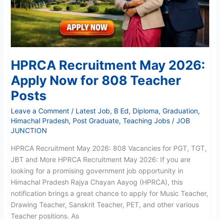
Teacher
Posts
HPRCA Recruitment May 2026:
Apply Now for 808 Teacher
Posts
Leave a Comment
/
Latest Job
,
B Ed
,
Diploma
,
Graduation
,
Himachal Pradesh
,
Post Graduate
,
Teaching Jobs
/
JOB
JUNCTION
HPRCA Recruitment May 2026: 808 Vacancies for PGT, TGT,
JBT and More HPRCA Recruitment May 2026: If you are
looking for a promising government job opportunity in
Himachal Pradesh Rajya Chayan Aayog (HPRCA), this
notification brings a great chance to apply for Music Teacher,
Drawing Teacher, Sanskrit Teacher, PET, and other various
Teacher positions. As