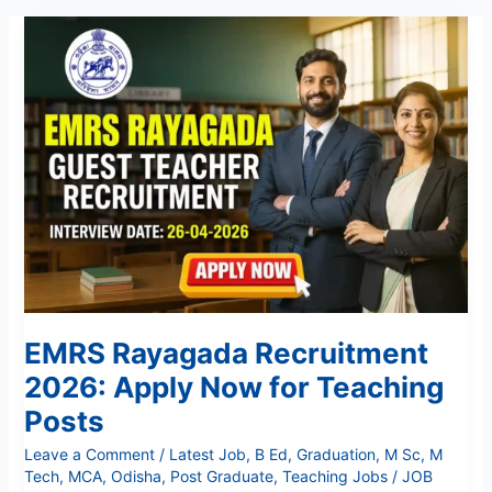
EMRS
Rayagada
Recruitment
2026:
Apply
Now
for
Teaching
Posts
EMRS Rayagada Recruitment
2026: Apply Now for Teaching
Posts
Leave a Comment
/
Latest Job
,
B Ed
,
Graduation
,
M Sc
,
M
Tech
,
MCA
,
Odisha
,
Post Graduate
,
Teaching Jobs
/
JOB