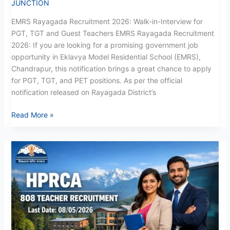
JUNCTION
EMRS Rayagada Recruitment 2026: Walk-in-Interview for
PGT, TGT and Guest Teachers EMRS Rayagada Recruitment
2026: If you are looking for a promising government job
opportunity in Eklavya Model Residential School (EMRS),
Chandrapur, this notification brings a great chance to apply
for PGT, TGT, and PET positions. As per the official
notification released on Rayagada District’s
Read More »
HPRCA
Recruitment
May
2026:
Apply
Now
for
808