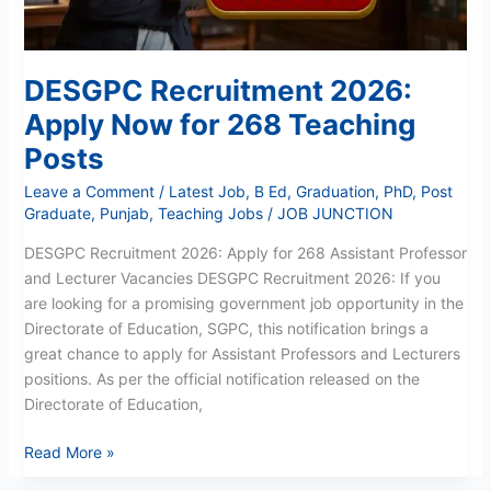
DESGPC Recruitment 2026:
Apply Now for 268 Teaching
Posts
Leave a Comment
/
Latest Job
,
B Ed
,
Graduation
,
PhD
,
Post
Graduate
,
Punjab
,
Teaching Jobs
/
JOB JUNCTION
DESGPC Recruitment 2026: Apply for 268 Assistant Professor
and Lecturer Vacancies DESGPC Recruitment 2026: If you
are looking for a promising government job opportunity in the
Directorate of Education, SGPC, this notification brings a
great chance to apply for Assistant Professors and Lecturers
positions. As per the official notification released on the
Directorate of Education,
Read More »