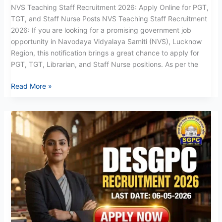
NVS Teaching Staff Recruitment 2026: Apply Online for PGT,
TGT, and Staff Nurse Posts NVS Teaching Staff Recruitment
2026: If you are looking for a promising government job
opportunity in Navodaya Vidyalaya Samiti (NVS), Lucknow
Region, this notification brings a great chance to apply for
PGT, TGT, Librarian, and Staff Nurse positions. As per the
Read More »
DESGPC
Recruitment
2026:
Apply
Now
for
268
Teaching
Posts