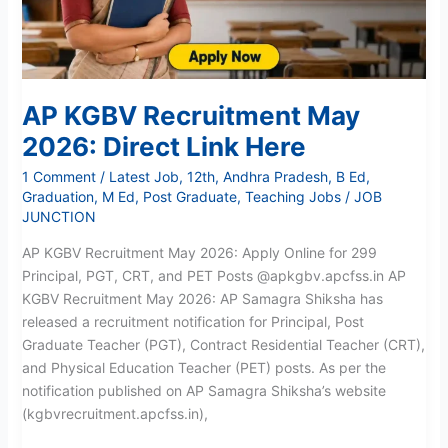
Here
AP KGBV Recruitment May
2026: Direct Link Here
1 Comment
/
Latest Job
,
12th
,
Andhra Pradesh
,
B Ed
,
Graduation
,
M Ed
,
Post Graduate
,
Teaching Jobs
/
JOB
JUNCTION
AP KGBV Recruitment May 2026: Apply Online for 299
Principal, PGT, CRT, and PET Posts @apkgbv.apcfss.in AP
KGBV Recruitment May 2026: AP Samagra Shiksha has
released a recruitment notification for Principal, Post
Graduate Teacher (PGT), Contract Residential Teacher (CRT),
and Physical Education Teacher (PET) posts. As per the
notification published on AP Samagra Shiksha’s website
(kgbvrecruitment.apcfss.in),