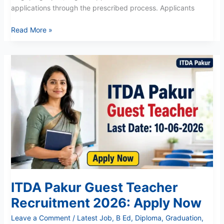
applications through the prescribed process. Applicants
Read More »
ITDA
Pakur
Guest
Teacher
Recruitment
2026:
Apply
Now
ITDA Pakur Guest Teacher
Recruitment 2026: Apply Now
Leave a Comment
/
Latest Job
,
B Ed
,
Diploma
,
Graduation
,