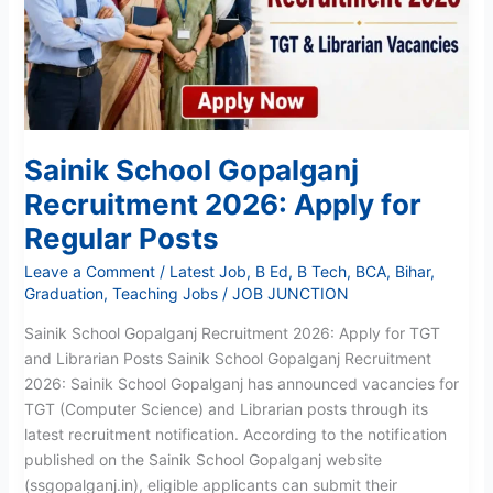
Apply
for
Regular
Posts
Sainik School Gopalganj
Recruitment 2026: Apply for
Regular Posts
Leave a Comment
/
Latest Job
,
B Ed
,
B Tech
,
BCA
,
Bihar
,
Graduation
,
Teaching Jobs
/
JOB JUNCTION
Sainik School Gopalganj Recruitment 2026: Apply for TGT
and Librarian Posts Sainik School Gopalganj Recruitment
2026: Sainik School Gopalganj has announced vacancies for
TGT (Computer Science) and Librarian posts through its
latest recruitment notification. According to the notification
published on the Sainik School Gopalganj website
(ssgopalganj.in), eligible applicants can submit their