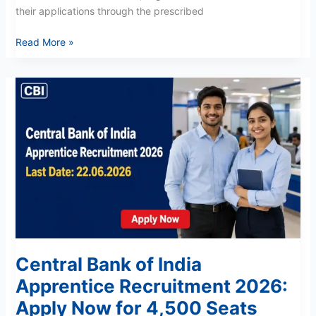
their applications through the prescribed
Read More »
Central
Bank
of
India
Apprentice
Recruitment
2026:
Apply
Now
for
4,500
Central Bank of India
Seats
Apprentice Recruitment 2026:
Apply Now for 4,500 Seats