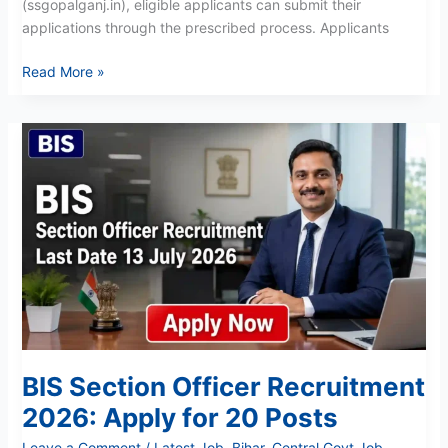
(ssgopalganj.in), eligible applicants can submit their
applications through the prescribed process. Applicants
Read More »
BIS
Section
Officer
Recruitment
2026:
Apply
for
20
Posts
BIS Section Officer Recruitment
2026: Apply for 20 Posts
Leave a Comment
/
Latest Job
,
Bihar
,
Central Govt Job
,