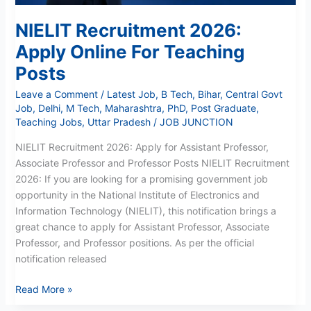
NIELIT Recruitment 2026:
Apply Online For Teaching
Posts
Leave a Comment
/
Latest Job
,
B Tech
,
Bihar
,
Central Govt
Job
,
Delhi
,
M Tech
,
Maharashtra
,
PhD
,
Post Graduate
,
Teaching Jobs
,
Uttar Pradesh
/
JOB JUNCTION
NIELIT Recruitment 2026: Apply for Assistant Professor,
Associate Professor and Professor Posts NIELIT Recruitment
2026: If you are looking for a promising government job
opportunity in the National Institute of Electronics and
Information Technology (NIELIT), this notification brings a
great chance to apply for Assistant Professor, Associate
Professor, and Professor positions. As per the official
notification released
Read More »