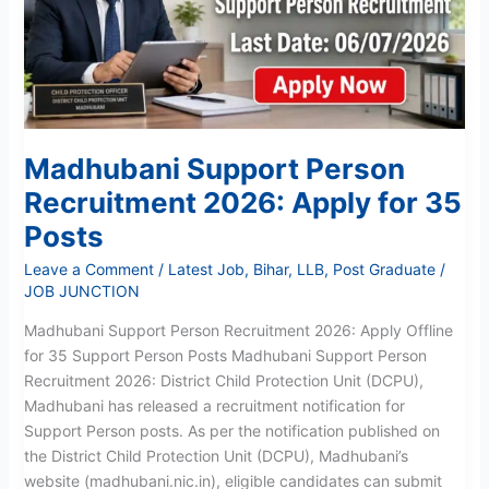
Apply
for
35
Posts
Madhubani Support Person
Recruitment 2026: Apply for 35
Posts
Leave a Comment
/
Latest Job
,
Bihar
,
LLB
,
Post Graduate
/
JOB JUNCTION
Madhubani Support Person Recruitment 2026: Apply Offline
for 35 Support Person Posts Madhubani Support Person
Recruitment 2026: District Child Protection Unit (DCPU),
Madhubani has released a recruitment notification for
Support Person posts. As per the notification published on
the District Child Protection Unit (DCPU), Madhubani’s
website (madhubani.nic.in), eligible candidates can submit