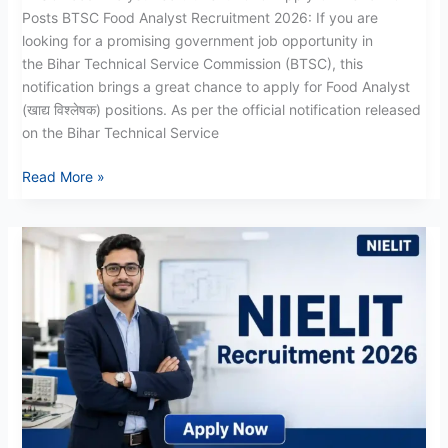
Posts BTSC Food Analyst Recruitment 2026: If you are
looking for a promising government job opportunity in
the Bihar Technical Service Commission (BTSC), this
notification brings a great chance to apply for Food Analyst
(खाद्य विश्लेषक) positions. As per the official notification released
on the Bihar Technical Service
Read More »
NIELIT
Recruitment
2026:
Apply
Online
For
Teaching
Posts