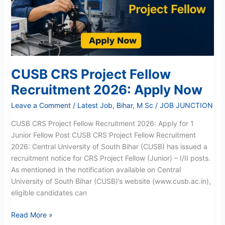
2026:
Apply
Now
CUSB CRS Project Fellow
Recruitment 2026: Apply Now
Leave a Comment
/
Latest Job
,
Bihar
,
M Sc
/
JOB JUNCTION
CUSB CRS Project Fellow Recruitment 2026: Apply for 1
Junior Fellow Post CUSB CRS Project Fellow Recruitment
2026: Central University of South Bihar (CUSB) has issued a
recruitment notice for CRS Project Fellow (Junior) – I/II posts.
As mentioned in the notification available on Central
University of South Bihar (CUSB)’s website (www.cusb.ac.in),
eligible candidates can
Read More »