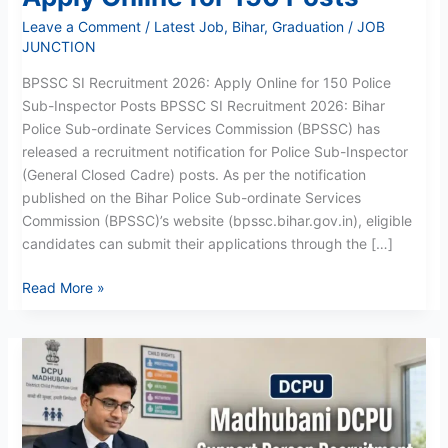
Leave a Comment
/
Latest Job
,
Bihar
,
Graduation
/
JOB
JUNCTION
BPSSC SI Recruitment 2026: Apply Online for 150 Police
Sub-Inspector Posts BPSSC SI Recruitment 2026: Bihar
Police Sub-ordinate Services Commission (BPSSC) has
released a recruitment notification for Police Sub-Inspector
(General Closed Cadre) posts. As per the notification
published on the Bihar Police Sub-ordinate Services
Commission (BPSSC)’s website (bpssc.bihar.gov.in), eligible
candidates can submit their applications through the […]
Read More »
Madhubani
Support
Person
Recruitment
2026: