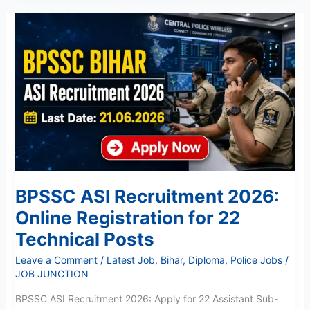
BPSSC
ASI
Recruitment
2026:
Online
Registration
for
22
Technical
Posts
BPSSC ASI Recruitment 2026:
Online Registration for 22
Technical Posts
Leave a Comment
/
Latest Job
,
Bihar
,
Diploma
,
Police Jobs
/
JOB JUNCTION
BPSSC ASI Recruitment 2026: Apply for 22 Assistant Sub-