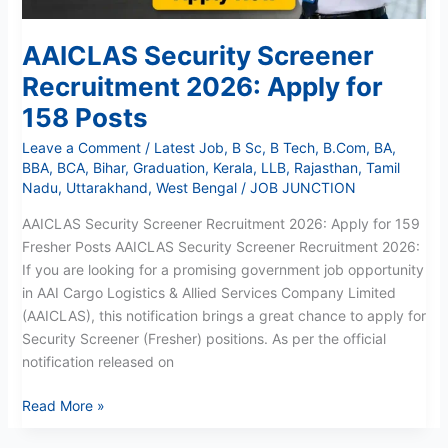
AAICLAS Security Screener
Recruitment 2026: Apply for
158 Posts
Leave a Comment
/
Latest Job
,
B Sc
,
B Tech
,
B.Com
,
BA
,
BBA
,
BCA
,
Bihar
,
Graduation
,
Kerala
,
LLB
,
Rajasthan
,
Tamil
Nadu
,
Uttarakhand
,
West Bengal
/
JOB JUNCTION
AAICLAS Security Screener Recruitment 2026: Apply for 159
Fresher Posts AAICLAS Security Screener Recruitment 2026:
If you are looking for a promising government job opportunity
in AAI Cargo Logistics & Allied Services Company Limited
(AAICLAS), this notification brings a great chance to apply for
Security Screener (Fresher) positions. As per the official
notification released on
Read More »