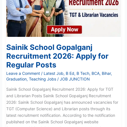
2026:
Apply
for
Regular
Posts
Sainik School Gopalganj
Recruitment 2026: Apply for
Regular Posts
Leave a Comment
/
Latest Job
,
B Ed
,
B Tech
,
BCA
,
Bihar
,
Graduation
,
Teaching Jobs
/
JOB JUNCTION
Sainik School Gopalganj Recruitment 2026: Apply for TGT
and Librarian Posts Sainik School Gopalganj Recruitment
2026: Sainik School Gopalganj has announced vacancies for
TGT (Computer Science) and Librarian posts through its
latest recruitment notification. According to the notification
published on the Sainik School Gopalganj website