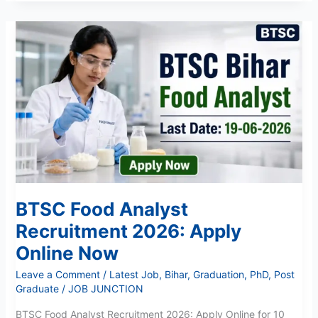
BTSC
Food
Analyst
Recruitment
2026:
Apply
Online
Now
BTSC Food Analyst
Recruitment 2026: Apply
Online Now
Leave a Comment
/
Latest Job
,
Bihar
,
Graduation
,
PhD
,
Post
Graduate
/
JOB JUNCTION
BTSC Food Analyst Recruitment 2026: Apply Online for 10