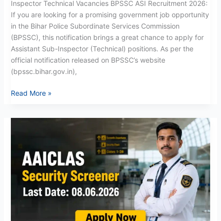
Inspector Technical Vacancies BPSSC ASI Recruitment 2026:
If you are looking for a promising government job opportunity
in the Bihar Police Subordinate Services Commission
(BPSSC), this notification brings a great chance to apply for
Assistant Sub-Inspector (Technical) positions. As per the
official notification released on BPSSC’s website
(bpssc.bihar.gov.in),
Read More »
AAICLAS
Security
Screener
Recruitment
2026:
Apply
for
158
Posts