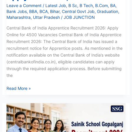
Leave a Comment
/
Latest Job
,
B Sc
,
B Tech
,
B.Com
,
BA
,
Bank Jobs
,
BBA
,
BCA
,
Bihar
,
Central Govt Job
,
Graduation
,
Maharashtra
,
Uttar Pradesh
/
JOB JUNCTION
Central Bank of India Apprentice Recruitment 2026: Apply
Online for 4500 Vacancies Central Bank of India Apprentice
Recruitment 2026: The Central Bank of India has issued a
recruitment notice for Apprentice posts. As mentioned in the
notification available on the Central Bank of India’s website
(centralbankofindia.co.in), eligible candidates can apply
through the required application process. Before submitting
the
Read More »
Sainik
School
Gopalganj
Recruitment