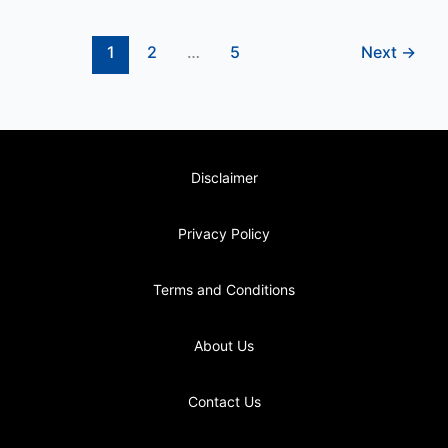
1
2
…
5
Next
→
Disclaimer
Privacy Policy
Terms and Conditions
About Us
Contact Us