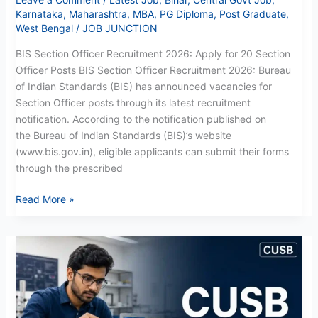
Karnataka
,
Maharashtra
,
MBA
,
PG Diploma
,
Post Graduate
,
West Bengal
/
JOB JUNCTION
BIS Section Officer Recruitment 2026: Apply for 20 Section
Officer Posts BIS Section Officer Recruitment 2026: Bureau
of Indian Standards (BIS) has announced vacancies for
Section Officer posts through its latest recruitment
notification. According to the notification published on
the Bureau of Indian Standards (BIS)’s website
(www.bis.gov.in), eligible applicants can submit their forms
through the prescribed
Read More »
CUSB
CRS
Project
Fellow
Recruitment