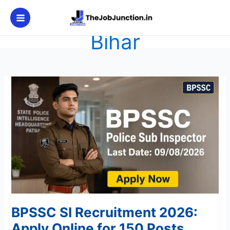
Skip
to
content
Bihar
BPSSC
SI
Recruitment
2026:
Apply
Online
for
150
Posts
BPSSC SI Recruitment 2026:
Apply Online for 150 Posts