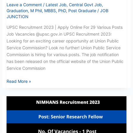
Leave a Comment
/
Latest Job
,
Central Govt Job
,
Graduation
,
M Phil
,
MBBS
,
PhD
,
Post Graduate
/
JOB
JUNCTION
UPSC Recruitment 2023 | Apply Online For 29 Various Posts
Job Vacancies @upsc.gov.in UPSC Recruitment 2023:
Looking for an exciting career opportunity at Union Public
Service Commission? Look no further! Union Public Service
Commission is hiring for various posts. The job notification
has been released on the official website of the Union Public
Service Commission
Read More »
NIMHANS
SRF
Recruitment
2023