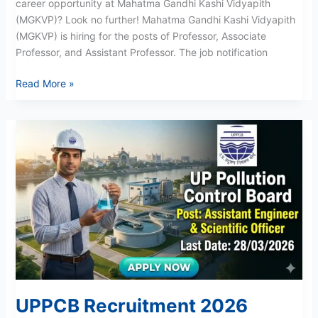
career opportunity at Mahatma Gandhi Kashi Vidyapith
(MGKVP)? Look no further! Mahatma Gandhi Kashi Vidyapith
(MGKVP) is hiring for the posts of Professor, Associate
Professor, and Assistant Professor. The job notification
Read More »
UPPCB
Recruitment
2026
UPPCB Recruitment 2026