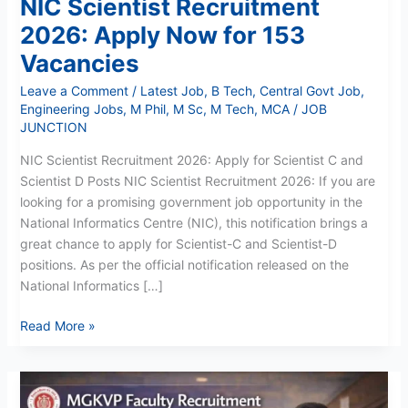
NIC Scientist Recruitment
2026: Apply Now for 153
Vacancies
Leave a Comment
/
Latest Job
,
B Tech
,
Central Govt Job
,
Engineering Jobs
,
M Phil
,
M Sc
,
M Tech
,
MCA
/
JOB
JUNCTION
NIC Scientist Recruitment 2026: Apply for Scientist C and
Scientist D Posts NIC Scientist Recruitment 2026: If you are
looking for a promising government job opportunity in the
National Informatics Centre (NIC), this notification brings a
great chance to apply for Scientist-C and Scientist-D
positions. As per the official notification released on the
National Informatics […]
Read More »
MGKVP
Professor