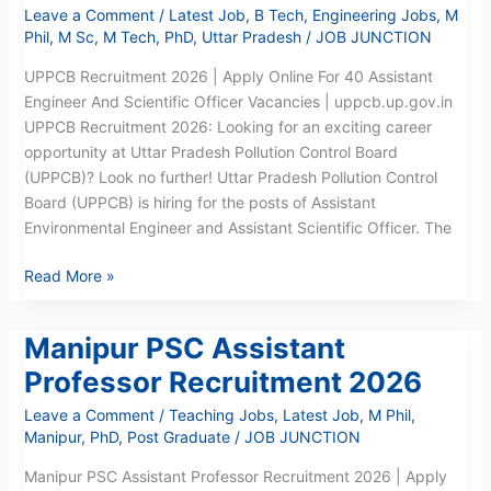
Leave a Comment
/
Latest Job
,
B Tech
,
Engineering Jobs
,
M
Phil
,
M Sc
,
M Tech
,
PhD
,
Uttar Pradesh
/
JOB JUNCTION
UPPCB Recruitment 2026 | Apply Online For 40 Assistant
Engineer And Scientific Officer Vacancies | uppcb.up.gov.in
UPPCB Recruitment 2026: Looking for an exciting career
opportunity at Uttar Pradesh Pollution Control Board
(UPPCB)? Look no further! Uttar Pradesh Pollution Control
Board (UPPCB) is hiring for the posts of Assistant
Environmental Engineer and Assistant Scientific Officer. The
Read More »
Manipur PSC Assistant
Manipur
PSC
Professor Recruitment 2026
Assistant
Leave a Comment
/
Teaching Jobs
,
Latest Job
,
M Phil
,
Professor
Manipur
,
PhD
,
Post Graduate
/
JOB JUNCTION
Recruitment
2026
Manipur PSC Assistant Professor Recruitment 2026 | Apply