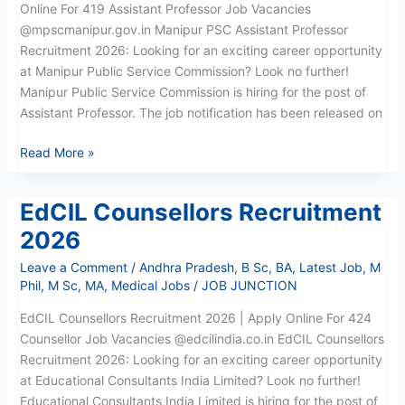
Online For 419 Assistant Professor Job Vacancies
@mpscmanipur.gov.in Manipur PSC Assistant Professor
Recruitment 2026: Looking for an exciting career opportunity
at Manipur Public Service Commission? Look no further!
Manipur Public Service Commission is hiring for the post of
Assistant Professor. The job notification has been released on
Read More »
EdCIL Counsellors Recruitment
EdCIL
Counsellors
2026
Recruitment
Leave a Comment
/
Andhra Pradesh
,
B Sc
,
BA
,
Latest Job
,
M
2026
Phil
,
M Sc
,
MA
,
Medical Jobs
/
JOB JUNCTION
EdCIL Counsellors Recruitment 2026 | Apply Online For 424
Counsellor Job Vacancies @edcilindia.co.in EdCIL Counsellors
Recruitment 2026: Looking for an exciting career opportunity
at Educational Consultants India Limited? Look no further!
Educational Consultants India Limited is hiring for the post of