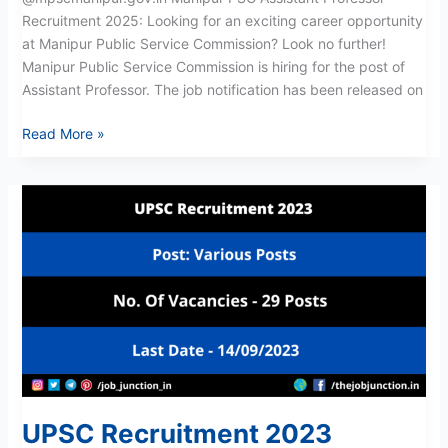
Recruitment 2025: Looking for an exciting career opportunity
at Manipur Public Service Commission? Look no further!
Manipur Public Service Commission is hiring for the post of
Assistant Professor. The job notification has been released on
Read More »
UPSC
Recruitment
2023
UPSC Recruitment 2023