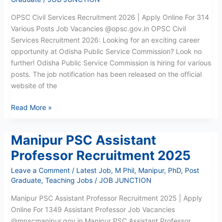
OPSC Civil Services Recruitment 2026 | Apply Online For 314
Various Posts Job Vacancies @opsc.gov.in OPSC Civil
Services Recruitment 2026: Looking for an exciting career
opportunity at Odisha Public Service Commission? Look no
further! Odisha Public Service Commission is hiring for various
posts. The job notification has been released on the official
website of the
Read More »
Manipur PSC Assistant
Manipur
PSC
Professor Recruitment 2025
Assistant
Leave a Comment
/
Latest Job
,
M Phil
,
Manipur
,
PhD
,
Post
Professor
Graduate
,
Teaching Jobs
/
JOB JUNCTION
Recruitment
2025
Manipur PSC Assistant Professor Recruitment 2025 | Apply
Online For 1349 Assistant Professor Job Vacancies
@mpscmanipur.gov.in Manipur PSC Assistant Professor