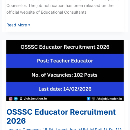
Counsellor. The job notification has been released on the
official website of Educational Consultants
Read More »
OSSSC
Educator
Recruitment
2026
OSSSC Educator Recruitment
2026
Leave a Comment
/
B Ed
,
Latest Job
,
M Ed
,
M Phil
,
M Sc
,
MA
,