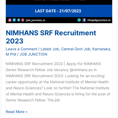
NIMHANS SRF Recruitment
2023
Leave a Comment
/
Latest Job
,
Central Govt Job
,
Karnataka
,
M Phil
/
JOB JUNCTION
NIMHANS SRF Recruitment 2023 | Apply For NIMHANS
Senior Research Fellow Job Vacancy @nimhans.ac.in
NIMHANS SRF Recruitment 2023: Looking for an exciting
career opportunity at the National Institute of Mental Health
and Neuro-Sciences? Look no further! The National Institute
of Mental Health and Neuro-Sciences is hiring for the post of
Senior Research Fellow. The job
Read More »