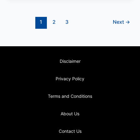
1
2
3
Next
→
Disclaimer
Privacy Policy
Terms and Conditions
About Us
Contact Us