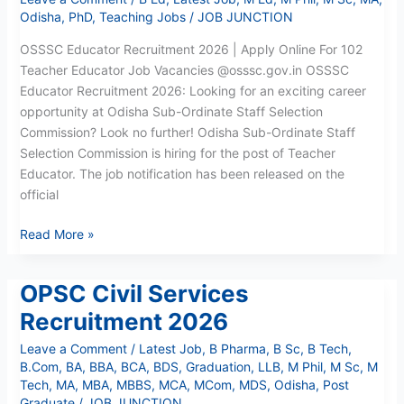
Odisha
,
PhD
,
Teaching Jobs
/
JOB JUNCTION
OSSSC Educator Recruitment 2026 | Apply Online For 102
Teacher Educator Job Vacancies @osssc.gov.in OSSSC
Educator Recruitment 2026: Looking for an exciting career
opportunity at Odisha Sub-Ordinate Staff Selection
Commission? Look no further! Odisha Sub-Ordinate Staff
Selection Commission is hiring for the post of Teacher
Educator. The job notification has been released on the
official
Read More »
OPSC Civil Services
OPSC
Civil
Recruitment 2026
Services
Leave a Comment
/
Latest Job
,
B Pharma
,
B Sc
,
B Tech
,
Recruitment
B.Com
,
BA
,
BBA
,
BCA
,
BDS
,
Graduation
,
LLB
,
M Phil
,
M Sc
,
M
2026
Tech
,
MA
,
MBA
,
MBBS
,
MCA
,
MCom
,
MDS
,
Odisha
,
Post
Graduate
/
JOB JUNCTION