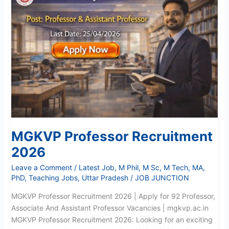
Recruitment
2026
MGKVP Professor Recruitment
2026
Leave a Comment
/
Latest Job
,
M Phil
,
M Sc
,
M Tech
,
MA
,
PhD
,
Teaching Jobs
,
Uttar Pradesh
/
JOB JUNCTION
MGKVP Professor Recruitment 2026 | Apply for 92 Professor,
Associate And Assistant Professor Vacancies | mgkvp.ac.in
MGKVP Professor Recruitment 2026: Looking for an exciting