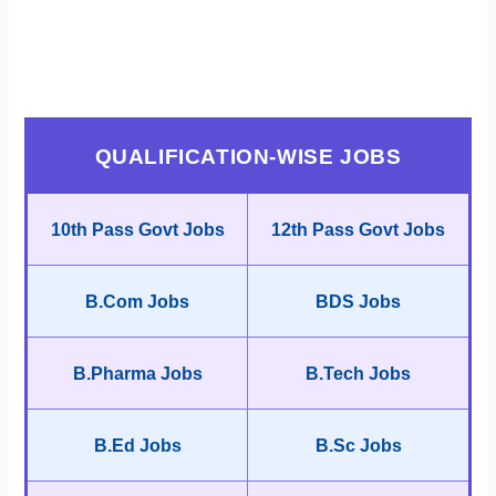
QUALIFICATION-WISE JOBS
10th Pass Govt Jobs
12th Pass Govt Jobs
B.Com Jobs
BDS Jobs
B.Pharma Jobs
B.Tech Jobs
B.Ed Jobs
B.Sc Jobs