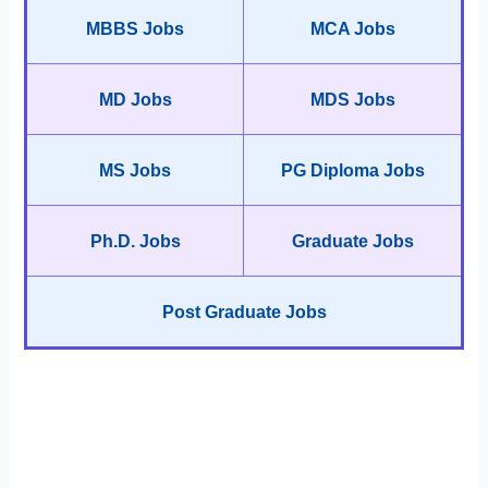
MBBS Jobs
MCA Jobs
MD Jobs
MDS Jobs
MS Jobs
PG Diploma Jobs
Ph.D. Jobs
Graduate Jobs
Post Graduate Jobs