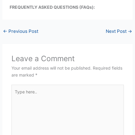
FREQUENTLY ASKED QUESTIONS (FAQs):
←
Previous Post
Next Post
→
Leave a Comment
Your email address will not be published.
Required fields
are marked
*
Type
here..