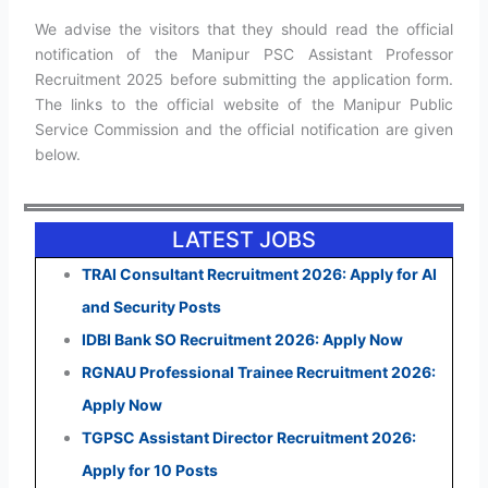
We advise the visitors that they should read the official
notification of the Manipur PSC Assistant Professor
Recruitment 2025 before submitting the application form.
The links to the official website of the Manipur Public
Service Commission and the official notification are given
below.
LATEST JOBS
TRAI Consultant Recruitment 2026: Apply for AI
and Security Posts
IDBI Bank SO Recruitment 2026: Apply Now
RGNAU Professional Trainee Recruitment 2026:
Apply Now
TGPSC Assistant Director Recruitment 2026:
Apply for 10 Posts