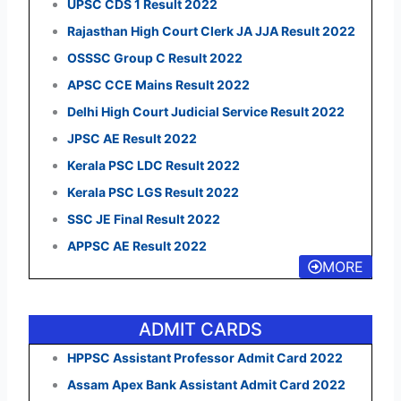
UPSC CDS 1 Result 2022
Rajasthan High Court Clerk JA JJA Result 2022
OSSSC Group C Result 2022
APSC CCE Mains Result 2022
Delhi High Court Judicial Service Result 2022
JPSC AE Result 2022
Kerala PSC LDC Result 2022
Kerala PSC LGS Result 2022
SSC JE Final Result 2022
APPSC AE Result 2022
MORE
ADMIT CARDS
HPPSC Assistant Professor Admit Card 2022
Assam Apex Bank Assistant Admit Card 2022