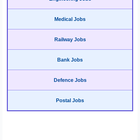
Medical Jobs
Railway Jobs
Bank Jobs
Defence Jobs
Postal Jobs