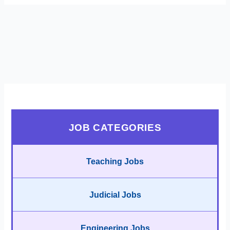
JOB CATEGORIES
Teaching Jobs
Judicial Jobs
Engineering Jobs