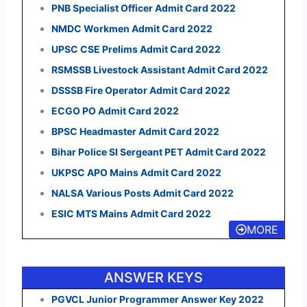
PNB Specialist Officer Admit Card 2022
NMDC Workmen Admit Card 2022
UPSC CSE Prelims Admit Card 2022
RSMSSB Livestock Assistant Admit Card 2022
DSSSB Fire Operator Admit Card 2022
ECGO PO Admit Card 2022
BPSC Headmaster Admit Card 2022
Bihar Police SI Sergeant PET Admit Card 2022
UKPSC APO Mains Admit Card 2022
NALSA Various Posts Admit Card 2022
ESIC MTS Mains Admit Card 2022
MORE
ANSWER KEYS
PGVCL Junior Programmer Answer Key 2022