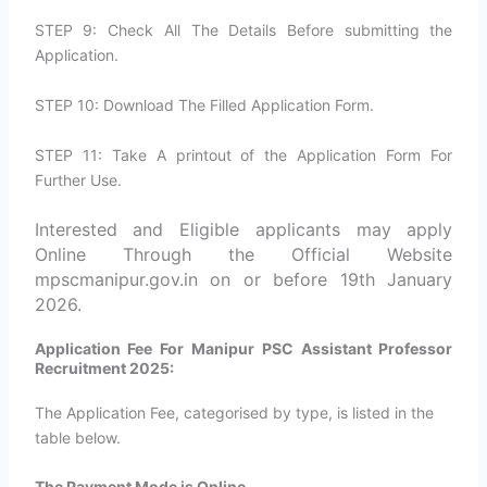
STEP 9: Check All The Details Before submitting the
Application.
STEP 10: Download The Filled Application Form.
STEP 11: Take A printout of the Application Form For
Further Use.
Interested and Eligible applicants may apply
Online Through the Official Website
mpscmanipur.gov.in on or before 19th January
2026.
Application Fee For Manipur PSC Assistant Professor
Recruitment 2025:
The Application Fee, categorised by type, is listed in the
table below.
The Payment Mode is Online.