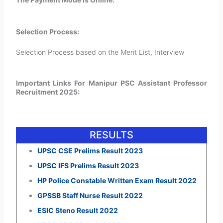
Selection Process:
Selection Process based on the Merit List, Interview
Important Links For Manipur PSC Assistant Professor
Recruitment 2025:
RESULTS
UPSC CSE Prelims Result 2023
UPSC IFS Prelims Result 2023
HP Police Constable Written Exam Result 2022
GPSSB Staff Nurse Result 2022
ESIC Steno Result 2022