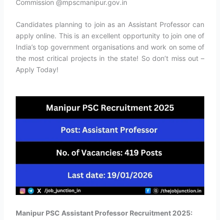
Commission @mpscmanipur.gov.in
Candidates planning to join as an Assistant Professor can
apply online. This is an excellent opportunity to join one of
India’s top government organisations and work on some of
the most critical projects in the state! So don’t miss out –
Apply Today!
Manipur PSC Assistant Professor Recruitment 2025: