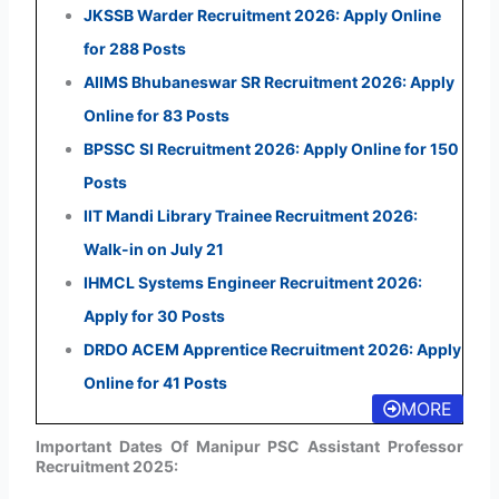
JKSSB Warder Recruitment 2026: Apply Online
for 288 Posts
AIIMS Bhubaneswar SR Recruitment 2026: Apply
Online for 83 Posts
BPSSC SI Recruitment 2026: Apply Online for 150
Posts
IIT Mandi Library Trainee Recruitment 2026:
Walk-in on July 21
IHMCL Systems Engineer Recruitment 2026:
Apply for 30 Posts
DRDO ACEM Apprentice Recruitment 2026: Apply
Online for 41 Posts
MORE
Important Dates Of Manipur PSC Assistant Professor
Recruitment 2025: