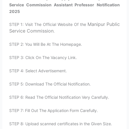
Service Commission Assistant Professor
Notification
2025
Manipur Public
STEP 1: Visit The Official Website Of the
Service Commission
.
STEP 2: You Will Be At The Homepage.
STEP 3: Click On The Vacancy Link.
STEP 4: Select Advertisement.
STEP 5: Download The Official Notification.
STEP 6: Read The Official Notification Very Carefully.
STEP 7: Fill Out The Application Form Carefully.
STEP 8: Upload scanned certificates in the Given Size.