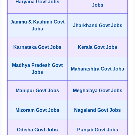
Haryana Govt Jobs
Jobs
Jammu & Kashmir Govt
Jharkhand Govt Jobs
Jobs
Karnataka Govt Jobs
Kerala Govt Jobs
Madhya Pradesh Govt
Maharashtra Govt Jobs
Jobs
Manipur Govt Jobs
Meghalaya Govt Jobs
Mizoram Govt Jobs
Nagaland Govt Jobs
Odisha Govt Jobs
Punjab Govt Jobs