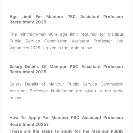
Age Limit For Manipur PSC Assistant Professor
Recruitment 2025:
The minimum/maximum age limit required for Manipur
Public Service Commission Assistant Professor Job
Vacancies 2025 is given in the table below.
Salary Details Of Manipur PSC Assistant Professor
Recruitment 2025:
Salary Details of Manipur Public Service Commission
Assistant Professor Notification are given in the table
below.
How To Apply For Manipur PSC Assistant Professor
Recruitment 2025?​
These are the steps to apply for the Manipur Public