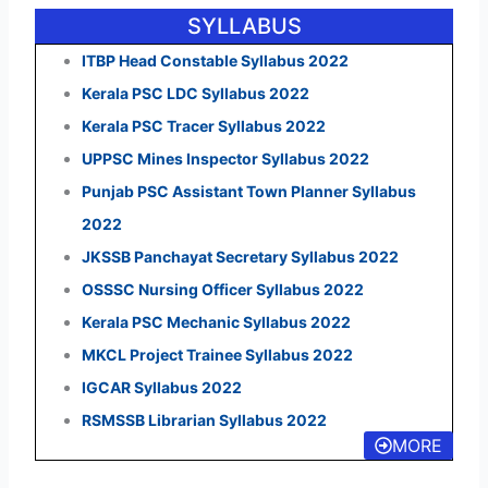
SYLLABUS
ITBP Head Constable Syllabus 2022
Kerala PSC LDC Syllabus 2022
Kerala PSC Tracer Syllabus 2022
UPPSC Mines Inspector Syllabus 2022
Punjab PSC Assistant Town Planner Syllabus
2022
JKSSB Panchayat Secretary Syllabus 2022
OSSSC Nursing Officer Syllabus 2022
Kerala PSC Mechanic Syllabus 2022
MKCL Project Trainee Syllabus 2022
IGCAR Syllabus 2022
RSMSSB Librarian Syllabus 2022
MORE