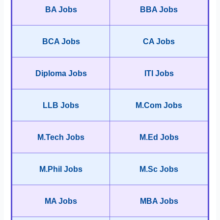
BA Jobs
BBA Jobs
BCA Jobs
CA Jobs
Diploma Jobs
ITI Jobs
LLB Jobs
M.Com Jobs
M.Tech Jobs
M.Ed Jobs
M.Phil Jobs
M.Sc Jobs
MA Jobs
MBA Jobs