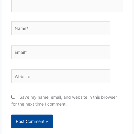
Name*
Email*
Website
Save my name, email, and website in this browser
for the next time I comment.