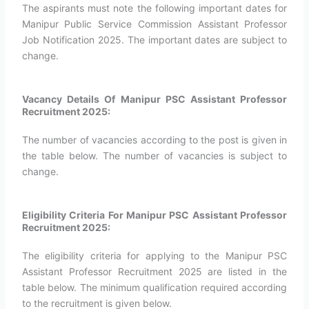
The aspirants must note the following important dates for
Manipur Public Service Commission Assistant Professor
Job Notification 2025. The important dates are subject to
change.
Vacancy Details Of Manipur PSC Assistant Professor
Recruitment 2025:
The number of vacancies according to the post is given in
the table below. The number of vacancies is subject to
change.
Eligibility Criteria For Manipur PSC Assistant Professor
Recruitment 2025:
The eligibility criteria for applying to the Manipur PSC
Assistant Professor Recruitment 2025 are listed in the
table below. The minimum qualification required according
to the recruitment is given below.