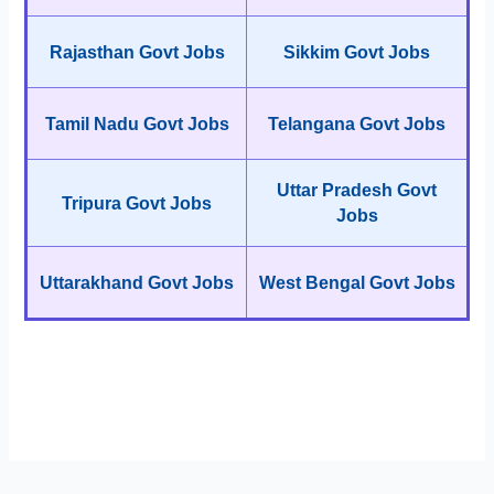
Rajasthan Govt Jobs
Sikkim Govt Jobs
Tamil Nadu Govt Jobs
Telangana Govt Jobs
Uttar Pradesh Govt
Tripura Govt Jobs
Jobs
Uttarakhand Govt Jobs
West Bengal Govt Jobs