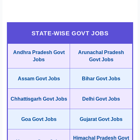
STATE-WISE GOVT JOBS
Andhra Pradesh Govt
Arunachal Pradesh
Jobs
Govt Jobs
Assam Govt Jobs
Bihar Govt Jobs
Chhattisgarh Govt Jobs
Delhi Govt Jobs
Goa Govt Jobs
Gujarat Govt Jobs
Himachal Pradesh Govt