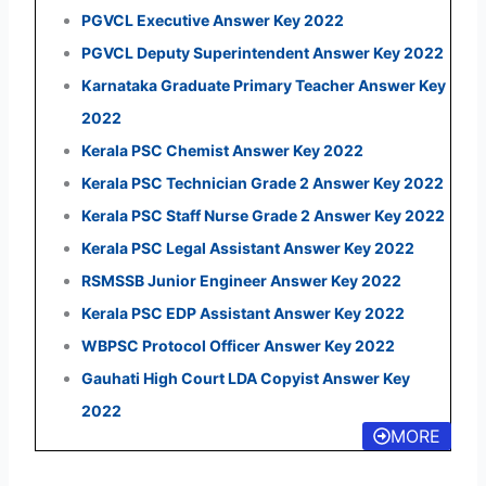
PGVCL Executive Answer Key 2022
PGVCL Deputy Superintendent Answer Key 2022
Karnataka Graduate Primary Teacher Answer Key
2022
Kerala PSC Chemist Answer Key 2022
Kerala PSC Technician Grade 2 Answer Key 2022
Kerala PSC Staff Nurse Grade 2 Answer Key 2022
Kerala PSC Legal Assistant Answer Key 2022
RSMSSB Junior Engineer Answer Key 2022
Kerala PSC EDP Assistant Answer Key 2022
WBPSC Protocol Officer Answer Key 2022
Gauhati High Court LDA Copyist Answer Key
2022
MORE