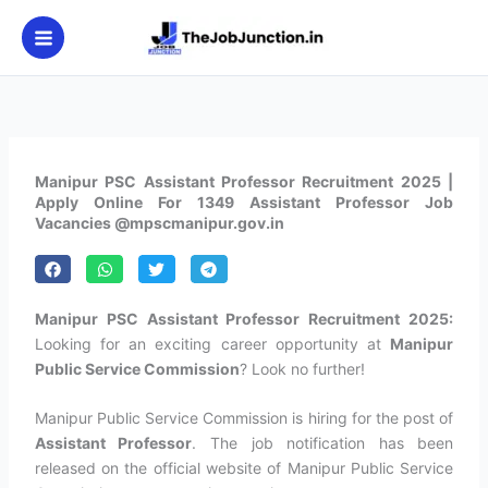
Skip
to
content
Manipur PSC Assistant Professor Recruitment 2025 |
Apply Online For 1349 Assistant Professor Job
Vacancies @mpscmanipur.gov.in
Manipur PSC Assistant Professor Recruitment 2025:
Looking for an exciting career opportunity at
Manipur
Public Service Commission
? Look no further!
Manipur Public Service Commission is hiring for the post of
Assistant Professor
. The job notification has been
released on the official website of Manipur Public Service