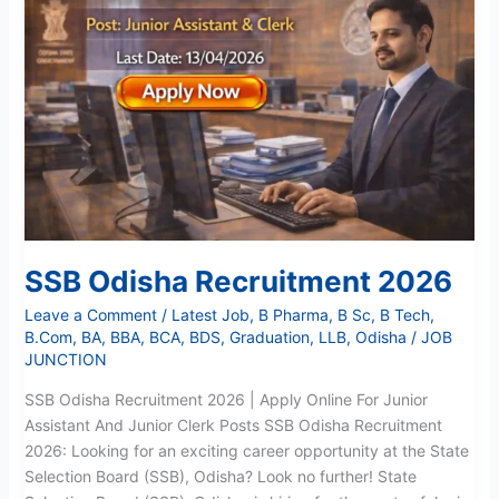
Recruitment
2026
SSB Odisha Recruitment 2026
Leave a Comment
/
Latest Job
,
B Pharma
,
B Sc
,
B Tech
,
B.Com
,
BA
,
BBA
,
BCA
,
BDS
,
Graduation
,
LLB
,
Odisha
/
JOB
JUNCTION
SSB Odisha Recruitment 2026 | Apply Online For Junior
Assistant And Junior Clerk Posts SSB Odisha Recruitment
2026: Looking for an exciting career opportunity at the State
Selection Board (SSB), Odisha? Look no further! State