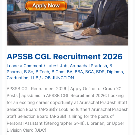
APSSB CGL Recruitment 2026
Leave a Comment
/
Latest Job
,
Arunachal Pradesh
,
B
Pharma
,
B Sc
,
B Tech
,
B.Com
,
BA
,
BBA
,
BCA
,
BDS
,
Diploma
,
Graduation
,
LLB
/
JOB JUNCTION
APSSB CGL Recruitment 2026 | Apply Online for Group ‘C’
Posts | apssb.nic.in APSSB CGL Recruitment 2026: Looking
for an exciting career opportunity at Arunachal Pradesh Staff
Selection Board (APSSB)? Look no further! Arunachal Pradesh
Staff Selection Board (APSSB) is hiring for the posts of
Personal Assistant (Stenographer Gr-III), Librarian, or Upper
Division Clerk (UDC).