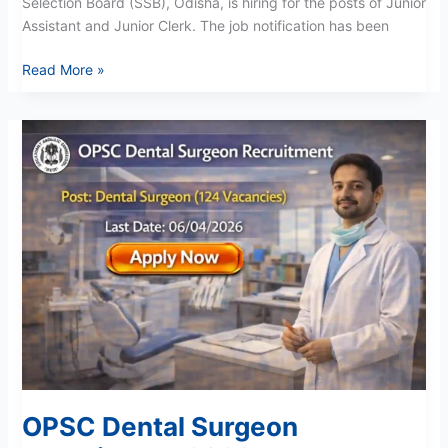
Selection Board (SSB), Odisha, is hiring for the posts of Junior
Assistant and Junior Clerk. The job notification has been
Read More »
OPSC
Dental
Surgeon
Recruitment
2026
OPSC Dental Surgeon