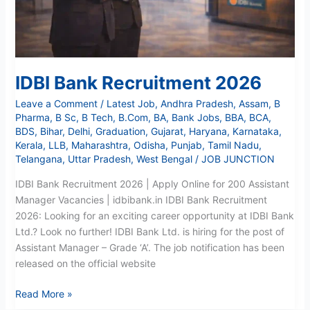
IDBI Bank Recruitment 2026
Leave a Comment
/
Latest Job
,
Andhra Pradesh
,
Assam
,
B
Pharma
,
B Sc
,
B Tech
,
B.Com
,
BA
,
Bank Jobs
,
BBA
,
BCA
,
BDS
,
Bihar
,
Delhi
,
Graduation
,
Gujarat
,
Haryana
,
Karnataka
,
Kerala
,
LLB
,
Maharashtra
,
Odisha
,
Punjab
,
Tamil Nadu
,
Telangana
,
Uttar Pradesh
,
West Bengal
/
JOB JUNCTION
IDBI Bank Recruitment 2026 | Apply Online for 200 Assistant
Manager Vacancies | idbibank.in IDBI Bank Recruitment
2026: Looking for an exciting career opportunity at IDBI Bank
Ltd.? Look no further! IDBI Bank Ltd. is hiring for the post of
Assistant Manager – Grade ‘A’. The job notification has been
released on the official website
Read More »