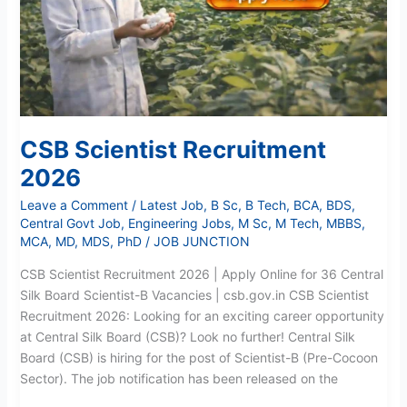
CSB Scientist Recruitment
2026
Leave a Comment
/
Latest Job
,
B Sc
,
B Tech
,
BCA
,
BDS
,
Central Govt Job
,
Engineering Jobs
,
M Sc
,
M Tech
,
MBBS
,
MCA
,
MD
,
MDS
,
PhD
/
JOB JUNCTION
CSB Scientist Recruitment 2026 | Apply Online for 36 Central
Silk Board Scientist-B Vacancies | csb.gov.in CSB Scientist
Recruitment 2026: Looking for an exciting career opportunity
at Central Silk Board (CSB)? Look no further! Central Silk
Board (CSB) is hiring for the post of Scientist-B (Pre-Cocoon
Sector). The job notification has been released on the