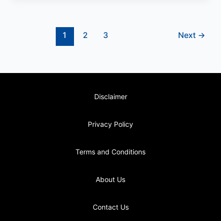
1
2
3
Next
→
Disclaimer
Privacy Policy
Terms and Conditions
About Us
Contact Us