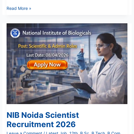
Read More »
NIB
Noida
Scientist
Recruitment
2026
NIB Noida Scientist
Recruitment 2026
Leave a Comment
/
Latest Job
,
12th
,
B Sc
,
B Tech
,
B.Com
,