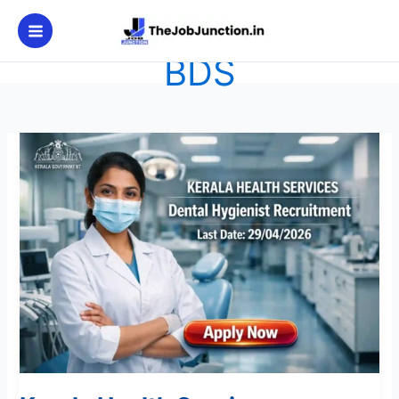
Skip
to
content
BDS
Kerala
Health
Services
Recruitment
2026:
Apply
Now
for
Grade
II
Post