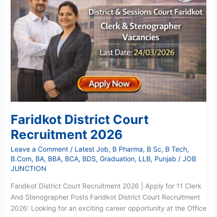
Recruitment
2026
Faridkot District Court
Recruitment 2026
Leave a Comment
/
Latest Job
,
B Pharma
,
B Sc
,
B Tech
,
B.Com
,
BA
,
BBA
,
BCA
,
BDS
,
Graduation
,
LLB
,
Punjab
/
JOB
JUNCTION
Faridkot District Court Recruitment 2026 | Apply for 11 Clerk
And Stenographer Posts Faridkot District Court Recruitment
2026: Looking for an exciting career opportunity at the Office