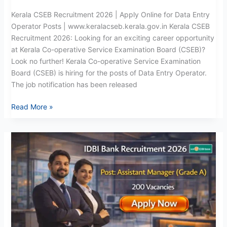
Kerala CSEB Recruitment 2026 | Apply Online for Data Entry
Operator Posts | www.keralacseb.kerala.gov.in Kerala CSEB
Recruitment 2026: Looking for an exciting career opportunity
at Kerala Co-operative Service Examination Board (CSEB)?
Look no further! Kerala Co-operative Service Examination
Board (CSEB) is hiring for the posts of Data Entry Operator.
The job notification has been released
Read More »
IDBI
Bank
Recruitment
2026