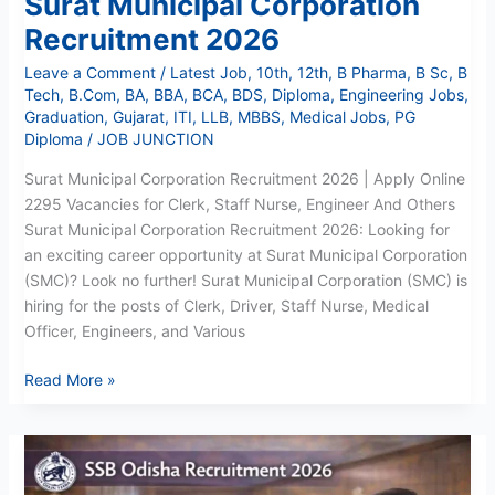
Surat Municipal Corporation
Recruitment 2026
Leave a Comment
/
Latest Job
,
10th
,
12th
,
B Pharma
,
B Sc
,
B
Tech
,
B.Com
,
BA
,
BBA
,
BCA
,
BDS
,
Diploma
,
Engineering Jobs
,
Graduation
,
Gujarat
,
ITI
,
LLB
,
MBBS
,
Medical Jobs
,
PG
Diploma
/
JOB JUNCTION
Surat Municipal Corporation Recruitment 2026 | Apply Online
2295 Vacancies for Clerk, Staff Nurse, Engineer And Others
Surat Municipal Corporation Recruitment 2026: Looking for
an exciting career opportunity at Surat Municipal Corporation
(SMC)? Look no further! Surat Municipal Corporation (SMC) is
hiring for the posts of Clerk, Driver, Staff Nurse, Medical
Officer, Engineers, and Various
Read More »
SSB
Odisha