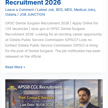
Recruitment 2026
Leave a Comment
/
Latest Job
,
BDS
,
MDS
,
Medical Jobs
,
Odisha
/
JOB JUNCTION
OPSC Dental Surgeon Recruitment 2026 | Apply Online For
124 Vacancies | opsc.gov.in OPSC Dental Surgeon
Recruitment 2026: Looking for an exciting career opportunity
at Odisha Public Service Commission (OPSC)? Look no
further! Odisha Public Service Commission (OPSC) is hiring
for the post of Dental Surgeon. The job notification has been
released on the official
Read More »
APSSB
CGL
Recruitment
2026