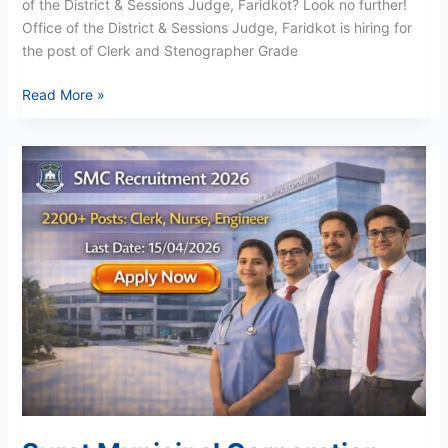
of the District & Sessions Judge, Faridkot? Look no further!
Office of the District & Sessions Judge, Faridkot is hiring for
the post of Clerk and Stenographer Grade
Read More »
Surat
Municipal
Corporation
Recruitment
2026