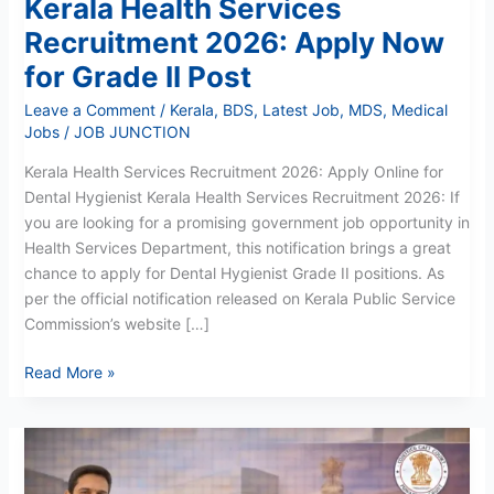
Kerala Health Services
Recruitment 2026: Apply Now
for Grade II Post
Leave a Comment
/
Kerala
,
BDS
,
Latest Job
,
MDS
,
Medical
Jobs
/
JOB JUNCTION
Kerala Health Services Recruitment 2026: Apply Online for
Dental Hygienist Kerala Health Services Recruitment 2026: If
you are looking for a promising government job opportunity in
Health Services Department, this notification brings a great
chance to apply for Dental Hygienist Grade II positions. As
per the official notification released on Kerala Public Service
Commission’s website […]
Read More »
Faridkot
District
Court