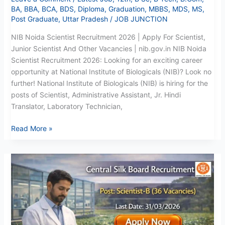
BA
,
BBA
,
BCA
,
BDS
,
Diploma
,
Graduation
,
MBBS
,
MDS
,
MS
,
Post Graduate
,
Uttar Pradesh
/
JOB JUNCTION
NIB Noida Scientist Recruitment 2026 | Apply For Scientist,
Junior Scientist And Other Vacancies | nib.gov.in NIB Noida
Scientist Recruitment 2026: Looking for an exciting career
opportunity at National Institute of Biologicals (NIB)? Look no
further! National Institute of Biologicals (NIB) is hiring for the
posts of Scientist, Administrative Assistant, Jr. Hindi
Translator, Laboratory Technician,
Read More »
CSB
Scientist
Recruitment
2026