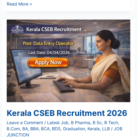
Read More »
Kerala
CSEB
Recruitment
2026
Kerala CSEB Recruitment 2026
Leave a Comment
/
Latest Job
,
B Pharma
,
B Sc
,
B Tech
,
B.Com
,
BA
,
BBA
,
BCA
,
BDS
,
Graduation
,
Kerala
,
LLB
/
JOB
JUNCTION