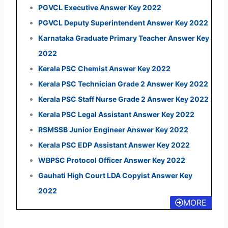
PGVCL Executive Answer Key 2022
PGVCL Deputy Superintendent Answer Key 2022
Karnataka Graduate Primary Teacher Answer Key
2022
Kerala PSC Chemist Answer Key 2022
Kerala PSC Technician Grade 2 Answer Key 2022
Kerala PSC Staff Nurse Grade 2 Answer Key 2022
Kerala PSC Legal Assistant Answer Key 2022
RSMSSB Junior Engineer Answer Key 2022
Kerala PSC EDP Assistant Answer Key 2022
WBPSC Protocol Officer Answer Key 2022
Gauhati High Court LDA Copyist Answer Key
2022
MORE