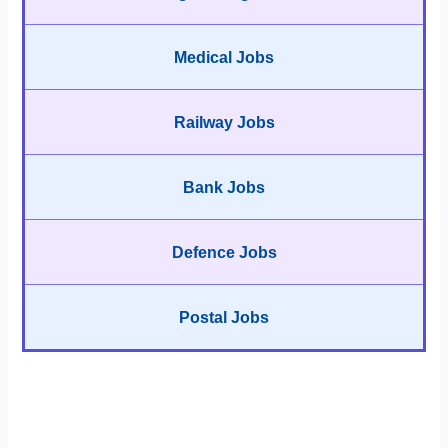
Medical Jobs
Railway Jobs
Bank Jobs
Defence Jobs
Postal Jobs