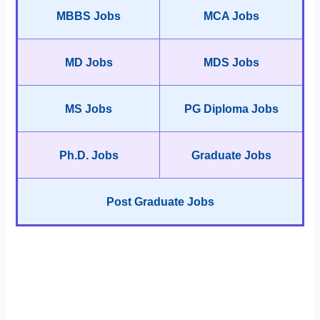
MBBS Jobs
MCA Jobs
MD Jobs
MDS Jobs
MS Jobs
PG Diploma Jobs
Ph.D. Jobs
Graduate Jobs
Post Graduate Jobs