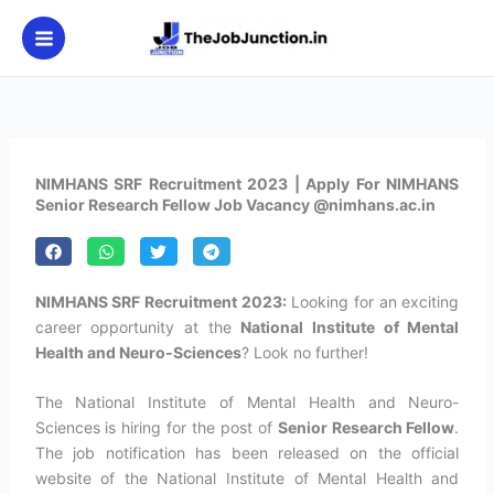
Skip
to
content
NIMHANS SRF Recruitment 2023 | Apply For NIMHANS
Senior Research Fellow Job Vacancy @nimhans.ac.in
NIMHANS SRF Recruitment 2023:
Looking for an exciting
career opportunity at the
National Institute of Mental
Health and Neuro-Sciences
? Look no further!
The National Institute of Mental Health and Neuro-
Sciences is hiring for the post of
Senior Research Fellow
.
The job notification has been released on the official
website of the National Institute of Mental Health and