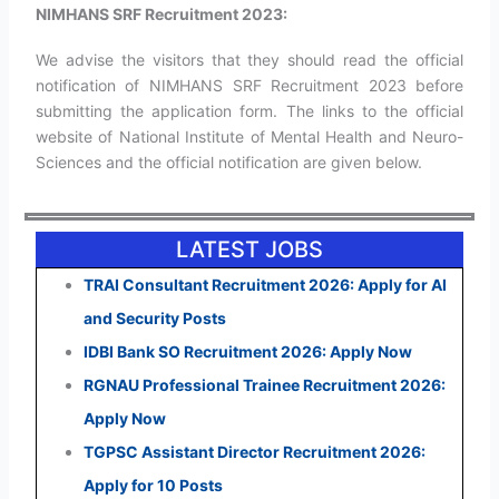
NIMHANS SRF Recruitment 2023:
We advise the visitors that they should read the official
notification of NIMHANS SRF Recruitment 2023 before
submitting the application form. The links to the official
website of National Institute of Mental Health and Neuro-
Sciences and the official notification are given below.
LATEST JOBS
TRAI Consultant Recruitment 2026: Apply for AI
and Security Posts
IDBI Bank SO Recruitment 2026: Apply Now
RGNAU Professional Trainee Recruitment 2026:
Apply Now
TGPSC Assistant Director Recruitment 2026:
Apply for 10 Posts