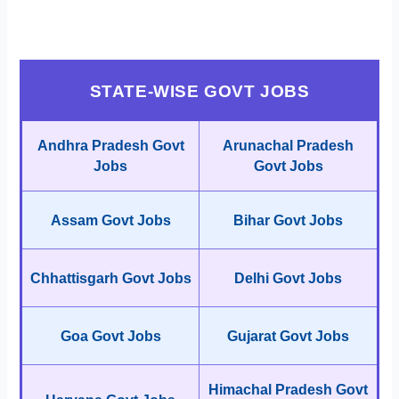
STATE-WISE GOVT JOBS
Andhra Pradesh Govt
Arunachal Pradesh
Jobs
Govt Jobs
Assam Govt Jobs
Bihar Govt Jobs
Chhattisgarh Govt Jobs
Delhi Govt Jobs
Goa Govt Jobs
Gujarat Govt Jobs
Himachal Pradesh Govt