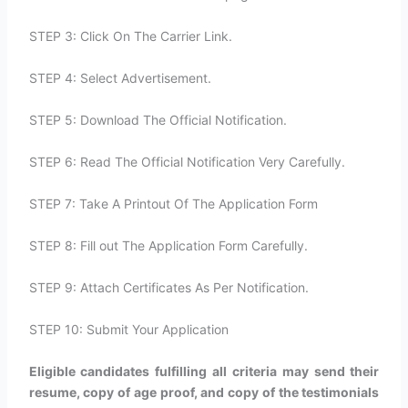
STEP 3: Click On The Carrier Link.
STEP 4: Select Advertisement.
STEP 5: Download The Official Notification.
STEP 6: Read The Official Notification Very Carefully.
STEP 7: Take A Printout Of The Application Form
STEP 8: Fill out The Application Form Carefully.
STEP 9: Attach Certificates As Per Notification.
STEP 10: Submit Your Application
Eligible candidates fulfilling all criteria may send their
resume, copy of age proof, and copy of the testimonials