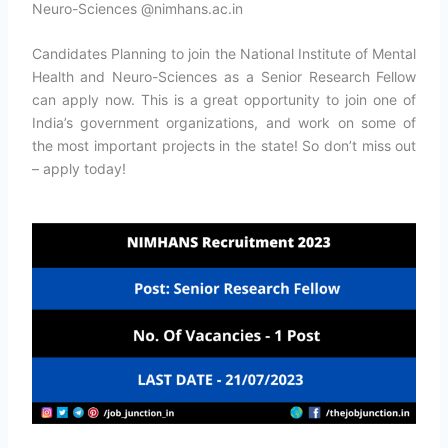
Neuro-Sciences @nimhans.ac.in
Candidates Planning to join the National Institute of Mental
Health and Neuro-Sciences as a Senior Research Fellow
can apply now. This is a great opportunity to join one of
India’s government organizations, and work on some of
the most important projects in the state! So don’t miss out
– apply today!