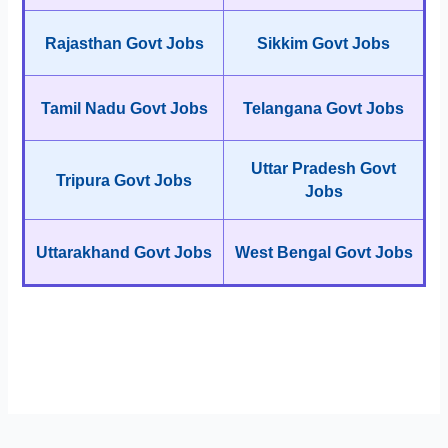
Rajasthan Govt Jobs
Sikkim Govt Jobs
Tamil Nadu Govt Jobs
Telangana Govt Jobs
Uttar Pradesh Govt
Tripura Govt Jobs
Jobs
Uttarakhand Govt Jobs
West Bengal Govt Jobs