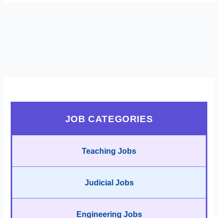
JOB CATEGORIES
Teaching Jobs
Judicial Jobs
Engineering Jobs