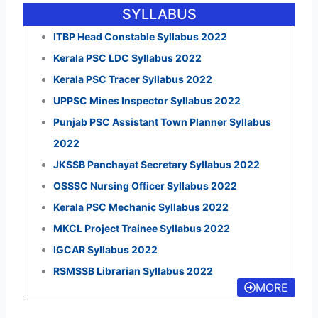
SYLLABUS
ITBP Head Constable Syllabus 2022
Kerala PSC LDC Syllabus 2022
Kerala PSC Tracer Syllabus 2022
UPPSC Mines Inspector Syllabus 2022
Punjab PSC Assistant Town Planner Syllabus
2022
JKSSB Panchayat Secretary Syllabus 2022
OSSSC Nursing Officer Syllabus 2022
Kerala PSC Mechanic Syllabus 2022
MKCL Project Trainee Syllabus 2022
IGCAR Syllabus 2022
RSMSSB Librarian Syllabus 2022
MORE