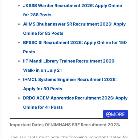
JKSSB Warder Recruitment 2026: Apply Online
for 288 Posts
AIIMS Bhubaneswar SR Recruitment 2026: Apply
Online for 83 Posts
BPSSC SI Recruitment 2026: Apply Online for 150
Posts
IIT Mandi Library Trainee Recruitment 2026:
Walk-in on July 21
IHMCL Systems Engineer Recruitment 2026:
Apply for 30 Posts
DRDO ACEM Apprentice Recruitment 2026: Apply
Online for 41 Posts
MORE
Important Dates Of NIMHANS SRF Recruitment 2023:
The aspirants must note the following important dates for