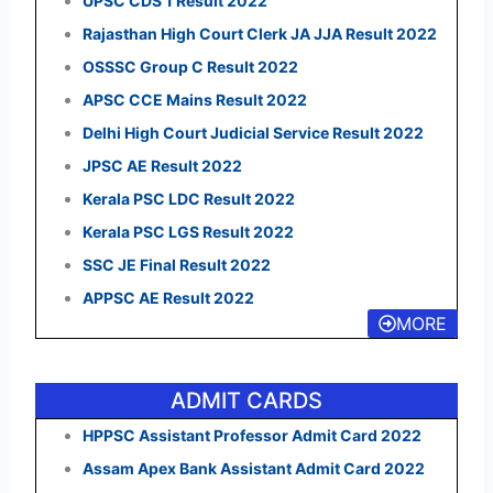
UPSC CDS 1 Result 2022
Rajasthan High Court Clerk JA JJA Result 2022
OSSSC Group C Result 2022
APSC CCE Mains Result 2022
Delhi High Court Judicial Service Result 2022
JPSC AE Result 2022
Kerala PSC LDC Result 2022
Kerala PSC LGS Result 2022
SSC JE Final Result 2022
APPSC AE Result 2022
MORE
ADMIT CARDS
HPPSC Assistant Professor Admit Card 2022
Assam Apex Bank Assistant Admit Card 2022