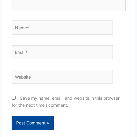
Name*
Email*
Website
Save my name, email, and website in this browser
for the next time I comment.