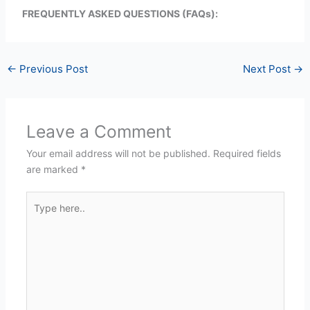
FREQUENTLY ASKED QUESTIONS (FAQs):
←
Previous Post
Next Post
→
Leave a Comment
Your email address will not be published.
Required fields
are marked
*
Type
here..