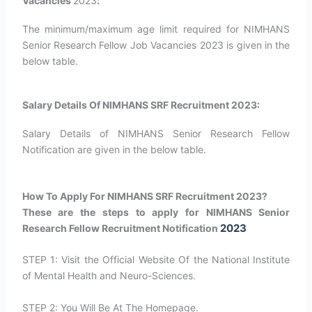
Vacancies
2023
:
The minimum/maximum age limit required for NIMHANS
Senior Research Fellow Job Vacancies 2023 is given in the
below table.
Salary Details Of NIMHANS SRF Recruitment 2023:
Salary Details of NIMHANS Senior Research Fellow
Notification are given in the below table.
How To Apply For NIMHANS SRF Recruitment 2023?
These are the steps to apply for NIMHANS Senior
2023
Research Fellow Recruitment Notification
STEP 1: Visit the Official Website Of the National Institute
of Mental Health and Neuro-Sciences.
STEP 2: You Will Be At The Homepage.