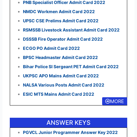
PNB Specialist Officer Admit Card 2022
NMDC Workmen Admit Card 2022
UPSC CSE Prelims Admit Card 2022
RSMSSB Livestock Assistant Admit Card 2022
DSSSB Fire Operator Admit Card 2022
ECGO PO Admit Card 2022
BPSC Headmaster Admit Card 2022
Bihar Police SI Sergeant PET Admit Card 2022
UKPSC APO Mains Admit Card 2022
NALSA Various Posts Admit Card 2022
ESIC MTS Mains Admit Card 2022
MORE
ANSWER KEYS
PGVCL Junior Programmer Answer Key 2022