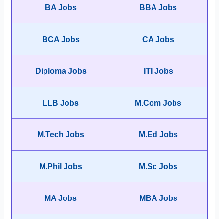
BA Jobs
BBA Jobs
BCA Jobs
CA Jobs
Diploma Jobs
ITI Jobs
LLB Jobs
M.Com Jobs
M.Tech Jobs
M.Ed Jobs
M.Phil Jobs
M.Sc Jobs
MA Jobs
MBA Jobs