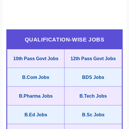
QUALIFICATION-WISE JOBS
10th Pass Govt Jobs
12th Pass Govt Jobs
B.Com Jobs
BDS Jobs
B.Pharma Jobs
B.Tech Jobs
B.Ed Jobs
B.Sc Jobs