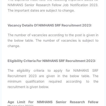
NIMHANS Senior Research Fellow Job Notification 2023.
The important dates are subject to change.
Vacancy Details Of NIMHANS SRF Recruitment 2023:
The number of vacancies according to the post is given in
the below table. The number of vacancies is subject to
change.
Eligibility Criteria For NIMHANS SRF Recruitment 2023:
The eligibility criteria to apply for NIMHANS SRF
Recruitment 2023 are given in the below table. The
minimum qualification required according to the
recruitment is given below.
Age Limit For NIMHANS Senior Research Fellow