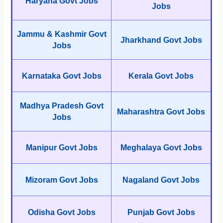
Haryana Govt Jobs
Jobs
Jammu & Kashmir Govt
Jharkhand Govt Jobs
Jobs
Karnataka Govt Jobs
Kerala Govt Jobs
Madhya Pradesh Govt
Maharashtra Govt Jobs
Jobs
Manipur Govt Jobs
Meghalaya Govt Jobs
Mizoram Govt Jobs
Nagaland Govt Jobs
Odisha Govt Jobs
Punjab Govt Jobs