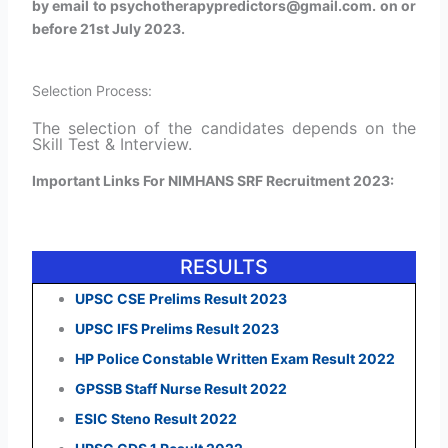
by email to psychotherapypredictors@gmail.com. on or
before 21st July 2023.
Selection Process:
The selection of the candidates depends on the
Skill Test & Interview.
Important Links For NIMHANS SRF Recruitment 2023:
RESULTS
UPSC CSE Prelims Result 2023
UPSC IFS Prelims Result 2023
HP Police Constable Written Exam Result 2022
GPSSB Staff Nurse Result 2022
ESIC Steno Result 2022