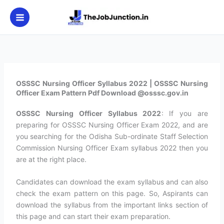
Skip
to
content
OSSSC Nursing Officer Syllabus 2022 | OSSSC Nursing
Officer Exam Pattern Pdf Download @osssc.gov.in
OSSSC Nursing Officer Syllabus 2022
: If you are
preparing for OSSSC Nursing Officer Exam 2022, and are
you searching for the Odisha Sub-ordinate Staff Selection
Commission Nursing Officer Exam syllabus 2022 then you
are at the right place.
Candidates can download the exam syllabus and can also
check the exam pattern on this page. So, Aspirants can
download the syllabus from the important links section of
this page and can start their exam preparation.