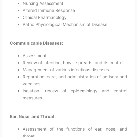
Nursing Assessment
Altered Immune Response
Clinical Pharmacology
Patho Physiological Mechanism of Disease
Communicable Diseases:
Assessment
Review of infection, how it spreads, and its control
Management of various infectious diseases
Reparation, care, and administration of antisera and
vaccines
Isolation- review of epidemiology and control
measures
Ear, Nose, and Throat:
Assessment of the functions of ear, nose, and
throat.