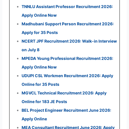
TNNLU Assistant Professor Recruitment 2026:
Apply Online Now
Madhubani Support Person Recruitment 2026:
Apply for 35 Posts
NCERT JPF Recruitment 2026: Walk-in Interview
on July 8
MPEDA Young Professional Recruitment 2026:
Apply Online Now
UDUPI CSL Workmen Recruitment 2026: Apply
Online for 35 Posts
MGVCL Technical Recruitment 2026: Apply
Online for 183 JE Posts
BEL Project Engineer Recruitment June 2026:
Apply Online
MEA Consultant Recruitment June 2026: Apply