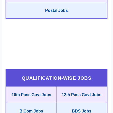
Postal Jobs
QUALIFICATION-WISE JOBS
10th Pass Govt Jobs
12th Pass Govt Jobs
B.Com Jobs
BDS Jobs