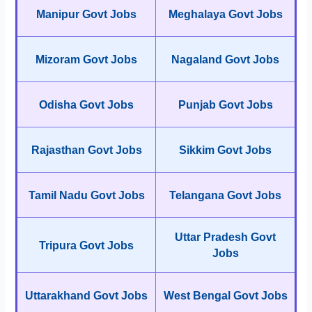
Manipur Govt Jobs
Meghalaya Govt Jobs
Mizoram Govt Jobs
Nagaland Govt Jobs
Odisha Govt Jobs
Punjab Govt Jobs
Rajasthan Govt Jobs
Sikkim Govt Jobs
Tamil Nadu Govt Jobs
Telangana Govt Jobs
Uttar Pradesh Govt
Tripura Govt Jobs
Jobs
Uttarakhand Govt Jobs
West Bengal Govt Jobs