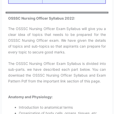
OSSSC Nursing Officer Syllabus 2022:
The OSSSC Nursing Officer Exam Syllabus will give you a
clear idea of topics that needs to be prepared for the
OSSSC Nursing Officer exam. We have given the details
of topics and sub-topics so that aspirants can prepare for
every topic to secure good marks.
The OSSSC Nursing Officer Exam Syllabus is divided into
sub-parts. we have described each part below. You can
download the OSSSC Nursing Officer Syllabus and Exam
Pattern Pdf from the important link section of this page.
Anatomy and Physiology:
Introduction to anatomical terms
Organization of body cells, organs, tissues, etc.