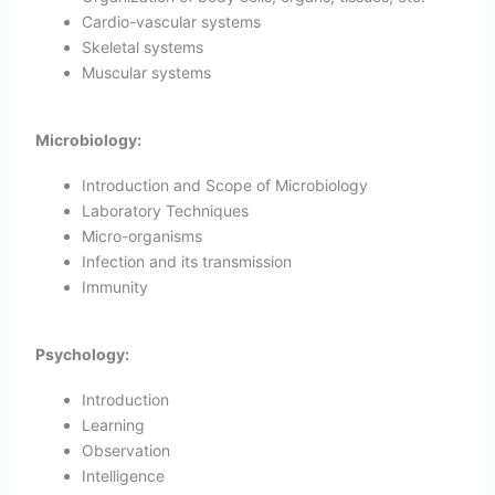
Cardio-vascular systems
Skeletal systems
Muscular systems
Microbiology:
Introduction and Scope of Microbiology
Laboratory Techniques
Micro-organisms
Infection and its transmission
Immunity
Psychology:
Introduction
Learning
Observation
Intelligence