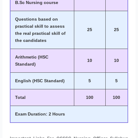
B.Sc Nursing course
Questions based on
practical skill to assess
25
25
the real practical skill of
the candidates
Arithmetic (HSC
10
10
Standard)
English (HSC Standard)
5
5
Total
100
100
Exam Duration: 2 Hours