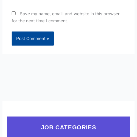
Save my name, email, and website in this browser
for the next time I comment.
JOB CATEGORIES