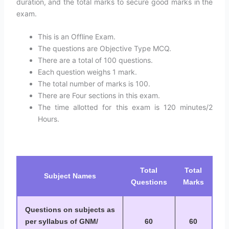
duration, and the total marks to secure good marks in the
exam.
This is an Offline Exam.
The questions are Objective Type MCQ.
There are a total of 100 questions.
Each question weighs 1 mark.
The total number of marks is 100.
There are Four sections in this exam.
The time allotted for this exam is 120 minutes/2
Hours.
Total
Total
Subject Names
Questions
Marks
Questions on subjects as
per syllabus of GNM/
60
60