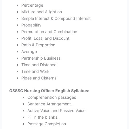
Percentage
Mixture and Alligation
Simple Interest & Compound Interest
Probability
Permutation and Combination
Profit, Loss, and Discount
Ratio & Proportion
Average
Partnership Business
Time and Distance
Time and Work
Pipes and Cisterns
OSSSC Nursing Officer English Syllabus:
Comprehension passages
Sentence Arrangement.
Active Voice and Passive Voice.
Fill in the blanks.
Passage Completion.