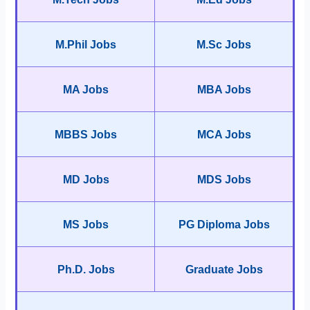
M.Phil Jobs
M.Sc Jobs
MA Jobs
MBA Jobs
MBBS Jobs
MCA Jobs
MD Jobs
MDS Jobs
MS Jobs
PG Diploma Jobs
Ph.D. Jobs
Graduate Jobs