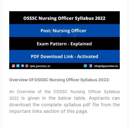
Overview Of OSSSC Nursing Officer Syllabus 2022:
An Overview of the OSSSC Nursing Officer Syllabus
is given in the below table. Aspirants can
2022
download the complete syllabus pdf file from the
important links section of this page.