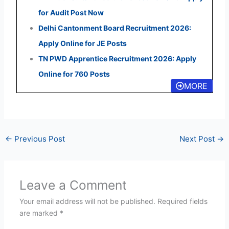
for Audit Post Now
Delhi Cantonment Board Recruitment 2026:
Apply Online for JE Posts
TN PWD Apprentice Recruitment 2026: Apply
Online for 760 Posts
MORE
←
Previous Post
Next Post
→
Leave a Comment
Your email address will not be published.
Required fields
are marked
*