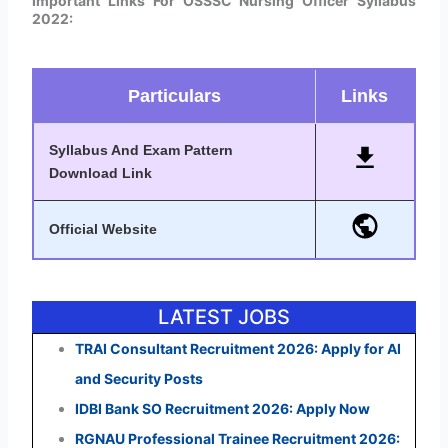
Important Links For OSSSC Nursing Officer Syllabus
2022:
Particulars
Links
Syllabus And Exam Pattern
Download Link
Official Website
LATEST JOBS
TRAI Consultant Recruitment 2026: Apply for AI
and Security Posts
IDBI Bank SO Recruitment 2026: Apply Now
RGNAU Professional Trainee Recruitment 2026: