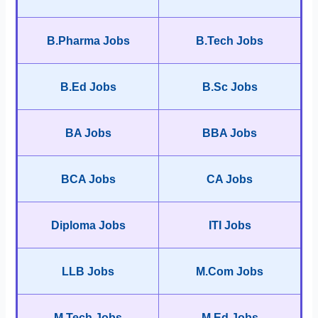
B.Pharma Jobs
B.Tech Jobs
B.Ed Jobs
B.Sc Jobs
BA Jobs
BBA Jobs
BCA Jobs
CA Jobs
Diploma Jobs
ITI Jobs
LLB Jobs
M.Com Jobs
M.Tech Jobs
M.Ed Jobs