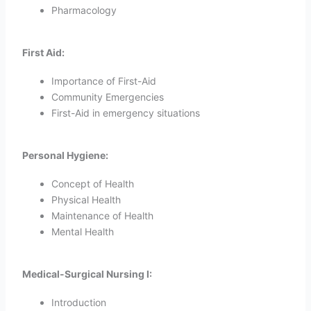
Pharmacology
First Aid:
Importance of First-Aid
Community Emergencies
First-Aid in emergency situations
Personal Hygiene:
Concept of Health
Physical Health
Maintenance of Health
Mental Health
Medical-Surgical Nursing I:
Introduction