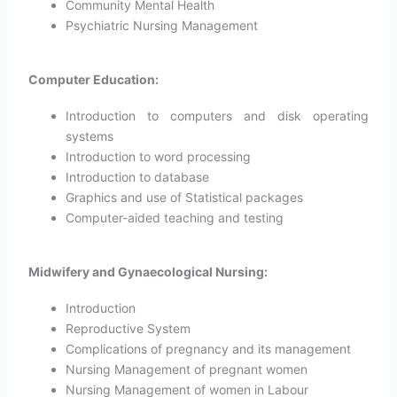
Community Mental Health
Psychiatric Nursing Management
Computer Education:
Introduction to computers and disk operating
systems
Introduction to word processing
Introduction to database
Graphics and use of Statistical packages
Computer-aided teaching and testing
Midwifery and Gynaecological Nursing:
Introduction
Reproductive System
Complications of pregnancy and its management
Nursing Management of pregnant women
Nursing Management of women in Labour