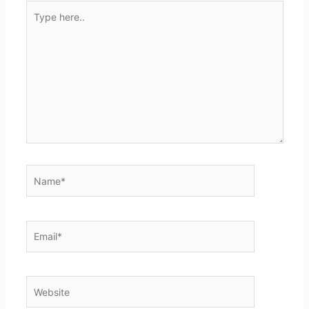
Type
here..
Name*
Email*
Website