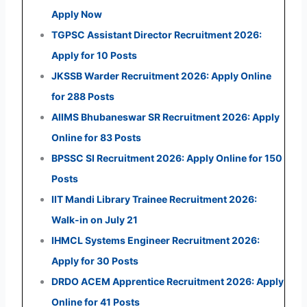
Apply Now
TGPSC Assistant Director Recruitment 2026:
Apply for 10 Posts
JKSSB Warder Recruitment 2026: Apply Online
for 288 Posts
AIIMS Bhubaneswar SR Recruitment 2026: Apply
Online for 83 Posts
BPSSC SI Recruitment 2026: Apply Online for 150
Posts
IIT Mandi Library Trainee Recruitment 2026:
Walk-in on July 21
IHMCL Systems Engineer Recruitment 2026:
Apply for 30 Posts
DRDO ACEM Apprentice Recruitment 2026: Apply
Online for 41 Posts