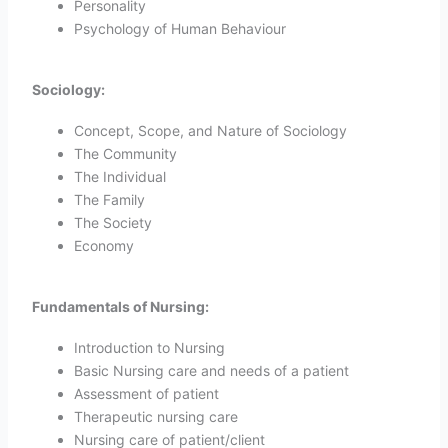
Personality
Psychology of Human Behaviour
Sociology:
Concept, Scope, and Nature of Sociology
The Community
The Individual
The Family
The Society
Economy
Fundamentals of Nursing:
Introduction to Nursing
Basic Nursing care and needs of a patient
Assessment of patient
Therapeutic nursing care
Nursing care of patient/client