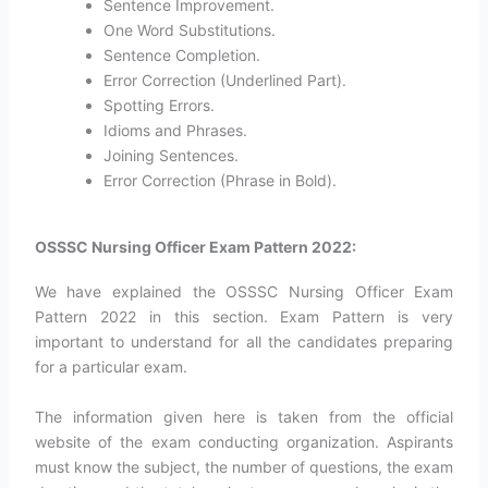
Sentence Improvement.
One Word Substitutions.
Sentence Completion.
Error Correction (Underlined Part).
Spotting Errors.
Idioms and Phrases.
Joining Sentences.
Error Correction (Phrase in Bold).
OSSSC Nursing Officer Exam Pattern 2022:
We have explained the OSSSC Nursing Officer Exam
Pattern 2022 in this section. Exam Pattern is very
important to understand for all the candidates preparing
for a particular exam.
The information given here is taken from the official
website of the exam conducting organization. Aspirants
must know the subject, the number of questions, the exam