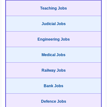
Teaching Jobs
Judicial Jobs
Engineering Jobs
Medical Jobs
Railway Jobs
Bank Jobs
Defence Jobs