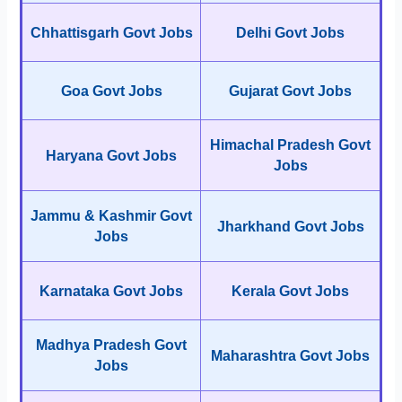
Chhattisgarh Govt Jobs
Delhi Govt Jobs
Goa Govt Jobs
Gujarat Govt Jobs
Himachal Pradesh Govt
Haryana Govt Jobs
Jobs
Jammu & Kashmir Govt
Jharkhand Govt Jobs
Jobs
Karnataka Govt Jobs
Kerala Govt Jobs
Madhya Pradesh Govt
Maharashtra Govt Jobs
Jobs