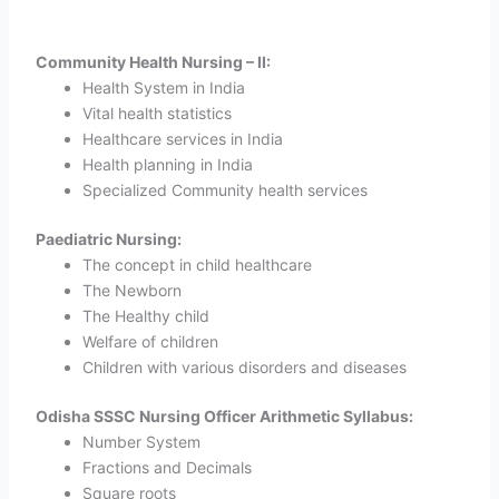
Community Health Nursing – II:
Health System in India
Vital health statistics
Healthcare services in India
Health planning in India
Specialized Community health services
Paediatric Nursing:
The concept in child healthcare
The Newborn
The Healthy child
Welfare of children
Children with various disorders and diseases
Odisha SSSC Nursing Officer Arithmetic Syllabus:
Number System
Fractions and Decimals
Square roots