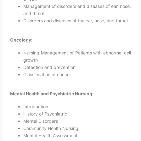
Management of disorders and diseases of ear, nose,
and throat
Disorders and diseases of the ear, nose, and throat.
Oncology:
Nursing Management of Patients with abnormal cell
growth
Detection and prevention
Classification of cancer
Mental Health and Psychiatric Nursing:
Introduction
History of Psychiatric
Mental Disorders
Community Health Nursing
Mental Health Assessment