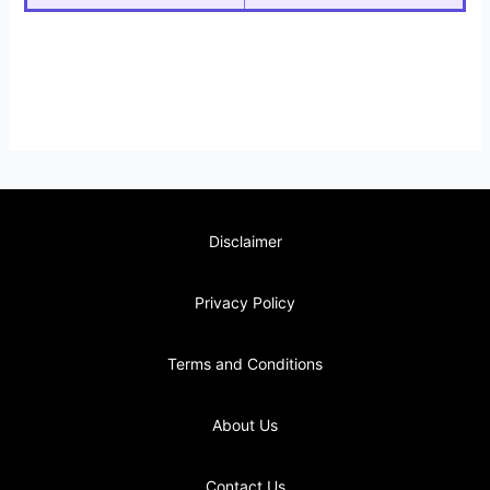
Disclaimer
Privacy Policy
Terms and Conditions
About Us
Contact Us