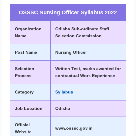
OSSSC Nursing Officer Syllabus 2022
Organization
Odisha Sub-ordinate Staff
Name
Selection Commission
Post Name
Nursing Officer
Selection
Written Test, marks awarded for
Process
contractual Work Experience
Category
Syllabus
Job Location
Odisha
Official
www.osssc.gov.in
Website