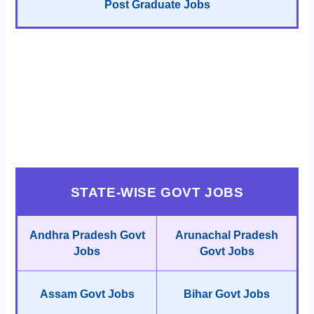
Post Graduate Jobs
STATE-WISE GOVT JOBS
Andhra Pradesh Govt
Arunachal Pradesh
Jobs
Govt Jobs
Assam Govt Jobs
Bihar Govt Jobs