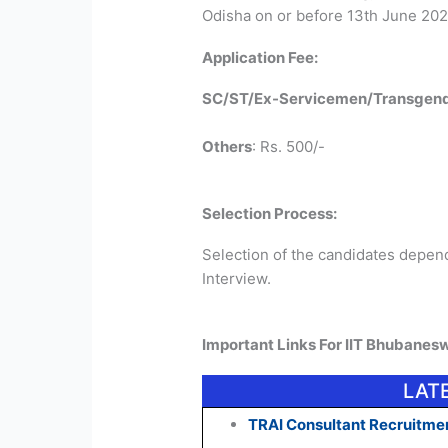
Odisha on or before 13th June 202
Application Fee:
SC/ST/Ex-Servicemen/Transgend
Others
: Rs. 500/-
Selection Process:
Selection of the candidates depen
Interview.
Important Links For IIT Bhubanes
LAT
TRAI Consultant Recruitmen