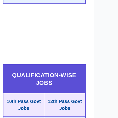
QUALIFICATION-WISE
JOBS
10th Pass Govt
12th Pass Govt
Jobs
Jobs