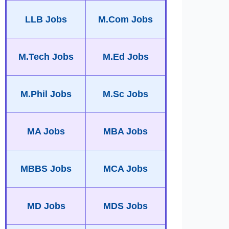
LLB Jobs
M.Com Jobs
M.Tech Jobs
M.Ed Jobs
M.Phil Jobs
M.Sc Jobs
MA Jobs
MBA Jobs
MBBS Jobs
MCA Jobs
MD Jobs
MDS Jobs