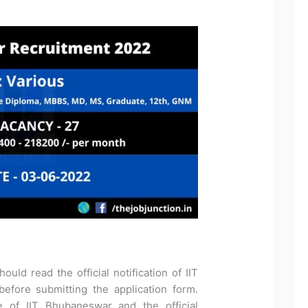
ould read the official notification of IIT
fore submitting the application form.
te of IIT Bhubaneswar and the official