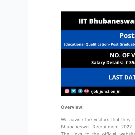
Overview:
We advise the visitors that they sh
Bhubaneswar Recruitment 2022 be
The links to the official websi