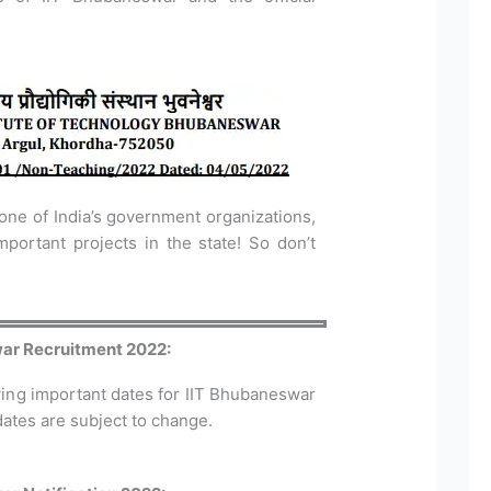
 one of India’s government organizations,
ortant projects in the state! So don’t
war Recruitment 2022:
wing important dates for IIT Bhubaneswar
ates are subject to change.