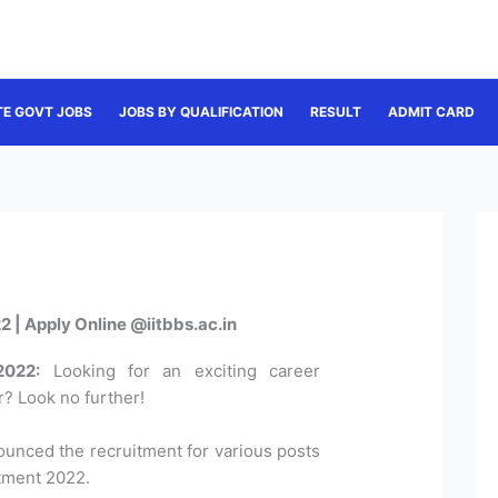
TE GOVT JOBS
JOBS BY QUALIFICATION
RESULT
ADMIT CARD
 | Apply Online @iitbbs.ac.in
2022:
Looking for an exciting career
? Look no further!
unced the recruitment for various posts
tment 2022.