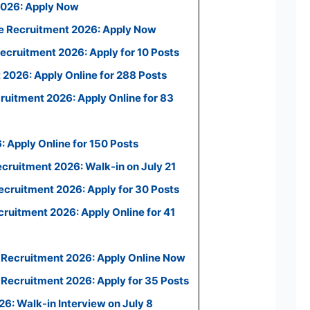
2026: Apply Now
e Recruitment 2026: Apply Now
ecruitment 2026: Apply for 10 Posts
2026: Apply Online for 288 Posts
uitment 2026: Apply Online for 83
 Apply Online for 150 Posts
ecruitment 2026: Walk-in on July 21
cruitment 2026: Apply for 30 Posts
uitment 2026: Apply Online for 41
 Recruitment 2026: Apply Online Now
Recruitment 2026: Apply for 35 Posts
: Walk-in Interview on July 8