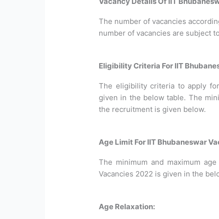
Vacancy Details Of IIT Bhubanesw
The number of vacancies according 
number of vacancies are subject t
Eligibility Criteria For IIT Bhuba
The eligibility criteria to apply 
given in the below table. The min
the recruitment is given below.
Age Limit For IIT Bhubaneswar Va
The minimum and maximum age li
Vacancies 2022 is given in the bel
Age Relaxation: