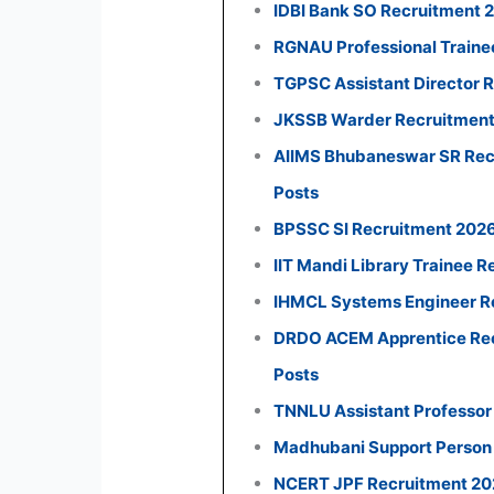
IDBI Bank SO Recruitment 
RGNAU Professional Traine
TGPSC Assistant Director R
JKSSB Warder Recruitment 
AIIMS Bhubaneswar SR Recr
Posts
BPSSC SI Recruitment 2026:
IIT Mandi Library Trainee R
IHMCL Systems Engineer Re
DRDO ACEM Apprentice Recr
Posts
TNNLU Assistant Professor
Madhubani Support Person 
NCERT JPF Recruitment 2026