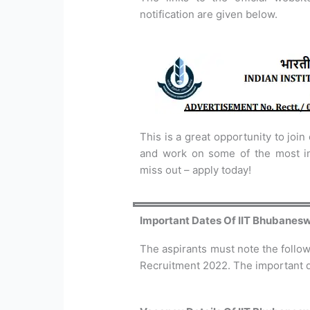
notification are given below.
This is a great opportunity to join
and work on some of the most imp
miss out – apply today!
Important Dates Of IIT Bhubanes
The aspirants must note the follo
Recruitment 2022. The important d