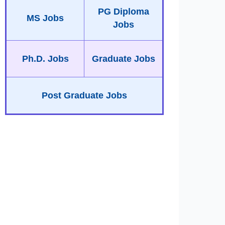
PG Diploma
MS Jobs
Jobs
Ph.D. Jobs
Graduate Jobs
Post Graduate Jobs