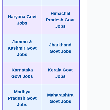
Himachal
Haryana Govt
Pradesh Govt
Jobs
Jobs
Jammu &
Jharkhand
Kashmir Govt
Govt Jobs
Jobs
Karnataka
Kerala Govt
Govt Jobs
Jobs
Madhya
Maharashtra
Pradesh Govt
Govt Jobs
Jobs