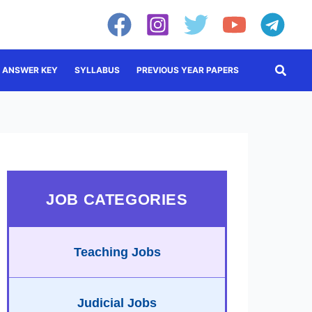
Searc
ANSWER KEY
SYLLABUS
PREVIOUS YEAR PAPERS
JOB CATEGORIES
Teaching Jobs
Judicial Jobs