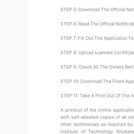
STEP 5: Download The Official Noti
STEP 6: Read The Official Notificat
STEP 7: Fill Out The Application Fo
STEP 8: Upload scanned Certificat
STEP 9: Check All The Details Bef
STEP 10: Download The Filled Appl
STEP 11: Take A Print Out Of The A
A printout of the online applicat
with self-attested copies of all ed
other testimonials as required by 
Institute of Technology Bhuba