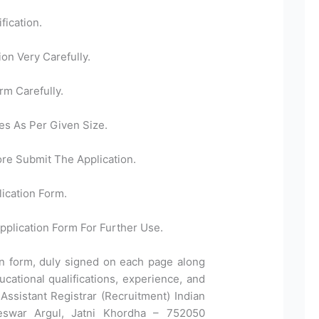
fication.
ion Very Carefully.
rm Carefully.
es As Per Given Size.
ore Submit The Application.
ication Form.
pplication Form For Further Use.
ion form, duly signed on each page along
ucational qualifications, experience, and
Assistant Registrar (Recruitment) Indian
neswar Argul, Jatni Khordha – 752050