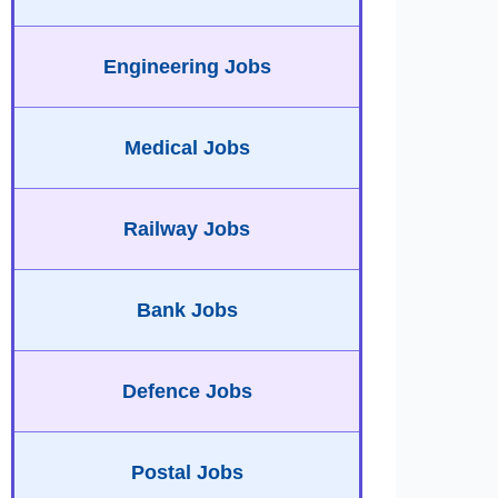
Engineering Jobs
Medical Jobs
Railway Jobs
Bank Jobs
Defence Jobs
Postal Jobs