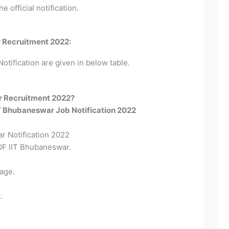
e official notification.
r Recruitment 2022:
otification are given in below table.
r Recruitment 2022?​
IIT Bhubaneswar Job Notification 2022
r Notification 2022
 OF IIT Bhubaneswar.
age.
.