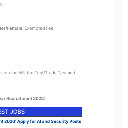
2.
er/Female:
Exempted Fee
ds on the Written Test/Trade Test and
war Recruitment 2022:
EST JOBS
t 2026: Apply for AI and Security Posts