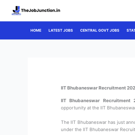
Skip
to
content
HOME
LATEST JOBS
CENTRAL GOVT JOBS
STA
IIT Bhubaneswar Recruitment 2022
IIT Bhubaneswar Recruitment 
opportunity at the IIT Bhubaneswar
The IIT Bhubaneswar has just anno
under the IIT Bhubaneswar Recrui