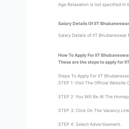
Age Relaxation is not specified in th
Salary Details Of IIT Bhubaneswa
Salary Details of IIT Bhubaneswar N
How To Apply For IIT Bhubaneswa
These are the steps to apply for 
Steps To Apply For IIT Bhubaneswa
STEP 1: Visit The Official Website
STEP 2: You Will Be At The Homep
STEP 3: Click On The Vacancy Link
STEP 4: Select Advertisement.