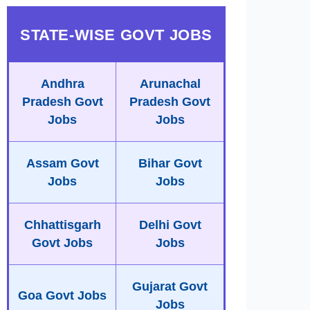
STATE-WISE GOVT JOBS
Andhra
Arunachal
Pradesh Govt
Pradesh Govt
Jobs
Jobs
Assam Govt
Bihar Govt
Jobs
Jobs
Chhattisgarh
Delhi Govt
Govt Jobs
Jobs
Gujarat Govt
Goa Govt Jobs
Jobs