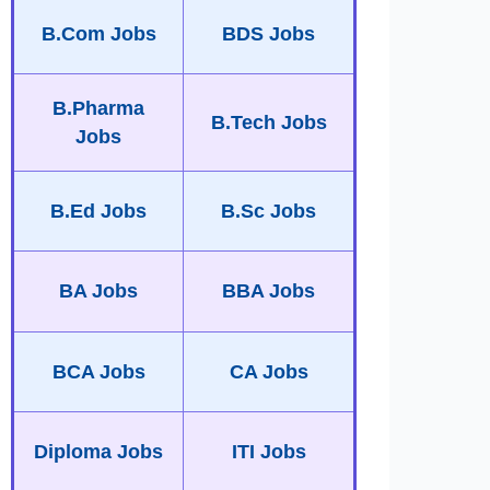
B.Com Jobs
BDS Jobs
B.Pharma
B.Tech Jobs
Jobs
B.Ed Jobs
B.Sc Jobs
BA Jobs
BBA Jobs
BCA Jobs
CA Jobs
Diploma Jobs
ITI Jobs