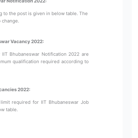
ar Notification 2022:
to the post is given in below table. The
o change.
neswar Vacancy 2022:
for IIT Bhubaneswar Notification 2022 are
imum qualification required according to
cancies 2022:
mit required for IIT Bhubaneswar Job
ow table.