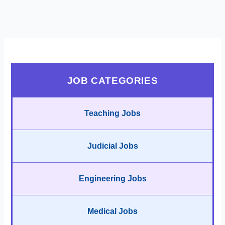
JOB CATEGORIES
Teaching Jobs
Judicial Jobs
Engineering Jobs
Medical Jobs