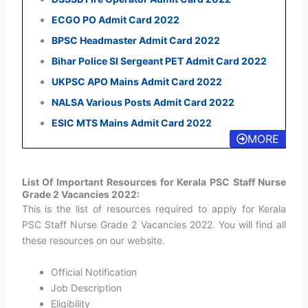
ECGO PO Admit Card 2022
BPSC Headmaster Admit Card 2022
Bihar Police SI Sergeant PET Admit Card 2022
UKPSC APO Mains Admit Card 2022
NALSA Various Posts Admit Card 2022
ESIC MTS Mains Admit Card 2022
MORE
List Of Important Resources for Kerala PSC Staff Nurse
Grade 2 Vacancies 2022:
This is the list of resources required to apply for Kerala
PSC Staff Nurse Grade 2 Vacancies 2022. You will find all
these resources on our website.
Official Notification
Job Description
Eligibility