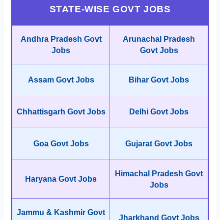
STATE-WISE GOVT JOBS
Andhra Pradesh Govt
Arunachal Pradesh
Jobs
Govt Jobs
Assam Govt Jobs
Bihar Govt Jobs
Chhattisgarh Govt Jobs
Delhi Govt Jobs
Goa Govt Jobs
Gujarat Govt Jobs
Himachal Pradesh Govt
Haryana Govt Jobs
Jobs
Jammu & Kashmir Govt
Jharkhand Govt Jobs