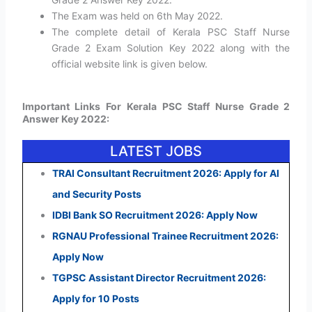
The Exam was held on 6th May 2022.
The complete detail of Kerala PSC Staff Nurse
Grade 2 Exam Solution Key 2022 along with the
official website link is given below.
Important Links For Kerala PSC Staff Nurse Grade 2
Answer Key 2022:
LATEST JOBS
TRAI Consultant Recruitment 2026: Apply for AI
and Security Posts
IDBI Bank SO Recruitment 2026: Apply Now
RGNAU Professional Trainee Recruitment 2026:
Apply Now
TGPSC Assistant Director Recruitment 2026:
Apply for 10 Posts