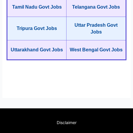
Tamil Nadu Govt Jobs
Telangana Govt Jobs
Uttar Pradesh Govt
Tripura Govt Jobs
Jobs
Uttarakhand Govt Jobs
West Bengal Govt Jobs
Disclaimer