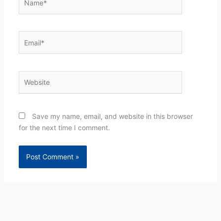
Email*
Website
Save my name, email, and website in this browser
for the next time I comment.