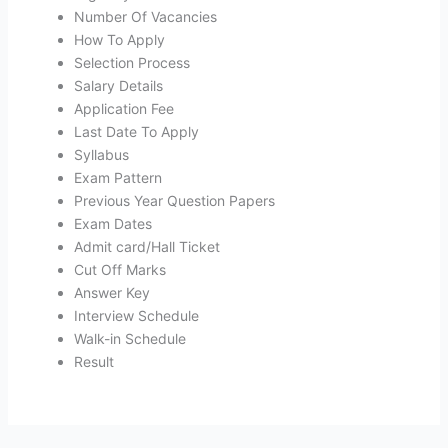
Number Of Vacancies
How To Apply
Selection Process
Salary Details
Application Fee
Last Date To Apply
Syllabus
Exam Pattern
Previous Year Question Papers
Exam Dates
Admit card/Hall Ticket
Cut Off Marks
Answer Key
Interview Schedule
Walk-in Schedule
Result