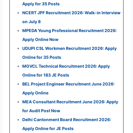
Apply for 35 Posts
NCERT JPF Recruitment 2026: Walk-in Interview
on July 8
MPEDA Young Professional Recruitment 2026:
Apply Online Now
UDUPI CSL Workmen Recruitment 2026: Apply
Online for 35 Posts
MGVCL Technical Recruitment 2026: Apply
Online for 183 JE Posts
BEL Project Engineer Recruitment June 2026:
Apply Online
MEA Consultant Recruitment June 2026: Apply
for Audit Post Now
Delhi Cantonment Board Recruitment 2026:
Apply Online for JE Posts