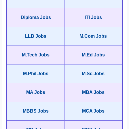
Diploma Jobs
ITI Jobs
LLB Jobs
M.Com Jobs
M.Tech Jobs
M.Ed Jobs
M.Phil Jobs
M.Sc Jobs
MA Jobs
MBA Jobs
MBBS Jobs
MCA Jobs