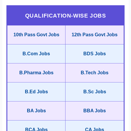
QUALIFICATION-WISE JOBS
10th Pass Govt Jobs
12th Pass Govt Jobs
B.Com Jobs
BDS Jobs
B.Pharma Jobs
B.Tech Jobs
B.Ed Jobs
B.Sc Jobs
BA Jobs
BBA Jobs
BCA Jobs
CA Jobs