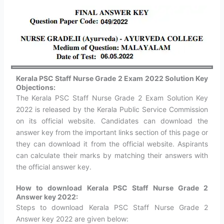
Kerala PSC Staff Nurse Grade 2
Exam 2022 Solution Key
Objections:
The Kerala PSC Staff Nurse Grade 2 Exam Solution Key
2022 is released by the Kerala Public Service Commission
on its official website. Candidates can download the
answer key from the important links section of this page or
they can download it from the official website. Aspirants
can calculate their marks by matching their answers with
the official answer key.
How to download Kerala PSC Staff Nurse Grade 2
Answer key 2022:
Steps to download Kerala PSC Staff Nurse Grade 2
Answer key 2022 are given below: