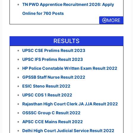
TN PWD Apprentice Recruitment 2026: Apply
Online for 760 Posts
MORE
RESULTS
UPSC CSE Prelims Result 2023
UPSC IFS Prelims Result 2023
HP Police Constable Written Exam Result 2022
GPSSB Staff Nurse Result 2022
ESIC Steno Result 2022
UPSC CDS 1 Result 2022
Rajasthan High Court Clerk JA JJA Result 2022
OSSSC Group C Result 2022
APSC CCE Mains Result 2022
Delhi High Court Judicial Service Result 2022