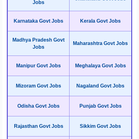
Jobs
Karnataka Govt Jobs
Kerala Govt Jobs
Madhya Pradesh Govt
Maharashtra Govt Jobs
Jobs
Manipur Govt Jobs
Meghalaya Govt Jobs
Mizoram Govt Jobs
Nagaland Govt Jobs
Odisha Govt Jobs
Punjab Govt Jobs
Rajasthan Govt Jobs
Sikkim Govt Jobs