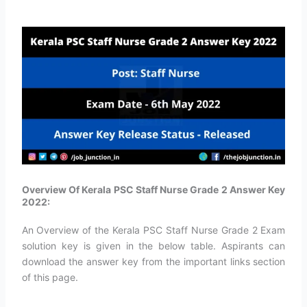
Overview Of Kerala PSC Staff Nurse Grade 2 Answer Key
2022:
An Overview of the Kerala PSC Staff Nurse Grade 2 Exam
solution key is given in the below table. Aspirants can
download the answer key from the important links section
of this page.