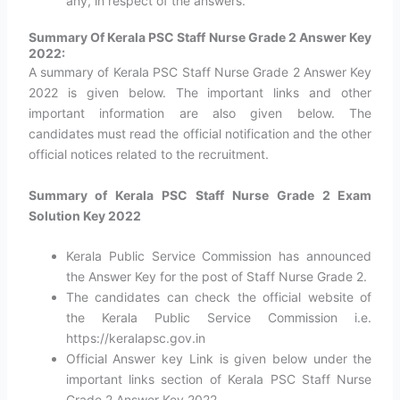
any, in respect of the answers.
Summary Of Kerala PSC Staff Nurse Grade 2 Answer Key
2022:
A summary of Kerala PSC Staff Nurse Grade 2 Answer Key
2022 is given below. The important links and other
important information are also given below. The
candidates must read the official notification and the other
official notices related to the recruitment.
Summary of Kerala PSC Staff Nurse Grade 2 Exam
Solution Key 2022
Kerala Public Service Commission has announced
the Answer Key for the post of Staff Nurse Grade 2.
The candidates can check the official website of
the Kerala Public Service Commission i.e.
https://keralapsc.gov.in
Official Answer key Link is given below under the
important links section of Kerala PSC Staff Nurse
Grade 2 Answer Key 2022.