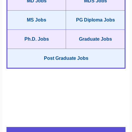
MD Jobs
MDS Jobs
MS Jobs
PG Diploma Jobs
Ph.D. Jobs
Graduate Jobs
Post Graduate Jobs