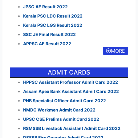
JPSC AE Result 2022
Kerala PSC LDC Result 2022
Kerala PSC LGS Result 2022
SSC JE Final Result 2022
APPSC AE Result 2022
MORE
ADMIT CARDS
HPPSC Assistant Professor Admit Card 2022
Assam Apex Bank Assistant Admit Card 2022
PNB Specialist Officer Admit Card 2022
NMDC Workmen Admit Card 2022
UPSC CSE Prelims Admit Card 2022
RSMSSB Livestock Assistant Admit Card 2022
DSSSB Fire Operator Admit Card 2022