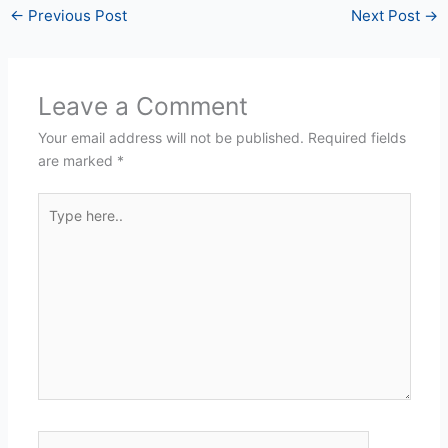
←
Previous Post
Next Post
→
Leave a Comment
Your email address will not be published.
Required fields
are marked
*
Type
here..
Name*