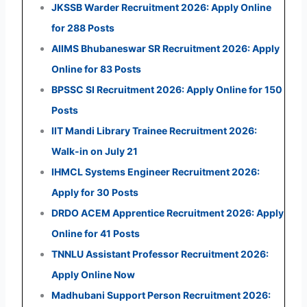
JKSSB Warder Recruitment 2026: Apply Online
for 288 Posts
AIIMS Bhubaneswar SR Recruitment 2026: Apply
Online for 83 Posts
BPSSC SI Recruitment 2026: Apply Online for 150
Posts
IIT Mandi Library Trainee Recruitment 2026:
Walk-in on July 21
IHMCL Systems Engineer Recruitment 2026:
Apply for 30 Posts
DRDO ACEM Apprentice Recruitment 2026: Apply
Online for 41 Posts
TNNLU Assistant Professor Recruitment 2026:
Apply Online Now
Madhubani Support Person Recruitment 2026: