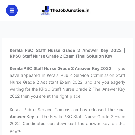
Skip
to
content
Kerala PSC Staff Nurse Grade 2 Answer Key 2022 |
KPSC Staff Nurse Grade 2 Exam Final Solution Key
Kerala PSC Staff Nurse Grade 2 Answer Key 2022:
If you
have appeared in Kerala Public Service Commission Staff
Nurse Grade 2 Assistant Exam 2022, and are you eagerly
waiting for the KPSC Staff Nurse Grade 2 Final Answer Key
2022 then you are at the right place.
Kerala Public Service Commission has released the Final
Answer Key
for the Kerala PSC Staff Nurse Grade 2 Exam
2022. Candidates can download the answer key on this
page.