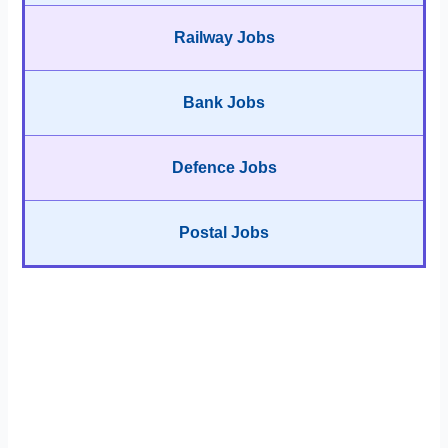
Railway Jobs
Bank Jobs
Defence Jobs
Postal Jobs