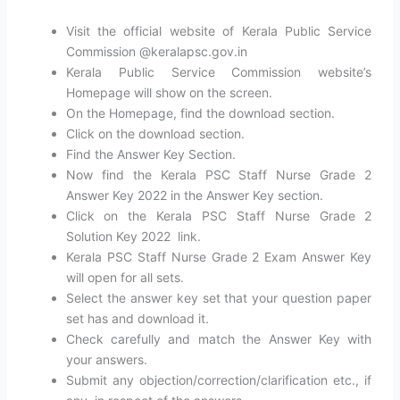
Visit the official website of Kerala Public Service
Commission @keralapsc.gov.in
Kerala Public Service Commission website’s
Homepage will show on the screen.
On the Homepage, find the download section.
Click on the download section.
Find the Answer Key Section.
Now find the Kerala PSC Staff Nurse Grade 2
Answer Key 2022 in the Answer Key section.
Click on the Kerala PSC Staff Nurse Grade 2
Solution Key 2022 link.
Kerala PSC Staff Nurse Grade 2 Exam Answer Key
will open for all sets.
Select the answer key set that your question paper
set has and download it.
Check carefully and match the Answer Key with
your answers.
Submit any objection/correction/clarification etc., if