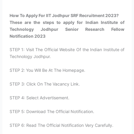
How To Apply For IIT Jodhpur SRF Recruitment 2023?​
These are the steps to apply for Indian Institute of
Technology Jodhpur Senior Research Fellow
Notification 2023
STEP 1: Visit The Official Website Of the Indian Institute of
Technology Jodhpur.
STEP 2: You Will Be At The Homepage.
STEP 3: Click On The Vacancy Link.
STEP 4: Select Advertisement.
STEP 5: Download The Official Notification.
STEP 6: Read The Official Notification Very Carefully.