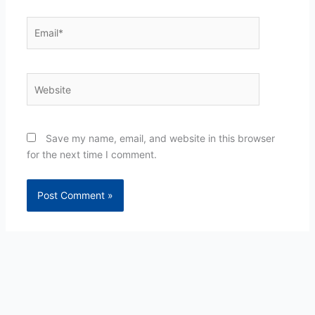
Email*
Website
Save my name, email, and website in this browser
for the next time I comment.