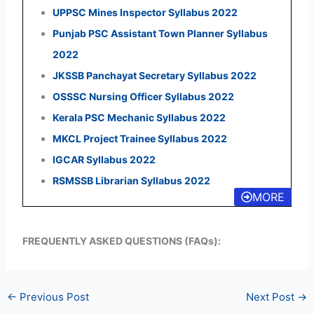
UPPSC Mines Inspector Syllabus 2022
Punjab PSC Assistant Town Planner Syllabus
2022
JKSSB Panchayat Secretary Syllabus 2022
OSSSC Nursing Officer Syllabus 2022
Kerala PSC Mechanic Syllabus 2022
MKCL Project Trainee Syllabus 2022
IGCAR Syllabus 2022
RSMSSB Librarian Syllabus 2022
MORE
FREQUENTLY ASKED QUESTIONS (FAQs):
←
Previous Post
Next Post
→