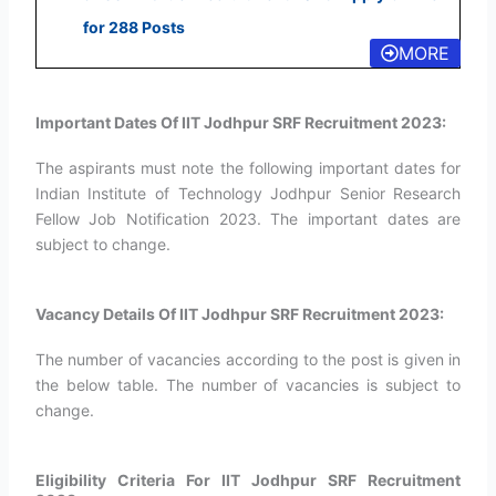
for 288 Posts
MORE
Important Dates Of IIT Jodhpur SRF Recruitment 2023:
The aspirants must note the following important dates for
Indian Institute of Technology Jodhpur Senior Research
Fellow Job Notification 2023. The important dates are
subject to change.
Vacancy Details Of IIT Jodhpur SRF Recruitment 2023:
The number of vacancies according to the post is given in
the below table. The number of vacancies is subject to
change.
Eligibility Criteria For IIT Jodhpur SRF Recruitment