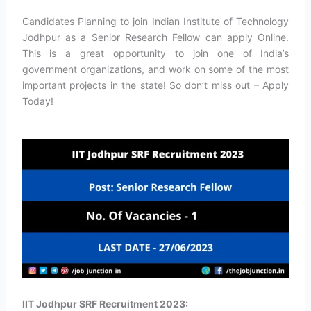
Candidates Planning to join Indian Institute of Technology
Jodhpur as a Senior Research Fellow can apply Online.
This is a great opportunity to join one of India’s
government organizations, and work on some of the most
important projects in the state! So don’t miss out – Apply
Today!
IIT Jodhpur SRF Recruitment 2023: