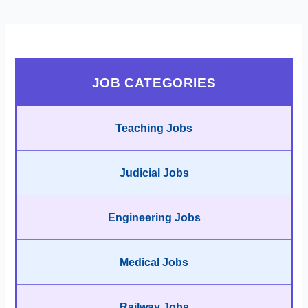
JOB CATEGORIES
Teaching Jobs
Judicial Jobs
Engineering Jobs
Medical Jobs
Railway Jobs