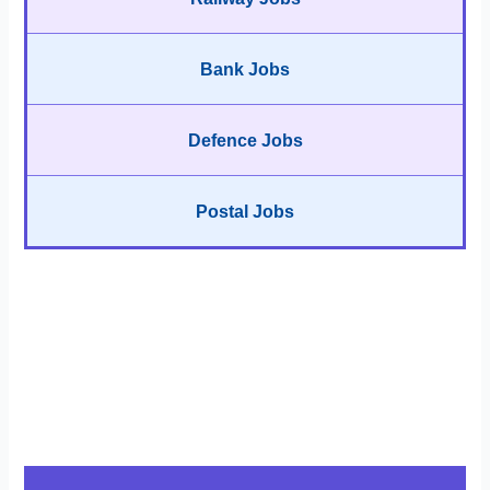
Bank Jobs
Defence Jobs
Postal Jobs