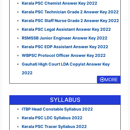
Kerala PSC Chemist Answer Key 2022
Kerala PSC Technician Grade 2 Answer Key 2022
Kerala PSC Staff Nurse Grade 2 Answer Key 2022
Kerala PSC Legal Assistant Answer Key 2022
RSMSSB Junior Engineer Answer Key 2022
Kerala PSC EDP Assistant Answer Key 2022
WBPSC Protocol Officer Answer Key 2022
Gauhati High Court LDA Copyist Answer Key
2022
MORE
SYLLABUS
ITBP Head Constable Syllabus 2022
Kerala PSC LDC Syllabus 2022
Kerala PSC Tracer Syllabus 2022