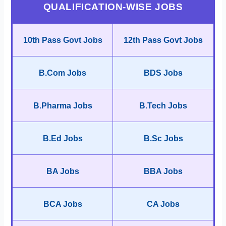
QUALIFICATION-WISE JOBS
10th Pass Govt Jobs
12th Pass Govt Jobs
B.Com Jobs
BDS Jobs
B.Pharma Jobs
B.Tech Jobs
B.Ed Jobs
B.Sc Jobs
BA Jobs
BBA Jobs
BCA Jobs
CA Jobs