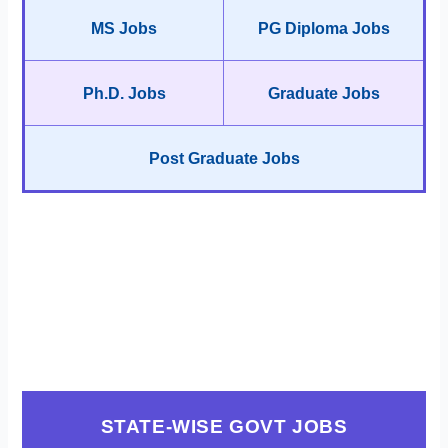
MS Jobs
PG Diploma Jobs
Ph.D. Jobs
Graduate Jobs
Post Graduate Jobs
STATE-WISE GOVT JOBS