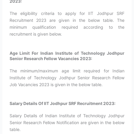
2023:
The eligibility criteria to apply for IIT Jodhpur SRF
Recruitment 2023 are given in the below table. The
minimum qualification required according to the
recruitment is given below.
Age Limit For Indian Institute of Technology Jodhpur
Senior Research Fellow Vacancies 2023:
The minimum/maximum age limit required for Indian
Institute of Technology Jodhpur Senior Research Fellow
Job Vacancies 2023 is given in the below table.
Salary Details Of IIT Jodhpur SRF Recruitment 2023:
Salary Details of Indian Institute of Technology Jodhpur
Senior Research Fellow Notification are given in the below
table.