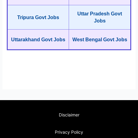
Uttar Pradesh Govt
Tripura Govt Jobs
Jobs
Uttarakhand Govt Jobs
West Bengal Govt Jobs
Disclaimer
Privacy Policy