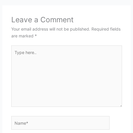
Leave a Comment
Your email address will not be published.
Required fields
are marked
*
Type
here..
Name*