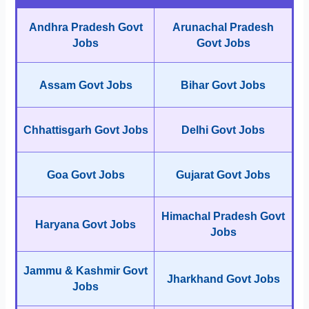
Andhra Pradesh Govt
Arunachal Pradesh
Jobs
Govt Jobs
Assam Govt Jobs
Bihar Govt Jobs
Chhattisgarh Govt Jobs
Delhi Govt Jobs
Goa Govt Jobs
Gujarat Govt Jobs
Himachal Pradesh Govt
Haryana Govt Jobs
Jobs
Jammu & Kashmir Govt
Jharkhand Govt Jobs
Jobs