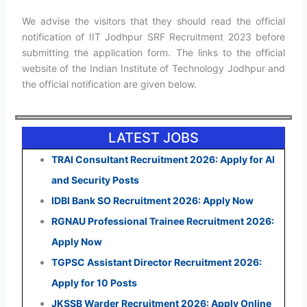
We advise the visitors that they should read the official
notification of IIT Jodhpur SRF Recruitment 2023 before
submitting the application form. The links to the official
website of the Indian Institute of Technology Jodhpur and
the official notification are given below.
LATEST JOBS
TRAI Consultant Recruitment 2026: Apply for AI
and Security Posts
IDBI Bank SO Recruitment 2026: Apply Now
RGNAU Professional Trainee Recruitment 2026:
Apply Now
TGPSC Assistant Director Recruitment 2026:
Apply for 10 Posts
JKSSB Warder Recruitment 2026: Apply Online