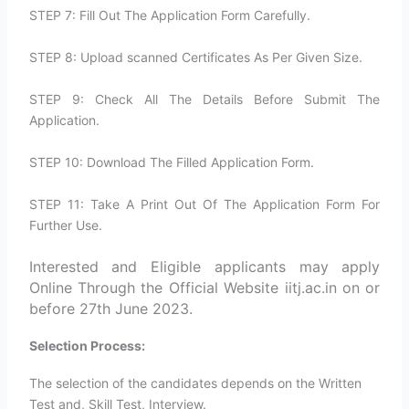
STEP 7: Fill Out The Application Form Carefully.
STEP 8: Upload scanned Certificates As Per Given Size.
STEP 9: Check All The Details Before Submit The
Application.
STEP 10: Download The Filled Application Form.
STEP 11: Take A Print Out Of The Application Form For
Further Use.
Interested and Eligible applicants may apply
Online Through the Official Website iitj.ac.in on or
before 27th June 2023.
Selection Process:
The selection of the candidates depends on the Written
Test and, Skill Test, Interview.