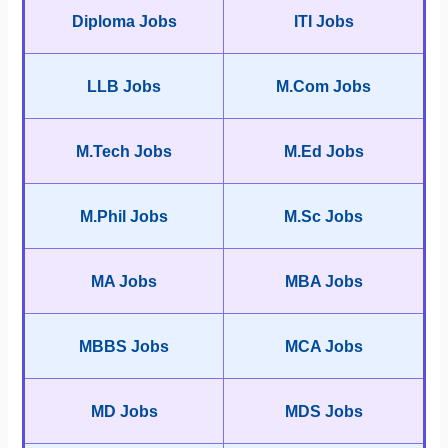
Diploma Jobs
ITI Jobs
LLB Jobs
M.Com Jobs
M.Tech Jobs
M.Ed Jobs
M.Phil Jobs
M.Sc Jobs
MA Jobs
MBA Jobs
MBBS Jobs
MCA Jobs
MD Jobs
MDS Jobs