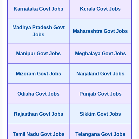
Karnataka Govt Jobs
Kerala Govt Jobs
Madhya Pradesh Govt
Maharashtra Govt Jobs
Jobs
Manipur Govt Jobs
Meghalaya Govt Jobs
Mizoram Govt Jobs
Nagaland Govt Jobs
Odisha Govt Jobs
Punjab Govt Jobs
Rajasthan Govt Jobs
Sikkim Govt Jobs
Tamil Nadu Govt Jobs
Telangana Govt Jobs