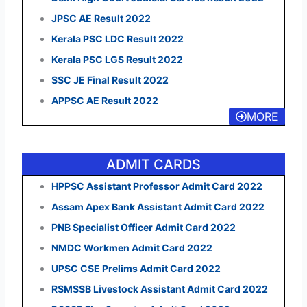
JPSC AE Result 2022
Kerala PSC LDC Result 2022
Kerala PSC LGS Result 2022
SSC JE Final Result 2022
APPSC AE Result 2022
MORE
ADMIT CARDS
HPPSC Assistant Professor Admit Card 2022
Assam Apex Bank Assistant Admit Card 2022
PNB Specialist Officer Admit Card 2022
NMDC Workmen Admit Card 2022
UPSC CSE Prelims Admit Card 2022
RSMSSB Livestock Assistant Admit Card 2022