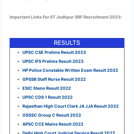
Important Links For IIT Jodhpur SRF Recruitment 2023:
RESULTS
UPSC CSE Prelims Result 2023
UPSC IFS Prelims Result 2023
HP Police Constable Written Exam Result 2022
GPSSB Staff Nurse Result 2022
ESIC Steno Result 2022
UPSC CDS 1 Result 2022
Rajasthan High Court Clerk JA JJA Result 2022
OSSSC Group C Result 2022
APSC CCE Mains Result 2022
Delhi High Court Judicial Service Result 2022