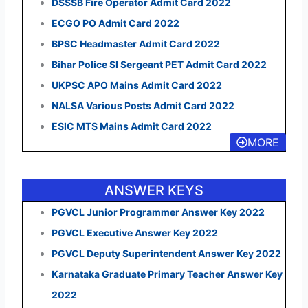
DSSSB Fire Operator Admit Card 2022
ECGO PO Admit Card 2022
BPSC Headmaster Admit Card 2022
Bihar Police SI Sergeant PET Admit Card 2022
UKPSC APO Mains Admit Card 2022
NALSA Various Posts Admit Card 2022
ESIC MTS Mains Admit Card 2022
MORE
ANSWER KEYS
PGVCL Junior Programmer Answer Key 2022
PGVCL Executive Answer Key 2022
PGVCL Deputy Superintendent Answer Key 2022
Karnataka Graduate Primary Teacher Answer Key
2022