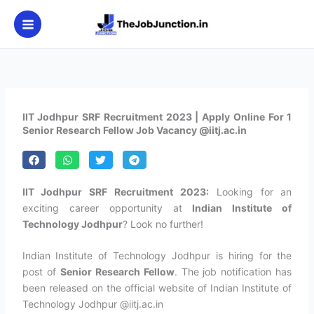
Skip
to
content
IIT Jodhpur SRF Recruitment 2023 | Apply Online For 1
Senior Research Fellow Job Vacancy @iitj.ac.in
IIT Jodhpur SRF Recruitment 2023:
Looking for an
exciting career opportunity at
Indian Institute of
Technology Jodhpur
? Look no further!
Indian Institute of Technology Jodhpur is hiring for the
post of
Senior Research Fellow
. The job notification has
been released on the official website of Indian Institute of
Technology Jodhpur @iitj.ac.in