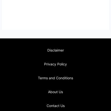
Disclaimer
Privacy Policy
Terms and Conditions
About Us
Contact Us