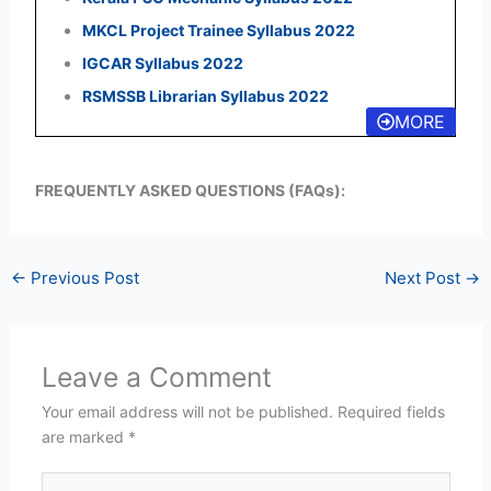
MKCL Project Trainee Syllabus 2022
IGCAR Syllabus 2022
RSMSSB Librarian Syllabus 2022
MORE
FREQUENTLY ASKED QUESTIONS (FAQs):
←
Previous Post
Next Post
→
Leave a Comment
Your email address will not be published.
Required fields
are marked
*
Type