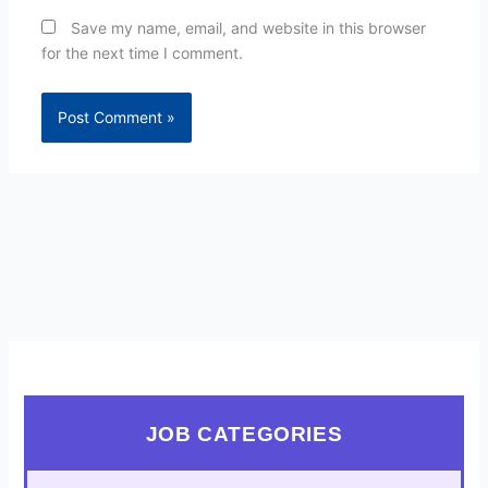
Save my name, email, and website in this browser
for the next time I comment.
JOB CATEGORIES