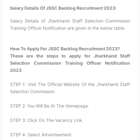
Salary Details Of JSSC Backlog Recruitment 2023:
Salary Details of Jharkhand Staff Selection Commission
Training Officer Notification are given in the below table.
How To Apply For JSSC Backlog Recruitment 2023?​
These are the steps to apply for Jharkhand Staff
Selection Commission Training Officer Notification
2023
STEP 1: Visit The Official Website Of the Jharkhand Staff
Selection Commission.
STEP 2: You Will Be At The Homepage.
STEP 3: Click On The Vacancy Link.
STEP 4: Select Advertisement.