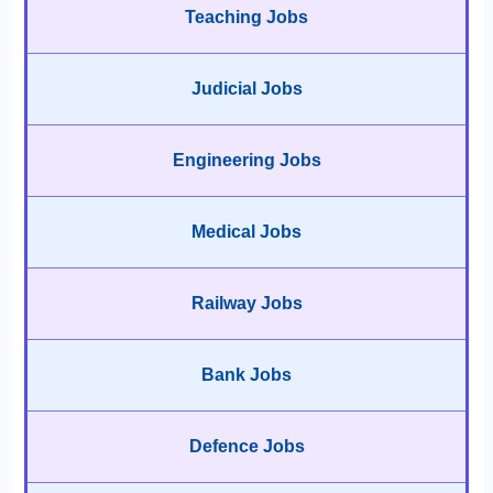
Teaching Jobs
Judicial Jobs
Engineering Jobs
Medical Jobs
Railway Jobs
Bank Jobs
Defence Jobs