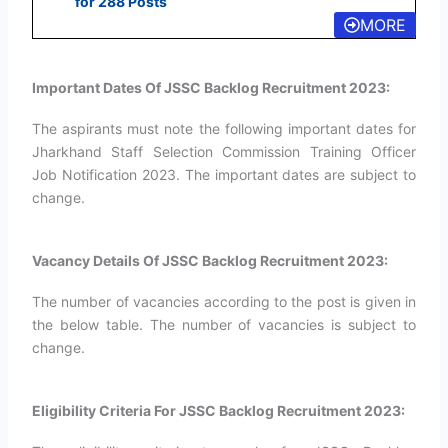
for 288 Posts
MORE
Important Dates Of JSSC Backlog Recruitment 2023:
The aspirants must note the following important dates for
Jharkhand Staff Selection Commission Training Officer
Job Notification 2023. The important dates are subject to
change.
Vacancy Details Of JSSC Backlog Recruitment 2023:
The number of vacancies according to the post is given in
the below table. The number of vacancies is subject to
change.
Eligibility Criteria For JSSC Backlog Recruitment 2023: