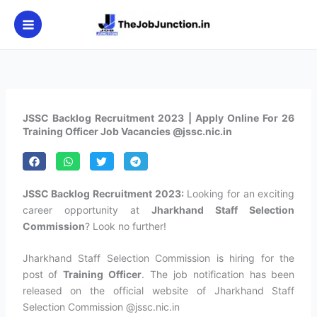
Skip
to
content
JSSC Backlog Recruitment 2023 | Apply Online For 26
Training Officer Job Vacancies @jssc.nic.in
JSSC Backlog Recruitment 2023:
Looking for an exciting
career opportunity at
Jharkhand Staff Selection
Commission
? Look no further!
Jharkhand Staff Selection Commission is hiring for the
post of
Training Officer
. The job notification has been
released on the official website of Jharkhand Staff
Selection Commission @jssc.nic.in