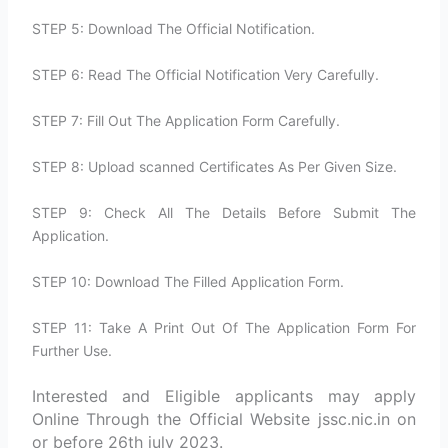
STEP 5: Download The Official Notification.
STEP 6: Read The Official Notification Very Carefully.
STEP 7: Fill Out The Application Form Carefully.
STEP 8: Upload scanned Certificates As Per Given Size.
STEP 9: Check All The Details Before Submit The
Application.
STEP 10: Download The Filled Application Form.
STEP 11: Take A Print Out Of The Application Form For
Further Use.
Interested and Eligible applicants may apply
Online Through the Official Website jssc.nic.in on
or before 26th july 2023.