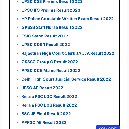
UPSC CSE Prelims Result 2023
UPSC IFS Prelims Result 2023
HP Police Constable Written Exam Result 2022
GPSSB Staff Nurse Result 2022
ESIC Steno Result 2022
UPSC CDS 1 Result 2022
Rajasthan High Court Clerk JA JJA Result 2022
OSSSC Group C Result 2022
APSC CCE Mains Result 2022
Delhi High Court Judicial Service Result 2022
JPSC AE Result 2022
Kerala PSC LDC Result 2022
Kerala PSC LGS Result 2022
SSC JE Final Result 2022
APPSC AE Result 2022
MORE