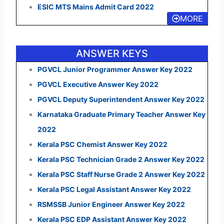
ESIC MTS Mains Admit Card 2022
MORE
ANSWER KEYS
PGVCL Junior Programmer Answer Key 2022
PGVCL Executive Answer Key 2022
PGVCL Deputy Superintendent Answer Key 2022
Karnataka Graduate Primary Teacher Answer Key
2022
Kerala PSC Chemist Answer Key 2022
Kerala PSC Technician Grade 2 Answer Key 2022
Kerala PSC Staff Nurse Grade 2 Answer Key 2022
Kerala PSC Legal Assistant Answer Key 2022
RSMSSB Junior Engineer Answer Key 2022
Kerala PSC EDP Assistant Answer Key 2022