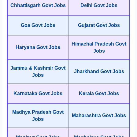
Chhattisgarh Govt Jobs
Delhi Govt Jobs
Goa Govt Jobs
Gujarat Govt Jobs
Himachal Pradesh Govt
Haryana Govt Jobs
Jobs
Jammu & Kashmir Govt
Jharkhand Govt Jobs
Jobs
Karnataka Govt Jobs
Kerala Govt Jobs
Madhya Pradesh Govt
Maharashtra Govt Jobs
Jobs