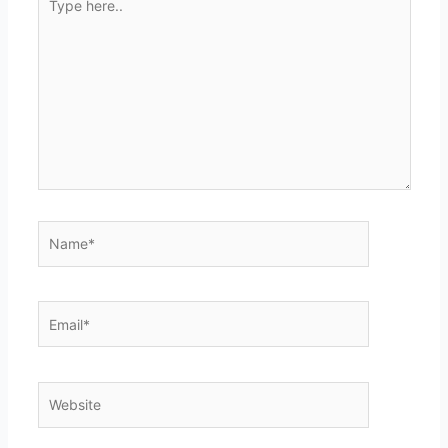
here..
Name*
Email*
Website