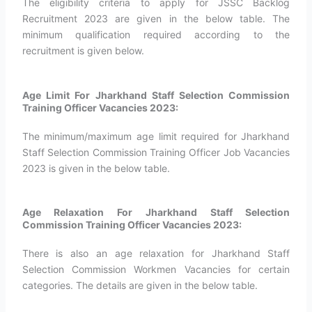
The eligibility criteria to apply for JSSC Backlog
Recruitment 2023 are given in the below table. The
minimum qualification required according to the
recruitment is given below.
Age Limit For Jharkhand Staff Selection Commission
Training Officer Vacancies 2023:
The minimum/maximum age limit required for Jharkhand
Staff Selection Commission Training Officer Job Vacancies
2023 is given in the below table.
Age Relaxation For Jharkhand Staff Selection
Commission Training Officer Vacancies 2023:
There is also an age relaxation for Jharkhand Staff
Selection Commission Workmen Vacancies for certain
categories. The details are given in the below table.