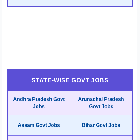
STATE-WISE GOVT JOBS
Andhra Pradesh Govt
Arunachal Pradesh
Jobs
Govt Jobs
Assam Govt Jobs
Bihar Govt Jobs