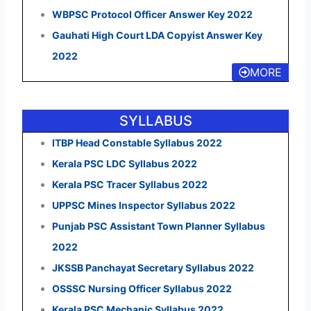
WBPSC Protocol Officer Answer Key 2022
Gauhati High Court LDA Copyist Answer Key
2022
MORE
SYLLABUS
ITBP Head Constable Syllabus 2022
Kerala PSC LDC Syllabus 2022
Kerala PSC Tracer Syllabus 2022
UPPSC Mines Inspector Syllabus 2022
Punjab PSC Assistant Town Planner Syllabus
2022
JKSSB Panchayat Secretary Syllabus 2022
OSSSC Nursing Officer Syllabus 2022
Kerala PSC Mechanic Syllabus 2022