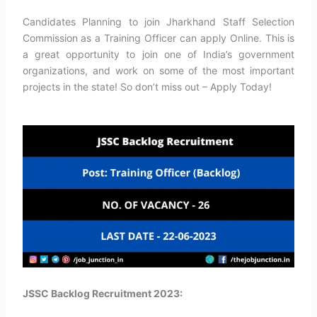
Candidates Planning to join Jharkhand Staff Selection
Commission as a Training Officer can apply Online. This is
a great opportunity to join one of India’s government
organizations, and work on some of the most important
projects in the state! So don’t miss out – Apply Today!
JSSC Backlog Recruitment 2023: