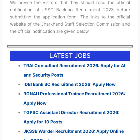
We advise the visitors that they should read the official
notification of JSSC Backlog Recruitment 2023 before
submitting the application form. The links to the official
website of the Jharkhand Staff Selection Commission and
the official notification are given below.
LATEST JOBS
TRAI Consultant Recruitment 2026: Apply for AI
and Security Posts
IDBI Bank SO Recruitment 2026: Apply Now
RGNAU Professional Trainee Recruitment 2026:
Apply Now
TGPSC Assistant Director Recruitment 2026:
Apply for 10 Posts
JKSSB Warder Recruitment 2026: Apply Online