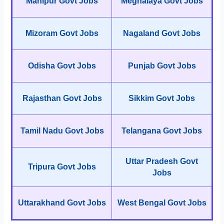
Manipur Govt Jobs
Meghalaya Govt Jobs
Mizoram Govt Jobs
Nagaland Govt Jobs
Odisha Govt Jobs
Punjab Govt Jobs
Rajasthan Govt Jobs
Sikkim Govt Jobs
Tamil Nadu Govt Jobs
Telangana Govt Jobs
Uttar Pradesh Govt
Tripura Govt Jobs
Jobs
Uttarakhand Govt Jobs
West Bengal Govt Jobs