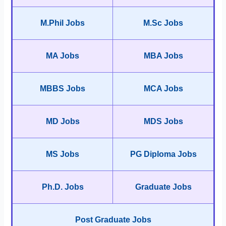
M.Phil Jobs
M.Sc Jobs
MA Jobs
MBA Jobs
MBBS Jobs
MCA Jobs
MD Jobs
MDS Jobs
MS Jobs
PG Diploma Jobs
Ph.D. Jobs
Graduate Jobs
Post Graduate Jobs