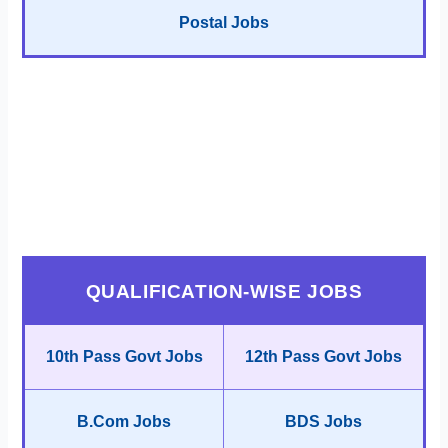
Postal Jobs
QUALIFICATION-WISE JOBS
10th Pass Govt Jobs
12th Pass Govt Jobs
B.Com Jobs
BDS Jobs