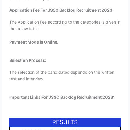
Application Fee For JSSC Backlog Recruitment 2023:
The Application Fee according to the categories is given in
the below table.
Payment Mode is Online.
Selection Process:
The selection of the candidates depends on the written
test and interview.
Important Links For JSSC Backlog Recruitment 2023:
RESULTS