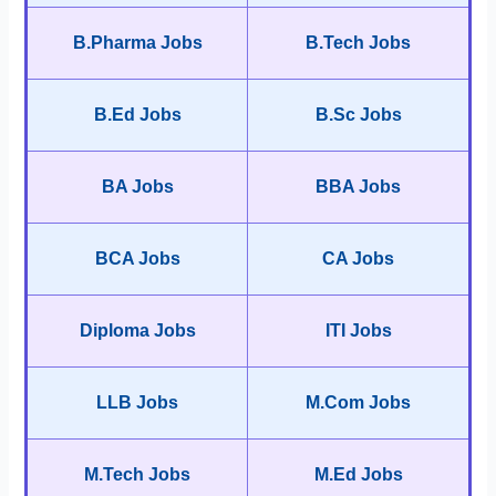
B.Pharma Jobs
B.Tech Jobs
B.Ed Jobs
B.Sc Jobs
BA Jobs
BBA Jobs
BCA Jobs
CA Jobs
Diploma Jobs
ITI Jobs
LLB Jobs
M.Com Jobs
M.Tech Jobs
M.Ed Jobs