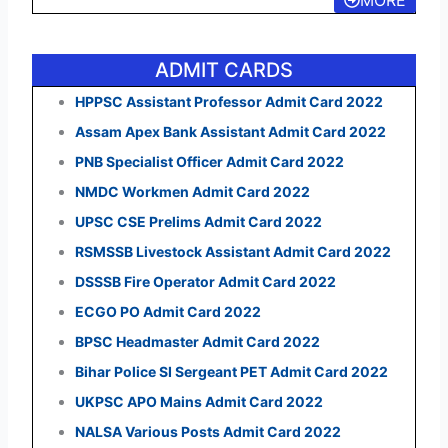
ADMIT CARDS
HPPSC Assistant Professor Admit Card 2022
Assam Apex Bank Assistant Admit Card 2022
PNB Specialist Officer Admit Card 2022
NMDC Workmen Admit Card 2022
UPSC CSE Prelims Admit Card 2022
RSMSSB Livestock Assistant Admit Card 2022
DSSSB Fire Operator Admit Card 2022
ECGO PO Admit Card 2022
BPSC Headmaster Admit Card 2022
Bihar Police SI Sergeant PET Admit Card 2022
UKPSC APO Mains Admit Card 2022
NALSA Various Posts Admit Card 2022