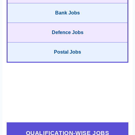
Bank Jobs
Defence Jobs
Postal Jobs
QUALIFICATION-WISE JOBS