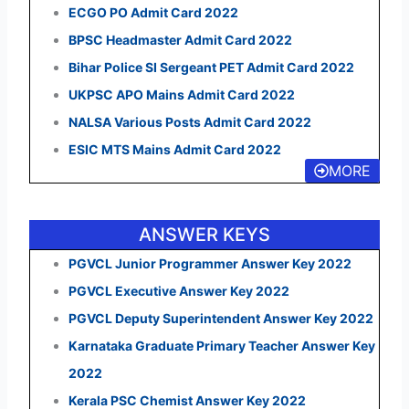
ECGO PO Admit Card 2022
BPSC Headmaster Admit Card 2022
Bihar Police SI Sergeant PET Admit Card 2022
UKPSC APO Mains Admit Card 2022
NALSA Various Posts Admit Card 2022
ESIC MTS Mains Admit Card 2022
MORE
ANSWER KEYS
PGVCL Junior Programmer Answer Key 2022
PGVCL Executive Answer Key 2022
PGVCL Deputy Superintendent Answer Key 2022
Karnataka Graduate Primary Teacher Answer Key
2022
Kerala PSC Chemist Answer Key 2022