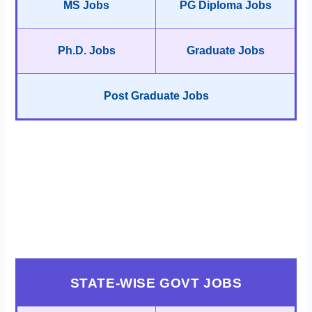
MS Jobs
PG Diploma Jobs
Ph.D. Jobs
Graduate Jobs
Post Graduate Jobs
STATE-WISE GOVT JOBS