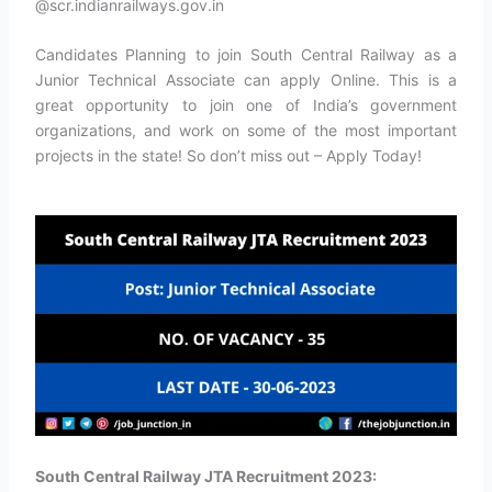
@scr.indianrailways.gov.in
Candidates Planning to join South Central Railway as a
Junior Technical Associate can apply Online. This is a
great opportunity to join one of India’s government
organizations, and work on some of the most important
projects in the state! So don’t miss out – Apply Today!
South Central Railway JTA Recruitment 2023: