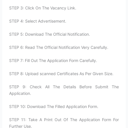
STEP 3: Click On The Vacancy Link.
STEP 4: Select Advertisement.
STEP 5: Download The Official Notification.
STEP 6: Read The Official Notification Very Carefully.
STEP 7: Fill Out The Application Form Carefully.
STEP 8: Upload scanned Certificates As Per Given Size.
STEP 9: Check All The Details Before Submit The
Application.
STEP 10: Download The Filled Application Form.
STEP 11: Take A Print Out Of The Application Form For
Further Use.