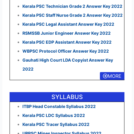
Kerala PSC Technician Grade 2 Answer Key 2022
Kerala PSC Staff Nurse Grade 2 Answer Key 2022
Kerala PSC Legal Assistant Answer Key 2022
RSMSSB Junior Engineer Answer Key 2022
Kerala PSC EDP Assistant Answer Key 2022
WBPSC Protocol Officer Answer Key 2022
Gauhati High Court LDA Copyist Answer Key
2022
MORE
SYLLABUS
ITBP Head Constable Syllabus 2022
Kerala PSC LDC Syllabus 2022
Kerala PSC Tracer Syllabus 2022
UPPSC Mines Inspector Syllabus 2022