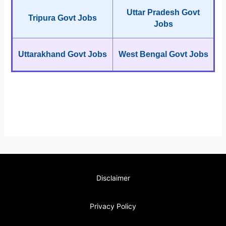
Uttar Pradesh Govt
Tripura Govt Jobs
Jobs
Uttarakhand Govt Jobs
West Bengal Govt Jobs
Disclaimer
Privacy Policy