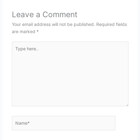
Leave a Comment
Your email address will not be published.
Required fields
are marked
*
Type
here..
Name*