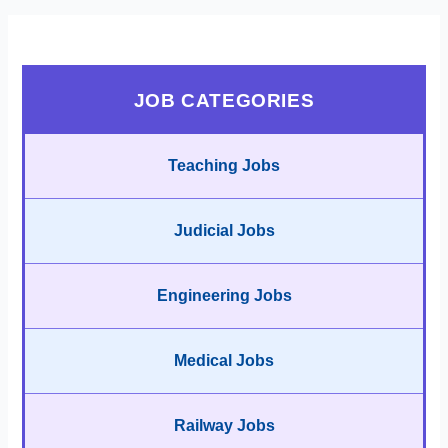
JOB CATEGORIES
Teaching Jobs
Judicial Jobs
Engineering Jobs
Medical Jobs
Railway Jobs