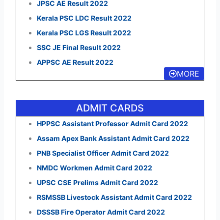
JPSC AE Result 2022
Kerala PSC LDC Result 2022
Kerala PSC LGS Result 2022
SSC JE Final Result 2022
APPSC AE Result 2022
MORE
ADMIT CARDS
HPPSC Assistant Professor Admit Card 2022
Assam Apex Bank Assistant Admit Card 2022
PNB Specialist Officer Admit Card 2022
NMDC Workmen Admit Card 2022
UPSC CSE Prelims Admit Card 2022
RSMSSB Livestock Assistant Admit Card 2022
DSSSB Fire Operator Admit Card 2022