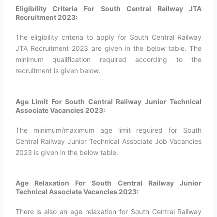
Eligibility Criteria For South Central Railway JTA
Recruitment 2023:
The eligibility criteria to apply for South Central Railway
JTA Recruitment 2023 are given in the below table. The
minimum qualification required according to the
recruitment is given below.
Age Limit For South Central Railway Junior Technical
Associate Vacancies 2023:
The minimum/maximum age limit required for South
Central Railway Junior Technical Associate Job Vacancies
2023 is given in the below table.
Age Relaxation For South Central Railway Junior
Technical Associate Vacancies 2023:
There is also an age relaxation for South Central Railway