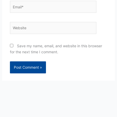
Email*
Website
Save my name, email, and website in this browser
for the next time I comment.