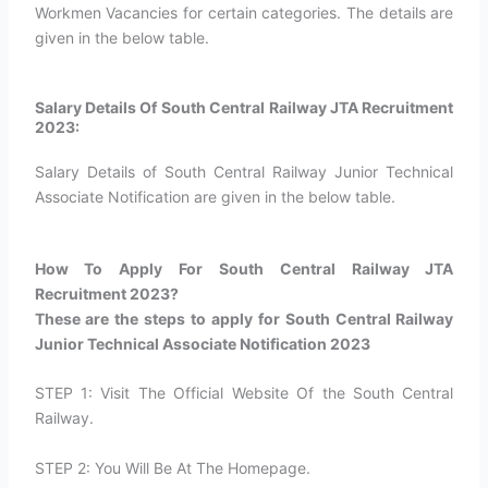
Workmen Vacancies for certain categories. The details are
given in the below table.
Salary Details Of South Central Railway JTA Recruitment
2023:
Salary Details of South Central Railway Junior Technical
Associate Notification are given in the below table.
How To Apply For South Central Railway JTA
Recruitment 2023?​
These are the steps to apply for South Central Railway
Junior Technical Associate Notification 2023
STEP 1: Visit The Official Website Of the South Central
Railway.
STEP 2: You Will Be At The Homepage.