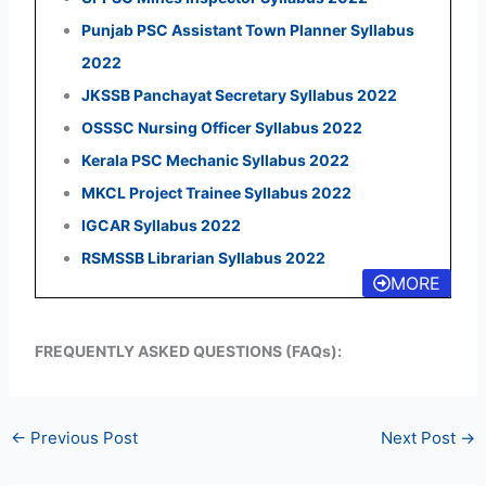
Punjab PSC Assistant Town Planner Syllabus
2022
JKSSB Panchayat Secretary Syllabus 2022
OSSSC Nursing Officer Syllabus 2022
Kerala PSC Mechanic Syllabus 2022
MKCL Project Trainee Syllabus 2022
IGCAR Syllabus 2022
RSMSSB Librarian Syllabus 2022
MORE
FREQUENTLY ASKED QUESTIONS (FAQs):
←
Previous Post
Next Post
→