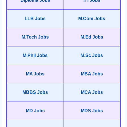
Diploma Jobs
ITI Jobs
LLB Jobs
M.Com Jobs
M.Tech Jobs
M.Ed Jobs
M.Phil Jobs
M.Sc Jobs
MA Jobs
MBA Jobs
MBBS Jobs
MCA Jobs
MD Jobs
MDS Jobs