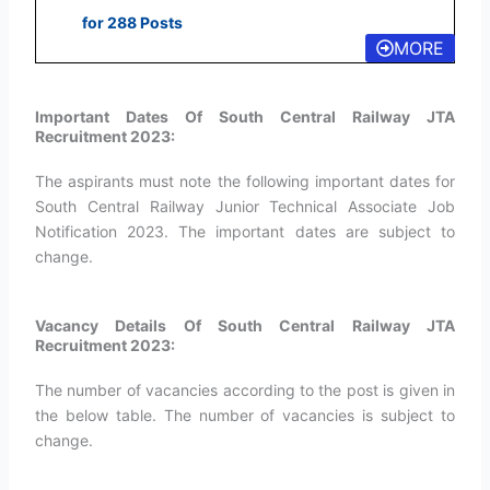
for 288 Posts
MORE
Important Dates Of South Central Railway JTA
Recruitment 2023:
The aspirants must note the following important dates for
South Central Railway Junior Technical Associate Job
Notification 2023. The important dates are subject to
change.
Vacancy Details Of South Central Railway JTA
Recruitment 2023:
The number of vacancies according to the post is given in
the below table. The number of vacancies is subject to
change.