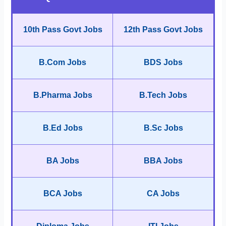
10th Pass Govt Jobs
12th Pass Govt Jobs
B.Com Jobs
BDS Jobs
B.Pharma Jobs
B.Tech Jobs
B.Ed Jobs
B.Sc Jobs
BA Jobs
BBA Jobs
BCA Jobs
CA Jobs