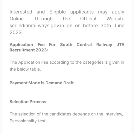
Interested and Eligible applicants may apply
Online Through the Official Website
scr.indianrailways.gov.in on or before 30th June
2023.
Application Fee For South Central Railway JTA
Recruitment 2023:
The Application Fee according to the categories is given in
the below table.
Payment Mode is Demand Draft.
Selection Process:
The selection of the candidates depends on the Interview,
Personionality test.