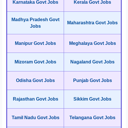
Karnataka Govt Jobs
Kerala Govt Jobs
Madhya Pradesh Govt
Maharashtra Govt Jobs
Jobs
Manipur Govt Jobs
Meghalaya Govt Jobs
Mizoram Govt Jobs
Nagaland Govt Jobs
Odisha Govt Jobs
Punjab Govt Jobs
Rajasthan Govt Jobs
Sikkim Govt Jobs
Tamil Nadu Govt Jobs
Telangana Govt Jobs