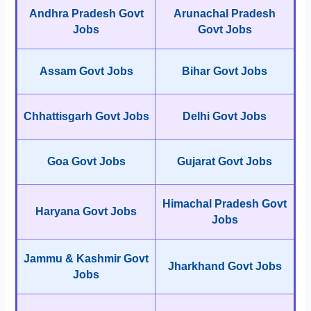
Andhra Pradesh Govt
Arunachal Pradesh
Jobs
Govt Jobs
Assam Govt Jobs
Bihar Govt Jobs
Chhattisgarh Govt Jobs
Delhi Govt Jobs
Goa Govt Jobs
Gujarat Govt Jobs
Himachal Pradesh Govt
Haryana Govt Jobs
Jobs
Jammu & Kashmir Govt
Jharkhand Govt Jobs
Jobs