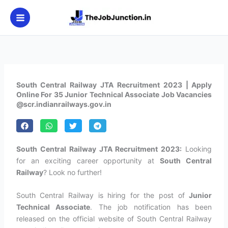
Skip
to
content
South Central Railway JTA Recruitment 2023 | Apply
Online For 35 Junior Technical Associate Job Vacancies
@scr.indianrailways.gov.in
South Central Railway JTA Recruitment 2023:
Looking
for an exciting career opportunity at
South Central
Railway
? Look no further!
South Central Railway is hiring for the post of
Junior
Technical Associate
. The job notification has been
released on the official website of South Central Railway