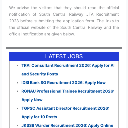
We advise the visitors that they should read the official
notification of South Central Railway JTA Recruitment
2023 before submitting the application form. The links to
the official website of the South Central Railway and the
official notification are given below.
LATEST JOBS
TRAI Consultant Recruitment 2026: Apply for AI
and Security Posts
IDBI Bank SO Recruitment 2026: Apply Now
RGNAU Professional Trainee Recruitment 2026:
Apply Now
TGPSC Assistant Director Recruitment 2026:
Apply for 10 Posts
JKSSB Warder Recruitment 2026: Apply Online