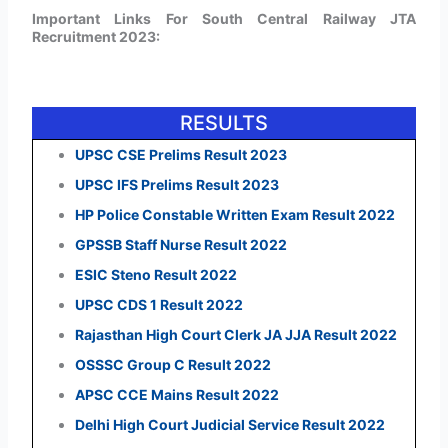
Important Links For South Central Railway JTA
Recruitment 2023:
RESULTS
UPSC CSE Prelims Result 2023
UPSC IFS Prelims Result 2023
HP Police Constable Written Exam Result 2022
GPSSB Staff Nurse Result 2022
ESIC Steno Result 2022
UPSC CDS 1 Result 2022
Rajasthan High Court Clerk JA JJA Result 2022
OSSSC Group C Result 2022
APSC CCE Mains Result 2022
Delhi High Court Judicial Service Result 2022