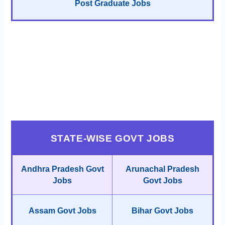
Post Graduate Jobs
STATE-WISE GOVT JOBS
Andhra Pradesh Govt
Arunachal Pradesh
Jobs
Govt Jobs
Assam Govt Jobs
Bihar Govt Jobs