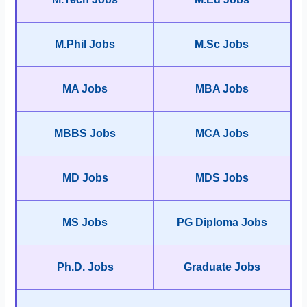
M.Phil Jobs
M.Sc Jobs
MA Jobs
MBA Jobs
MBBS Jobs
MCA Jobs
MD Jobs
MDS Jobs
MS Jobs
PG Diploma Jobs
Ph.D. Jobs
Graduate Jobs