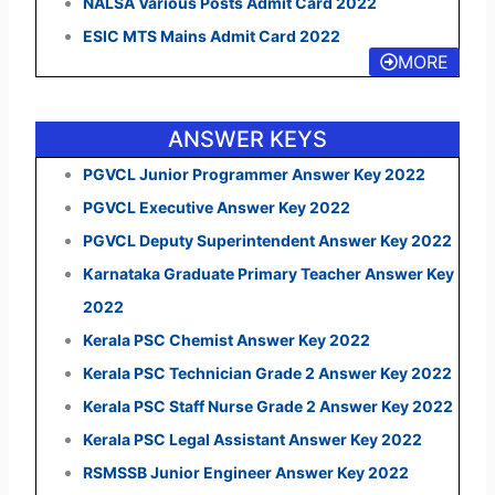
NALSA Various Posts Admit Card 2022
ESIC MTS Mains Admit Card 2022
MORE
ANSWER KEYS
PGVCL Junior Programmer Answer Key 2022
PGVCL Executive Answer Key 2022
PGVCL Deputy Superintendent Answer Key 2022
Karnataka Graduate Primary Teacher Answer Key
2022
Kerala PSC Chemist Answer Key 2022
Kerala PSC Technician Grade 2 Answer Key 2022
Kerala PSC Staff Nurse Grade 2 Answer Key 2022
Kerala PSC Legal Assistant Answer Key 2022
RSMSSB Junior Engineer Answer Key 2022