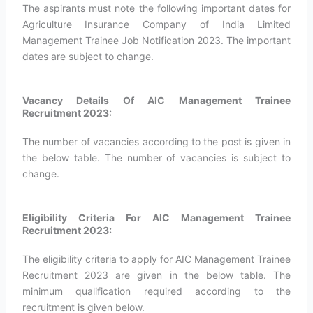
The aspirants must note the following important dates for
Agriculture Insurance Company of India Limited
Management Trainee Job Notification 2023. The important
dates are subject to change.
Vacancy Details Of AIC Management Trainee
Recruitment 2023:
The number of vacancies according to the post is given in
the below table. The number of vacancies is subject to
change.
Eligibility Criteria For AIC Management Trainee
Recruitment 2023:
The eligibility criteria to apply for AIC Management Trainee
Recruitment 2023 are given in the below table. The
minimum qualification required according to the
recruitment is given below.