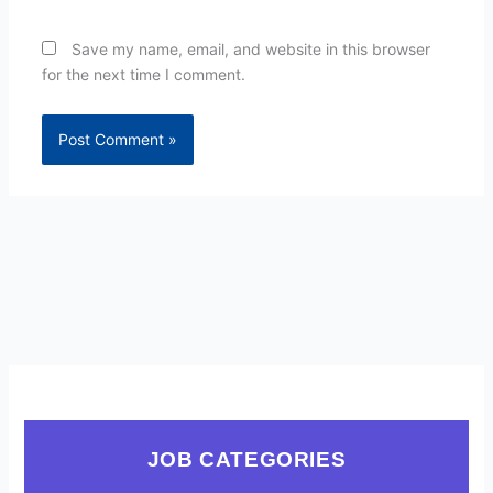
Save my name, email, and website in this browser
for the next time I comment.
JOB CATEGORIES