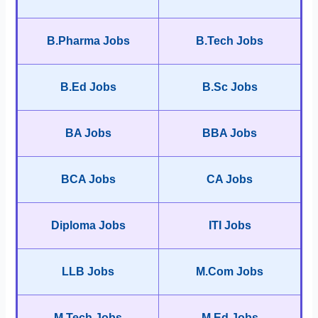
B.Pharma Jobs
B.Tech Jobs
B.Ed Jobs
B.Sc Jobs
BA Jobs
BBA Jobs
BCA Jobs
CA Jobs
Diploma Jobs
ITI Jobs
LLB Jobs
M.Com Jobs
M.Tech Jobs
M.Ed Jobs