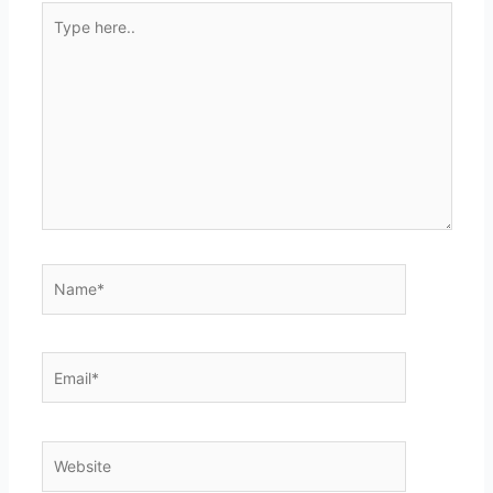
Type
here..
Name*
Email*
Website