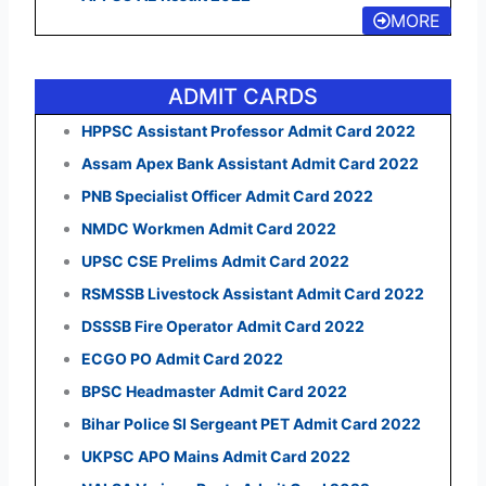
MORE
ADMIT CARDS
HPPSC Assistant Professor Admit Card 2022
Assam Apex Bank Assistant Admit Card 2022
PNB Specialist Officer Admit Card 2022
NMDC Workmen Admit Card 2022
UPSC CSE Prelims Admit Card 2022
RSMSSB Livestock Assistant Admit Card 2022
DSSSB Fire Operator Admit Card 2022
ECGO PO Admit Card 2022
BPSC Headmaster Admit Card 2022
Bihar Police SI Sergeant PET Admit Card 2022
UKPSC APO Mains Admit Card 2022