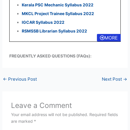
Kerala PSC Mechanic Syllabus 2022
MKCL Project Trainee Syllabus 2022
IGCAR Syllabus 2022
RSMSSB Librarian Syllabus 2022
MORE
FREQUENTLY ASKED QUESTIONS (FAQs):
←
Previous Post
Next Post
→
Leave a Comment
Your email address will not be published.
Required fields
are marked
*