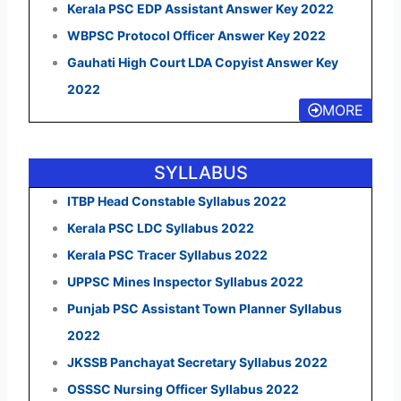
Kerala PSC EDP Assistant Answer Key 2022
WBPSC Protocol Officer Answer Key 2022
Gauhati High Court LDA Copyist Answer Key
2022
MORE
SYLLABUS
ITBP Head Constable Syllabus 2022
Kerala PSC LDC Syllabus 2022
Kerala PSC Tracer Syllabus 2022
UPPSC Mines Inspector Syllabus 2022
Punjab PSC Assistant Town Planner Syllabus
2022
JKSSB Panchayat Secretary Syllabus 2022
OSSSC Nursing Officer Syllabus 2022