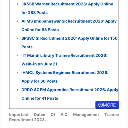
JKSSB Warder Recruitment 2026: Apply Online
for 288 Posts
AIIMS Bhubaneswar SR Recruitment 2026: Apply
Online for 83 Posts
BPSSC SI Recruitment 2026: Apply Online for 150
Posts
IIT Mandi Library Trainee Recruitment 2026:
Walk-in on July 21
IHMCL Systems Engineer Recruitment 2026:
Apply for 30 Posts
DRDO ACEM Apprentice Recruitment 2026: Apply
Online for 41 Posts
MORE
Important Dates Of AIC Management Trainee
Recruitment 2023: