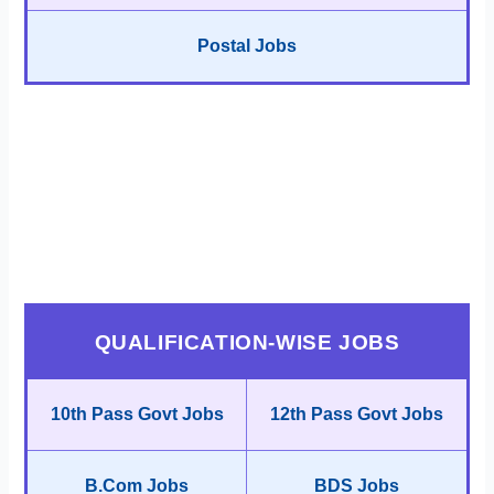
Postal Jobs
QUALIFICATION-WISE JOBS
10th Pass Govt Jobs
12th Pass Govt Jobs
B.Com Jobs
BDS Jobs