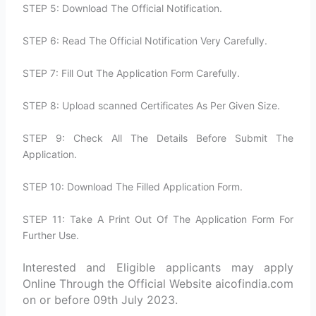
STEP 5: Download The Official Notification.
STEP 6: Read The Official Notification Very Carefully.
STEP 7: Fill Out The Application Form Carefully.
STEP 8: Upload scanned Certificates As Per Given Size.
STEP 9: Check All The Details Before Submit The
Application.
STEP 10: Download The Filled Application Form.
STEP 11: Take A Print Out Of The Application Form For
Further Use.
Interested and Eligible applicants may apply
Online Through the Official Website aicofindia.com
on or before 09th July 2023.