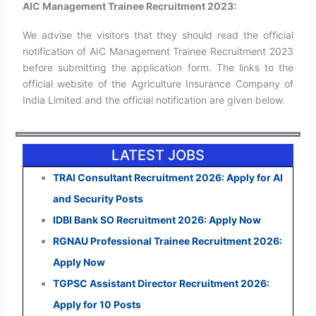
AIC Management Trainee Recruitment 2023:
We advise the visitors that they should read the official
notification of AIC Management Trainee Recruitment 2023
before submitting the application form. The links to the
official website of the Agriculture Insurance Company of
India Limited and the official notification are given below.
LATEST JOBS
TRAI Consultant Recruitment 2026: Apply for AI
and Security Posts
IDBI Bank SO Recruitment 2026: Apply Now
RGNAU Professional Trainee Recruitment 2026:
Apply Now
TGPSC Assistant Director Recruitment 2026:
Apply for 10 Posts