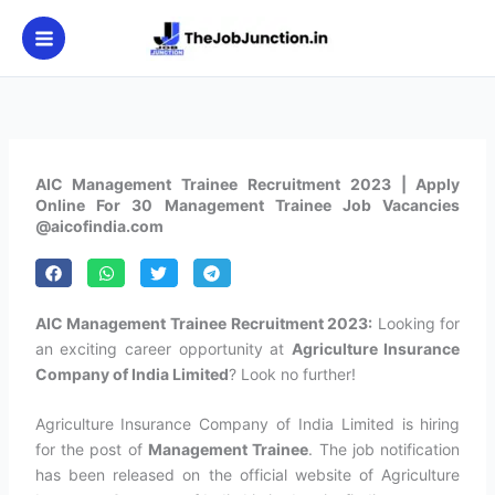
Skip
to
content
AIC Management Trainee Recruitment 2023 | Apply
Online For 30 Management Trainee Job Vacancies
@aicofindia.com
AIC Management Trainee Recruitment 2023:
Looking for
an exciting career opportunity at
Agriculture Insurance
Company of India Limited
? Look no further!
Agriculture Insurance Company of India Limited is hiring
for the post of
Management Trainee
. The job notification
has been released on the official website of Agriculture