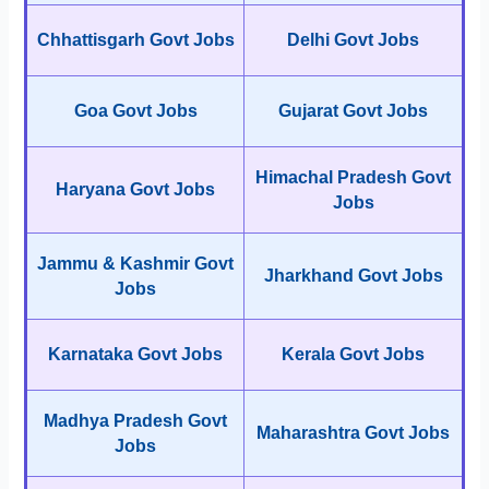
Chhattisgarh Govt Jobs
Delhi Govt Jobs
Goa Govt Jobs
Gujarat Govt Jobs
Himachal Pradesh Govt
Haryana Govt Jobs
Jobs
Jammu & Kashmir Govt
Jharkhand Govt Jobs
Jobs
Karnataka Govt Jobs
Kerala Govt Jobs
Madhya Pradesh Govt
Maharashtra Govt Jobs
Jobs