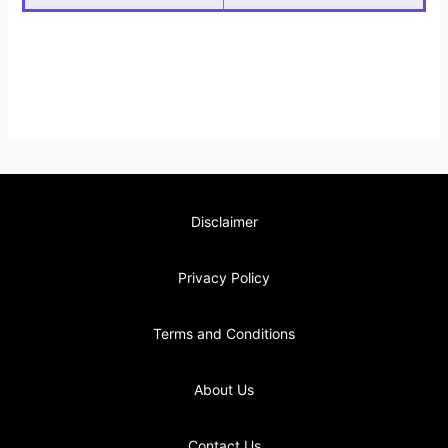
Disclaimer
Privacy Policy
Terms and Conditions
About Us
Contact Us