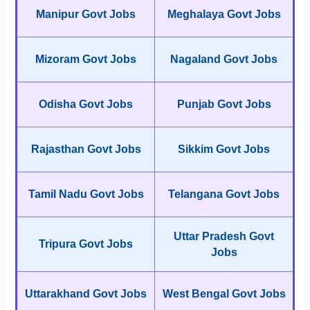
Manipur Govt Jobs
Meghalaya Govt Jobs
Mizoram Govt Jobs
Nagaland Govt Jobs
Odisha Govt Jobs
Punjab Govt Jobs
Rajasthan Govt Jobs
Sikkim Govt Jobs
Tamil Nadu Govt Jobs
Telangana Govt Jobs
Uttar Pradesh Govt
Tripura Govt Jobs
Jobs
Uttarakhand Govt Jobs
West Bengal Govt Jobs