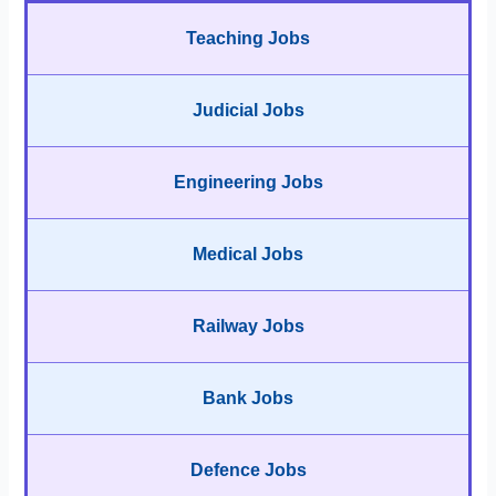
Teaching Jobs
Judicial Jobs
Engineering Jobs
Medical Jobs
Railway Jobs
Bank Jobs
Defence Jobs