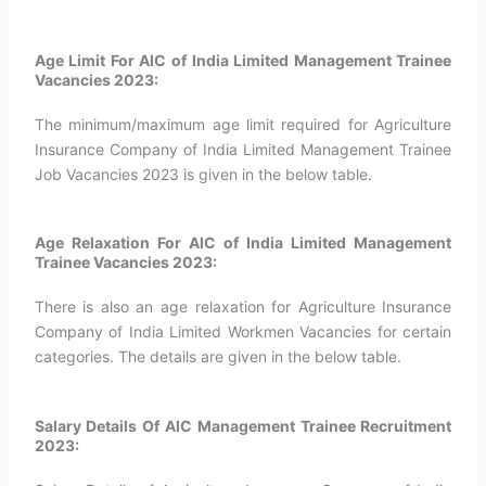
Age Limit For AIC of India Limited Management Trainee
Vacancies 2023:
The minimum/maximum age limit required for Agriculture
Insurance Company of India Limited Management Trainee
Job Vacancies 2023 is given in the below table.
Age Relaxation For AIC of India Limited Management
Trainee Vacancies 2023:
There is also an age relaxation for Agriculture Insurance
Company of India Limited Workmen Vacancies for certain
categories. The details are given in the below table.
Salary Details Of AIC Management Trainee Recruitment
2023: