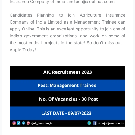
Insurance Company of India Limited @aicofindia.com
Candidates Planning to join Agriculture Insurance
Company of India Limited as a Management Trainee can
apply Online. This is an excellent opportunity to join one of
India’s government organizations, and work on some of
the most critical projects in the state! So don’t miss out –
Apply Today!