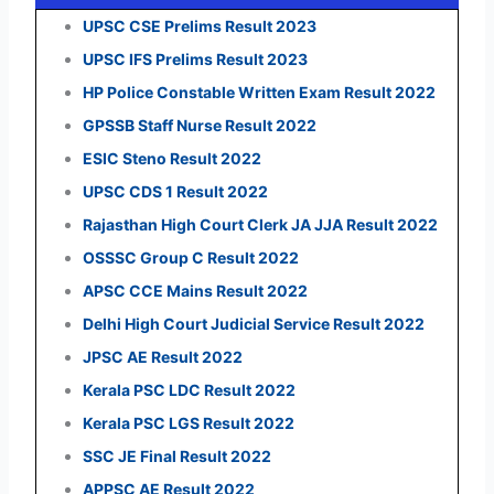
UPSC CSE Prelims Result 2023
UPSC IFS Prelims Result 2023
HP Police Constable Written Exam Result 2022
GPSSB Staff Nurse Result 2022
ESIC Steno Result 2022
UPSC CDS 1 Result 2022
Rajasthan High Court Clerk JA JJA Result 2022
OSSSC Group C Result 2022
APSC CCE Mains Result 2022
Delhi High Court Judicial Service Result 2022
JPSC AE Result 2022
Kerala PSC LDC Result 2022
Kerala PSC LGS Result 2022
SSC JE Final Result 2022
APPSC AE Result 2022