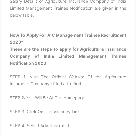
Salary Details of Agriculture Insurance Company of India
Limited Management Trainee Notification are given in the
below table.
How To Apply For AIC Management Trainee Recruitment
2023?​
These are the steps to apply for Agriculture Insurance
Company of India Limited Management Trainee
Notification 2023
STEP 1: Visit The Official Website Of the Agriculture
Insurance Company of India Limited.
STEP 2: You Will Be At The Homepage.
STEP 3: Click On The Vacancy Link.
STEP 4: Select Advertisement.