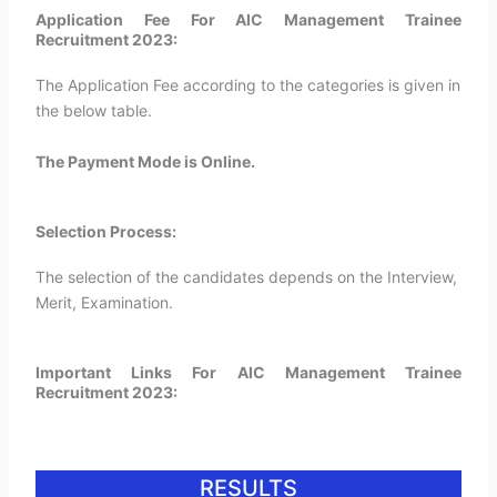
Application Fee For AIC Management Trainee
Recruitment 2023:
The Application Fee according to the categories is given in
the below table.
The Payment Mode is Online.
Selection Process:
The selection of the candidates depends on the Interview,
Merit, Examination.
Important Links For AIC Management Trainee
Recruitment 2023:
RESULTS