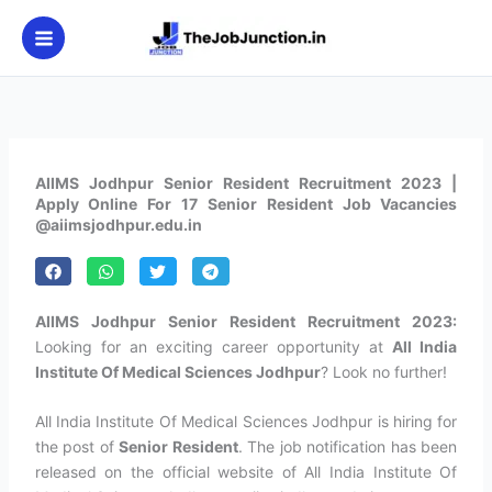
Skip
to
content
AIIMS Jodhpur Senior Resident Recruitment 2023 |
Apply Online For 17 Senior Resident Job Vacancies
@aiimsjodhpur.edu.in
AIIMS Jodhpur Senior Resident Recruitment 2023:
Looking for an exciting career opportunity at
All India
Institute Of Medical Sciences Jodhpur
? Look no further!
All India Institute Of Medical Sciences Jodhpur is hiring for
the post of
Senior Resident
. The job notification has been
released on the official website of All India Institute Of