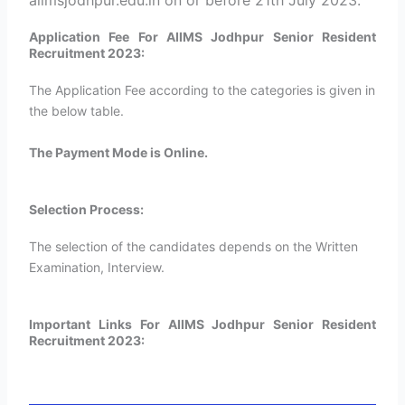
aiimsjodhpur.edu.in on or before 21th July 2023.
Application Fee For AIIMS Jodhpur Senior Resident
Recruitment 2023:
The Application Fee according to the categories is given in
the below table.
The Payment Mode is Online.
Selection Process:
The selection of the candidates depends on the Written
Examination, Interview.
Important Links For AIIMS Jodhpur Senior Resident
Recruitment 2023: