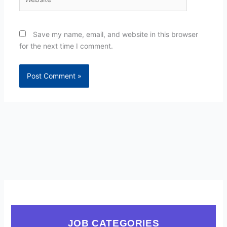
Save my name, email, and website in this browser
for the next time I comment.
JOB CATEGORIES