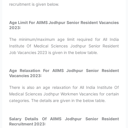
recruitment is given below.
Age Limit For AIIMS Jodhpur Senior Resident Vacancies
2023:
The minimum/maximum age limit required for All India
Institute Of Medical Sciences Jodhpur Senior Resident
Job Vacancies 2023 is given in the below table.
Age Relaxation For AIIMS Jodhpur Senior Resident
Vacancies 2023:
There is also an age relaxation for All India Institute Of
Medical Sciences Jodhpur Workmen Vacancies for certain
categories. The details are given in the below table.
Salary Details Of AIIMS Jodhpur Senior Resident
Recruitment 2023: