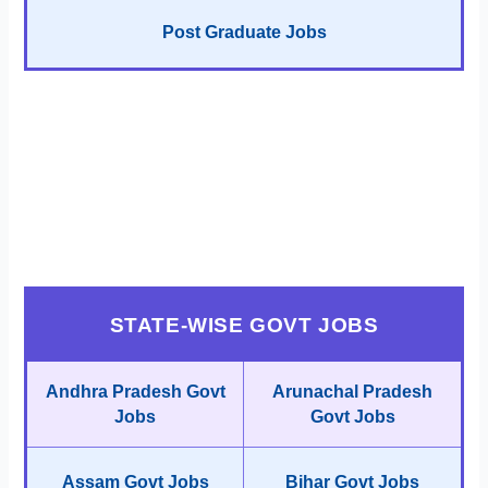
Post Graduate Jobs
STATE-WISE GOVT JOBS
Andhra Pradesh Govt
Arunachal Pradesh
Jobs
Govt Jobs
Assam Govt Jobs
Bihar Govt Jobs