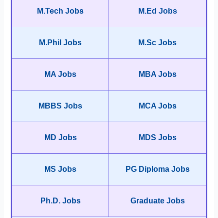
M.Tech Jobs
M.Ed Jobs
M.Phil Jobs
M.Sc Jobs
MA Jobs
MBA Jobs
MBBS Jobs
MCA Jobs
MD Jobs
MDS Jobs
MS Jobs
PG Diploma Jobs
Ph.D. Jobs
Graduate Jobs