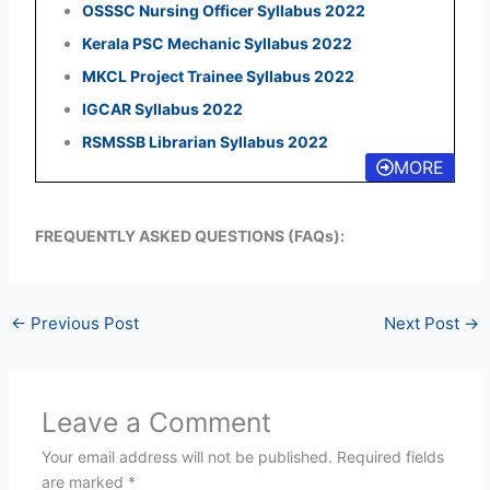
OSSSC Nursing Officer Syllabus 2022
Kerala PSC Mechanic Syllabus 2022
MKCL Project Trainee Syllabus 2022
IGCAR Syllabus 2022
RSMSSB Librarian Syllabus 2022
MORE
FREQUENTLY ASKED QUESTIONS (FAQs):
←
Previous Post
Next Post
→
Leave a Comment
Your email address will not be published.
Required fields
are marked
*