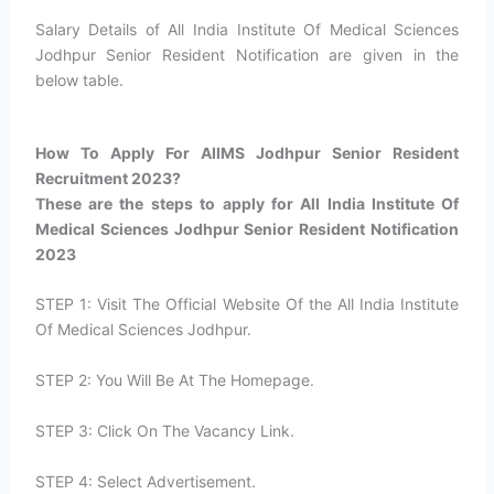
Salary Details of All India Institute Of Medical Sciences
Jodhpur Senior Resident Notification are given in the
below table.
How To Apply For AIIMS Jodhpur Senior Resident
Recruitment 2023?​
These are the steps to apply for All India Institute Of
Medical Sciences Jodhpur Senior Resident Notification
2023
STEP 1: Visit The Official Website Of the All India Institute
Of Medical Sciences Jodhpur.
STEP 2: You Will Be At The Homepage.
STEP 3: Click On The Vacancy Link.
STEP 4: Select Advertisement.