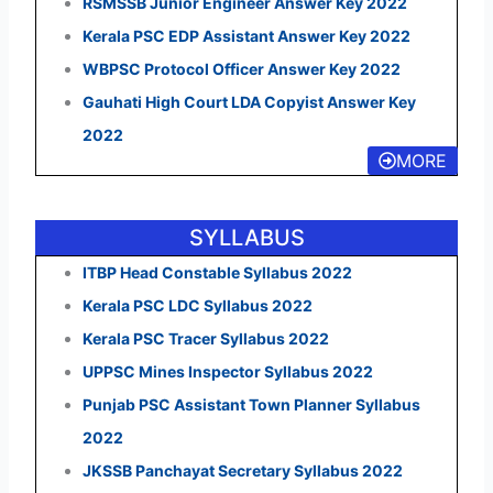
RSMSSB Junior Engineer Answer Key 2022
Kerala PSC EDP Assistant Answer Key 2022
WBPSC Protocol Officer Answer Key 2022
Gauhati High Court LDA Copyist Answer Key
2022
MORE
SYLLABUS
ITBP Head Constable Syllabus 2022
Kerala PSC LDC Syllabus 2022
Kerala PSC Tracer Syllabus 2022
UPPSC Mines Inspector Syllabus 2022
Punjab PSC Assistant Town Planner Syllabus
2022
JKSSB Panchayat Secretary Syllabus 2022