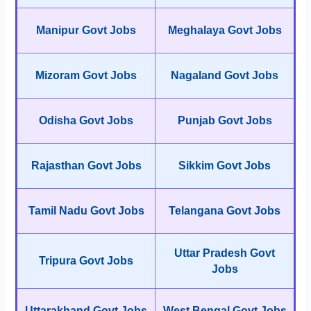
Manipur Govt Jobs
Meghalaya Govt Jobs
Mizoram Govt Jobs
Nagaland Govt Jobs
Odisha Govt Jobs
Punjab Govt Jobs
Rajasthan Govt Jobs
Sikkim Govt Jobs
Tamil Nadu Govt Jobs
Telangana Govt Jobs
Uttar Pradesh Govt
Tripura Govt Jobs
Jobs
Uttarakhand Govt Jobs
West Bengal Govt Jobs