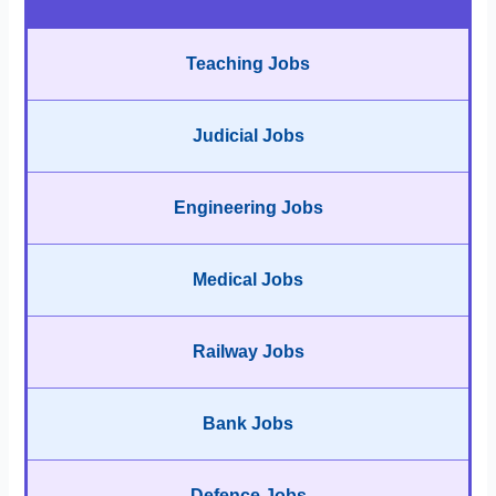
Teaching Jobs
Judicial Jobs
Engineering Jobs
Medical Jobs
Railway Jobs
Bank Jobs
Defence Jobs