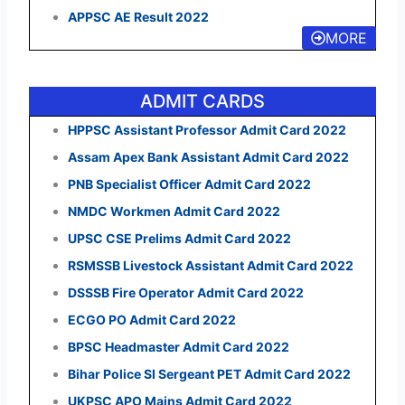
APPSC AE Result 2022
MORE
ADMIT CARDS
HPPSC Assistant Professor Admit Card 2022
Assam Apex Bank Assistant Admit Card 2022
PNB Specialist Officer Admit Card 2022
NMDC Workmen Admit Card 2022
UPSC CSE Prelims Admit Card 2022
RSMSSB Livestock Assistant Admit Card 2022
DSSSB Fire Operator Admit Card 2022
ECGO PO Admit Card 2022
BPSC Headmaster Admit Card 2022
Bihar Police SI Sergeant PET Admit Card 2022
UKPSC APO Mains Admit Card 2022