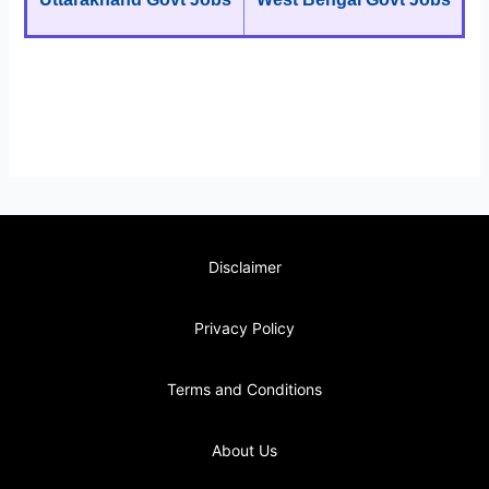
Disclaimer
Privacy Policy
Terms and Conditions
About Us