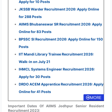
Apply for 10 Posts
JKSSB Warder Recruitment 2026: Apply Online
for 288 Posts
AIIMS Bhubaneswar SR Recruitment 2026: Apply
Online for 83 Posts
BPSSC SI Recruitment 2026: Apply Online for 150
Posts
IIT Mandi Library Trainee Recruitment 2026:
Walk-in on July 21
IHMCL Systems Engineer Recruitment 2026:
Apply for 30 Posts
DRDO ACEM Apprentice Recruitment 2026: Apply
Online for 41 Posts
MORE
Important Dates Of AIIMS Jodhpur Senior Resident
Recruitment 2023: