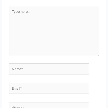
Type
here..
Name*
Email*
Website