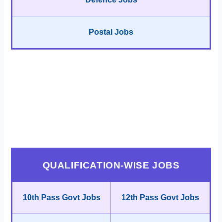
Postal Jobs
QUALIFICATION-WISE JOBS
10th Pass Govt Jobs
12th Pass Govt Jobs