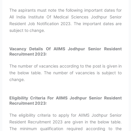
The aspirants must note the following important dates for
All India Institute Of Medical Sciences Jodhpur Senior
Resident Job Notification 2023. The important dates are
subject to change.
Vacancy Details Of AIIMS Jodhpur Senior Resident
Recruitment 2023:
The number of vacancies according to the post is given in
the below table. The number of vacancies is subject to
change.
Eligibility Criteria For AIIMS Jodhpur Senior Resident
Recruitment 2023:
The eligibility criteria to apply for AIIMS Jodhpur Senior
Resident Recruitment 2023 are given in the below table.
The minimum qualification required according to the