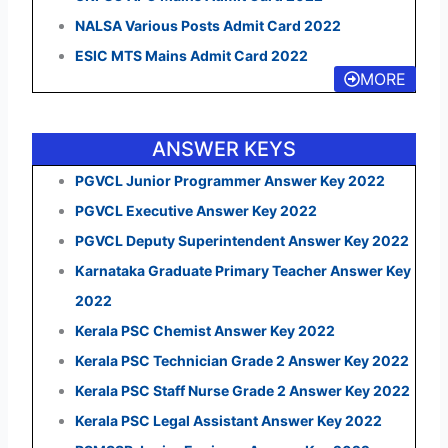
NALSA Various Posts Admit Card 2022
ESIC MTS Mains Admit Card 2022
MORE
ANSWER KEYS
PGVCL Junior Programmer Answer Key 2022
PGVCL Executive Answer Key 2022
PGVCL Deputy Superintendent Answer Key 2022
Karnataka Graduate Primary Teacher Answer Key
2022
Kerala PSC Chemist Answer Key 2022
Kerala PSC Technician Grade 2 Answer Key 2022
Kerala PSC Staff Nurse Grade 2 Answer Key 2022
Kerala PSC Legal Assistant Answer Key 2022