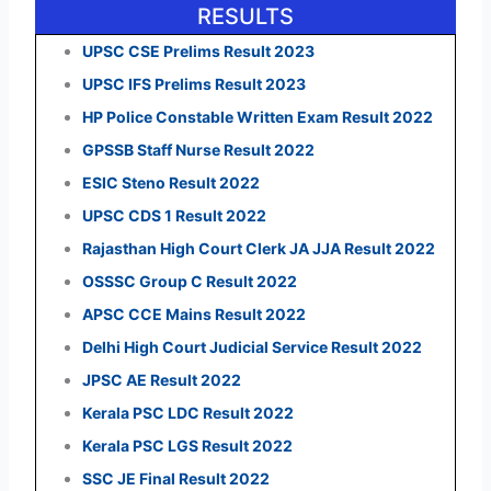
RESULTS
UPSC CSE Prelims Result 2023
UPSC IFS Prelims Result 2023
HP Police Constable Written Exam Result 2022
GPSSB Staff Nurse Result 2022
ESIC Steno Result 2022
UPSC CDS 1 Result 2022
Rajasthan High Court Clerk JA JJA Result 2022
OSSSC Group C Result 2022
APSC CCE Mains Result 2022
Delhi High Court Judicial Service Result 2022
JPSC AE Result 2022
Kerala PSC LDC Result 2022
Kerala PSC LGS Result 2022
SSC JE Final Result 2022