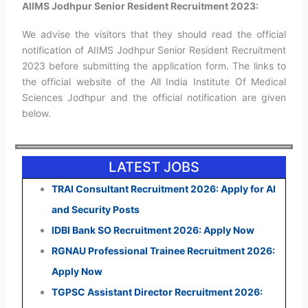
AIIMS Jodhpur Senior Resident Recruitment 2023:
We advise the visitors that they should read the official
notification of AIIMS Jodhpur Senior Resident Recruitment
2023 before submitting the application form. The links to
the official website of the All India Institute Of Medical
Sciences Jodhpur and the official notification are given
below.
LATEST JOBS
TRAI Consultant Recruitment 2026: Apply for AI
and Security Posts
IDBI Bank SO Recruitment 2026: Apply Now
RGNAU Professional Trainee Recruitment 2026:
Apply Now
TGPSC Assistant Director Recruitment 2026: