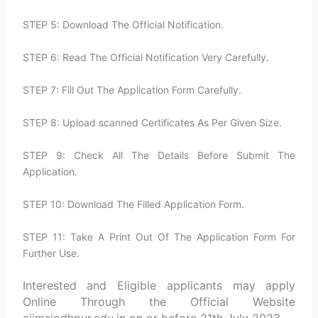
STEP 5: Download The Official Notification.
STEP 6: Read The Official Notification Very Carefully.
STEP 7: Fill Out The Application Form Carefully.
STEP 8: Upload scanned Certificates As Per Given Size.
STEP 9: Check All The Details Before Submit The
Application.
STEP 10: Download The Filled Application Form.
STEP 11: Take A Print Out Of The Application Form For
Further Use.
Interested and Eligible applicants may apply
Online Through the Official Website