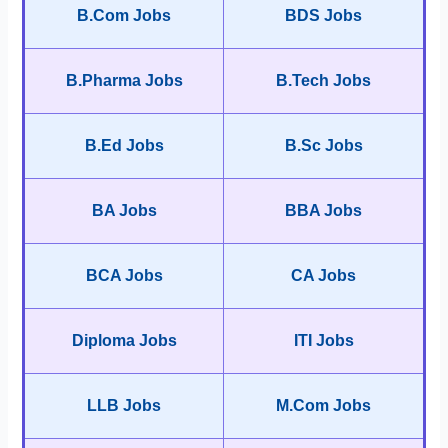
B.Com Jobs
BDS Jobs
B.Pharma Jobs
B.Tech Jobs
B.Ed Jobs
B.Sc Jobs
BA Jobs
BBA Jobs
BCA Jobs
CA Jobs
Diploma Jobs
ITI Jobs
LLB Jobs
M.Com Jobs