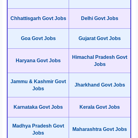
Chhattisgarh Govt Jobs
Delhi Govt Jobs
Goa Govt Jobs
Gujarat Govt Jobs
Himachal Pradesh Govt
Haryana Govt Jobs
Jobs
Jammu & Kashmir Govt
Jharkhand Govt Jobs
Jobs
Karnataka Govt Jobs
Kerala Govt Jobs
Madhya Pradesh Govt
Maharashtra Govt Jobs
Jobs