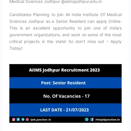
Medical Sciences Jodhpur @aiimsjodhpur.edu.in
Candidates Planning to join All India Institute Of Medical
Sciences Jodhpur as a Senior Resident can apply Online.
This is an excellent opportunity to join one of India’s
government organizations, and work on some of the most
critical projects in the state! So don’t miss out – Apply
Today!