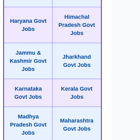
Himachal
Haryana Govt
Pradesh Govt
Jobs
Jobs
Jammu &
Jharkhand
Kashmir Govt
Govt Jobs
Jobs
Karnataka
Kerala Govt
Govt Jobs
Jobs
Madhya
Maharashtra
Pradesh Govt
Govt Jobs
Jobs