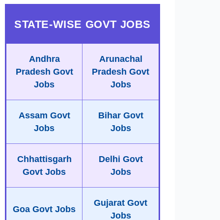
STATE-WISE GOVT JOBS
Andhra
Arunachal
Pradesh Govt
Pradesh Govt
Jobs
Jobs
Assam Govt
Bihar Govt
Jobs
Jobs
Chhattisgarh
Delhi Govt
Govt Jobs
Jobs
Gujarat Govt
Goa Govt Jobs
Jobs