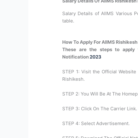
Salary Details Of AIIMS Rishikesh
Salary Details of AIIMS Various P
table.
How To Apply For AIIMS Rishikes
These are the steps to apply 
Notification
2023
STEP 1: Visit the Official Website 
Rishikesh.
STEP 2: You Will Be At The Homep
STEP 3: Click On The Carrier Link.
STEP 4: Select Advertisement.