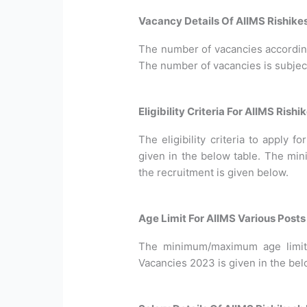
Vacancy Details Of AIIMS Rishike
The number of vacancies according 
The number of vacancies is subjec
Eligibility Criteria For AIIMS Ris
The eligibility criteria to apply 
given in the below table. The min
the recruitment is given below.
Age Limit For AIIMS Various Post
The minimum/maximum age limit 
Vacancies 2023 is given in the bel