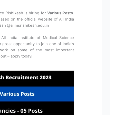
nce Rishikesh is hiring for
Various Posts
.
ased on the official website of All India
kesh @aiimsrishikesh.edu.in
All India Institute of Medical Science
 great opportunity to join one of India’s
 work on some of the most important
 out – apply today!