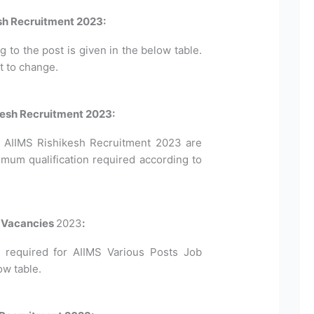
sh Recruitment 2023:
to the post is given in the below table.
t to change.
hikesh Recruitment 2023:
for AIIMS Rishikesh Recruitment 2023 are
imum qualification required according to
s Vacancies
2023
:
required for AIIMS Various Posts Job
ow table.