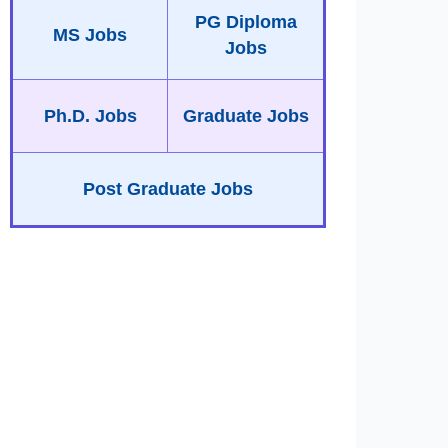
PG Diploma
MS Jobs
Jobs
Ph.D. Jobs
Graduate Jobs
Post Graduate Jobs