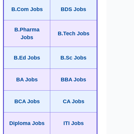
B.Com Jobs
BDS Jobs
B.Pharma
B.Tech Jobs
Jobs
B.Ed Jobs
B.Sc Jobs
BA Jobs
BBA Jobs
BCA Jobs
CA Jobs
Diploma Jobs
ITI Jobs