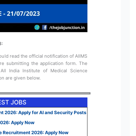
3:
uld read the official notification of AIIMS
e submitting the application form. The
 All India Institute of Medical Science
ion are given below.
EST JOBS
t 2026: Apply for AI and Security Posts
2026: Apply Now
e Recruitment 2026: Apply Now