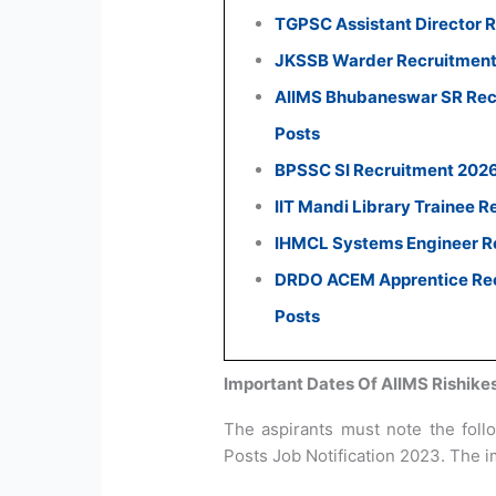
TGPSC Assistant Director R
JKSSB Warder Recruitment 
AIIMS Bhubaneswar SR Recr
Posts
BPSSC SI Recruitment 2026:
IIT Mandi Library Trainee R
IHMCL Systems Engineer Re
DRDO ACEM Apprentice Recr
Posts
Important Dates Of AIIMS Rishike
The aspirants must note the foll
Posts Job Notification 2023. The i