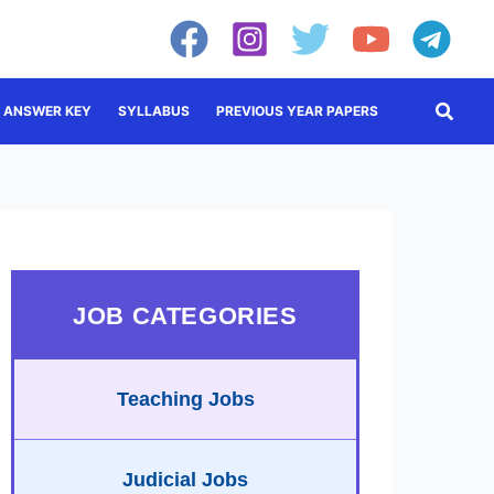
Searc
ANSWER KEY
SYLLABUS
PREVIOUS YEAR PAPERS
JOB CATEGORIES
Teaching Jobs
Judicial Jobs