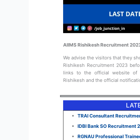
AIIMS Rishikesh Recruitment 202
We advise the visitors that they sho
Rishikesh Recruitment 2023 befor
links to the official website of
Rishikesh and the official notificat
LAT
TRAI Consultant Recruitmen
IDBI Bank SO Recruitment 
RGNAU Professional Traine