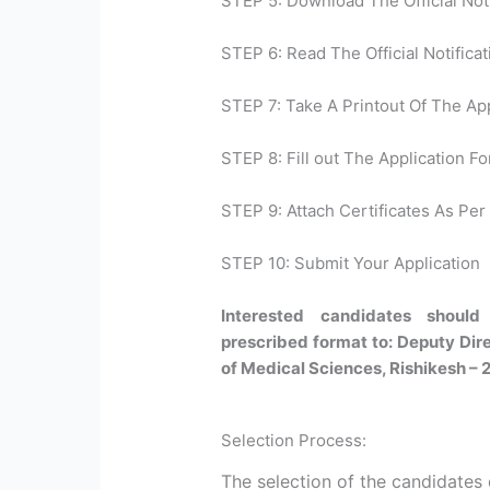
STEP 5: Download The Official Noti
STEP 6: Read The Official Notificat
STEP 7: Take A Printout Of The Ap
STEP 8: Fill out The Application Fo
STEP 9: Attach Certificates As Per 
STEP 10: Submit Your Application
Interested candidates should 
prescribed format to: Deputy Direc
of Medical Sciences, Rishikesh – 
Selection Process:
The selection of the candidates