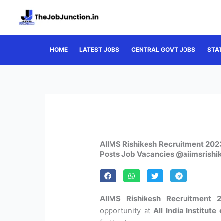
Skip
to
content
HOME
LATEST JOBS
CENTRAL GOVT JOBS
STA
AIIMS Rishikesh Recruitment 2023
Posts Job Vacancies @aiimsrishi
AIIMS Rishikesh Recruitment 2
opportunity at
All India Institut