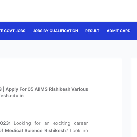
TE GOVT JOBS
JOBS BY QUALIFICATION
RESULT
ADMIT CARD
 | Apply For 05 AIIMS Rishikesh Various
kesh.edu.in
023:
Looking for an exciting career
e of Medical Science Rishikesh
? Look no