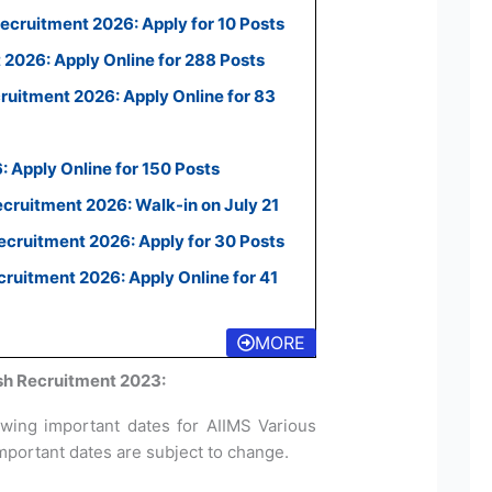
ecruitment 2026: Apply for 10 Posts
2026: Apply Online for 288 Posts
uitment 2026: Apply Online for 83
 Apply Online for 150 Posts
ecruitment 2026: Walk-in on July 21
cruitment 2026: Apply for 30 Posts
uitment 2026: Apply Online for 41
MORE
sh Recruitment 2023:
owing important dates for AIIMS Various
mportant dates are subject to change.