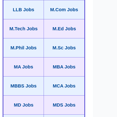
LLB Jobs
M.Com Jobs
M.Tech Jobs
M.Ed Jobs
M.Phil Jobs
M.Sc Jobs
MA Jobs
MBA Jobs
MBBS Jobs
MCA Jobs
MD Jobs
MDS Jobs