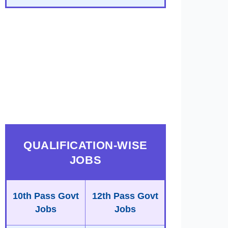
QUALIFICATION-WISE
JOBS
10th Pass Govt
12th Pass Govt
Jobs
Jobs