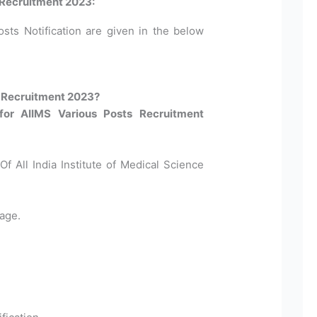
 Recruitment 2023:
osts Notification are given in the below
h Recruitment 2023?
for AIIMS Various Posts Recruitment
Of All India Institute of Medical Science
age.