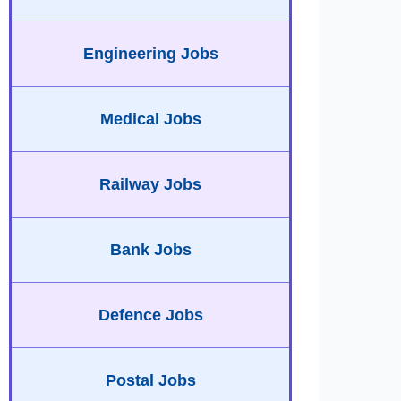
Engineering Jobs
Medical Jobs
Railway Jobs
Bank Jobs
Defence Jobs
Postal Jobs