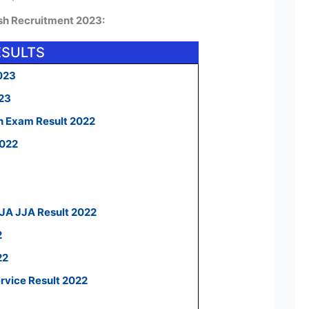
esh Recruitment 2023:
ESULTS
023
023
n Exam Result 2022
2022
 JA JJA Result 2022
2
22
ervice Result 2022