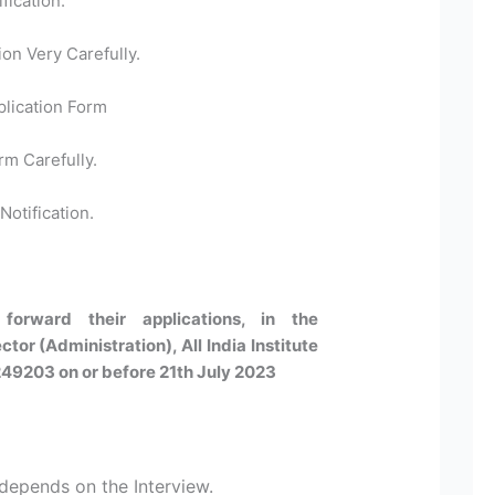
fication.
ion Very Carefully.
plication Form
rm Carefully.
Notification.
forward their applications, in the
tor (Administration), All India Institute
249203 on or before 21th July 2023
 depends on the Interview.