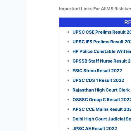
Important Links For AIIMS Rishik
R
UPSC CSE Prelims Result 2
UPSC IFS Prelims Result 2
HP Police Constable Writte
GPSSB Staff Nurse Result 
ESIC Steno Result 2022
UPSC CDS 1 Result 2022
Rajasthan High Court Clerk
OSSSC Group C Result 202
APSC CCE Mains Result 20
Delhi High Court Judicial S
JPSC AE Result 2022