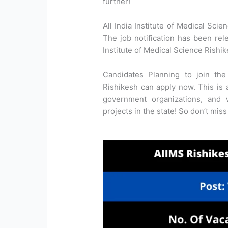
further!
All India Institute of Medical Scie
The job notification has been rele
Institute of Medical Science Rishi
Candidates Planning to join the 
Rishikesh can apply now. This is a
government organizations, and
projects in the state! So don’t miss