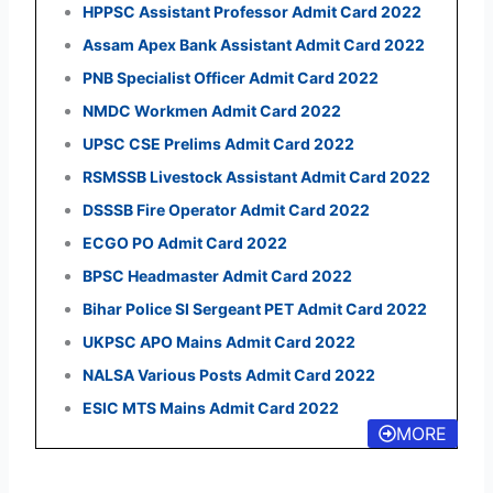
HPPSC Assistant Professor Admit Card 2022
Assam Apex Bank Assistant Admit Card 2022
PNB Specialist Officer Admit Card 2022
NMDC Workmen Admit Card 2022
UPSC CSE Prelims Admit Card 2022
RSMSSB Livestock Assistant Admit Card 2022
DSSSB Fire Operator Admit Card 2022
ECGO PO Admit Card 2022
BPSC Headmaster Admit Card 2022
Bihar Police SI Sergeant PET Admit Card 2022
UKPSC APO Mains Admit Card 2022
NALSA Various Posts Admit Card 2022
ESIC MTS Mains Admit Card 2022
MORE