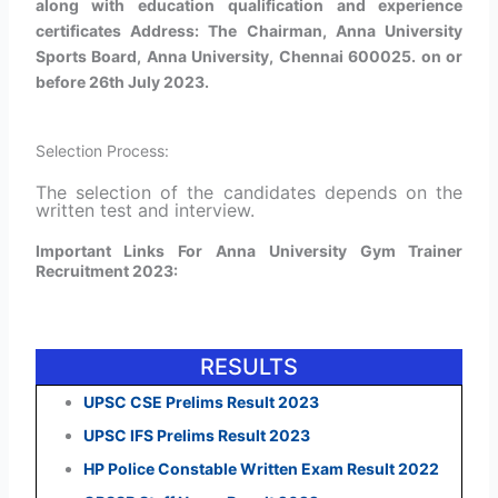
along with education qualification and experience
certificates Address: The Chairman, Anna University
Sports Board, Anna University, Chennai 600025. on or
before 26th July 2023.
Selection Process:
The selection of the candidates depends on the
written test and interview.
Important Links For Anna University Gym Trainer
Recruitment 2023:
RESULTS
UPSC CSE Prelims Result 2023
UPSC IFS Prelims Result 2023
HP Police Constable Written Exam Result 2022