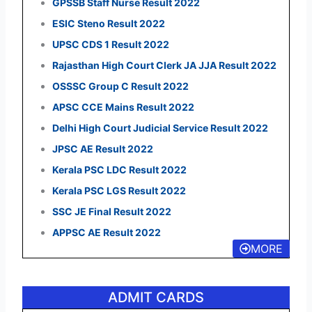
GPSSB Staff Nurse Result 2022
ESIC Steno Result 2022
UPSC CDS 1 Result 2022
Rajasthan High Court Clerk JA JJA Result 2022
OSSSC Group C Result 2022
APSC CCE Mains Result 2022
Delhi High Court Judicial Service Result 2022
JPSC AE Result 2022
Kerala PSC LDC Result 2022
Kerala PSC LGS Result 2022
SSC JE Final Result 2022
APPSC AE Result 2022
MORE
ADMIT CARDS