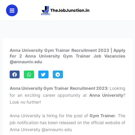
Skip
to
content
Anna University Gym Trainer Recruitment 2023 | Apply
For 2 Anna University Gym Trainer Job Vacancies
@annauniv.edu
Anna University Gym Trainer Recruitment 2023:
Looking
for an exciting career opportunity at
Anna University
?
Look no further!
Anna University is hiring for the post of
Gym Trainer
. The
job notification has been released on the official website of
Anna University @annauniv.edu