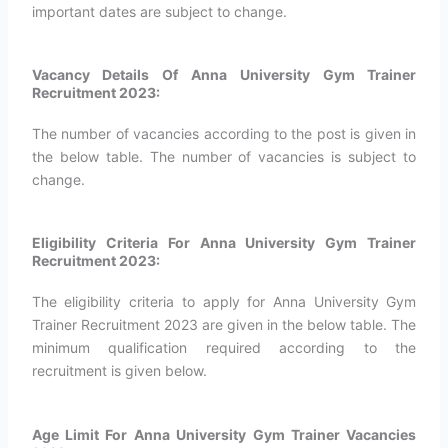
important dates are subject to change.
Vacancy Details Of Anna University Gym Trainer
Recruitment 2023:
The number of vacancies according to the post is given in
the below table. The number of vacancies is subject to
change.
Eligibility Criteria For Anna University Gym Trainer
Recruitment 2023:
The eligibility criteria to apply for Anna University Gym
Trainer Recruitment 2023 are given in the below table. The
minimum qualification required according to the
recruitment is given below.
Age Limit For Anna University Gym Trainer Vacancies