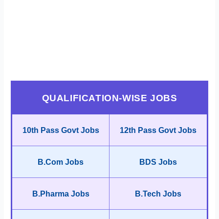
QUALIFICATION-WISE JOBS
10th Pass Govt Jobs
12th Pass Govt Jobs
B.Com Jobs
BDS Jobs
B.Pharma Jobs
B.Tech Jobs