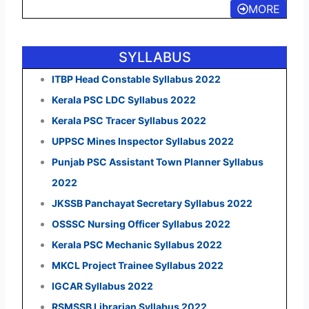
MORE
SYLLABUS
ITBP Head Constable Syllabus 2022
Kerala PSC LDC Syllabus 2022
Kerala PSC Tracer Syllabus 2022
UPPSC Mines Inspector Syllabus 2022
Punjab PSC Assistant Town Planner Syllabus
2022
JKSSB Panchayat Secretary Syllabus 2022
OSSSC Nursing Officer Syllabus 2022
Kerala PSC Mechanic Syllabus 2022
MKCL Project Trainee Syllabus 2022
IGCAR Syllabus 2022
RSMSSB Librarian Syllabus 2022