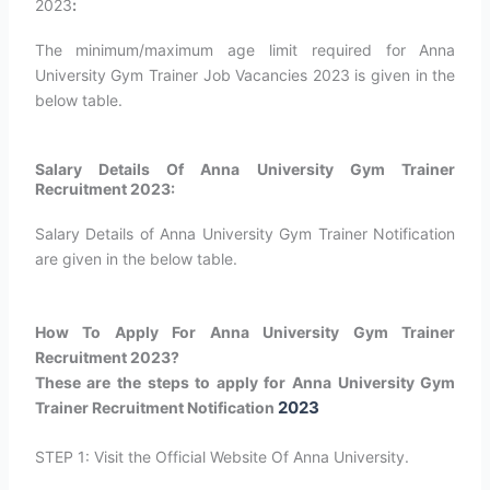
2023
:
The minimum/maximum age limit required for Anna
University Gym Trainer Job Vacancies 2023 is given in the
below table.
Salary Details Of Anna University Gym Trainer
Recruitment 2023:
Salary Details of Anna University Gym Trainer Notification
are given in the below table.
How To Apply For Anna University Gym Trainer
Recruitment 2023?
These are the steps to apply for Anna University Gym
2023
Trainer Recruitment Notification
STEP 1: Visit the Official Website Of Anna University.