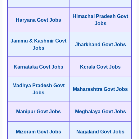
Himachal Pradesh Govt
Haryana Govt Jobs
Jobs
Jammu & Kashmir Govt
Jharkhand Govt Jobs
Jobs
Karnataka Govt Jobs
Kerala Govt Jobs
Madhya Pradesh Govt
Maharashtra Govt Jobs
Jobs
Manipur Govt Jobs
Meghalaya Govt Jobs
Mizoram Govt Jobs
Nagaland Govt Jobs