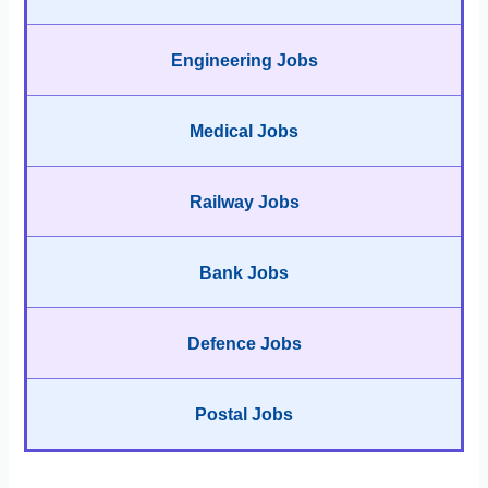
Engineering Jobs
Medical Jobs
Railway Jobs
Bank Jobs
Defence Jobs
Postal Jobs