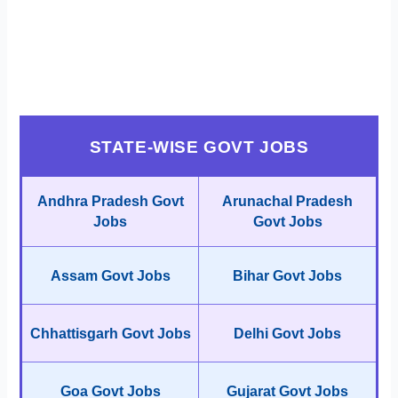
STATE-WISE GOVT JOBS
Andhra Pradesh Govt
Arunachal Pradesh
Jobs
Govt Jobs
Assam Govt Jobs
Bihar Govt Jobs
Chhattisgarh Govt Jobs
Delhi Govt Jobs
Goa Govt Jobs
Gujarat Govt Jobs