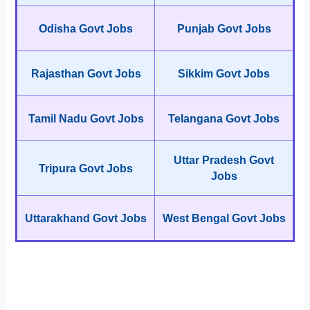
Odisha Govt Jobs
Punjab Govt Jobs
Rajasthan Govt Jobs
Sikkim Govt Jobs
Tamil Nadu Govt Jobs
Telangana Govt Jobs
Uttar Pradesh Govt
Tripura Govt Jobs
Jobs
Uttarakhand Govt Jobs
West Bengal Govt Jobs