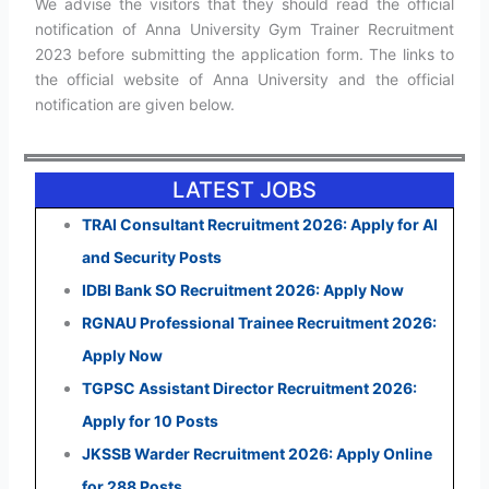
We advise the visitors that they should read the official
notification of Anna University Gym Trainer Recruitment
2023 before submitting the application form. The links to
the official website of Anna University and the official
notification are given below.
LATEST JOBS
TRAI Consultant Recruitment 2026: Apply for AI
and Security Posts
IDBI Bank SO Recruitment 2026: Apply Now
RGNAU Professional Trainee Recruitment 2026:
Apply Now
TGPSC Assistant Director Recruitment 2026:
Apply for 10 Posts
JKSSB Warder Recruitment 2026: Apply Online
for 288 Posts