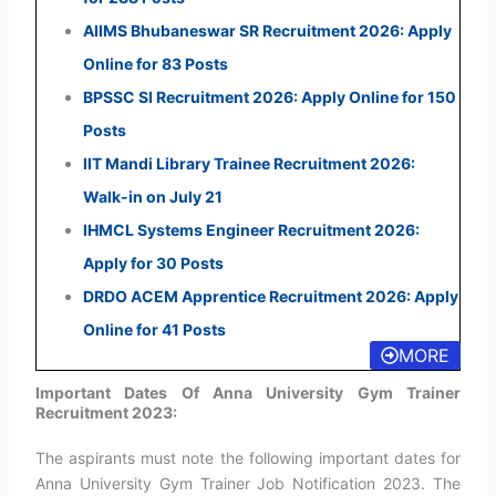
AIIMS Bhubaneswar SR Recruitment 2026: Apply
Online for 83 Posts
BPSSC SI Recruitment 2026: Apply Online for 150
Posts
IIT Mandi Library Trainee Recruitment 2026:
Walk-in on July 21
IHMCL Systems Engineer Recruitment 2026:
Apply for 30 Posts
DRDO ACEM Apprentice Recruitment 2026: Apply
Online for 41 Posts
MORE
Important Dates Of Anna University Gym Trainer
Recruitment 2023:
The aspirants must note the following important dates for
Anna University Gym Trainer Job Notification 2023. The