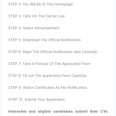
STEP 2: You Will Be At The Homepage.
STEP 3: Click On The Carrier Link.
STEP 4: Select Advertisement.
STEP 5: Download The Official Notification.
STEP 6: Read The Official Notification Very Carefully.
STEP 7: Take A Printout Of The Application Form
STEP 8: Fill out The Application Form Carefully.
STEP 9: Attach Certificates As Per Notification.
STEP 10: Submit Your Application
Interested and eligible candidates submit their CVs