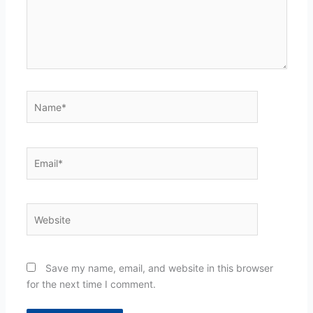
Name*
Email*
Website
Save my name, email, and website in this browser
for the next time I comment.