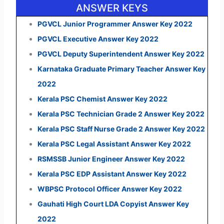
ANSWER KEYS
PGVCL Junior Programmer Answer Key 2022
PGVCL Executive Answer Key 2022
PGVCL Deputy Superintendent Answer Key 2022
Karnataka Graduate Primary Teacher Answer Key
2022
Kerala PSC Chemist Answer Key 2022
Kerala PSC Technician Grade 2 Answer Key 2022
Kerala PSC Staff Nurse Grade 2 Answer Key 2022
Kerala PSC Legal Assistant Answer Key 2022
RSMSSB Junior Engineer Answer Key 2022
Kerala PSC EDP Assistant Answer Key 2022
WBPSC Protocol Officer Answer Key 2022
Gauhati High Court LDA Copyist Answer Key
2022