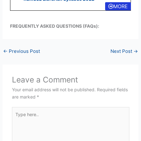
MORE
FREQUENTLY ASKED QUESTIONS (FAQs):
←
Previous Post
Next Post
→
Leave a Comment
Your email address will not be published.
Required fields
are marked
*
Type
here..