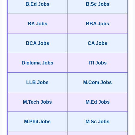
B.Ed Jobs
B.Sc Jobs
BA Jobs
BBA Jobs
BCA Jobs
CA Jobs
Diploma Jobs
ITI Jobs
LLB Jobs
M.Com Jobs
M.Tech Jobs
M.Ed Jobs
M.Phil Jobs
M.Sc Jobs