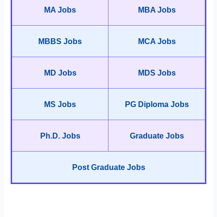
MA Jobs
MBA Jobs
MBBS Jobs
MCA Jobs
MD Jobs
MDS Jobs
MS Jobs
PG Diploma Jobs
Ph.D. Jobs
Graduate Jobs
Post Graduate Jobs