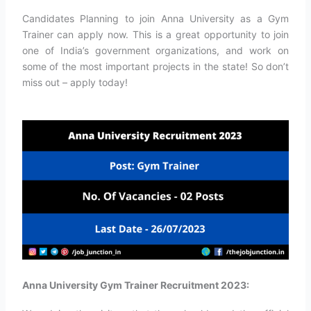
Candidates Planning to join Anna University as a Gym
Trainer can apply now. This is a great opportunity to join
one of India’s government organizations, and work on
some of the most important projects in the state! So don’t
miss out – apply today!
Anna University Gym Trainer Recruitment 2023: