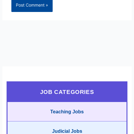
JOB CATEGORIES
Teaching Jobs
Judicial Jobs