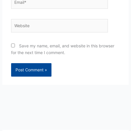
Website
Save my name, email, and website in this browser
for the next time I comment.