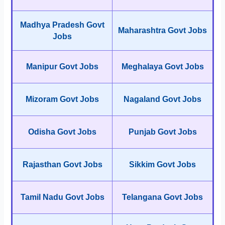
Madhya Pradesh Govt
Maharashtra Govt Jobs
Jobs
Manipur Govt Jobs
Meghalaya Govt Jobs
Mizoram Govt Jobs
Nagaland Govt Jobs
Odisha Govt Jobs
Punjab Govt Jobs
Rajasthan Govt Jobs
Sikkim Govt Jobs
Tamil Nadu Govt Jobs
Telangana Govt Jobs