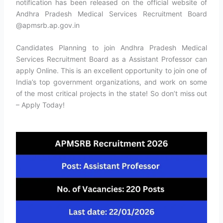
notification has been released on the official website of
Andhra Pradesh Medical Services Recruitment Board
@apmsrb.ap.gov.in
Candidates Planning to join Andhra Pradesh Medical
Services Recruitment Board as a Assistant Professor can
apply Online. This is an excellent opportunity to join one of
India’s top government organizations, and work on some
of the most critical projects in the state! So don’t miss out
– Apply Today!