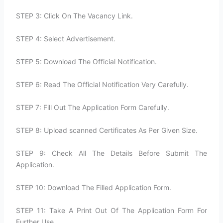
STEP 3: Click On The Vacancy Link.
STEP 4: Select Advertisement.
STEP 5: Download The Official Notification.
STEP 6: Read The Official Notification Very Carefully.
STEP 7: Fill Out The Application Form Carefully.
STEP 8: Upload scanned Certificates As Per Given Size.
STEP 9: Check All The Details Before Submit The
Application.
STEP 10: Download The Filled Application Form.
STEP 11: Take A Print Out Of The Application Form For
Further Use.