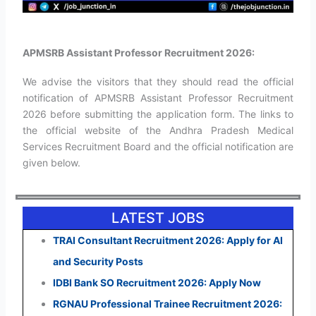
APMSRB Assistant Professor Recruitment 2026:
We advise the visitors that they should read the official
notification of APMSRB Assistant Professor Recruitment
2026 before submitting the application form. The links to
the official website of the Andhra Pradesh Medical
Services Recruitment Board and the official notification are
given below.
LATEST JOBS
TRAI Consultant Recruitment 2026: Apply for AI
and Security Posts
IDBI Bank SO Recruitment 2026: Apply Now
RGNAU Professional Trainee Recruitment 2026: