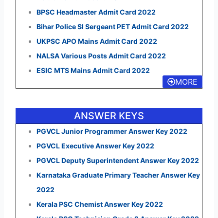
BPSC Headmaster Admit Card 2022
Bihar Police SI Sergeant PET Admit Card 2022
UKPSC APO Mains Admit Card 2022
NALSA Various Posts Admit Card 2022
ESIC MTS Mains Admit Card 2022
MORE
ANSWER KEYS
PGVCL Junior Programmer Answer Key 2022
PGVCL Executive Answer Key 2022
PGVCL Deputy Superintendent Answer Key 2022
Karnataka Graduate Primary Teacher Answer Key
2022
Kerala PSC Chemist Answer Key 2022