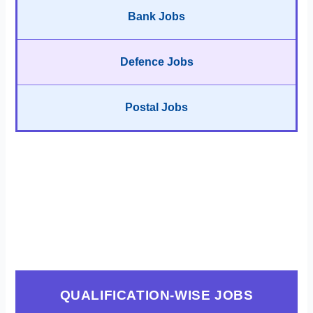
Bank Jobs
Defence Jobs
Postal Jobs
QUALIFICATION-WISE JOBS