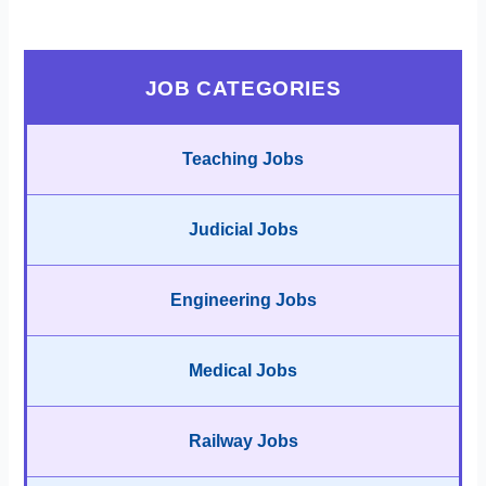
JOB CATEGORIES
Teaching Jobs
Judicial Jobs
Engineering Jobs
Medical Jobs
Railway Jobs