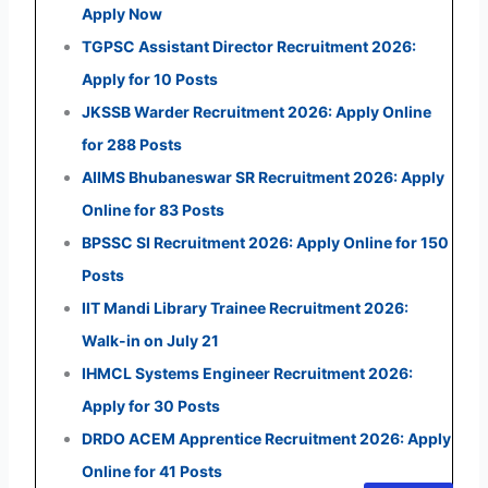
Apply Now
TGPSC Assistant Director Recruitment 2026:
Apply for 10 Posts
JKSSB Warder Recruitment 2026: Apply Online
for 288 Posts
AIIMS Bhubaneswar SR Recruitment 2026: Apply
Online for 83 Posts
BPSSC SI Recruitment 2026: Apply Online for 150
Posts
IIT Mandi Library Trainee Recruitment 2026:
Walk-in on July 21
IHMCL Systems Engineer Recruitment 2026:
Apply for 30 Posts
DRDO ACEM Apprentice Recruitment 2026: Apply
Online for 41 Posts