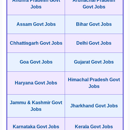
Andhra Pradesh Govt
Arunachal Pradesh
Jobs
Govt Jobs
Assam Govt Jobs
Bihar Govt Jobs
Chhattisgarh Govt Jobs
Delhi Govt Jobs
Goa Govt Jobs
Gujarat Govt Jobs
Himachal Pradesh Govt
Haryana Govt Jobs
Jobs
Jammu & Kashmir Govt
Jharkhand Govt Jobs
Jobs
Karnataka Govt Jobs
Kerala Govt Jobs