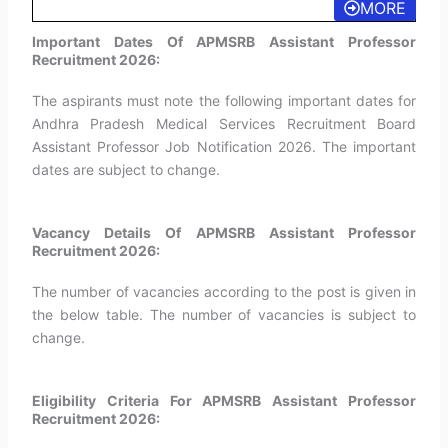
MORE
Important Dates Of APMSRB Assistant Professor
Recruitment 2026:
The aspirants must note the following important dates for
Andhra Pradesh Medical Services Recruitment Board
Assistant Professor Job Notification 2026. The important
dates are subject to change.
Vacancy Details Of APMSRB Assistant Professor
Recruitment 2026:
The number of vacancies according to the post is given in
the below table. The number of vacancies is subject to
change.
Eligibility Criteria For APMSRB Assistant Professor
Recruitment 2026: