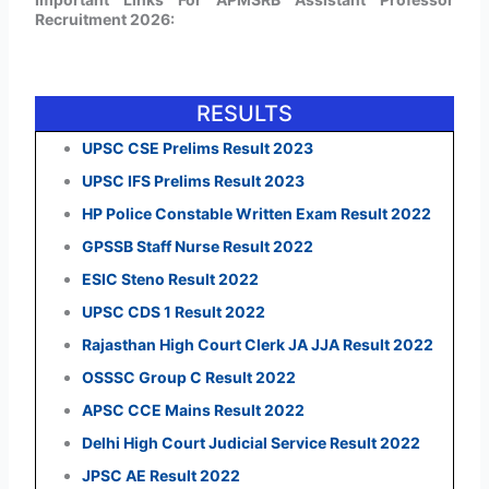
Recruitment 2026:
RESULTS
UPSC CSE Prelims Result 2023
UPSC IFS Prelims Result 2023
HP Police Constable Written Exam Result 2022
GPSSB Staff Nurse Result 2022
ESIC Steno Result 2022
UPSC CDS 1 Result 2022
Rajasthan High Court Clerk JA JJA Result 2022
OSSSC Group C Result 2022
APSC CCE Mains Result 2022
Delhi High Court Judicial Service Result 2022
JPSC AE Result 2022