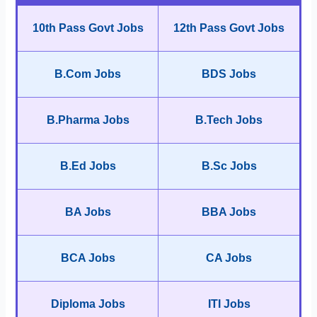
10th Pass Govt Jobs
12th Pass Govt Jobs
B.Com Jobs
BDS Jobs
B.Pharma Jobs
B.Tech Jobs
B.Ed Jobs
B.Sc Jobs
BA Jobs
BBA Jobs
BCA Jobs
CA Jobs
Diploma Jobs
ITI Jobs