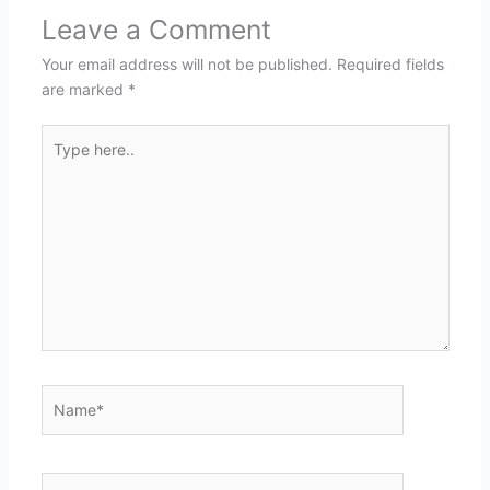
Leave a Comment
Your email address will not be published.
Required fields
are marked
*
Type
here..
Name*
Email*