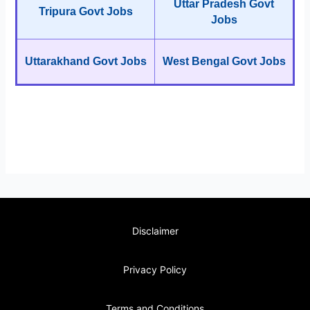
Uttar Pradesh Govt
Tripura Govt Jobs
Jobs
Uttarakhand Govt Jobs
West Bengal Govt Jobs
Disclaimer
Privacy Policy
Terms and Conditions