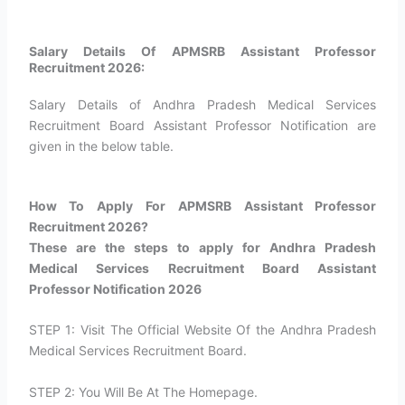
Salary Details Of APMSRB Assistant Professor
Recruitment 2026:
Salary Details of Andhra Pradesh Medical Services
Recruitment Board Assistant Professor Notification are
given in the below table.
How To Apply For APMSRB Assistant Professor
Recruitment 2026?​
These are the steps to apply for Andhra Pradesh
Medical Services Recruitment Board Assistant
Professor Notification 2026
STEP 1: Visit The Official Website Of the Andhra Pradesh
Medical Services Recruitment Board.
STEP 2: You Will Be At The Homepage.