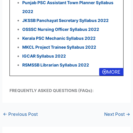
Punjab PSC Assistant Town Planner Syllabus
2022
JKSSB Panchayat Secretary Syllabus 2022
OSSSC Nursing Officer Syllabus 2022
Kerala PSC Mechanic Syllabus 2022
MKCL Project Trainee Syllabus 2022
IGCAR Syllabus 2022
RSMSSB Librarian Syllabus 2022
MORE
FREQUENTLY ASKED QUESTIONS (FAQs):
←
Previous Post
Next Post
→