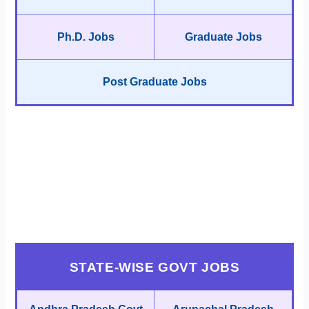
Ph.D. Jobs
Graduate Jobs
Post Graduate Jobs
STATE-WISE GOVT JOBS