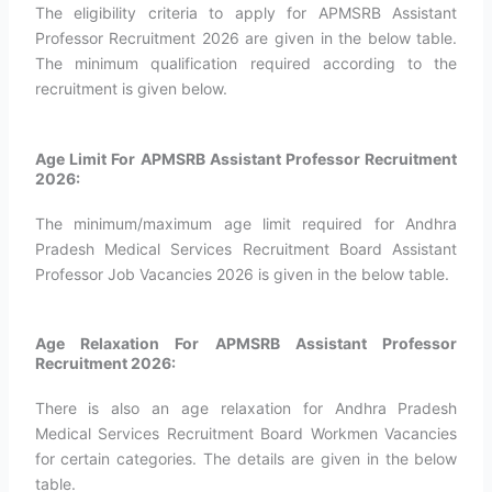
The eligibility criteria to apply for APMSRB Assistant
Professor Recruitment 2026 are given in the below table.
The minimum qualification required according to the
recruitment is given below.
Age Limit For APMSRB Assistant Professor Recruitment
2026:
The minimum/maximum age limit required for Andhra
Pradesh Medical Services Recruitment Board Assistant
Professor Job Vacancies 2026 is given in the below table.
Age Relaxation For APMSRB Assistant Professor
Recruitment 2026:
There is also an age relaxation for Andhra Pradesh
Medical Services Recruitment Board Workmen Vacancies
for certain categories. The details are given in the below
table.