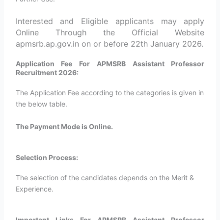
Interested and Eligible applicants may apply
Online Through the Official Website
apmsrb.ap.gov.in on or before 22th January 2026.
Application Fee For APMSRB Assistant Professor
Recruitment 2026:
The Application Fee according to the categories is given in
the below table.
The Payment Mode is Online.
Selection Process:
The selection of the candidates depends on the Merit &
Experience.
Important Links For APMSRB Assistant Professor