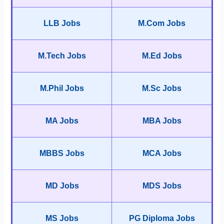
LLB Jobs
M.Com Jobs
M.Tech Jobs
M.Ed Jobs
M.Phil Jobs
M.Sc Jobs
MA Jobs
MBA Jobs
MBBS Jobs
MCA Jobs
MD Jobs
MDS Jobs
MS Jobs
PG Diploma Jobs