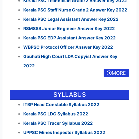
Kerala PSC Technician Grade 2 Answer Key 2022
Kerala PSC Staff Nurse Grade 2 Answer Key 2022
Kerala PSC Legal Assistant Answer Key 2022
RSMSSB Junior Engineer Answer Key 2022
Kerala PSC EDP Assistant Answer Key 2022
WBPSC Protocol Officer Answer Key 2022
Gauhati High Court LDA Copyist Answer Key
2022
MORE
SYLLABUS
ITBP Head Constable Syllabus 2022
Kerala PSC LDC Syllabus 2022
Kerala PSC Tracer Syllabus 2022
UPPSC Mines Inspector Syllabus 2022