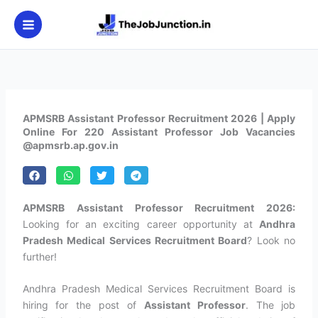
Skip
to
content
APMSRB Assistant Professor Recruitment 2026 | Apply
Online For 220 Assistant Professor Job Vacancies
@apmsrb.ap.gov.in
APMSRB Assistant Professor Recruitment 2026:
Looking for an exciting career opportunity at
Andhra
Pradesh Medical Services Recruitment Board
? Look no
further!
Andhra Pradesh Medical Services Recruitment Board is
hiring for the post of
Assistant Professor
. The job