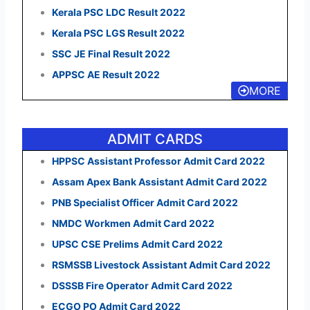
Kerala PSC LDC Result 2022
Kerala PSC LGS Result 2022
SSC JE Final Result 2022
APPSC AE Result 2022
MORE
ADMIT CARDS
HPPSC Assistant Professor Admit Card 2022
Assam Apex Bank Assistant Admit Card 2022
PNB Specialist Officer Admit Card 2022
NMDC Workmen Admit Card 2022
UPSC CSE Prelims Admit Card 2022
RSMSSB Livestock Assistant Admit Card 2022
DSSSB Fire Operator Admit Card 2022
ECGO PO Admit Card 2022