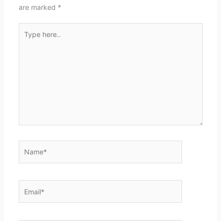
are marked
*
Type
here..
Name*
Email*