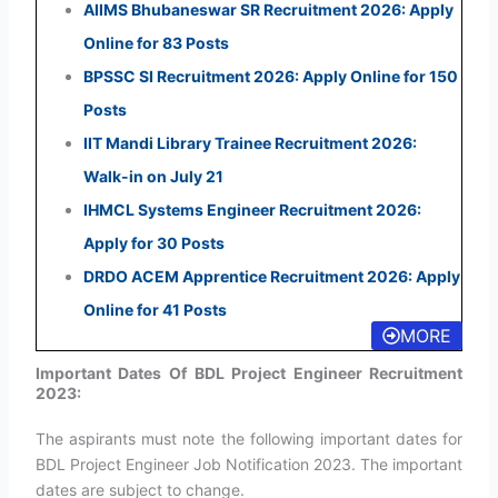
AIIMS Bhubaneswar SR Recruitment 2026: Apply
Online for 83 Posts
BPSSC SI Recruitment 2026: Apply Online for 150
Posts
IIT Mandi Library Trainee Recruitment 2026:
Walk-in on July 21
IHMCL Systems Engineer Recruitment 2026:
Apply for 30 Posts
DRDO ACEM Apprentice Recruitment 2026: Apply
Online for 41 Posts
MORE
Important Dates Of BDL Project Engineer Recruitment
2023:
The aspirants must note the following important dates for
BDL Project Engineer Job Notification 2023. The important
dates are subject to change.