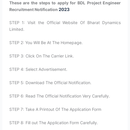
These are the steps to apply for BDL Project Engineer
2023
Recruitment Notification
STEP 1: Visit the Official Website Of Bharat Dynamics
Limited.
STEP 2: You Will Be At The Homepage.
STEP 3: Click On The Carrier Link.
STEP 4: Select Advertisement.
STEP 5: Download The Official Notification.
STEP 6: Read The Official Notification Very Carefully.
STEP 7: Take A Printout Of The Application Form
STEP 8: Fill out The Application Form Carefully.