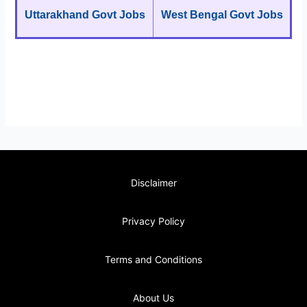
Uttarakhand Govt Jobs
West Bengal Govt Jobs
Disclaimer
Privacy Policy
Terms and Conditions
About Us