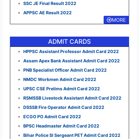
SSC JE Final Result 2022
APPSC AE Result 2022
MORE
ADMIT CARDS
HPPSC Assistant Professor Admit Card 2022
Assam Apex Bank Assistant Admit Card 2022
PNB Specialist Officer Admit Card 2022
NMDC Workmen Admit Card 2022
UPSC CSE Prelims Admit Card 2022
RSMSSB Livestock Assistant Admit Card 2022
DSSSB Fire Operator Admit Card 2022
ECGO PO Admit Card 2022
BPSC Headmaster Admit Card 2022
Bihar Police SI Sergeant PET Admit Card 2022