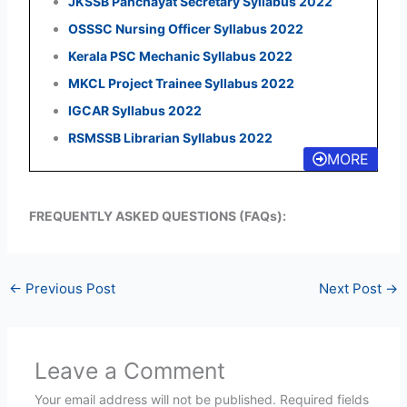
JKSSB Panchayat Secretary Syllabus 2022
OSSSC Nursing Officer Syllabus 2022
Kerala PSC Mechanic Syllabus 2022
MKCL Project Trainee Syllabus 2022
IGCAR Syllabus 2022
RSMSSB Librarian Syllabus 2022
MORE
FREQUENTLY ASKED QUESTIONS (FAQs):
←
Previous Post
Next Post
→
Leave a Comment
Your email address will not be published.
Required fields