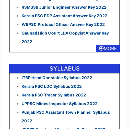
RSMSSB Junior Engineer Answer Key 2022
Kerala PSC EDP Assistant Answer Key 2022
WBPSC Protocol Officer Answer Key 2022
Gauhati High Court LDA Copyist Answer Key
2022
MORE
SYLLABUS
ITBP Head Constable Syllabus 2022
Kerala PSC LDC Syllabus 2022
Kerala PSC Tracer Syllabus 2022
UPPSC Mines Inspector Syllabus 2022
Punjab PSC Assistant Town Planner Syllabus
2022