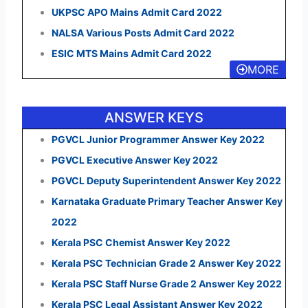
UKPSC APO Mains Admit Card 2022
NALSA Various Posts Admit Card 2022
ESIC MTS Mains Admit Card 2022
MORE
ANSWER KEYS
PGVCL Junior Programmer Answer Key 2022
PGVCL Executive Answer Key 2022
PGVCL Deputy Superintendent Answer Key 2022
Karnataka Graduate Primary Teacher Answer Key
2022
Kerala PSC Chemist Answer Key 2022
Kerala PSC Technician Grade 2 Answer Key 2022
Kerala PSC Staff Nurse Grade 2 Answer Key 2022
Kerala PSC Legal Assistant Answer Key 2022