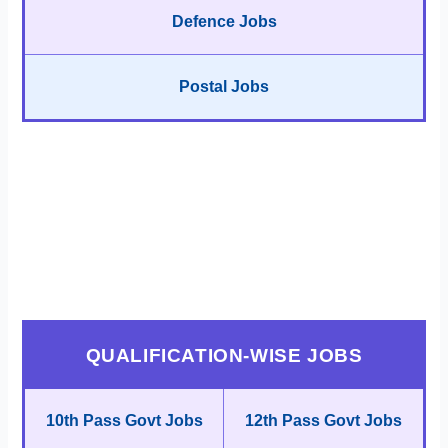
Defence Jobs
Postal Jobs
QUALIFICATION-WISE JOBS
10th Pass Govt Jobs
12th Pass Govt Jobs