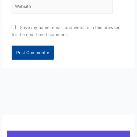
Website
Save my name, email, and website in this browser
for the next time I comment.