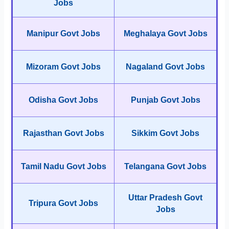
Jobs
Manipur Govt Jobs
Meghalaya Govt Jobs
Mizoram Govt Jobs
Nagaland Govt Jobs
Odisha Govt Jobs
Punjab Govt Jobs
Rajasthan Govt Jobs
Sikkim Govt Jobs
Tamil Nadu Govt Jobs
Telangana Govt Jobs
Uttar Pradesh Govt
Tripura Govt Jobs
Jobs