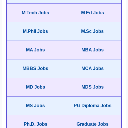
M.Tech Jobs
M.Ed Jobs
M.Phil Jobs
M.Sc Jobs
MA Jobs
MBA Jobs
MBBS Jobs
MCA Jobs
MD Jobs
MDS Jobs
MS Jobs
PG Diploma Jobs
Ph.D. Jobs
Graduate Jobs