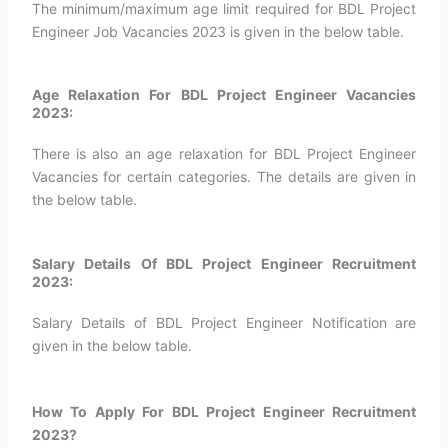
The minimum/maximum age limit required for BDL Project
Engineer Job Vacancies 2023 is given in the below table.
Age Relaxation For BDL Project Engineer Vacancies
2023:
There is also an age relaxation for BDL Project Engineer
Vacancies for certain categories. The details are given in
the below table.
Salary Details Of BDL Project Engineer Recruitment
2023:
Salary Details of BDL Project Engineer Notification are
given in the below table.
How To Apply For BDL Project Engineer Recruitment
2023?