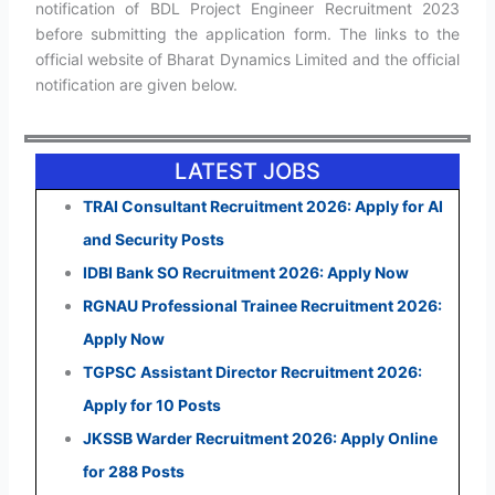
notification of BDL Project Engineer Recruitment 2023
before submitting the application form. The links to the
official website of Bharat Dynamics Limited and the official
notification are given below.
LATEST JOBS
TRAI Consultant Recruitment 2026: Apply for AI
and Security Posts
IDBI Bank SO Recruitment 2026: Apply Now
RGNAU Professional Trainee Recruitment 2026:
Apply Now
TGPSC Assistant Director Recruitment 2026:
Apply for 10 Posts
JKSSB Warder Recruitment 2026: Apply Online
for 288 Posts