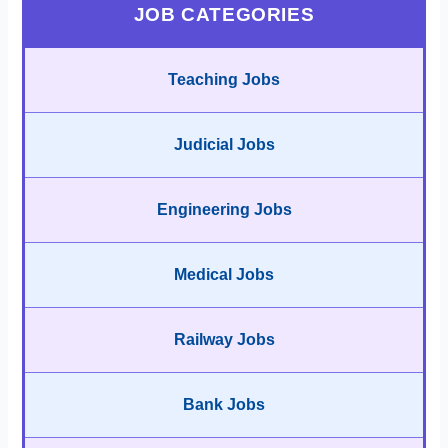
JOB CATEGORIES
Teaching Jobs
Judicial Jobs
Engineering Jobs
Medical Jobs
Railway Jobs
Bank Jobs