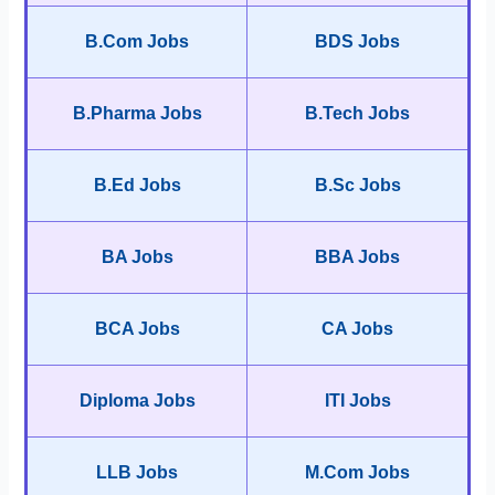
B.Com Jobs
BDS Jobs
B.Pharma Jobs
B.Tech Jobs
B.Ed Jobs
B.Sc Jobs
BA Jobs
BBA Jobs
BCA Jobs
CA Jobs
Diploma Jobs
ITI Jobs
LLB Jobs
M.Com Jobs