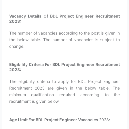
Vacancy Details Of BDL Project Engineer Recruitment
2023:
The number of vacancies according to the post is given in
the below table. The number of vacancies is subject to
change.
Eligibility Criteria For BDL Project Engineer Recruitment
2023:
The eligibility criteria to apply for BDL Project Engineer
Recruitment 2023 are given in the below table. The
minimum qualification required according to the
recruitment is given below.
Age Limit For BDL Project Engineer Vacancies
2023
: