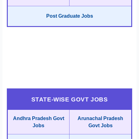
Post Graduate Jobs
STATE-WISE GOVT JOBS
Andhra Pradesh Govt
Arunachal Pradesh
Jobs
Govt Jobs