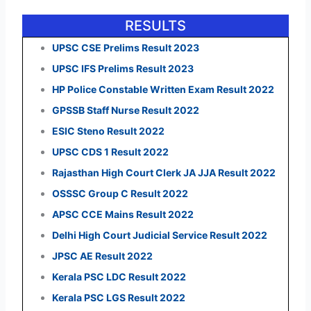
RESULTS
UPSC CSE Prelims Result 2023
UPSC IFS Prelims Result 2023
HP Police Constable Written Exam Result 2022
GPSSB Staff Nurse Result 2022
ESIC Steno Result 2022
UPSC CDS 1 Result 2022
Rajasthan High Court Clerk JA JJA Result 2022
OSSSC Group C Result 2022
APSC CCE Mains Result 2022
Delhi High Court Judicial Service Result 2022
JPSC AE Result 2022
Kerala PSC LDC Result 2022
Kerala PSC LGS Result 2022