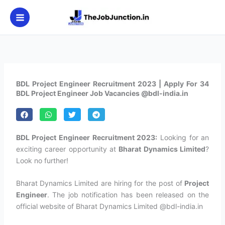
Skip
to
content
BDL Project Engineer Recruitment 2023 | Apply For 34
BDL Project Engineer Job Vacancies @bdl-india.in
BDL Project Engineer Recruitment 2023:
Looking for an
exciting career opportunity at
Bharat Dynamics Limited
?
Look no further!
Bharat Dynamics Limited are hiring for the post of
Project
Engineer
. The job notification has been released on the
official website of Bharat Dynamics Limited @bdl-india.in