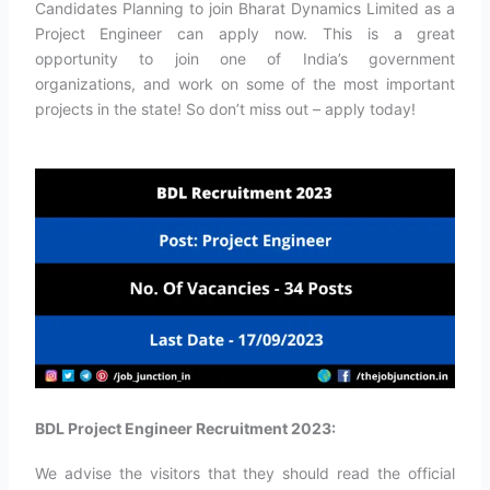
Candidates Planning to join Bharat Dynamics Limited as a
Project Engineer can apply now. This is a great
opportunity to join one of India’s government
organizations, and work on some of the most important
projects in the state! So don’t miss out – apply today!
BDL Project Engineer Recruitment 2023:
We advise the visitors that they should read the official