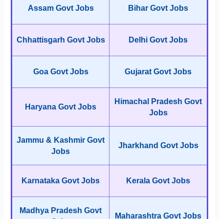
Assam Govt Jobs
Bihar Govt Jobs
Chhattisgarh Govt Jobs
Delhi Govt Jobs
Goa Govt Jobs
Gujarat Govt Jobs
Himachal Pradesh Govt
Haryana Govt Jobs
Jobs
Jammu & Kashmir Govt
Jharkhand Govt Jobs
Jobs
Karnataka Govt Jobs
Kerala Govt Jobs
Madhya Pradesh Govt
Maharashtra Govt Jobs