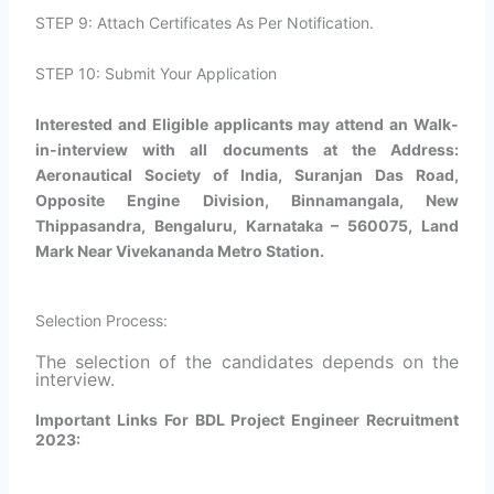
STEP 9: Attach Certificates As Per Notification.
STEP 10: Submit Your Application
Interested and Eligible applicants may attend an Walk-
in-interview with all documents at the Address:
Aeronautical Society of India, Suranjan Das Road,
Opposite Engine Division, Binnamangala, New
Thippasandra, Bengaluru, Karnataka – 560075, Land
Mark Near Vivekananda Metro Station.
Selection Process:
The selection of the candidates depends on the
interview.
Important Links For BDL Project Engineer Recruitment
2023: