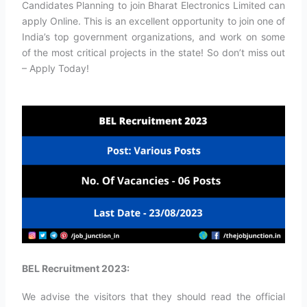
Candidates Planning to join Bharat Electronics Limited can
apply Online. This is an excellent opportunity to join one of
India’s top government organizations, and work on some
of the most critical projects in the state! So don’t miss out
– Apply Today!
BEL Recruitment 2023:
We advise the visitors that they should read the official