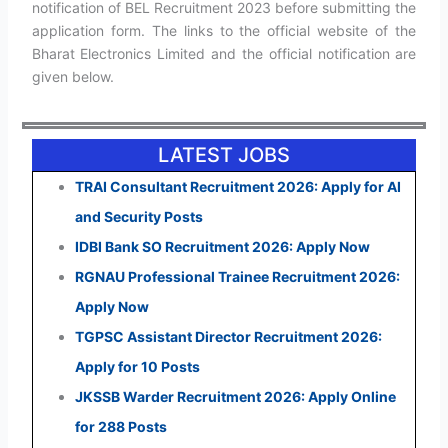
notification of BEL Recruitment 2023 before submitting the
application form. The links to the official website of the
Bharat Electronics Limited and the official notification are
given below.
LATEST JOBS
TRAI Consultant Recruitment 2026: Apply for AI
and Security Posts
IDBI Bank SO Recruitment 2026: Apply Now
RGNAU Professional Trainee Recruitment 2026:
Apply Now
TGPSC Assistant Director Recruitment 2026:
Apply for 10 Posts
JKSSB Warder Recruitment 2026: Apply Online
for 288 Posts