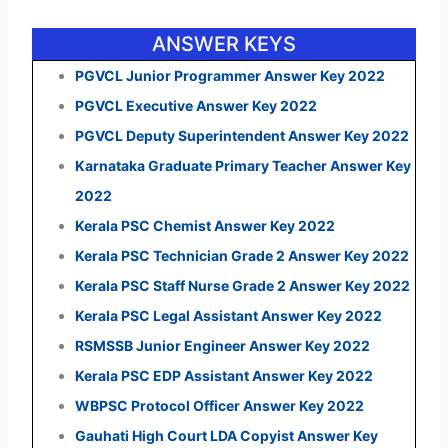
ANSWER KEYS
PGVCL Junior Programmer Answer Key 2022
PGVCL Executive Answer Key 2022
PGVCL Deputy Superintendent Answer Key 2022
Karnataka Graduate Primary Teacher Answer Key
2022
Kerala PSC Chemist Answer Key 2022
Kerala PSC Technician Grade 2 Answer Key 2022
Kerala PSC Staff Nurse Grade 2 Answer Key 2022
Kerala PSC Legal Assistant Answer Key 2022
RSMSSB Junior Engineer Answer Key 2022
Kerala PSC EDP Assistant Answer Key 2022
WBPSC Protocol Officer Answer Key 2022
Gauhati High Court LDA Copyist Answer Key