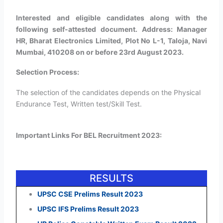
Interested and eligible candidates along with the
following self-attested document. Address: Manager
HR, Bharat Electronics Limited, Plot No L-1, Taloja, Navi
Mumbai, 410208 on or before 23rd August 2023.
Selection Process:
The selection of the candidates depends on the Physical
Endurance Test, Written test/Skill Test.
Important Links For BEL Recruitment 2023:
RESULTS
UPSC CSE Prelims Result 2023
UPSC IFS Prelims Result 2023