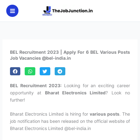
Skip
to
content
BEL Recruitment 2023 | Apply For 6 BEL Various Posts
Job Vacancies @bel-india.in
BEL Recruitment 2023:
Looking for an exciting career
opportunity at
Bharat Electronics Limited
? Look no
further!
Bharat Electronics Limited is hiring for
various posts
. The
job notification has been released on the official website of
Bharat Electronics Limited @bel-india.in