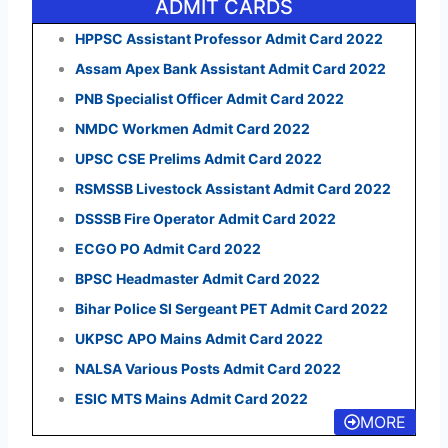
ADMIT CARDS
HPPSC Assistant Professor Admit Card 2022
Assam Apex Bank Assistant Admit Card 2022
PNB Specialist Officer Admit Card 2022
NMDC Workmen Admit Card 2022
UPSC CSE Prelims Admit Card 2022
RSMSSB Livestock Assistant Admit Card 2022
DSSSB Fire Operator Admit Card 2022
ECGO PO Admit Card 2022
BPSC Headmaster Admit Card 2022
Bihar Police SI Sergeant PET Admit Card 2022
UKPSC APO Mains Admit Card 2022
NALSA Various Posts Admit Card 2022
ESIC MTS Mains Admit Card 2022
MORE