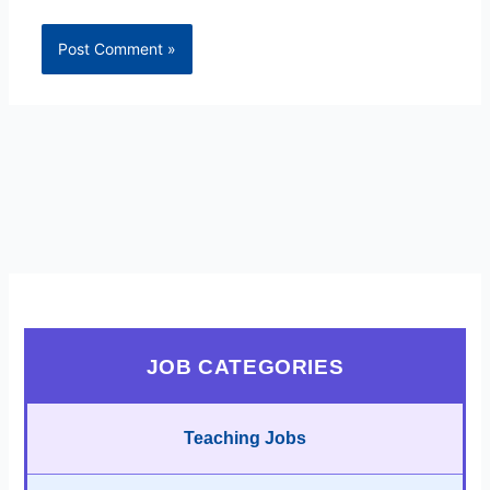
JOB CATEGORIES
Teaching Jobs