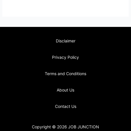
Disclaimer
Privacy Policy
Terms and Conditions
About Us
Contact Us
Copyright © 2026 JOB JUNCTION