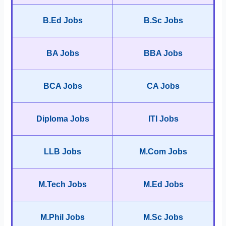
B.Ed Jobs
B.Sc Jobs
BA Jobs
BBA Jobs
BCA Jobs
CA Jobs
Diploma Jobs
ITI Jobs
LLB Jobs
M.Com Jobs
M.Tech Jobs
M.Ed Jobs
M.Phil Jobs
M.Sc Jobs