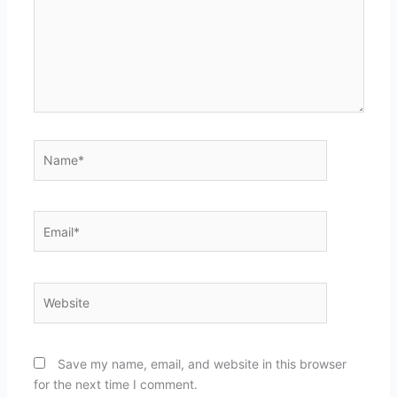
Name*
Email*
Website
Save my name, email, and website in this browser
for the next time I comment.