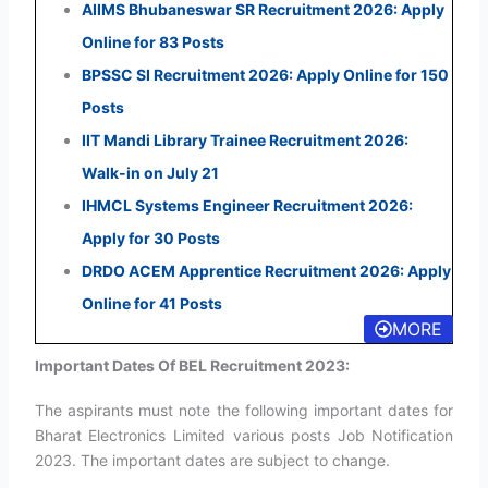
AIIMS Bhubaneswar SR Recruitment 2026: Apply
Online for 83 Posts
BPSSC SI Recruitment 2026: Apply Online for 150
Posts
IIT Mandi Library Trainee Recruitment 2026:
Walk-in on July 21
IHMCL Systems Engineer Recruitment 2026:
Apply for 30 Posts
DRDO ACEM Apprentice Recruitment 2026: Apply
Online for 41 Posts
MORE
Important Dates Of BEL Recruitment 2023:
The aspirants must note the following important dates for
Bharat Electronics Limited various posts Job Notification
2023. The important dates are subject to change.