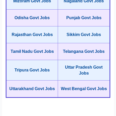
Mizoram Govt Jobs
Nagaland Govt Jobs
Odisha Govt Jobs
Punjab Govt Jobs
Rajasthan Govt Jobs
Sikkim Govt Jobs
Tamil Nadu Govt Jobs
Telangana Govt Jobs
Uttar Pradesh Govt
Tripura Govt Jobs
Jobs
Uttarakhand Govt Jobs
West Bengal Govt Jobs