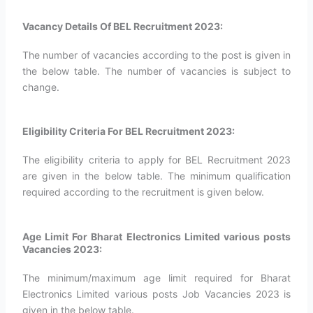
Vacancy Details Of BEL Recruitment 2023:
The number of vacancies according to the post is given in
the below table. The number of vacancies is subject to
change.
Eligibility Criteria For BEL Recruitment 2023:
The eligibility criteria to apply for BEL Recruitment 2023
are given in the below table. The minimum qualification
required according to the recruitment is given below.
Age Limit For Bharat Electronics Limited various posts
Vacancies 2023:
The minimum/maximum age limit required for Bharat
Electronics Limited various posts Job Vacancies 2023 is
given in the below table.