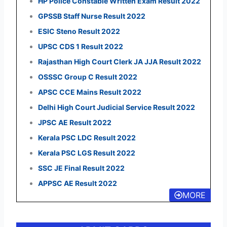
HP Police Constable Written Exam Result 2022
GPSSB Staff Nurse Result 2022
ESIC Steno Result 2022
UPSC CDS 1 Result 2022
Rajasthan High Court Clerk JA JJA Result 2022
OSSSC Group C Result 2022
APSC CCE Mains Result 2022
Delhi High Court Judicial Service Result 2022
JPSC AE Result 2022
Kerala PSC LDC Result 2022
Kerala PSC LGS Result 2022
SSC JE Final Result 2022
APPSC AE Result 2022
MORE