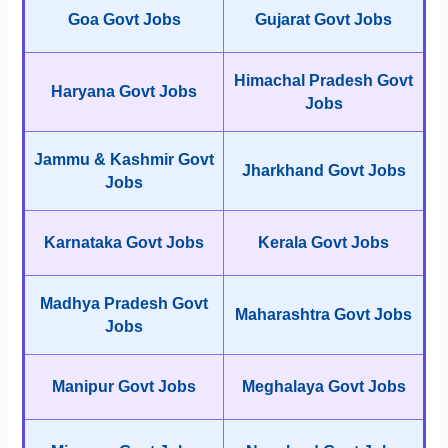
Goa Govt Jobs
Gujarat Govt Jobs
Himachal Pradesh Govt
Haryana Govt Jobs
Jobs
Jammu & Kashmir Govt
Jharkhand Govt Jobs
Jobs
Karnataka Govt Jobs
Kerala Govt Jobs
Madhya Pradesh Govt
Maharashtra Govt Jobs
Jobs
Manipur Govt Jobs
Meghalaya Govt Jobs