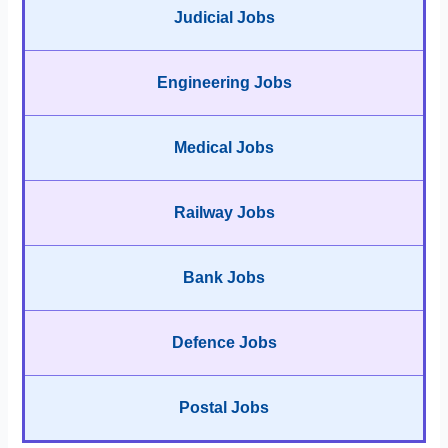
Judicial Jobs
Engineering Jobs
Medical Jobs
Railway Jobs
Bank Jobs
Defence Jobs
Postal Jobs