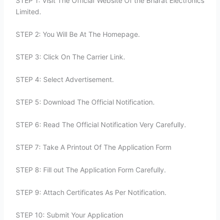
STEP 1: Visit The Official Website Of the Bharat Electronics
Limited.
STEP 2: You Will Be At The Homepage.
STEP 3: Click On The Carrier Link.
STEP 4: Select Advertisement.
STEP 5: Download The Official Notification.
STEP 6: Read The Official Notification Very Carefully.
STEP 7: Take A Printout Of The Application Form
STEP 8: Fill out The Application Form Carefully.
STEP 9: Attach Certificates As Per Notification.
STEP 10: Submit Your Application