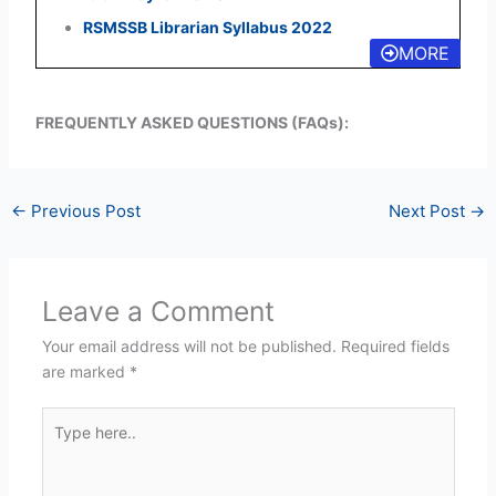
RSMSSB Librarian Syllabus 2022
MORE
FREQUENTLY ASKED QUESTIONS (FAQs):
←
Previous Post
Next Post
→
Leave a Comment
Your email address will not be published.
Required fields
are marked
*
Type
here..