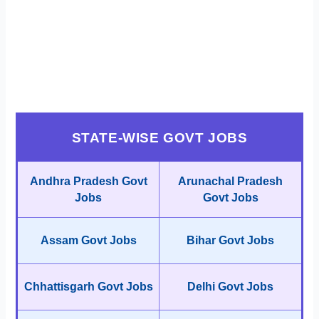
STATE-WISE GOVT JOBS
Andhra Pradesh Govt
Arunachal Pradesh
Jobs
Govt Jobs
Assam Govt Jobs
Bihar Govt Jobs
Chhattisgarh Govt Jobs
Delhi Govt Jobs