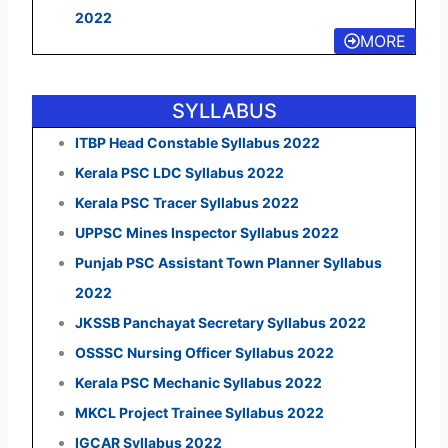
2022
MORE
SYLLABUS
ITBP Head Constable Syllabus 2022
Kerala PSC LDC Syllabus 2022
Kerala PSC Tracer Syllabus 2022
UPPSC Mines Inspector Syllabus 2022
Punjab PSC Assistant Town Planner Syllabus
2022
JKSSB Panchayat Secretary Syllabus 2022
OSSSC Nursing Officer Syllabus 2022
Kerala PSC Mechanic Syllabus 2022
MKCL Project Trainee Syllabus 2022
IGCAR Syllabus 2022