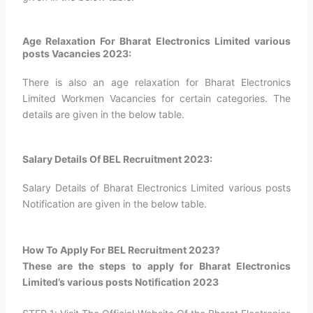
Age Relaxation For Bharat Electronics Limited various
posts Vacancies 2023:
There is also an age relaxation for Bharat Electronics
Limited Workmen Vacancies for certain categories. The
details are given in the below table.
Salary Details Of BEL Recruitment 2023:
Salary Details of Bharat Electronics Limited various posts
Notification are given in the below table.
How To Apply For BEL Recruitment 2023?​
These are the steps to apply for Bharat Electronics
Limited’s various posts Notification 2023