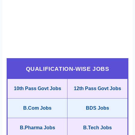
QUALIFICATION-WISE JOBS
10th Pass Govt Jobs
12th Pass Govt Jobs
B.Com Jobs
BDS Jobs
B.Pharma Jobs
B.Tech Jobs