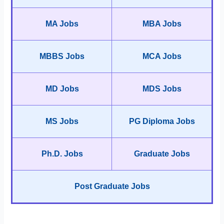
MA Jobs
MBA Jobs
MBBS Jobs
MCA Jobs
MD Jobs
MDS Jobs
MS Jobs
PG Diploma Jobs
Ph.D. Jobs
Graduate Jobs
Post Graduate Jobs