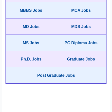
MBBS Jobs
MCA Jobs
MD Jobs
MDS Jobs
MS Jobs
PG Diploma Jobs
Ph.D. Jobs
Graduate Jobs
Post Graduate Jobs