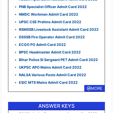
PNB Specialist Officer Admit Card 2022
NMDC Workmen Admit Card 2022
UPSC CSE Prelims Admit Card 2022
RSMSSB Livestock Assistant Admit Card 2022
DSSSB Fire Operator Admit Card 2022
ECGO PO Admit Card 2022
BPSC Headmaster Admit Card 2022
Bihar Police SI Sergeant PET Admit Card 2022
UKPSC APO Mains Admit Card 2022
NALSA Various Posts Admit Card 2022
ESIC MTS Mains Admit Card 2022
MORE
ANSWER KEYS