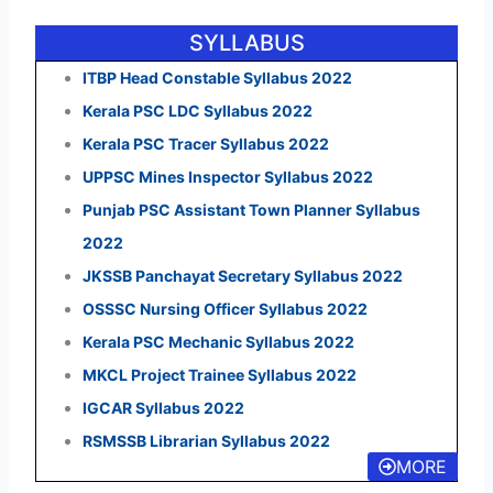
SYLLABUS
ITBP Head Constable Syllabus 2022
Kerala PSC LDC Syllabus 2022
Kerala PSC Tracer Syllabus 2022
UPPSC Mines Inspector Syllabus 2022
Punjab PSC Assistant Town Planner Syllabus
2022
JKSSB Panchayat Secretary Syllabus 2022
OSSSC Nursing Officer Syllabus 2022
Kerala PSC Mechanic Syllabus 2022
MKCL Project Trainee Syllabus 2022
IGCAR Syllabus 2022
RSMSSB Librarian Syllabus 2022
MORE