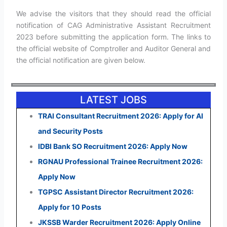
We advise the visitors that they should read the official
notification of CAG Administrative Assistant Recruitment
2023 before submitting the application form. The links to
the official website of Comptroller and Auditor General and
the official notification are given below.
LATEST JOBS
TRAI Consultant Recruitment 2026: Apply for AI
and Security Posts
IDBI Bank SO Recruitment 2026: Apply Now
RGNAU Professional Trainee Recruitment 2026:
Apply Now
TGPSC Assistant Director Recruitment 2026:
Apply for 10 Posts
JKSSB Warder Recruitment 2026: Apply Online