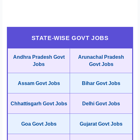
STATE-WISE GOVT JOBS
Andhra Pradesh Govt
Arunachal Pradesh
Jobs
Govt Jobs
Assam Govt Jobs
Bihar Govt Jobs
Chhattisgarh Govt Jobs
Delhi Govt Jobs
Goa Govt Jobs
Gujarat Govt Jobs