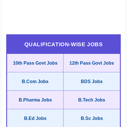
QUALIFICATION-WISE JOBS
10th Pass Govt Jobs
12th Pass Govt Jobs
B.Com Jobs
BDS Jobs
B.Pharma Jobs
B.Tech Jobs
B.Ed Jobs
B.Sc Jobs