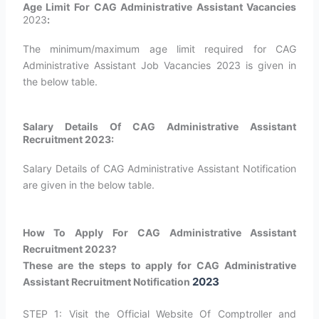
Age Limit For CAG Administrative Assistant Vacancies
2023
:
The minimum/maximum age limit required for CAG
Administrative Assistant Job Vacancies 2023 is given in
the below table.
Salary Details Of CAG Administrative Assistant
Recruitment 2023:
Salary Details of CAG Administrative Assistant Notification
are given in the below table.
How To Apply For CAG Administrative Assistant
Recruitment 2023?
These are the steps to apply for CAG Administrative
2023
Assistant Recruitment Notification
STEP 1: Visit the Official Website Of Comptroller and