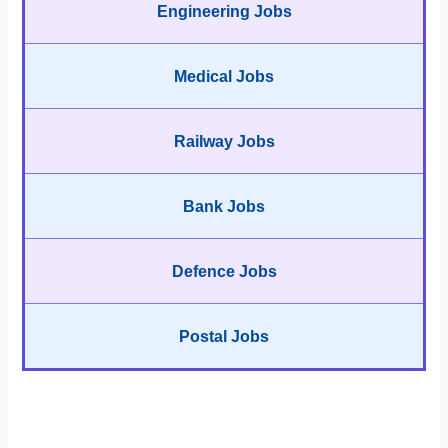
Engineering Jobs
Medical Jobs
Railway Jobs
Bank Jobs
Defence Jobs
Postal Jobs