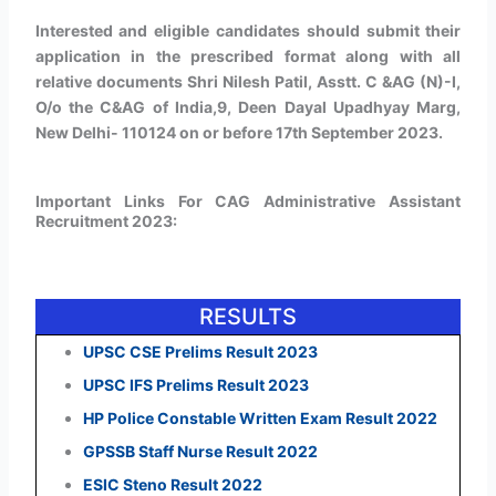
Interested and eligible candidates should submit their
application in the prescribed format along with all
relative documents Shri Nilesh Patil, Asstt. C &AG (N)-I,
O/o the C&AG of India,9, Deen Dayal Upadhyay Marg,
New Delhi- 110124 on or before 17th September 2023.
Important Links For CAG Administrative Assistant
Recruitment 2023:
RESULTS
UPSC CSE Prelims Result 2023
UPSC IFS Prelims Result 2023
HP Police Constable Written Exam Result 2022
GPSSB Staff Nurse Result 2022
ESIC Steno Result 2022