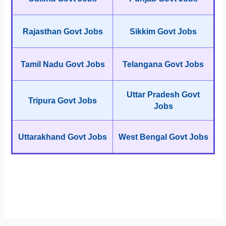
Rajasthan Govt Jobs
Sikkim Govt Jobs
Tamil Nadu Govt Jobs
Telangana Govt Jobs
Uttar Pradesh Govt
Tripura Govt Jobs
Jobs
Uttarakhand Govt Jobs
West Bengal Govt Jobs