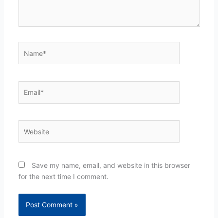
Name*
Email*
Website
Save my name, email, and website in this browser
for the next time I comment.