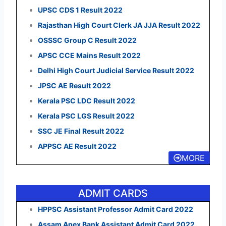
UPSC CDS 1 Result 2022
Rajasthan High Court Clerk JA JJA Result 2022
OSSSC Group C Result 2022
APSC CCE Mains Result 2022
Delhi High Court Judicial Service Result 2022
JPSC AE Result 2022
Kerala PSC LDC Result 2022
Kerala PSC LGS Result 2022
SSC JE Final Result 2022
APPSC AE Result 2022
MORE
ADMIT CARDS
HPPSC Assistant Professor Admit Card 2022
Assam Apex Bank Assistant Admit Card 2022