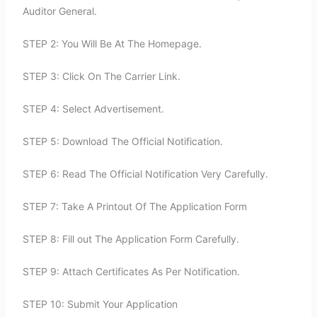
Auditor General.
STEP 2: You Will Be At The Homepage.
STEP 3: Click On The Carrier Link.
STEP 4: Select Advertisement.
STEP 5: Download The Official Notification.
STEP 6: Read The Official Notification Very Carefully.
STEP 7: Take A Printout Of The Application Form
STEP 8: Fill out The Application Form Carefully.
STEP 9: Attach Certificates As Per Notification.
STEP 10: Submit Your Application