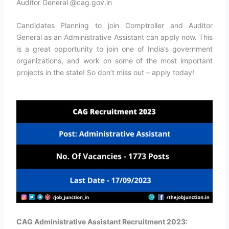
Auditor General @cag.gov.in
Candidates Planning to join Comptroller and Auditor
General as an Administrative Assistant can apply now. This
is a great opportunity to join one of India’s government
organizations, and work on some of the most important
projects in the state! So don’t miss out – apply today!
CAG Administrative Assistant Recruitment 2023: