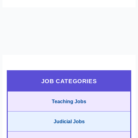
JOB CATEGORIES
Teaching Jobs
Judicial Jobs