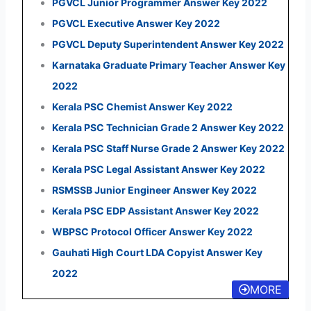
PGVCL Junior Programmer Answer Key 2022
PGVCL Executive Answer Key 2022
PGVCL Deputy Superintendent Answer Key 2022
Karnataka Graduate Primary Teacher Answer Key
2022
Kerala PSC Chemist Answer Key 2022
Kerala PSC Technician Grade 2 Answer Key 2022
Kerala PSC Staff Nurse Grade 2 Answer Key 2022
Kerala PSC Legal Assistant Answer Key 2022
RSMSSB Junior Engineer Answer Key 2022
Kerala PSC EDP Assistant Answer Key 2022
WBPSC Protocol Officer Answer Key 2022
Gauhati High Court LDA Copyist Answer Key
2022
MORE