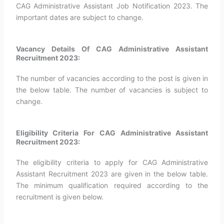
CAG Administrative Assistant Job Notification 2023. The
important dates are subject to change.
Vacancy Details Of CAG Administrative Assistant
Recruitment 2023:
The number of vacancies according to the post is given in
the below table. The number of vacancies is subject to
change.
Eligibility Criteria For CAG Administrative Assistant
Recruitment 2023:
The eligibility criteria to apply for CAG Administrative
Assistant Recruitment 2023 are given in the below table.
The minimum qualification required according to the
recruitment is given below.