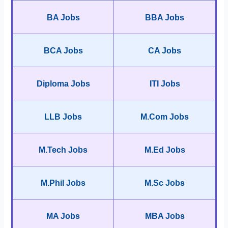
BA Jobs
BBA Jobs
BCA Jobs
CA Jobs
Diploma Jobs
ITI Jobs
LLB Jobs
M.Com Jobs
M.Tech Jobs
M.Ed Jobs
M.Phil Jobs
M.Sc Jobs
MA Jobs
MBA Jobs