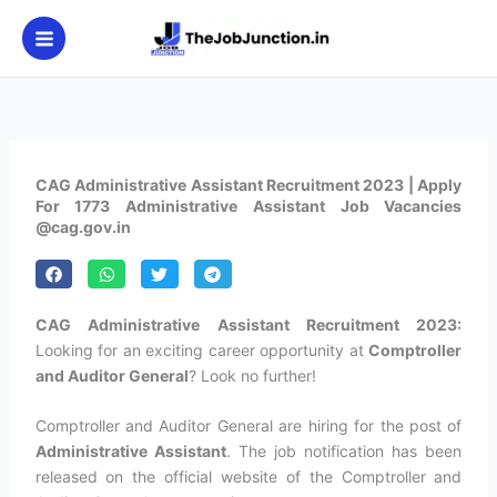
Skip
to
content
CAG Administrative Assistant Recruitment 2023 | Apply
For 1773 Administrative Assistant Job Vacancies
@cag.gov.in
CAG Administrative Assistant Recruitment 2023:
Looking for an exciting career opportunity at
Comptroller
and Auditor General
? Look no further!
Comptroller and Auditor General are hiring for the post of
Administrative Assistant
. The job notification has been
released on the official website of the Comptroller and