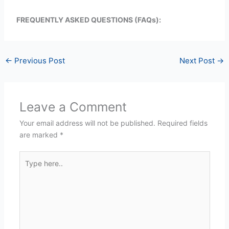
FREQUENTLY ASKED QUESTIONS (FAQs):
←
Previous Post
Next Post
→
Leave a Comment
Your email address will not be published.
Required fields
are marked
*
Type
here..