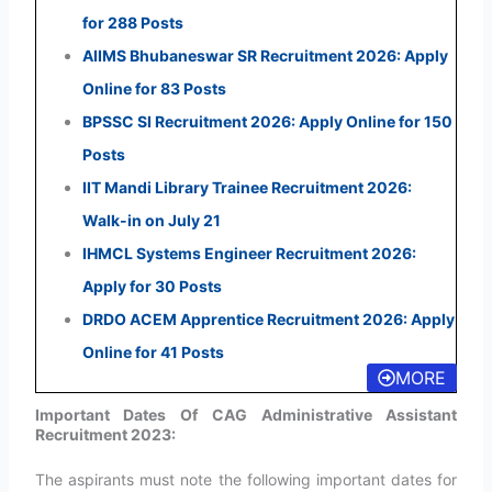
for 288 Posts
AIIMS Bhubaneswar SR Recruitment 2026: Apply
Online for 83 Posts
BPSSC SI Recruitment 2026: Apply Online for 150
Posts
IIT Mandi Library Trainee Recruitment 2026:
Walk-in on July 21
IHMCL Systems Engineer Recruitment 2026:
Apply for 30 Posts
DRDO ACEM Apprentice Recruitment 2026: Apply
Online for 41 Posts
MORE
Important Dates Of CAG Administrative Assistant
Recruitment 2023:
The aspirants must note the following important dates for