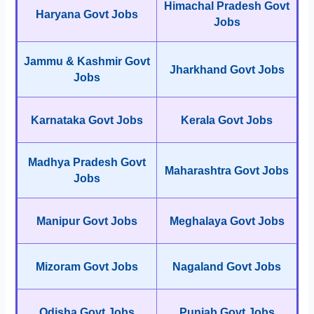
Himachal Pradesh Govt
Haryana Govt Jobs
Jobs
Jammu & Kashmir Govt
Jharkhand Govt Jobs
Jobs
Karnataka Govt Jobs
Kerala Govt Jobs
Madhya Pradesh Govt
Maharashtra Govt Jobs
Jobs
Manipur Govt Jobs
Meghalaya Govt Jobs
Mizoram Govt Jobs
Nagaland Govt Jobs
Odisha Govt Jobs
Punjab Govt Jobs