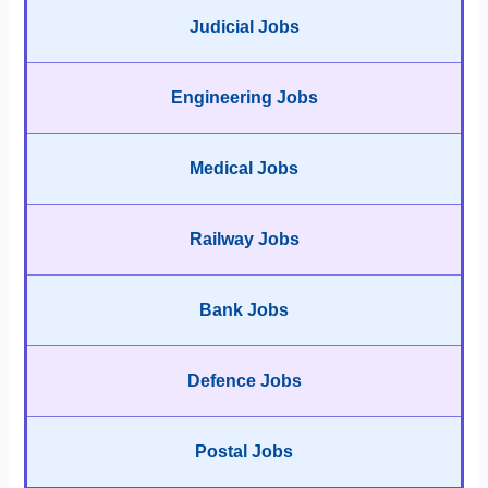
Judicial Jobs
Engineering Jobs
Medical Jobs
Railway Jobs
Bank Jobs
Defence Jobs
Postal Jobs