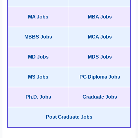
MA Jobs
MBA Jobs
MBBS Jobs
MCA Jobs
MD Jobs
MDS Jobs
MS Jobs
PG Diploma Jobs
Ph.D. Jobs
Graduate Jobs
Post Graduate Jobs