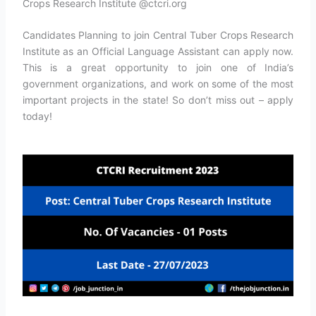
Crops Research Institute @ctcri.org
Candidates Planning to join Central Tuber Crops Research
Institute as an Official Language Assistant can apply now.
This is a great opportunity to join one of India’s
government organizations, and work on some of the most
important projects in the state! So don’t miss out – apply
today!