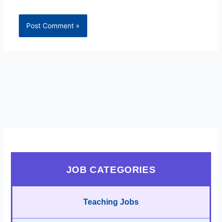
JOB CATEGORIES
Teaching Jobs