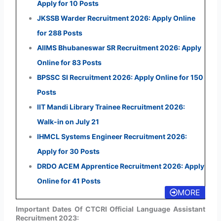
Apply for 10 Posts
JKSSB Warder Recruitment 2026: Apply Online
for 288 Posts
AIIMS Bhubaneswar SR Recruitment 2026: Apply
Online for 83 Posts
BPSSC SI Recruitment 2026: Apply Online for 150
Posts
IIT Mandi Library Trainee Recruitment 2026:
Walk-in on July 21
IHMCL Systems Engineer Recruitment 2026:
Apply for 30 Posts
DRDO ACEM Apprentice Recruitment 2026: Apply
Online for 41 Posts
MORE
Important Dates Of CTCRI Official Language Assistant
Recruitment 2023: