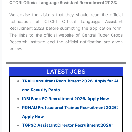
CTCRI Official Language Assistant Recruitment 2023:
We advise the visitors that they should read the official
notification of CTCRI Official Language Assistant
Recruitment 2023 before submitting the application form.
The links to the official website of Central Tuber Crops
Research Institute and the official notification are given
below.
LATEST JOBS
TRAI Consultant Recruitment 2026: Apply for AI
and Security Posts
IDBI Bank SO Recruitment 2026: Apply Now
RGNAU Professional Trainee Recruitment 2026:
Apply Now
TGPSC Assistant Director Recruitment 2026: