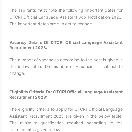
The aspirants must note the following important dates for
CTCRI Official Language Assistant Job Notification 2023.
The important dates are subject to change.
Vacancy Details Of CTCRI Official Language Assistant
Recruitment 2023:
The number of vacancies according to the post is given in
the below table. The number of vacancies is subject to
change.
Eligibility Criteria For CTCRI Official Language Assistant
Recruitment 2023:
The eligibility criteria to apply for CTCRI Official Language
Assistant Recruitment 2023 are given in the below table.
The minimum qualification required according to the
recruitment is given below.