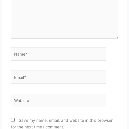
Name*
Email*
Website
Save my name, email, and website in this browser
for the next time I comment.