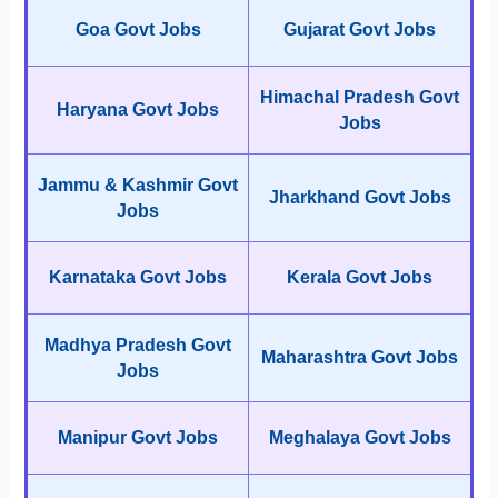
Goa Govt Jobs
Gujarat Govt Jobs
Himachal Pradesh Govt
Haryana Govt Jobs
Jobs
Jammu & Kashmir Govt
Jharkhand Govt Jobs
Jobs
Karnataka Govt Jobs
Kerala Govt Jobs
Madhya Pradesh Govt
Maharashtra Govt Jobs
Jobs
Manipur Govt Jobs
Meghalaya Govt Jobs