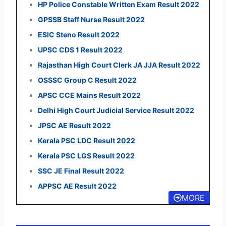
HP Police Constable Written Exam Result 2022
GPSSB Staff Nurse Result 2022
ESIC Steno Result 2022
UPSC CDS 1 Result 2022
Rajasthan High Court Clerk JA JJA Result 2022
OSSSC Group C Result 2022
APSC CCE Mains Result 2022
Delhi High Court Judicial Service Result 2022
JPSC AE Result 2022
Kerala PSC LDC Result 2022
Kerala PSC LGS Result 2022
SSC JE Final Result 2022
APPSC AE Result 2022
MORE