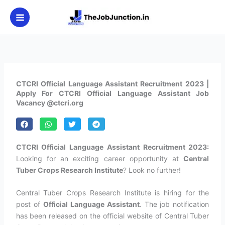
Skip
to
content
CTCRI Official Language Assistant Recruitment 2023 |
Apply For CTCRI Official Language Assistant Job
Vacancy @ctcri.org
CTCRI Official Language Assistant Recruitment 2023:
Looking for an exciting career opportunity at
Central
Tuber Crops Research Institute
? Look no further!
Central Tuber Crops Research Institute is hiring for the
post of
Official Language Assistant
. The job notification
has been released on the official website of Central Tuber