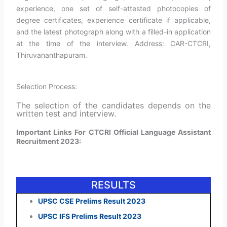
experience, one set of self-attested photocopies of
degree certificates, experience certificate if applicable,
and the latest photograph along with a filled-in application
at the time of the interview. Address: CAR-CTCRI,
Thiruvananthapuram.
Selection Process:
The selection of the candidates depends on the
written test and interview.
Important Links For CTCRI Official Language Assistant
Recruitment 2023:
RESULTS
UPSC CSE Prelims Result 2023
UPSC IFS Prelims Result 2023