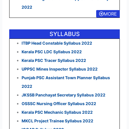
2022
MORE
SYLLABUS
ITBP Head Constable Syllabus 2022
Kerala PSC LDC Syllabus 2022
Kerala PSC Tracer Syllabus 2022
UPPSC Mines Inspector Syllabus 2022
Punjab PSC Assistant Town Planner Syllabus
2022
JKSSB Panchayat Secretary Syllabus 2022
OSSSC Nursing Officer Syllabus 2022
Kerala PSC Mechanic Syllabus 2022
MKCL Project Trainee Syllabus 2022