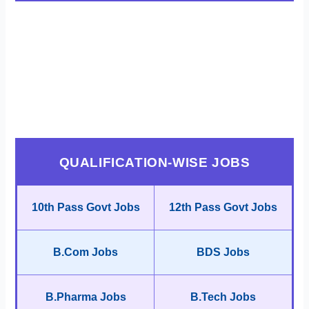
QUALIFICATION-WISE JOBS
10th Pass Govt Jobs
12th Pass Govt Jobs
B.Com Jobs
BDS Jobs
B.Pharma Jobs
B.Tech Jobs