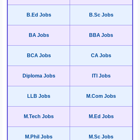
B.Ed Jobs
B.Sc Jobs
BA Jobs
BBA Jobs
BCA Jobs
CA Jobs
Diploma Jobs
ITI Jobs
LLB Jobs
M.Com Jobs
M.Tech Jobs
M.Ed Jobs
M.Phil Jobs
M.Sc Jobs