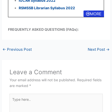
IGCAR Syllabus 2022
RSMSSB Librarian Syllabus 2022
MORE
FREQUENTLY ASKED QUESTIONS (FAQs):
←
Previous Post
Next Post
→
Leave a Comment
Your email address will not be published.
Required fields
are marked
*
Type
here..