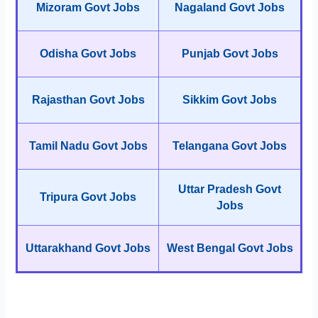
Mizoram Govt Jobs
Nagaland Govt Jobs
Odisha Govt Jobs
Punjab Govt Jobs
Rajasthan Govt Jobs
Sikkim Govt Jobs
Tamil Nadu Govt Jobs
Telangana Govt Jobs
Uttar Pradesh Govt
Tripura Govt Jobs
Jobs
Uttarakhand Govt Jobs
West Bengal Govt Jobs