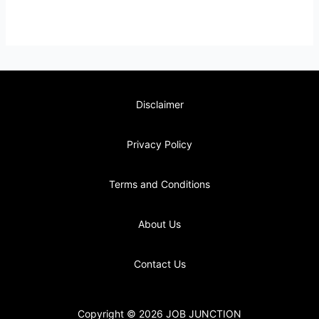
Disclaimer
Privacy Policy
Terms and Conditions
About Us
Contact Us
Copyright © 2026 JOB JUNCTION