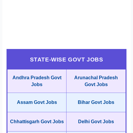
STATE-WISE GOVT JOBS
Andhra Pradesh Govt
Arunachal Pradesh
Jobs
Govt Jobs
Assam Govt Jobs
Bihar Govt Jobs
Chhattisgarh Govt Jobs
Delhi Govt Jobs