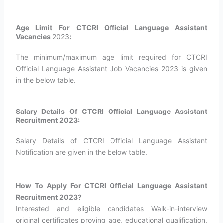
Age Limit For CTCRI Official Language Assistant
Vacancies
2023
:
The minimum/maximum age limit required for CTCRI
Official Language Assistant Job Vacancies 2023 is given
in the below table.
Salary Details Of CTCRI Official Language Assistant
Recruitment 2023:
Salary Details of CTCRI Official Language Assistant
Notification are given in the below table.
How To Apply For CTCRI Official Language Assistant
Recruitment 2023?
Interested and eligible candidates Walk-in-interview
original certificates proving age, educational qualification,