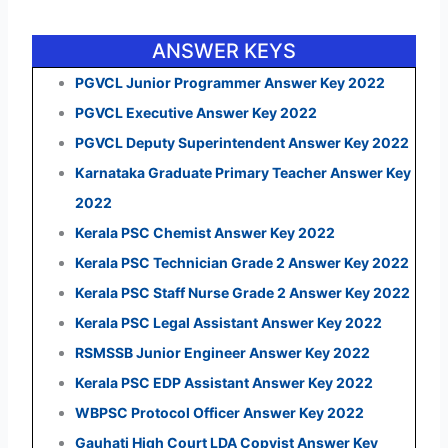
ANSWER KEYS
PGVCL Junior Programmer Answer Key 2022
PGVCL Executive Answer Key 2022
PGVCL Deputy Superintendent Answer Key 2022
Karnataka Graduate Primary Teacher Answer Key
2022
Kerala PSC Chemist Answer Key 2022
Kerala PSC Technician Grade 2 Answer Key 2022
Kerala PSC Staff Nurse Grade 2 Answer Key 2022
Kerala PSC Legal Assistant Answer Key 2022
RSMSSB Junior Engineer Answer Key 2022
Kerala PSC EDP Assistant Answer Key 2022
WBPSC Protocol Officer Answer Key 2022
Gauhati High Court LDA Copyist Answer Key