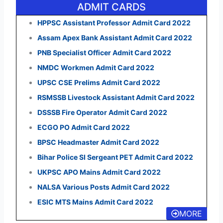
ADMIT CARDS
HPPSC Assistant Professor Admit Card 2022
Assam Apex Bank Assistant Admit Card 2022
PNB Specialist Officer Admit Card 2022
NMDC Workmen Admit Card 2022
UPSC CSE Prelims Admit Card 2022
RSMSSB Livestock Assistant Admit Card 2022
DSSSB Fire Operator Admit Card 2022
ECGO PO Admit Card 2022
BPSC Headmaster Admit Card 2022
Bihar Police SI Sergeant PET Admit Card 2022
UKPSC APO Mains Admit Card 2022
NALSA Various Posts Admit Card 2022
ESIC MTS Mains Admit Card 2022
MORE