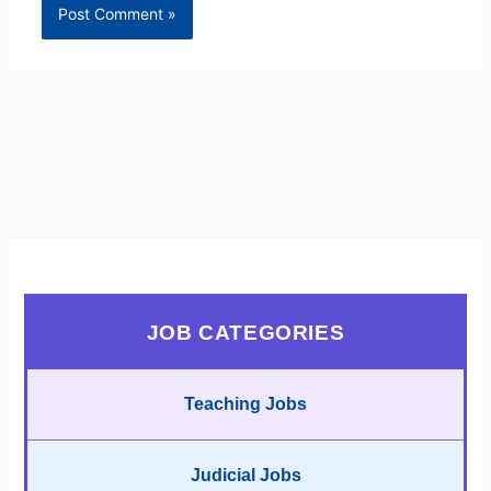
JOB CATEGORIES
Teaching Jobs
Judicial Jobs