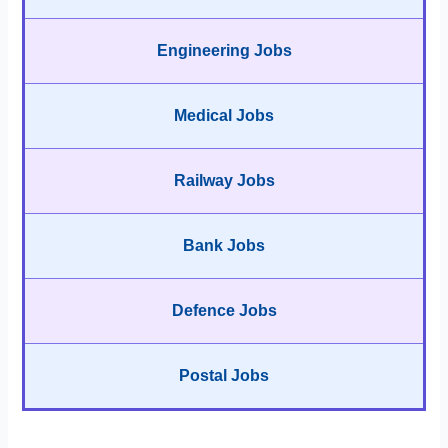
Engineering Jobs
Medical Jobs
Railway Jobs
Bank Jobs
Defence Jobs
Postal Jobs