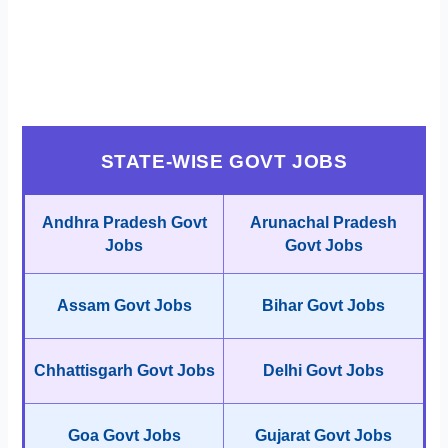
STATE-WISE GOVT JOBS
Andhra Pradesh Govt
Arunachal Pradesh
Jobs
Govt Jobs
Assam Govt Jobs
Bihar Govt Jobs
Chhattisgarh Govt Jobs
Delhi Govt Jobs
Goa Govt Jobs
Gujarat Govt Jobs