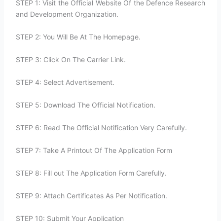
STEP 1: Visit the Official Website Of the Defence Research
and Development Organization.
STEP 2: You Will Be At The Homepage.
STEP 3: Click On The Carrier Link.
STEP 4: Select Advertisement.
STEP 5: Download The Official Notification.
STEP 6: Read The Official Notification Very Carefully.
STEP 7: Take A Printout Of The Application Form
STEP 8: Fill out The Application Form Carefully.
STEP 9: Attach Certificates As Per Notification.
STEP 10: Submit Your Application