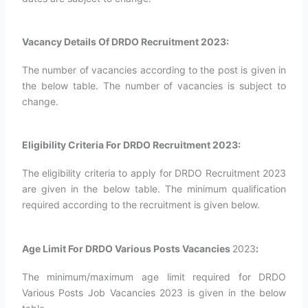
Vacancy Details Of DRDO Recruitment 2023:
The number of vacancies according to the post is given in
the below table. The number of vacancies is subject to
change.
Eligibility Criteria For DRDO Recruitment 2023:
The eligibility criteria to apply for DRDO Recruitment 2023
are given in the below table. The minimum qualification
required according to the recruitment is given below.
Age Limit For DRDO Various Posts Vacancies
2023
:
The minimum/maximum age limit required for DRDO
Various Posts Job Vacancies 2023 is given in the below