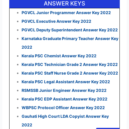
ANSWER KEYS
PGVCL Junior Programmer Answer Key 2022
PGVCL Executive Answer Key 2022
PGVCL Deputy Superintendent Answer Key 2022
Karnataka Graduate Primary Teacher Answer Key
2022
Kerala PSC Chemist Answer Key 2022
Kerala PSC Technician Grade 2 Answer Key 2022
Kerala PSC Staff Nurse Grade 2 Answer Key 2022
Kerala PSC Legal Assistant Answer Key 2022
RSMSSB Junior Engineer Answer Key 2022
Kerala PSC EDP Assistant Answer Key 2022
WBPSC Protocol Officer Answer Key 2022
Gauhati High Court LDA Copyist Answer Key
2022