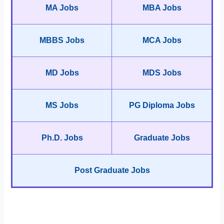
MA Jobs
MBA Jobs
MBBS Jobs
MCA Jobs
MD Jobs
MDS Jobs
MS Jobs
PG Diploma Jobs
Ph.D. Jobs
Graduate Jobs
Post Graduate Jobs