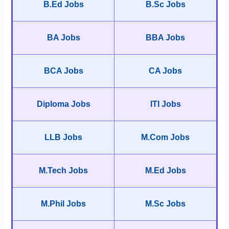
B.Ed Jobs
B.Sc Jobs
BA Jobs
BBA Jobs
BCA Jobs
CA Jobs
Diploma Jobs
ITI Jobs
LLB Jobs
M.Com Jobs
M.Tech Jobs
M.Ed Jobs
M.Phil Jobs
M.Sc Jobs