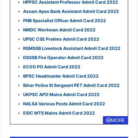
HPPSC Assistant Professor Admit Card 2022
Assam Apex Bank Assistant Admit Card 2022
PNB Specialist Officer Admit Card 2022
NMDC Workmen Admit Card 2022
UPSC CSE Prelims Admit Card 2022
RSMSSB Livestock Assistant Admit Card 2022
DSSSB Fire Operator Admit Card 2022
ECGO PO Admit Card 2022
BPSC Headmaster Admit Card 2022
Bihar Police SI Sergeant PET Admit Card 2022
UKPSC APO Mains Admit Card 2022
NALSA Various Posts Admit Card 2022
ESIC MTS Mains Admit Card 2022
MORE