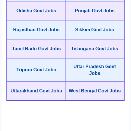
Odisha Govt Jobs
Punjab Govt Jobs
Rajasthan Govt Jobs
Sikkim Govt Jobs
Tamil Nadu Govt Jobs
Telangana Govt Jobs
Uttar Pradesh Govt
Tripura Govt Jobs
Jobs
Uttarakhand Govt Jobs
West Bengal Govt Jobs