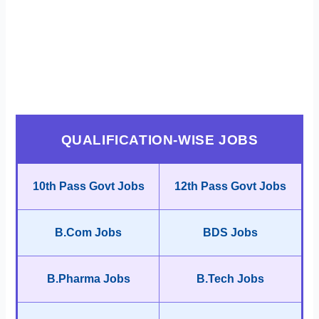
QUALIFICATION-WISE JOBS
10th Pass Govt Jobs
12th Pass Govt Jobs
B.Com Jobs
BDS Jobs
B.Pharma Jobs
B.Tech Jobs