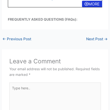
MORE
FREQUENTLY ASKED QUESTIONS (FAQs):
←
Previous Post
Next Post
→
Leave a Comment
Your email address will not be published.
Required fields
are marked
*
Type
here..