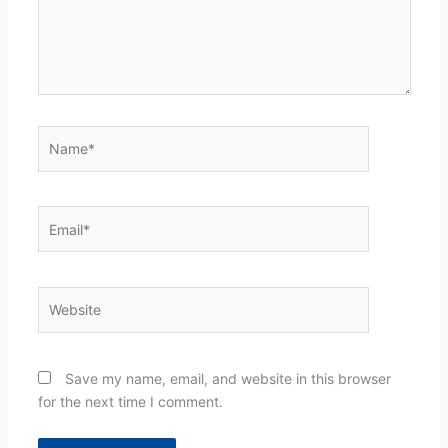
Name*
Email*
Website
Save my name, email, and website in this browser
for the next time I comment.