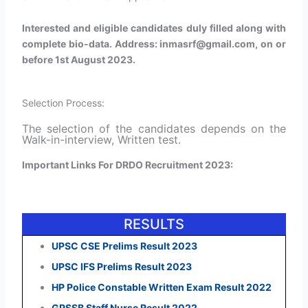
Interested and eligible candidates duly filled along with
complete bio-data. Address: inmasrf@gmail.com, on or
before 1st August 2023.
Selection Process:
The selection of the candidates depends on the
Walk-in-interview, Written test.
Important Links For DRDO Recruitment 2023:
RESULTS
UPSC CSE Prelims Result 2023
UPSC IFS Prelims Result 2023
HP Police Constable Written Exam Result 2022
GPSSB Staff Nurse Result 2022