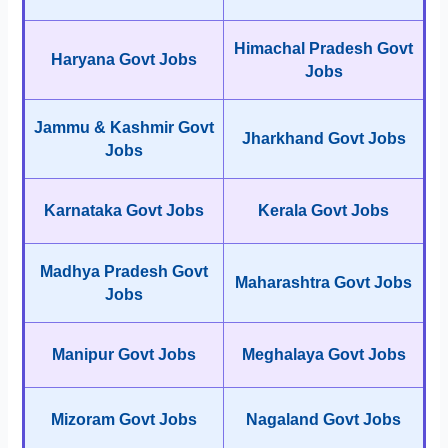
Himachal Pradesh Govt
Haryana Govt Jobs
Jobs
Jammu & Kashmir Govt
Jharkhand Govt Jobs
Jobs
Karnataka Govt Jobs
Kerala Govt Jobs
Madhya Pradesh Govt
Maharashtra Govt Jobs
Jobs
Manipur Govt Jobs
Meghalaya Govt Jobs
Mizoram Govt Jobs
Nagaland Govt Jobs