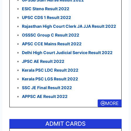
ESIC Steno Result 2022
UPSC CDS 1 Result 2022
Rajasthan High Court Clerk JA JJA Result 2022
OSSSC Group C Result 2022
APSC CCE Mains Result 2022
Delhi High Court Judicial Service Result 2022
JPSC AE Result 2022
Kerala PSC LDC Result 2022
Kerala PSC LGS Result 2022
SSC JE Final Result 2022
APPSC AE Result 2022
MORE
ADMIT CARDS