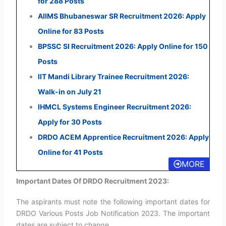
for 288 Posts
AIIMS Bhubaneswar SR Recruitment 2026: Apply
Online for 83 Posts
BPSSC SI Recruitment 2026: Apply Online for 150
Posts
IIT Mandi Library Trainee Recruitment 2026:
Walk-in on July 21
IHMCL Systems Engineer Recruitment 2026:
Apply for 30 Posts
DRDO ACEM Apprentice Recruitment 2026: Apply
Online for 41 Posts
MORE
Important Dates Of DRDO Recruitment 2023:
The aspirants must note the following important dates for
DRDO Various Posts Job Notification 2023. The important
dates are subject to change.