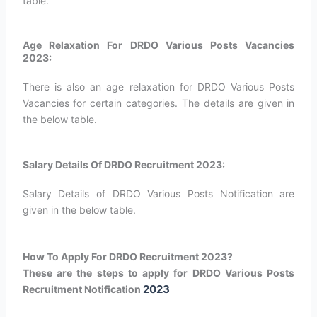
table.
Age Relaxation For DRDO Various Posts Vacancies
2023:
There is also an age relaxation for DRDO Various Posts
Vacancies for certain categories. The details are given in
the below table.
Salary Details Of DRDO Recruitment 2023:
Salary Details of DRDO Various Posts Notification are
given in the below table.
How To Apply For DRDO Recruitment 2023?
These are the steps to apply for DRDO Various Posts
2023
Recruitment Notification