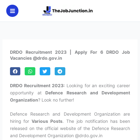
Skip
to
content
DRDO Recruitment 2023 | Apply For 6 DRDO Job
Vacancies @drdo.gov.in
DRDO Recruitment 2023:
Looking for an exciting career
opportunity at
Defence Research and Development
Organization
? Look no further!
Defence Research and Development Organization are
hiring for
Various Posts
. The job notification has been
released on the official website of the Defence Research
and Development Organization @drdo.gov.in