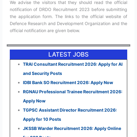
We advise the visitors that they should read the official
notification of DRDO Recruitment 2023 before submitting
the application form. The links to the official website of
Defence Research and Development Organization and the
official notification are given below.
LATEST JOBS
TRAI Consultant Recruitment 2026: Apply for AI
and Security Posts
IDBI Bank SO Recruitment 2026: Apply Now
RGNAU Professional Trainee Recruitment 2026:
Apply Now
TGPSC Assistant Director Recruitment 2026:
Apply for 10 Posts
JKSSB Warder Recruitment 2026: Apply Online