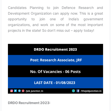
Candidates Planning to join Defence Research and
Development Organization can apply now. This is a great
opportunity to join one of India’s government
organizations, and work on some of the most important
projects in the state! So don’t miss out – apply today!
DRDO Recruitment 2023: