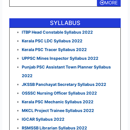
MORE
SYLLABUS
ITBP Head Constable Syllabus 2022
Kerala PSC LDC Syllabus 2022
Kerala PSC Tracer Syllabus 2022
UPPSC Mines Inspector Syllabus 2022
Punjab PSC Assistant Town Planner Syllabus
2022
JKSSB Panchayat Secretary Syllabus 2022
OSSSC Nursing Officer Syllabus 2022
Kerala PSC Mechanic Syllabus 2022
MKCL Project Trainee Syllabus 2022
IGCAR Syllabus 2022
RSMSSB Librarian Syllabus 2022