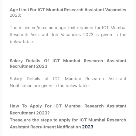
Age Limit For ICT Mumbai Research Assistant Vacancies
2023
:
The minimum/maximum age limit required for ICT Mumbai
Research Assistant Job Vacancies 2023 is given in the
below table.
Salary Details Of ICT Mumbai Research Assistant
Recruitment 2023:
Salary Details of ICT Mumbai Research Assistant
Notification are given in the below table.
How To Apply For ICT Mumbai Research Assistant
Recruitment 2023?
These are the steps to apply for ICT Mumbai Research
2023
Assistant Recruitment Notification