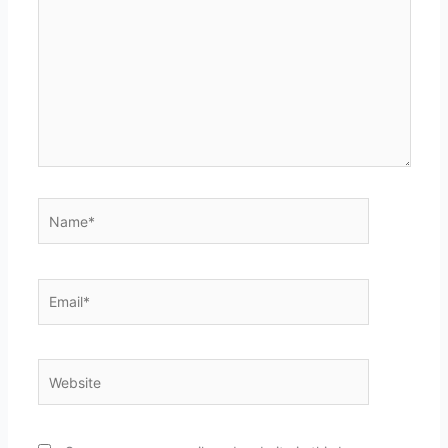
Name*
Email*
Website