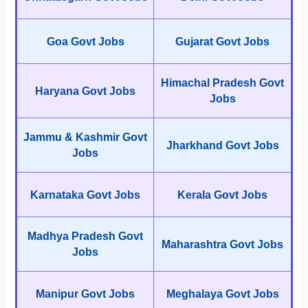
Goa Govt Jobs
Gujarat Govt Jobs
Himachal Pradesh Govt
Haryana Govt Jobs
Jobs
Jammu & Kashmir Govt
Jharkhand Govt Jobs
Jobs
Karnataka Govt Jobs
Kerala Govt Jobs
Madhya Pradesh Govt
Maharashtra Govt Jobs
Jobs
Manipur Govt Jobs
Meghalaya Govt Jobs