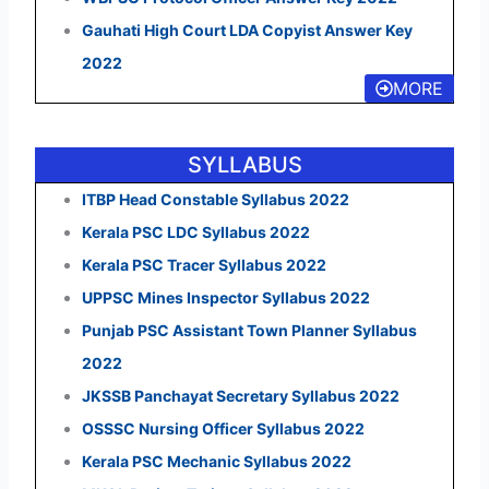
Gauhati High Court LDA Copyist Answer Key
2022
MORE
SYLLABUS
ITBP Head Constable Syllabus 2022
Kerala PSC LDC Syllabus 2022
Kerala PSC Tracer Syllabus 2022
UPPSC Mines Inspector Syllabus 2022
Punjab PSC Assistant Town Planner Syllabus
2022
JKSSB Panchayat Secretary Syllabus 2022
OSSSC Nursing Officer Syllabus 2022
Kerala PSC Mechanic Syllabus 2022