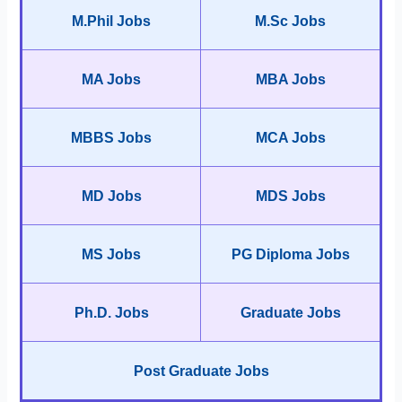
M.Phil Jobs
M.Sc Jobs
MA Jobs
MBA Jobs
MBBS Jobs
MCA Jobs
MD Jobs
MDS Jobs
MS Jobs
PG Diploma Jobs
Ph.D. Jobs
Graduate Jobs
Post Graduate Jobs