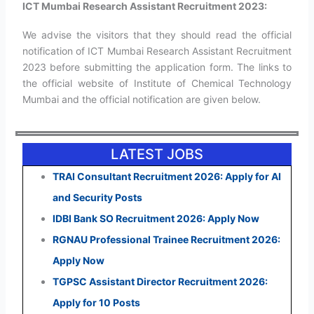
ICT Mumbai Research Assistant Recruitment 2023:
We advise the visitors that they should read the official
notification of ICT Mumbai Research Assistant Recruitment
2023 before submitting the application form. The links to
the official website of Institute of Chemical Technology
Mumbai and the official notification are given below.
LATEST JOBS
TRAI Consultant Recruitment 2026: Apply for AI
and Security Posts
IDBI Bank SO Recruitment 2026: Apply Now
RGNAU Professional Trainee Recruitment 2026:
Apply Now
TGPSC Assistant Director Recruitment 2026:
Apply for 10 Posts