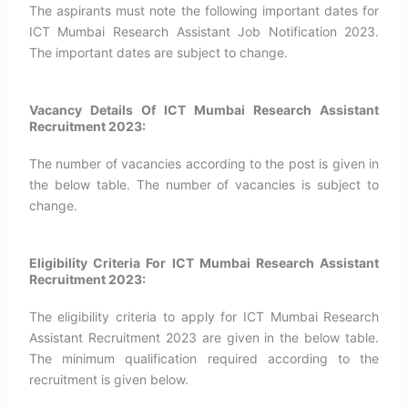
The aspirants must note the following important dates for
ICT Mumbai Research Assistant Job Notification 2023.
The important dates are subject to change.
Vacancy Details Of ICT Mumbai Research Assistant
Recruitment 2023:
The number of vacancies according to the post is given in
the below table. The number of vacancies is subject to
change.
Eligibility Criteria For ICT Mumbai Research Assistant
Recruitment 2023:
The eligibility criteria to apply for ICT Mumbai Research
Assistant Recruitment 2023 are given in the below table.
The minimum qualification required according to the
recruitment is given below.