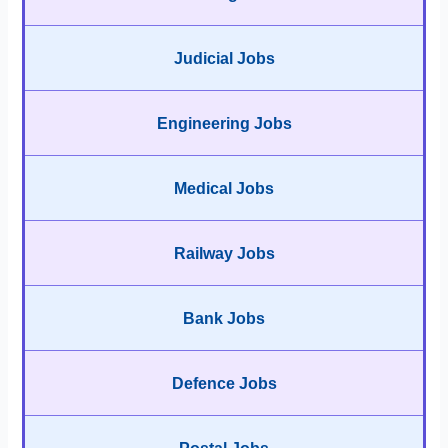
Judicial Jobs
Engineering Jobs
Medical Jobs
Railway Jobs
Bank Jobs
Defence Jobs