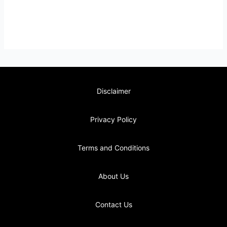
Disclaimer
Privacy Policy
Terms and Conditions
About Us
Contact Us