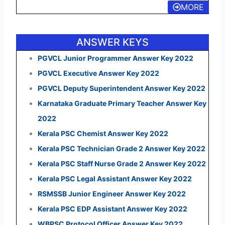
MORE
ANSWER KEYS
PGVCL Junior Programmer Answer Key 2022
PGVCL Executive Answer Key 2022
PGVCL Deputy Superintendent Answer Key 2022
Karnataka Graduate Primary Teacher Answer Key
2022
Kerala PSC Chemist Answer Key 2022
Kerala PSC Technician Grade 2 Answer Key 2022
Kerala PSC Staff Nurse Grade 2 Answer Key 2022
Kerala PSC Legal Assistant Answer Key 2022
RSMSSB Junior Engineer Answer Key 2022
Kerala PSC EDP Assistant Answer Key 2022
WBPSC Protocol Officer Answer Key 2022