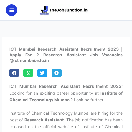
Skip
to
content
ICT Mumbai Research Assistant Recruitment 2023 |
Apply For 2 Research Assistant Job Vacancies
@ictmumbai.edu.in
ICT Mumbai Research Assistant Recruitment 2023:
Looking for an exciting career opportunity at
Institute of
Chemical Technology Mumbai
? Look no further!
Institute of Chemical Technology Mumbai are hiring for the
post of
Research Assistant
. The job notification has been
released on the official website of Institute of Chemical