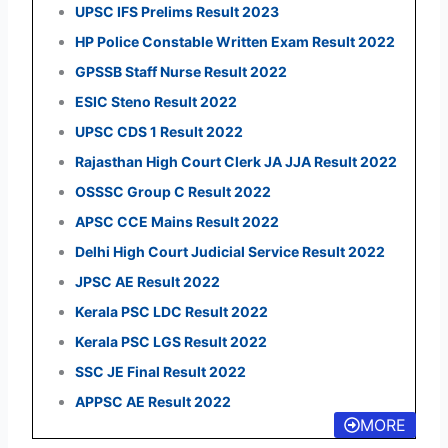
UPSC IFS Prelims Result 2023
HP Police Constable Written Exam Result 2022
GPSSB Staff Nurse Result 2022
ESIC Steno Result 2022
UPSC CDS 1 Result 2022
Rajasthan High Court Clerk JA JJA Result 2022
OSSSC Group C Result 2022
APSC CCE Mains Result 2022
Delhi High Court Judicial Service Result 2022
JPSC AE Result 2022
Kerala PSC LDC Result 2022
Kerala PSC LGS Result 2022
SSC JE Final Result 2022
APPSC AE Result 2022
MORE