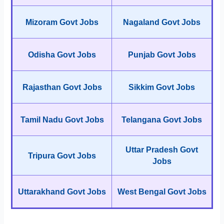
Mizoram Govt Jobs
Nagaland Govt Jobs
Odisha Govt Jobs
Punjab Govt Jobs
Rajasthan Govt Jobs
Sikkim Govt Jobs
Tamil Nadu Govt Jobs
Telangana Govt Jobs
Uttar Pradesh Govt
Tripura Govt Jobs
Jobs
Uttarakhand Govt Jobs
West Bengal Govt Jobs