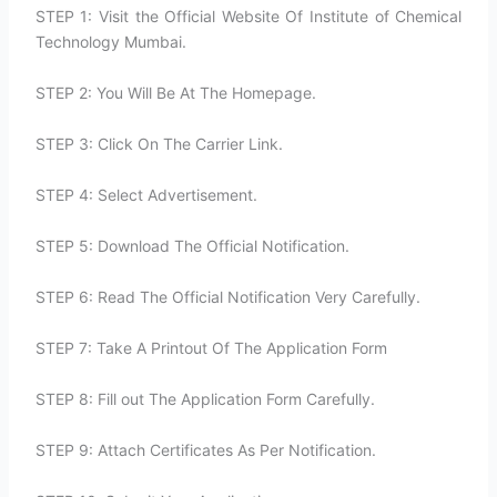
STEP 1: Visit the Official Website Of Institute of Chemical
Technology Mumbai.
STEP 2: You Will Be At The Homepage.
STEP 3: Click On The Carrier Link.
STEP 4: Select Advertisement.
STEP 5: Download The Official Notification.
STEP 6: Read The Official Notification Very Carefully.
STEP 7: Take A Printout Of The Application Form
STEP 8: Fill out The Application Form Carefully.
STEP 9: Attach Certificates As Per Notification.