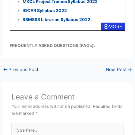
MKCL Project Trainee Syllabus 2022
IGCAR Syllabus 2022
RSMSSB Librarian Syllabus 2022
MORE
FREQUENTLY ASKED QUESTIONS (FAQs):
←
Previous Post
Next Post
→
Leave a Comment
Your email address will not be published.
Required fields
are marked
*
Type
here..