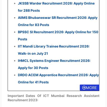
JKSSB Warder Recruitment 2026: Apply Online
for 288 Posts
AIIMS Bhubaneswar SR Recruitment 2026: Apply
Online for 83 Posts
BPSSC SI Recruitment 2026: Apply Online for 150
Posts
IIT Mandi Library Trainee Recruitment 2026:
Walk-in on July 21
IHMCL Systems Engineer Recruitment 2026:
Apply for 30 Posts
DRDO ACEM Apprentice Recruitment 2026: Apply
Online for 41 Posts
MORE
Important Dates Of ICT Mumbai Research Assistant
Recruitment 2023: