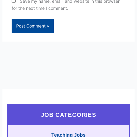
Save my name, email, and website in this browser
for the next time I comment.
JOB CATEGORIES
Teaching Jobs