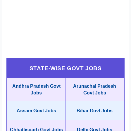
STATE-WISE GOVT JOBS
Andhra Pradesh Govt
Arunachal Pradesh
Jobs
Govt Jobs
Assam Govt Jobs
Bihar Govt Jobs
Chhattisgarh Govt Jobs
Delhi Govt Jobs