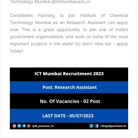
Technology Mumbai @ictmumbai.edu.in
Candidates Planning to join Institute of Chemical
Technology Mumbai as an Research Assistant can apply
now. This is a great opportunity to join one of India’s
government organizations, and work on some of the most
important projects in the state! So don’t miss out – apply
today!