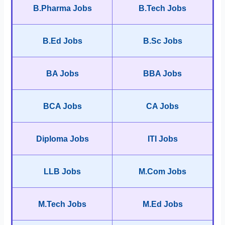
B.Pharma Jobs
B.Tech Jobs
B.Ed Jobs
B.Sc Jobs
BA Jobs
BBA Jobs
BCA Jobs
CA Jobs
Diploma Jobs
ITI Jobs
LLB Jobs
M.Com Jobs
M.Tech Jobs
M.Ed Jobs