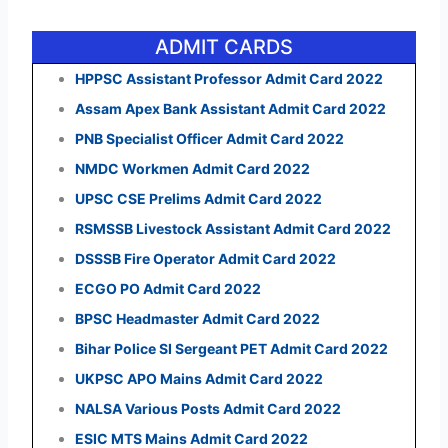
ADMIT CARDS
HPPSC Assistant Professor Admit Card 2022
Assam Apex Bank Assistant Admit Card 2022
PNB Specialist Officer Admit Card 2022
NMDC Workmen Admit Card 2022
UPSC CSE Prelims Admit Card 2022
RSMSSB Livestock Assistant Admit Card 2022
DSSSB Fire Operator Admit Card 2022
ECGO PO Admit Card 2022
BPSC Headmaster Admit Card 2022
Bihar Police SI Sergeant PET Admit Card 2022
UKPSC APO Mains Admit Card 2022
NALSA Various Posts Admit Card 2022
ESIC MTS Mains Admit Card 2022