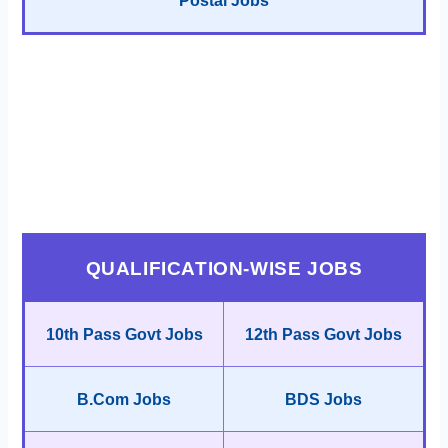
Postal Jobs
QUALIFICATION-WISE JOBS
10th Pass Govt Jobs
12th Pass Govt Jobs
B.Com Jobs
BDS Jobs