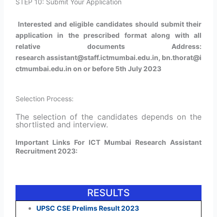
STEP 10: Submit Your Application
Interested and eligible candidates should submit their
application in the prescribed format along with all
relative documents Address:
research assistant@staff.ictmumbai.edu.in, bn.thorat@i
ctmumbai.edu.in on or before 5th July 2023
Selection Process:
The selection of the candidates depends on the
shortlisted and interview
.
Important Links For ICT Mumbai Research Assistant
Recruitment 2023:
RESULTS
UPSC CSE Prelims Result 2023