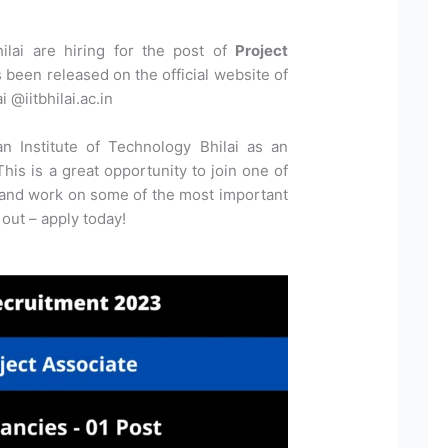
hilai are hiring for the post of
Project
s been released on the official website of
i @iitbhilai.ac.in
an Institute of Technology Bhilai as an
his is a great opportunity to join one of
 and work on some of the most important
 out – apply today!