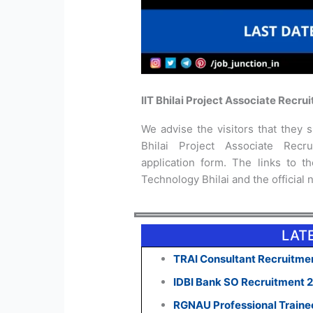
IIT Bhilai Project Associate Recru
We advise the visitors that they sh
Bhilai Project Associate Recr
application form. The links to the
Technology Bhilai and the official n
LAT
TRAI Consultant Recruitmen
IDBI Bank SO Recruitment 
RGNAU Professional Traine