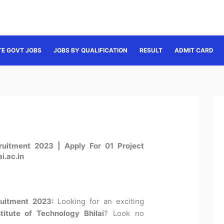
TE GOVT JOBS
JOBS BY QUALIFICATION
RESULT
ADMIT CARD
cruitment 2023 | Apply For 01 Project
i.ac.in
ruitment 2023:
Looking for an exciting
stitute of Technology Bhilai
? Look no