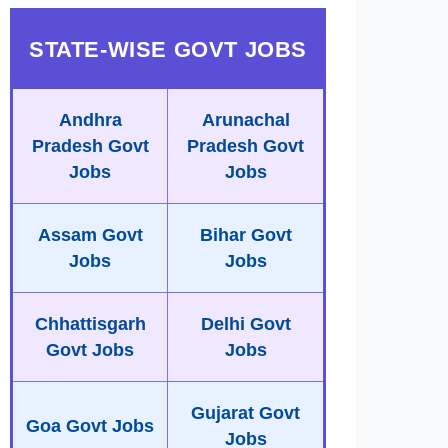
STATE-WISE GOVT JOBS
Andhra
Arunachal
Pradesh Govt
Pradesh Govt
Jobs
Jobs
Assam Govt
Bihar Govt
Jobs
Jobs
Chhattisgarh
Delhi Govt
Govt Jobs
Jobs
Gujarat Govt
Goa Govt Jobs
Jobs