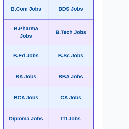
B.Com Jobs
BDS Jobs
B.Pharma
B.Tech Jobs
Jobs
B.Ed Jobs
B.Sc Jobs
BA Jobs
BBA Jobs
BCA Jobs
CA Jobs
Diploma Jobs
ITI Jobs