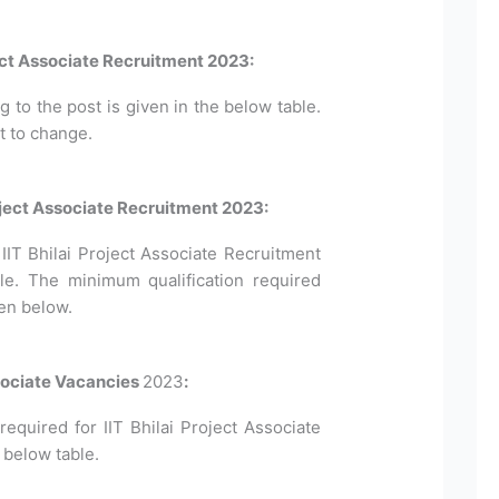
ject Associate Recruitment 2023:
to the post is given in the below table.
t to change.
 Project Associate Recruitment 2023:
or IIT Bhilai Project Associate Recruitment
le. The minimum qualification required
ven below.
ssociate Vacancies
2023
:
quired for IIT Bhilai Project Associate
 below table.