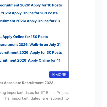
ecruitment 2026: Apply for 10 Posts
2026: Apply Online for 288 Posts
uitment 2026: Apply Online for 83
 Apply Online for 150 Posts
ecruitment 2026: Walk-in on July 21
cruitment 2026: Apply for 30 Posts
uitment 2026: Apply Online for 41
MORE
ject Associate Recruitment 2023:
ng important dates for IIT Bhilai Project
3. The important dates are subject to