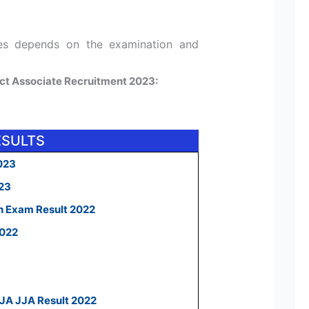
tes depends on the examination and
ject Associate Recruitment 2023:
ESULTS
023
023
n Exam Result 2022
2022
 JA JJA Result 2022