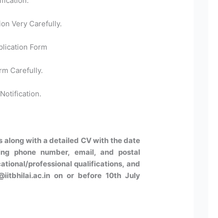
fication.
ion Very Carefully.
plication Form
rm Carefully.
Notification.
s along with a detailed CV with the date
uding phone number, email, and postal
tional/professional qualifications, and
iitbhilai.ac.in on or before 10th July