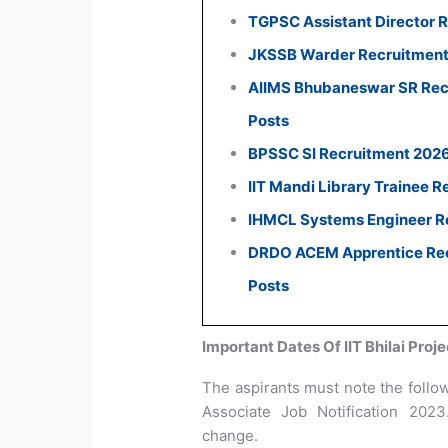
TGPSC Assistant Director R
JKSSB Warder Recruitment 
AIIMS Bhubaneswar SR Recr
Posts
BPSSC SI Recruitment 2026:
IIT Mandi Library Trainee R
IHMCL Systems Engineer Re
DRDO ACEM Apprentice Recr
Posts
Important Dates Of IIT Bhilai Pro
The aspirants must note the followi
Associate Job Notification 202
change.