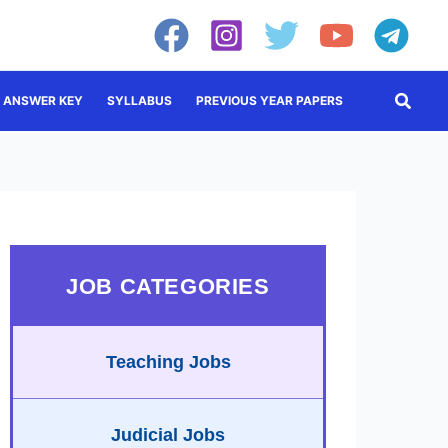
Searc
ANSWER KEY
SYLLABUS
PREVIOUS YEAR PAPERS
JOB CATEGORIES
Teaching Jobs
Judicial Jobs