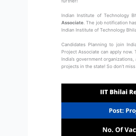
further!
Indian Institute of Technology B
Associate
. The job notification ha
Indian Institute of Technology Bhila
Candidates Planning to join Indi
Project Associate can apply now. T
India’s government organizations,
projects in the state! So don’t miss