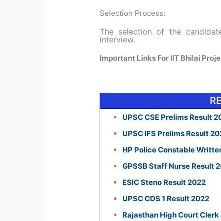
Selection Process:
The selection of the candida
interview.
Important Links For IIT Bhilai Pro
R
UPSC CSE Prelims Result 2
UPSC IFS Prelims Result 2
HP Police Constable Writte
GPSSB Staff Nurse Result 
ESIC Steno Result 2022
UPSC CDS 1 Result 2022
Rajasthan High Court Clerk