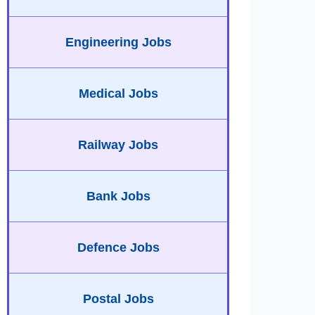
Engineering Jobs
Medical Jobs
Railway Jobs
Bank Jobs
Defence Jobs
Postal Jobs