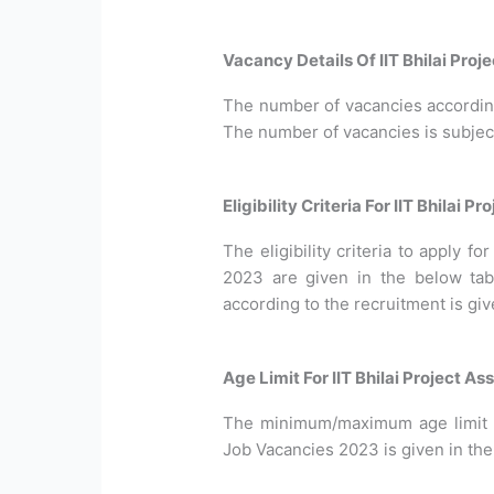
Vacancy Details Of IIT Bhilai Pro
The number of vacancies according 
The number of vacancies is subjec
Eligibility Criteria For IIT Bhilai
The eligibility criteria to apply f
2023 are given in the below tab
according to the recruitment is gi
Age Limit For IIT Bhilai Project A
The minimum/maximum age limit re
Job Vacancies 2023 is given in the