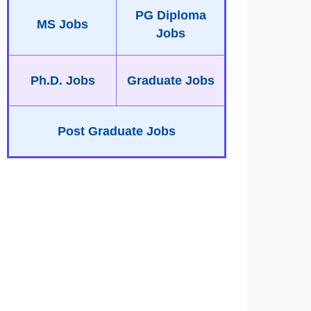
PG Diploma
MS Jobs
Jobs
Ph.D. Jobs
Graduate Jobs
Post Graduate Jobs