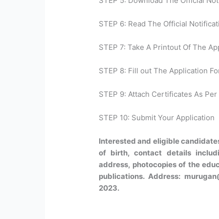
STEP 5: Download The Official Noti
STEP 6: Read The Official Notificat
STEP 7: Take A Printout Of The Ap
STEP 8: Fill out The Application Fo
STEP 9: Attach Certificates As Per 
STEP 10: Submit Your Application
Interested and eligible candidate
of birth, contact details incl
address, photocopies of the educa
publications. Address: murugan@
2023.