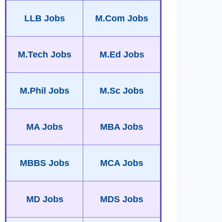
LLB Jobs
M.Com Jobs
M.Tech Jobs
M.Ed Jobs
M.Phil Jobs
M.Sc Jobs
MA Jobs
MBA Jobs
MBBS Jobs
MCA Jobs
MD Jobs
MDS Jobs