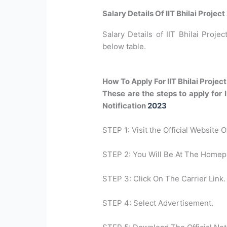
Salary Details Of IIT Bhilai Proje
Salary Details of IIT Bhilai Projec
below table.
How To Apply For IIT Bhilai Proje
These are the steps to apply for 
Notification
2023
STEP 1: Visit the Official Website O
STEP 2: You Will Be At The Homep
STEP 3: Click On The Carrier Link.
STEP 4: Select Advertisement.