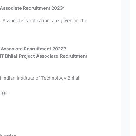
ct Associate Recruitment 2023:
t Associate Notification are given in the
ct Associate Recruitment 2023?
IIT Bhilai Project Associate Recruitment
f Indian Institute of Technology Bhilai.
age.