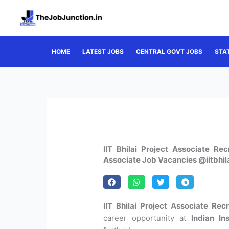
Skip
to
content
HOME
LATEST JOBS
CENTRAL GOVT JOBS
STA
IIT Bhilai Project Associate Re
Associate Job Vacancies @iitbhila
IIT Bhilai Project Associate Rec
career opportunity at
Indian In