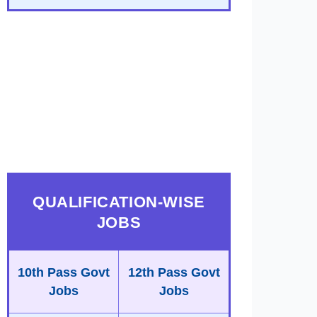
QUALIFICATION-WISE
JOBS
10th Pass Govt
12th Pass Govt
Jobs
Jobs