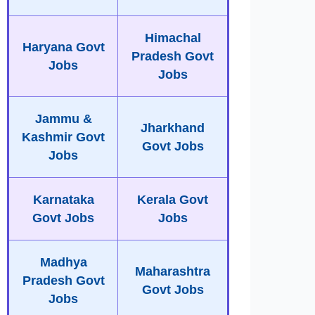
Himachal
Haryana Govt
Pradesh Govt
Jobs
Jobs
Jammu &
Jharkhand
Kashmir Govt
Govt Jobs
Jobs
Karnataka
Kerala Govt
Govt Jobs
Jobs
Madhya
Maharashtra
Pradesh Govt
Govt Jobs
Jobs