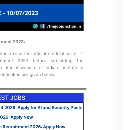
itment 2023:
ould read the official notification of IIT
uitment 2023 before submitting the
 official website of Indian Institute of
otification are given below.
EST JOBS
t 2026: Apply for AI and Security Posts
2026: Apply Now
e Recruitment 2026: Apply Now