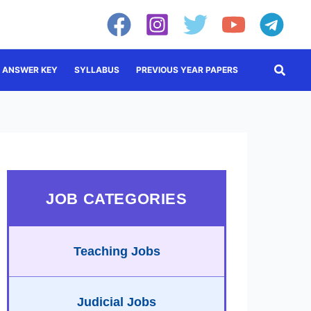
Searc
ANSWER KEY
SYLLABUS
PREVIOUS YEAR PAPERS
JOB CATEGORIES
Teaching Jobs
Judicial Jobs