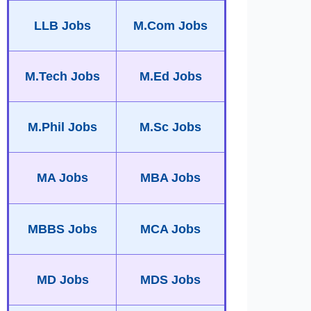
LLB Jobs
M.Com Jobs
M.Tech Jobs
M.Ed Jobs
M.Phil Jobs
M.Sc Jobs
MA Jobs
MBA Jobs
MBBS Jobs
MCA Jobs
MD Jobs
MDS Jobs