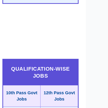
QUALIFICATION-WISE
JOBS
10th Pass Govt
12th Pass Govt
Jobs
Jobs