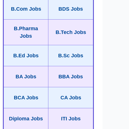
B.Com Jobs
BDS Jobs
B.Pharma
B.Tech Jobs
Jobs
B.Ed Jobs
B.Sc Jobs
BA Jobs
BBA Jobs
BCA Jobs
CA Jobs
Diploma Jobs
ITI Jobs