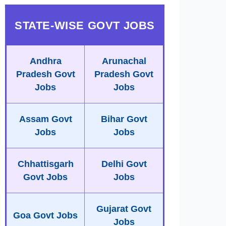
STATE-WISE GOVT JOBS
Andhra
Arunachal
Pradesh Govt
Pradesh Govt
Jobs
Jobs
Assam Govt
Bihar Govt
Jobs
Jobs
Chhattisgarh
Delhi Govt
Govt Jobs
Jobs
Gujarat Govt
Goa Govt Jobs
Jobs