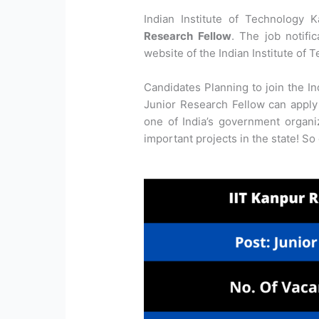
Indian Institute of Technology 
Research Fellow
. The job notifi
website of the Indian Institute of 
Candidates Planning to join the In
Junior Research Fellow can apply 
one of India’s government organ
important projects in the state! So