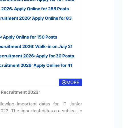
2026: Apply Online for 288 Posts
uitment 2026: Apply Online for 83
 Apply Online for 150 Posts
ecruitment 2026: Walk-in on July 21
cruitment 2026: Apply for 30 Posts
uitment 2026: Apply Online for 41
MORE
F Recruitment 2023:
lowing important dates for IIT Junior
2023. The important dates are subject to