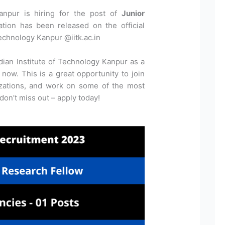
Kanpur is hiring for the post of
Junior
cation has been released on the official
Technology Kanpur @iitk.ac.in
dian Institute of Technology Kanpur as a
now. This is a great opportunity to join
izations, and work on some of the most
 don’t miss out – apply today!