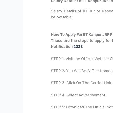
Salary Details Of IIT Kanpur JRF 
Salary Details of IIT Junior Resea
below table.
How To Apply For IIT Kanpur JRF 
These are the steps to apply for
Notification
2023
STEP 1: Visit the Official Website 
STEP 2: You Will Be At The Homep
STEP 3: Click On The Carrier Link.
STEP 4: Select Advertisement.
STEP 5: Download The Official Noti