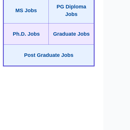
PG Diploma
MS Jobs
Jobs
Ph.D. Jobs
Graduate Jobs
Post Graduate Jobs