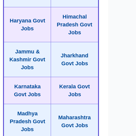
Himachal
Haryana Govt
Pradesh Govt
Jobs
Jobs
Jammu &
Jharkhand
Kashmir Govt
Govt Jobs
Jobs
Karnataka
Kerala Govt
Govt Jobs
Jobs
Madhya
Maharashtra
Pradesh Govt
Govt Jobs
Jobs