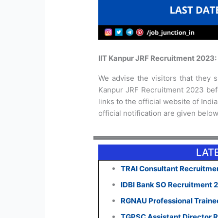
IIT Kanpur JRF Recruitment 2023:
We advise the visitors that they sh
Kanpur JRF Recruitment 2023 befo
links to the official website of In
official notification are given below
LAT
TRAI Consultant Recruitmen
IDBI Bank SO Recruitment 
RGNAU Professional Traine
TGPSC Assistant Director R