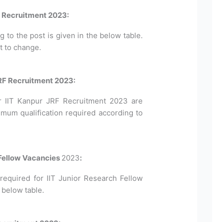
F Recruitment 2023:
to the post is given in the below table.
t to change.
 JRF Recruitment 2023:
 for IIT Kanpur JRF Recruitment 2023 are
imum qualification required according to
 Fellow Vacancies
2023
:
equired for IIT Junior Research Fellow
 below table.