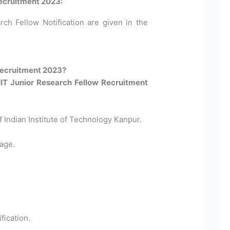
Recruitment 2023:
rch Fellow Notification are given in the
Recruitment 2023?
 IIT Junior Research Fellow Recruitment
Of Indian Institute of Technology Kanpur.
age.
fication.