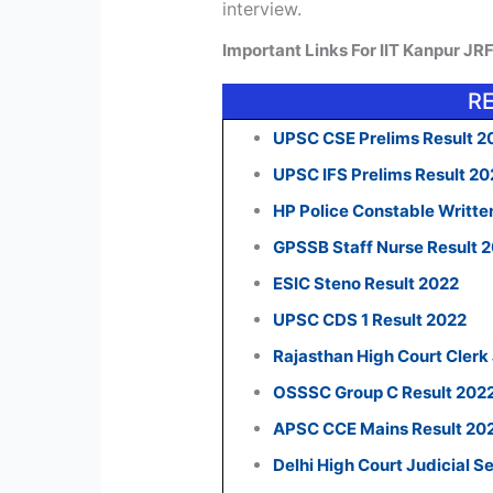
interview.
Important Links For IIT Kanpur JR
R
UPSC CSE Prelims Result 2
UPSC IFS Prelims Result 2
HP Police Constable Writte
GPSSB Staff Nurse Result 
ESIC Steno Result 2022
UPSC CDS 1 Result 2022
Rajasthan High Court Clerk
OSSSC Group C Result 202
APSC CCE Mains Result 20
Delhi High Court Judicial S