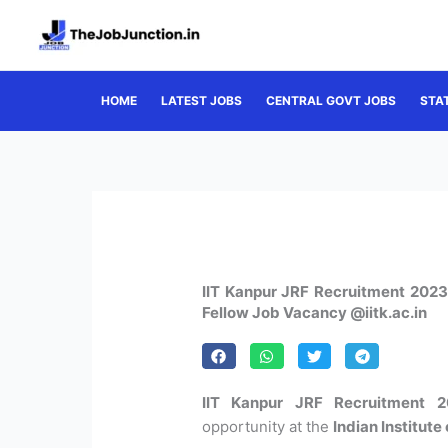
Skip
to
content
HOME
LATEST JOBS
CENTRAL GOVT JOBS
STA
IIT Kanpur JRF Recruitment 2023 
Fellow Job Vacancy @iitk.ac.in
IIT Kanpur JRF Recruitment 2
opportunity at the
Indian Institut