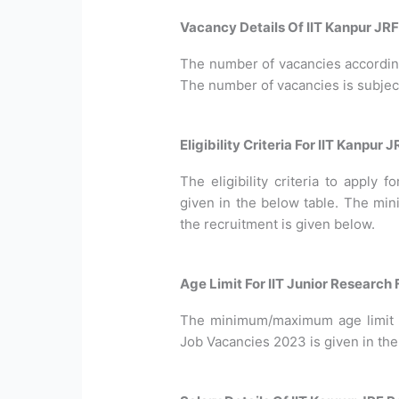
Vacancy Details Of IIT Kanpur JR
The number of vacancies according 
The number of vacancies is subjec
Eligibility Criteria For IIT Kanpur
The eligibility criteria to apply
given in the below table. The min
the recruitment is given below.
Age Limit For IIT Junior Research
The minimum/maximum age limit r
Job Vacancies 2023 is given in the