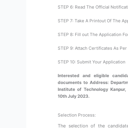
STEP 6: Read The Official Notificat
STEP 7: Take A Printout Of The Ap
STEP 8: Fill out The Application Fo
STEP 9: Attach Certificates As Per 
STEP 10: Submit Your Application
Interested and eligible candi
documents to Address: Departm
Institute of Technology Kanpur, 
10th July 2023.
Selection Process:
The selection of the candidat