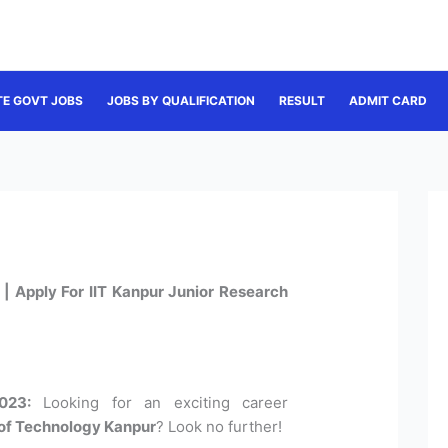
TE GOVT JOBS
JOBS BY QUALIFICATION
RESULT
ADMIT CARD
| Apply For IIT Kanpur Junior Research
023:
Looking for an exciting career
e of Technology Kanpur
? Look no further!