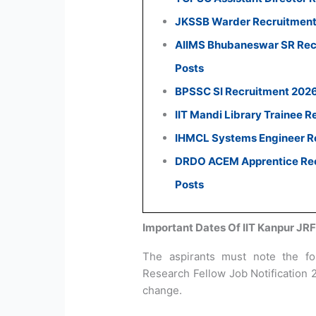
JKSSB Warder Recruitment 
AIIMS Bhubaneswar SR Recr
Posts
BPSSC SI Recruitment 2026:
IIT Mandi Library Trainee R
IHMCL Systems Engineer Re
DRDO ACEM Apprentice Recr
Posts
Important Dates Of IIT Kanpur JR
The aspirants must note the fol
Research Fellow Job Notification 
change.