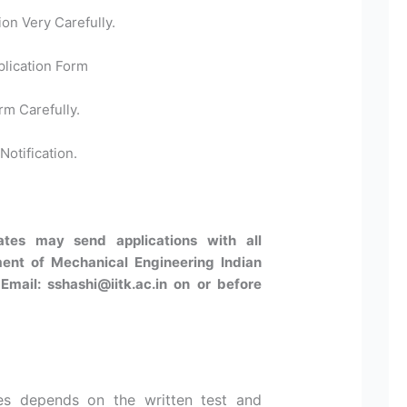
ion Very Carefully.
plication Form
rm Carefully.
Notification.
dates may send applications with all
ent of Mechanical Engineering Indian
Email: sshashi@iitk.ac.in on or before
es depends on the written test and