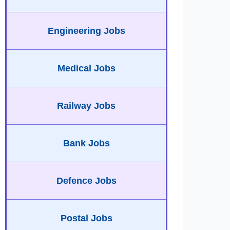
Engineering Jobs
Medical Jobs
Railway Jobs
Bank Jobs
Defence Jobs
Postal Jobs