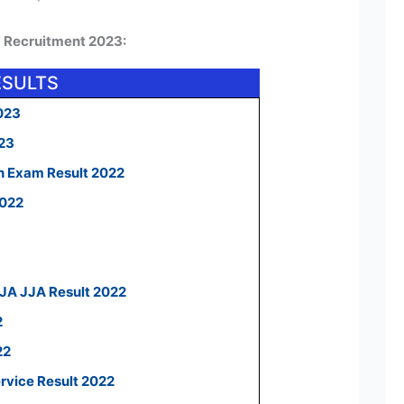
F Recruitment 2023:
ESULTS
023
023
n Exam Result 2022
2022
 JA JJA Result 2022
2
22
ervice Result 2022