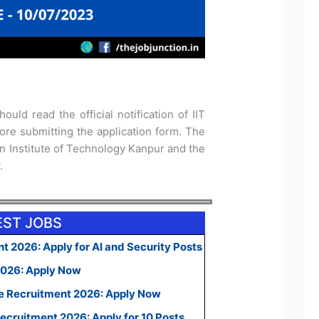
ould read the official notification of IIT
re submitting the application form. The
dian Institute of Technology Kanpur and the
.
EST JOBS
t 2026: Apply for AI and Security Posts
2026: Apply Now
e Recruitment 2026: Apply Now
ecruitment 2026: Apply for 10 Posts