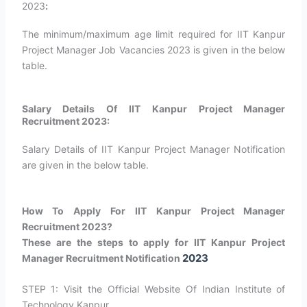
2023
:
The minimum/maximum age limit required for IIT Kanpur
Project Manager Job Vacancies 2023 is given in the below
table.
Salary Details Of IIT Kanpur Project Manager
Recruitment 2023:
Salary Details of IIT Kanpur Project Manager Notification
are given in the below table.
How To Apply For IIT Kanpur Project Manager
Recruitment 2023?
These are the steps to apply for IIT Kanpur Project
2023
Manager Recruitment Notification
STEP 1: Visit the Official Website Of Indian Institute of
Technology Kanpur.