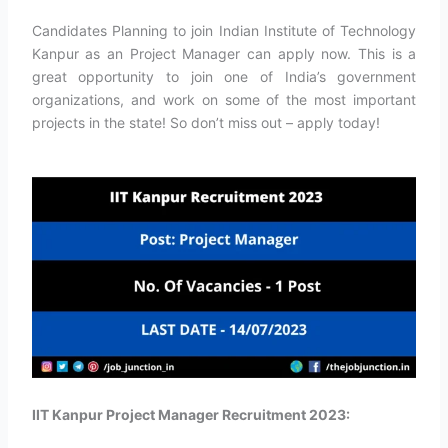
Candidates Planning to join Indian Institute of Technology
Kanpur as an Project Manager can apply now. This is a
great opportunity to join one of India’s government
organizations, and work on some of the most important
projects in the state! So don’t miss out – apply today!
IIT Kanpur Project Manager Recruitment 2023: