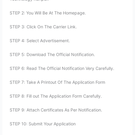
STEP 2: You Will Be At The Homepage.
STEP 3: Click On The Carrier Link.
STEP 4: Select Advertisement.
STEP 5: Download The Official Notification.
STEP 6: Read The Official Notification Very Carefully.
STEP 7: Take A Printout Of The Application Form
STEP 8: Fill out The Application Form Carefully.
STEP 9: Attach Certificates As Per Notification.
STEP 10: Submit Your Application