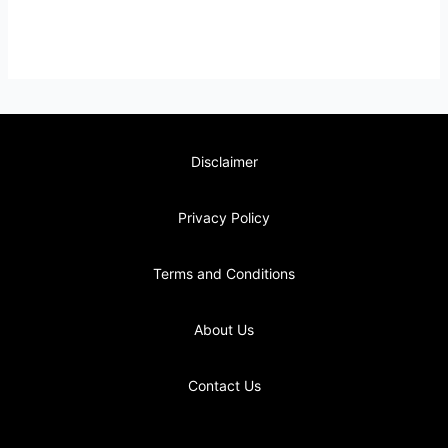
Disclaimer
Privacy Policy
Terms and Conditions
About Us
Contact Us