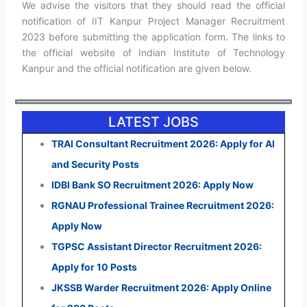
We advise the visitors that they should read the official
notification of IIT Kanpur Project Manager Recruitment
2023 before submitting the application form. The links to
the official website of Indian Institute of Technology
Kanpur and the official notification are given below.
LATEST JOBS
TRAI Consultant Recruitment 2026: Apply for AI
and Security Posts
IDBI Bank SO Recruitment 2026: Apply Now
RGNAU Professional Trainee Recruitment 2026:
Apply Now
TGPSC Assistant Director Recruitment 2026:
Apply for 10 Posts
JKSSB Warder Recruitment 2026: Apply Online