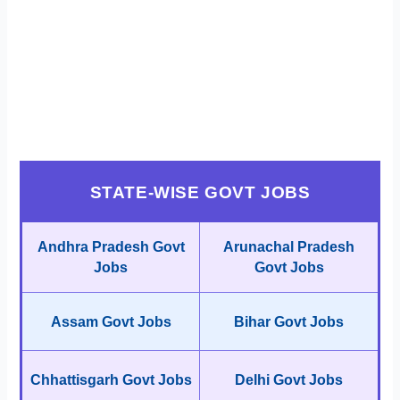
STATE-WISE GOVT JOBS
Andhra Pradesh Govt
Arunachal Pradesh
Jobs
Govt Jobs
Assam Govt Jobs
Bihar Govt Jobs
Chhattisgarh Govt Jobs
Delhi Govt Jobs