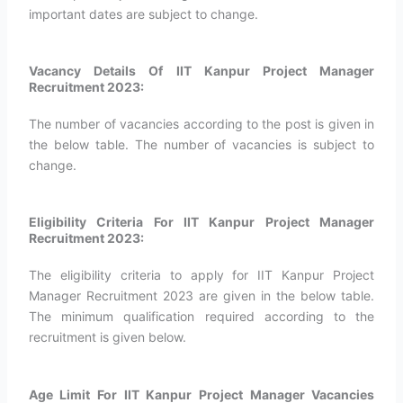
important dates are subject to change.
Vacancy Details Of IIT Kanpur Project Manager
Recruitment 2023:
The number of vacancies according to the post is given in
the below table. The number of vacancies is subject to
change.
Eligibility Criteria For IIT Kanpur Project Manager
Recruitment 2023:
The eligibility criteria to apply for IIT Kanpur Project
Manager Recruitment 2023 are given in the below table.
The minimum qualification required according to the
recruitment is given below.
Age Limit For IIT Kanpur Project Manager Vacancies