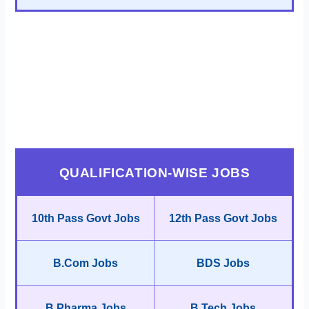
QUALIFICATION-WISE JOBS
10th Pass Govt Jobs
12th Pass Govt Jobs
B.Com Jobs
BDS Jobs
B.Pharma Jobs
B.Tech Jobs