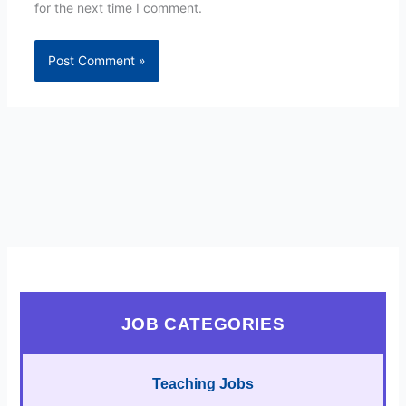
for the next time I comment.
JOB CATEGORIES
Teaching Jobs