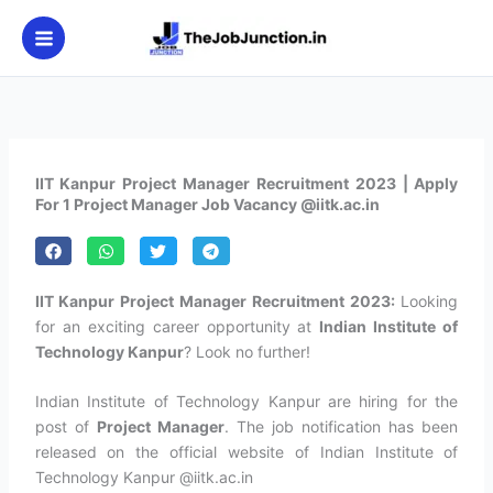
Skip
to
content
IIT Kanpur Project Manager Recruitment 2023 | Apply
For 1 Project Manager Job Vacancy @iitk.ac.in
IIT Kanpur Project Manager Recruitment 2023:
Looking
for an exciting career opportunity at
Indian Institute of
Technology Kanpur
? Look no further!
Indian Institute of Technology Kanpur are hiring for the
post of
Project Manager
. The job notification has been
released on the official website of Indian Institute of
Technology Kanpur @iitk.ac.in