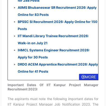
for 288 Posts
AIIMS Bhubaneswar SR Recruitment 2026: Apply
Online for 83 Posts
BPSSC SI Recruitment 2026: Apply Online for 150
Posts
IIT Mandi Library Trainee Recruitment 2026:
Walk-in on July 21
IHMCL Systems Engineer Recruitment 2026:
Apply for 30 Posts
DRDO ACEM Apprentice Recruitment 2026: Apply
Online for 41 Posts
MORE
Important Dates Of IIT Kanpur Project Manager
Recruitment 2023:
The aspirants must note the following important dates for
IIT Kanpur Project Manager Job Notification 2023. The