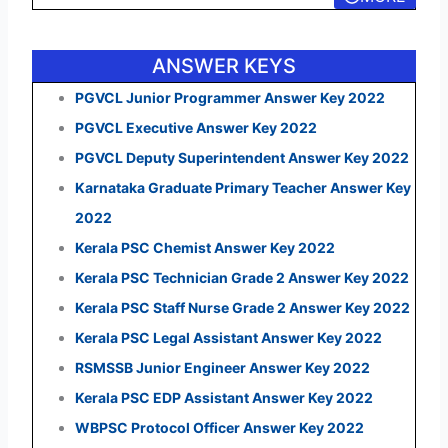
ANSWER KEYS
PGVCL Junior Programmer Answer Key 2022
PGVCL Executive Answer Key 2022
PGVCL Deputy Superintendent Answer Key 2022
Karnataka Graduate Primary Teacher Answer Key
2022
Kerala PSC Chemist Answer Key 2022
Kerala PSC Technician Grade 2 Answer Key 2022
Kerala PSC Staff Nurse Grade 2 Answer Key 2022
Kerala PSC Legal Assistant Answer Key 2022
RSMSSB Junior Engineer Answer Key 2022
Kerala PSC EDP Assistant Answer Key 2022
WBPSC Protocol Officer Answer Key 2022