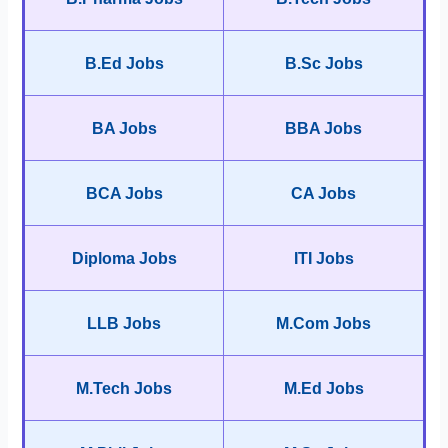
B.Ed Jobs
B.Sc Jobs
BA Jobs
BBA Jobs
BCA Jobs
CA Jobs
Diploma Jobs
ITI Jobs
LLB Jobs
M.Com Jobs
M.Tech Jobs
M.Ed Jobs