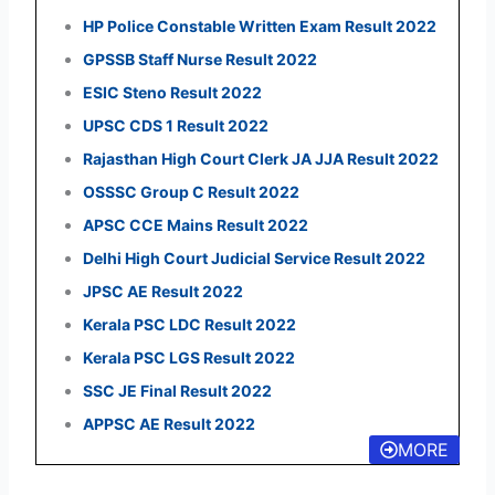
HP Police Constable Written Exam Result 2022
GPSSB Staff Nurse Result 2022
ESIC Steno Result 2022
UPSC CDS 1 Result 2022
Rajasthan High Court Clerk JA JJA Result 2022
OSSSC Group C Result 2022
APSC CCE Mains Result 2022
Delhi High Court Judicial Service Result 2022
JPSC AE Result 2022
Kerala PSC LDC Result 2022
Kerala PSC LGS Result 2022
SSC JE Final Result 2022
APPSC AE Result 2022
MORE