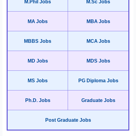
M.Phil Jobs
M.Sc Jobs
MA Jobs
MBA Jobs
MBBS Jobs
MCA Jobs
MD Jobs
MDS Jobs
MS Jobs
PG Diploma Jobs
Ph.D. Jobs
Graduate Jobs
Post Graduate Jobs