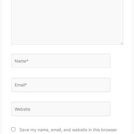
Name*
Email*
Website
Save my name, email, and website in this browser