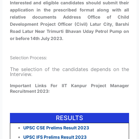
Interested and eligible candidates should submit their
application in the prescribed format along with all
relative documents Address Office of Child
Development Project Officer (Civil) Latur City, Barshi
Road Latur Near Trimurti Bhavan Uday Petrol Pump on
or before 14th July 2023.
Selection Process:
The selection of the candidates depends on the
Interview.
Important Links For IIT Kanpur Project Manager
Recruitment 2023:
RESULTS
UPSC CSE Prelims Result 2023
UPSC IFS Prelims Result 2023