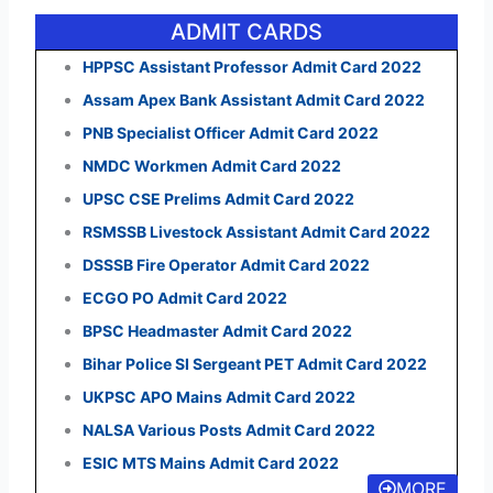
ADMIT CARDS
HPPSC Assistant Professor Admit Card 2022
Assam Apex Bank Assistant Admit Card 2022
PNB Specialist Officer Admit Card 2022
NMDC Workmen Admit Card 2022
UPSC CSE Prelims Admit Card 2022
RSMSSB Livestock Assistant Admit Card 2022
DSSSB Fire Operator Admit Card 2022
ECGO PO Admit Card 2022
BPSC Headmaster Admit Card 2022
Bihar Police SI Sergeant PET Admit Card 2022
UKPSC APO Mains Admit Card 2022
NALSA Various Posts Admit Card 2022
ESIC MTS Mains Admit Card 2022
MORE