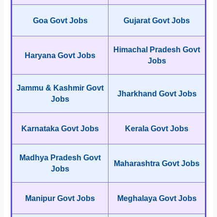
Goa Govt Jobs
Gujarat Govt Jobs
Himachal Pradesh Govt
Haryana Govt Jobs
Jobs
Jammu & Kashmir Govt
Jharkhand Govt Jobs
Jobs
Karnataka Govt Jobs
Kerala Govt Jobs
Madhya Pradesh Govt
Maharashtra Govt Jobs
Jobs
Manipur Govt Jobs
Meghalaya Govt Jobs