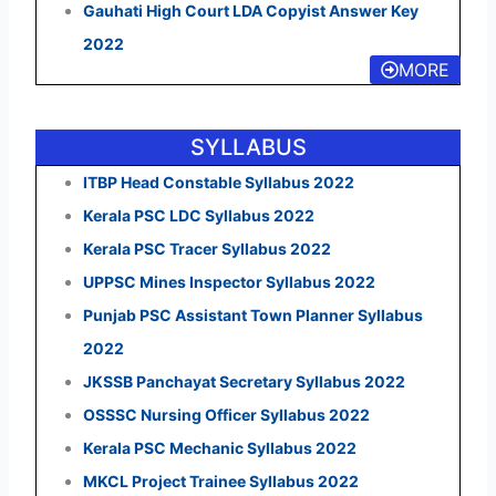
Gauhati High Court LDA Copyist Answer Key
2022
MORE
SYLLABUS
ITBP Head Constable Syllabus 2022
Kerala PSC LDC Syllabus 2022
Kerala PSC Tracer Syllabus 2022
UPPSC Mines Inspector Syllabus 2022
Punjab PSC Assistant Town Planner Syllabus
2022
JKSSB Panchayat Secretary Syllabus 2022
OSSSC Nursing Officer Syllabus 2022
Kerala PSC Mechanic Syllabus 2022
MKCL Project Trainee Syllabus 2022