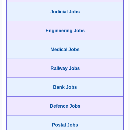
Judicial Jobs
Engineering Jobs
Medical Jobs
Railway Jobs
Bank Jobs
Defence Jobs
Postal Jobs