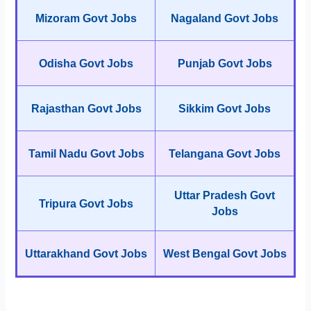
Mizoram Govt Jobs
Nagaland Govt Jobs
Odisha Govt Jobs
Punjab Govt Jobs
Rajasthan Govt Jobs
Sikkim Govt Jobs
Tamil Nadu Govt Jobs
Telangana Govt Jobs
Uttar Pradesh Govt
Tripura Govt Jobs
Jobs
Uttarakhand Govt Jobs
West Bengal Govt Jobs