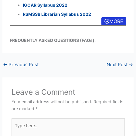
IGCAR Syllabus 2022
RSMSSB Librarian Syllabus 2022
MORE
FREQUENTLY ASKED QUESTIONS (FAQs):
←
Previous Post
Next Post
→
Leave a Comment
Your email address will not be published.
Required fields
are marked
*
Type
here..