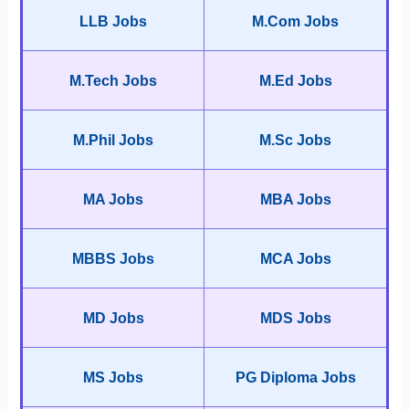
LLB Jobs
M.Com Jobs
M.Tech Jobs
M.Ed Jobs
M.Phil Jobs
M.Sc Jobs
MA Jobs
MBA Jobs
MBBS Jobs
MCA Jobs
MD Jobs
MDS Jobs
MS Jobs
PG Diploma Jobs