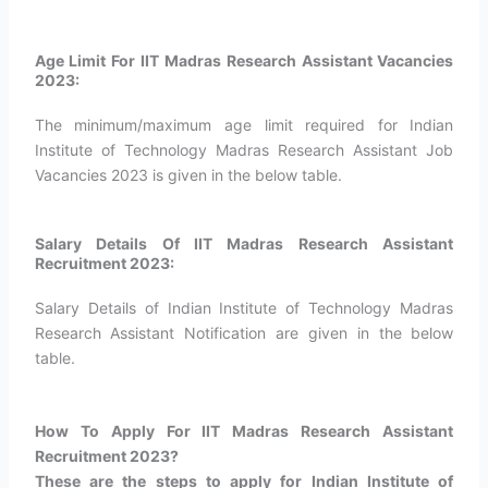
Age Limit For IIT Madras Research Assistant Vacancies
2023:
The minimum/maximum age limit required for Indian
Institute of Technology Madras Research Assistant Job
Vacancies 2023 is given in the below table.
Salary Details Of IIT Madras Research Assistant
Recruitment 2023:
Salary Details of Indian Institute of Technology Madras
Research Assistant Notification are given in the below
table.
How To Apply For IIT Madras Research Assistant
Recruitment 2023?​
These are the steps to apply for Indian Institute of