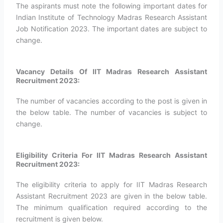
The aspirants must note the following important dates for
Indian Institute of Technology Madras Research Assistant
Job Notification 2023. The important dates are subject to
change.
Vacancy Details Of IIT Madras Research Assistant
Recruitment 2023:
The number of vacancies according to the post is given in
the below table. The number of vacancies is subject to
change.
Eligibility Criteria For IIT Madras Research Assistant
Recruitment 2023:
The eligibility criteria to apply for IIT Madras Research
Assistant Recruitment 2023 are given in the below table.
The minimum qualification required according to the
recruitment is given below.