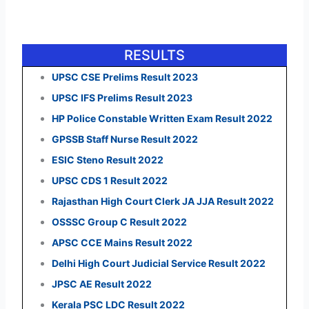
RESULTS
UPSC CSE Prelims Result 2023
UPSC IFS Prelims Result 2023
HP Police Constable Written Exam Result 2022
GPSSB Staff Nurse Result 2022
ESIC Steno Result 2022
UPSC CDS 1 Result 2022
Rajasthan High Court Clerk JA JJA Result 2022
OSSSC Group C Result 2022
APSC CCE Mains Result 2022
Delhi High Court Judicial Service Result 2022
JPSC AE Result 2022
Kerala PSC LDC Result 2022