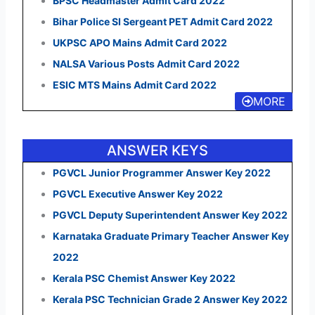
BPSC Headmaster Admit Card 2022
Bihar Police SI Sergeant PET Admit Card 2022
UKPSC APO Mains Admit Card 2022
NALSA Various Posts Admit Card 2022
ESIC MTS Mains Admit Card 2022
MORE
ANSWER KEYS
PGVCL Junior Programmer Answer Key 2022
PGVCL Executive Answer Key 2022
PGVCL Deputy Superintendent Answer Key 2022
Karnataka Graduate Primary Teacher Answer Key
2022
Kerala PSC Chemist Answer Key 2022
Kerala PSC Technician Grade 2 Answer Key 2022