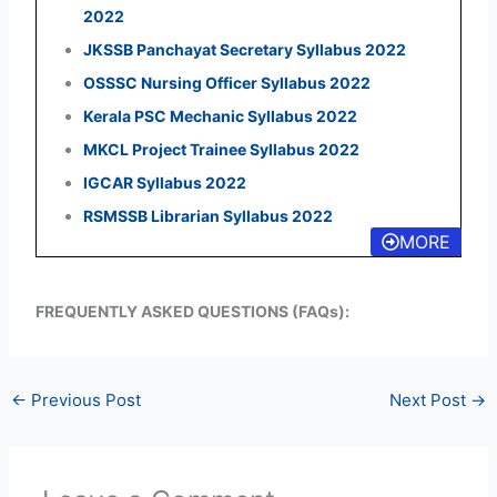
2022
JKSSB Panchayat Secretary Syllabus 2022
OSSSC Nursing Officer Syllabus 2022
Kerala PSC Mechanic Syllabus 2022
MKCL Project Trainee Syllabus 2022
IGCAR Syllabus 2022
RSMSSB Librarian Syllabus 2022
MORE
FREQUENTLY ASKED QUESTIONS (FAQs):
←
Previous Post
Next Post
→