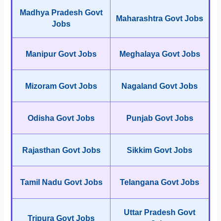
Madhya Pradesh Govt
Maharashtra Govt Jobs
Jobs
Manipur Govt Jobs
Meghalaya Govt Jobs
Mizoram Govt Jobs
Nagaland Govt Jobs
Odisha Govt Jobs
Punjab Govt Jobs
Rajasthan Govt Jobs
Sikkim Govt Jobs
Tamil Nadu Govt Jobs
Telangana Govt Jobs
Uttar Pradesh Govt
Tripura Govt Jobs