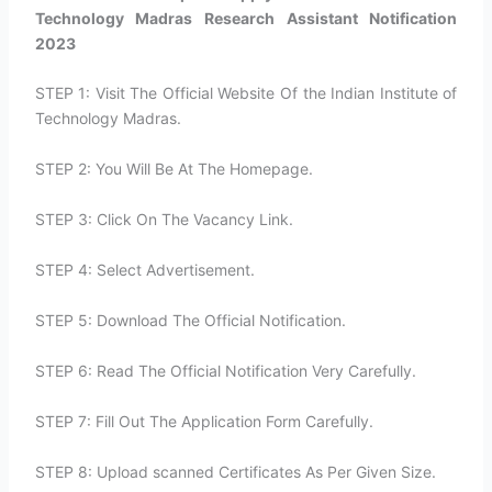
Technology Madras Research Assistant Notification
2023
STEP 1: Visit The Official Website Of the Indian Institute of
Technology Madras.
STEP 2: You Will Be At The Homepage.
STEP 3: Click On The Vacancy Link.
STEP 4: Select Advertisement.
STEP 5: Download The Official Notification.
STEP 6: Read The Official Notification Very Carefully.
STEP 7: Fill Out The Application Form Carefully.
STEP 8: Upload scanned Certificates As Per Given Size.