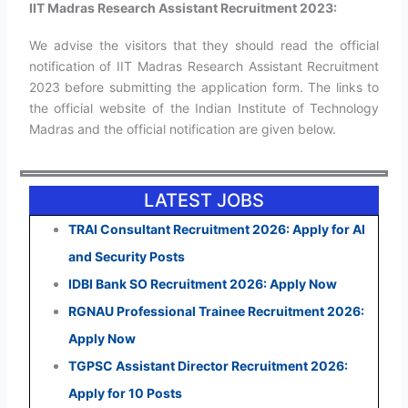
IIT Madras Research Assistant Recruitment 2023:
We advise the visitors that they should read the official
notification of IIT Madras Research Assistant Recruitment
2023 before submitting the application form. The links to
the official website of the Indian Institute of Technology
Madras and the official notification are given below.
LATEST JOBS
TRAI Consultant Recruitment 2026: Apply for AI
and Security Posts
IDBI Bank SO Recruitment 2026: Apply Now
RGNAU Professional Trainee Recruitment 2026:
Apply Now
TGPSC Assistant Director Recruitment 2026:
Apply for 10 Posts