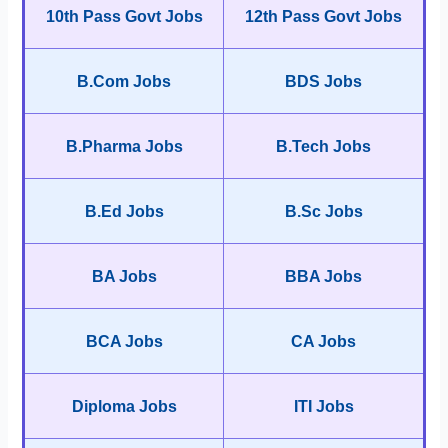
10th Pass Govt Jobs
12th Pass Govt Jobs
B.Com Jobs
BDS Jobs
B.Pharma Jobs
B.Tech Jobs
B.Ed Jobs
B.Sc Jobs
BA Jobs
BBA Jobs
BCA Jobs
CA Jobs
Diploma Jobs
ITI Jobs