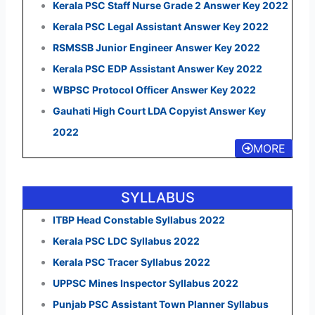
Kerala PSC Staff Nurse Grade 2 Answer Key 2022
Kerala PSC Legal Assistant Answer Key 2022
RSMSSB Junior Engineer Answer Key 2022
Kerala PSC EDP Assistant Answer Key 2022
WBPSC Protocol Officer Answer Key 2022
Gauhati High Court LDA Copyist Answer Key
2022
MORE
SYLLABUS
ITBP Head Constable Syllabus 2022
Kerala PSC LDC Syllabus 2022
Kerala PSC Tracer Syllabus 2022
UPPSC Mines Inspector Syllabus 2022
Punjab PSC Assistant Town Planner Syllabus