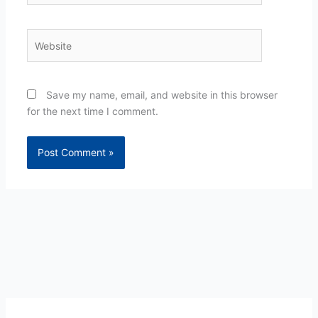
Website
Save my name, email, and website in this browser
for the next time I comment.