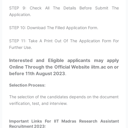
STEP 9: Check All The Details Before Submit The
Application.
STEP 10: Download The Filled Application Form.
STEP 11: Take A Print Out Of The Application Form For
Further Use.
Interested and Eligible applicants may apply
Online Through the Official Website iitm.ac on or
before 11th August 2023
.
Selection Process:
The selection of the candidates depends on the document
verification, test, and interview.
Important Links For IIT Madras Research Assistant
Recruitment 2023: