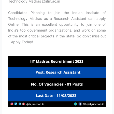
Technology Madras @iitm.ac.in
Candidates Planning to join the Indian Institute of
Technology Madras as a Research Assistant can apply
Online. This is an excellent opportunity to join one of
India’s top government organizations, and work on some
of the most critical projects in the state! So don’t miss out
– Apply Today!