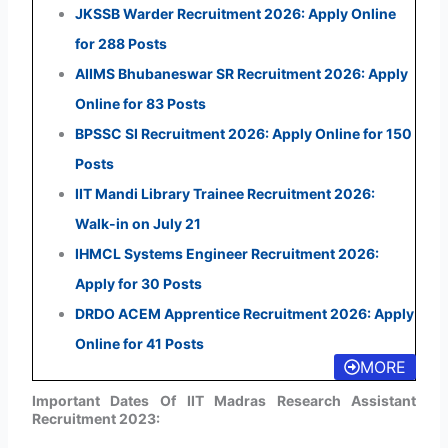
JKSSB Warder Recruitment 2026: Apply Online
for 288 Posts
AIIMS Bhubaneswar SR Recruitment 2026: Apply
Online for 83 Posts
BPSSC SI Recruitment 2026: Apply Online for 150
Posts
IIT Mandi Library Trainee Recruitment 2026:
Walk-in on July 21
IHMCL Systems Engineer Recruitment 2026:
Apply for 30 Posts
DRDO ACEM Apprentice Recruitment 2026: Apply
Online for 41 Posts
MORE
Important Dates Of IIT Madras Research Assistant
Recruitment 2023: