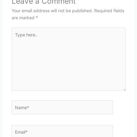
Leave a Comment
Your email address will not be published.
Required fields
are marked
*
Type
here..
Name*
Email*