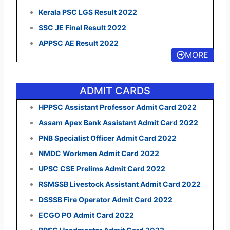
Kerala PSC LGS Result 2022
SSC JE Final Result 2022
APPSC AE Result 2022
MORE
ADMIT CARDS
HPPSC Assistant Professor Admit Card 2022
Assam Apex Bank Assistant Admit Card 2022
PNB Specialist Officer Admit Card 2022
NMDC Workmen Admit Card 2022
UPSC CSE Prelims Admit Card 2022
RSMSSB Livestock Assistant Admit Card 2022
DSSSB Fire Operator Admit Card 2022
ECGO PO Admit Card 2022