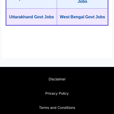
Jobs
Uttarakhand Govt Jobs
West Bengal Govt Jobs
Disclaimer
Privacy Policy
Terms and Conditions