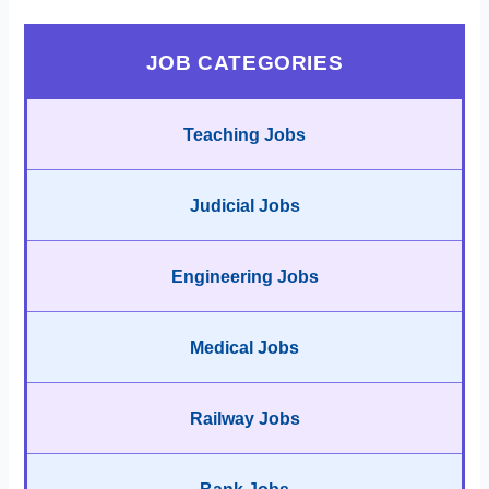
JOB CATEGORIES
Teaching Jobs
Judicial Jobs
Engineering Jobs
Medical Jobs
Railway Jobs