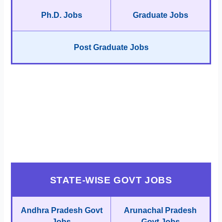
Ph.D. Jobs
Graduate Jobs
Post Graduate Jobs
STATE-WISE GOVT JOBS
Andhra Pradesh Govt
Arunachal Pradesh
Jobs
Govt Jobs