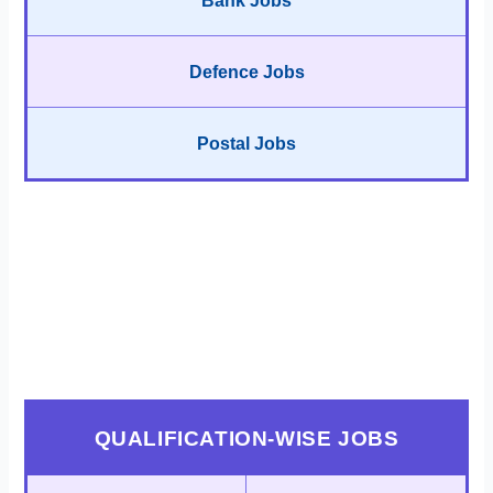
Bank Jobs
Defence Jobs
Postal Jobs
QUALIFICATION-WISE JOBS