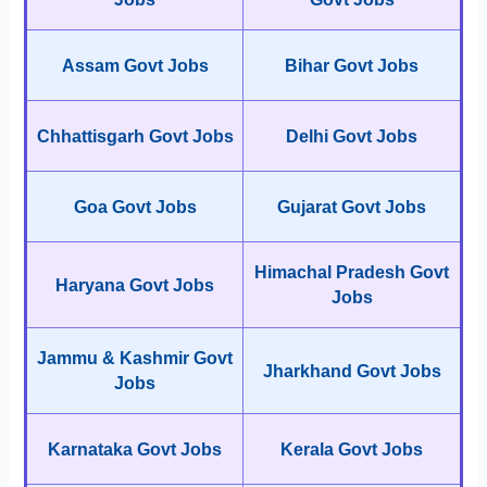
Assam Govt Jobs
Bihar Govt Jobs
Chhattisgarh Govt Jobs
Delhi Govt Jobs
Goa Govt Jobs
Gujarat Govt Jobs
Himachal Pradesh Govt
Haryana Govt Jobs
Jobs
Jammu & Kashmir Govt
Jharkhand Govt Jobs
Jobs
Karnataka Govt Jobs
Kerala Govt Jobs