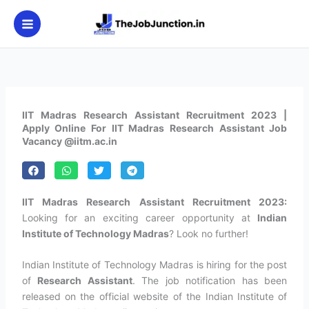
Skip
to
content
IIT Madras Research Assistant Recruitment 2023 |
Apply Online For IIT Madras Research Assistant Job
Vacancy @iitm.ac.in
IIT Madras Research Assistant Recruitment 2023:
Looking for an exciting career opportunity at
Indian
Institute of Technology Madras
? Look no further!
Indian Institute of Technology Madras is hiring for the post
of
Research Assistant
. The job notification has been
released on the official website of the Indian Institute of