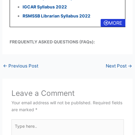
IGCAR Syllabus 2022
RSMSSB Librarian Syllabus 2022
MORE
FREQUENTLY ASKED QUESTIONS (FAQs):
←
Previous Post
Next Post
→
Leave a Comment
Your email address will not be published.
Required fields
are marked
*
Type
here..