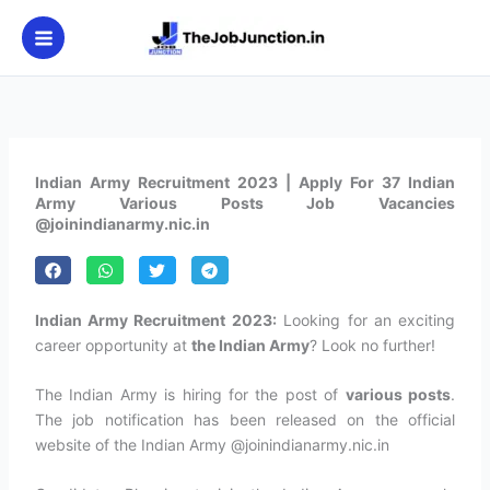
Skip
to
content
Indian Army Recruitment 2023 | Apply For 37 Indian
Army Various Posts Job Vacancies
@joinindianarmy.nic.in
Indian Army Recruitment 2023:
Looking for an exciting
career opportunity at
the Indian Army
? Look no further!
The Indian Army is hiring for the post of
various posts
.
The job notification has been released on the official
website of the Indian Army @joinindianarmy.nic.in