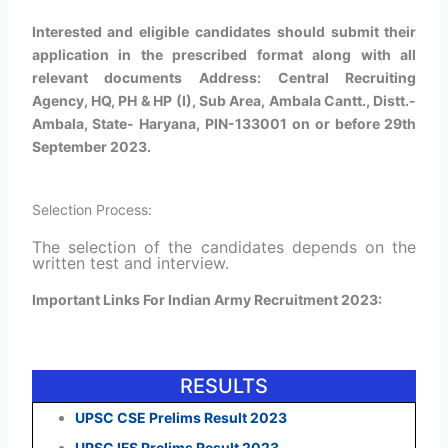
Interested and eligible candidates should submit their
application in the prescribed format along with all
relevant documents Address: Central Recruiting
Agency, HQ, PH & HP (I), Sub Area, Ambala Cantt., Distt.-
Ambala, State- Haryana, PIN-133001 on or before 29th
September 2023.
Selection Process:
The selection of the candidates depends on the
written test and interview.
Important Links For Indian Army Recruitment 2023:
RESULTS
UPSC CSE Prelims Result 2023
UPSC IFS Prelims Result 2023