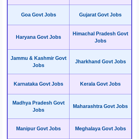
Goa Govt Jobs
Gujarat Govt Jobs
Himachal Pradesh Govt
Haryana Govt Jobs
Jobs
Jammu & Kashmir Govt
Jharkhand Govt Jobs
Jobs
Karnataka Govt Jobs
Kerala Govt Jobs
Madhya Pradesh Govt
Maharashtra Govt Jobs
Jobs
Manipur Govt Jobs
Meghalaya Govt Jobs