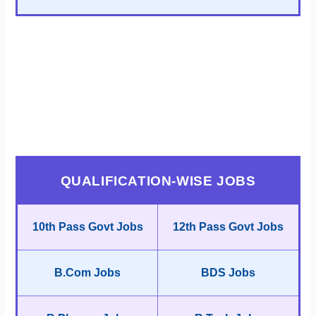
QUALIFICATION-WISE JOBS
10th Pass Govt Jobs
12th Pass Govt Jobs
B.Com Jobs
BDS Jobs