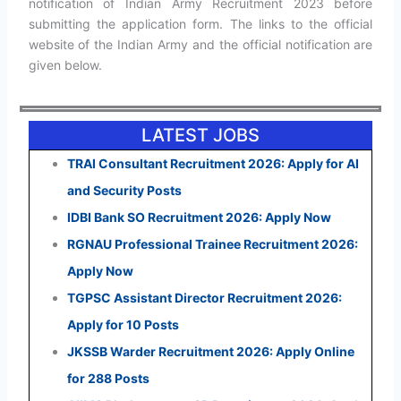
notification of Indian Army Recruitment 2023 before
submitting the application form. The links to the official
website of the Indian Army and the official notification are
given below.
LATEST JOBS
TRAI Consultant Recruitment 2026: Apply for AI
and Security Posts
IDBI Bank SO Recruitment 2026: Apply Now
RGNAU Professional Trainee Recruitment 2026:
Apply Now
TGPSC Assistant Director Recruitment 2026:
Apply for 10 Posts
JKSSB Warder Recruitment 2026: Apply Online
for 288 Posts