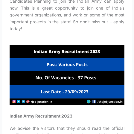
Candidates Planning to join the Indian Army can apply
now. This is a great opportunity to join one of India’s
government organizations, and work on some of the most
important projects in the state! So don’t miss out – apply
today!
Indian Army Recruitment 2023:
We advise the visitors that they should read the official