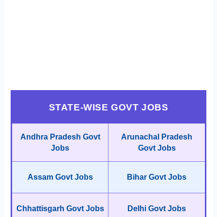
STATE-WISE GOVT JOBS
Andhra Pradesh Govt
Arunachal Pradesh
Jobs
Govt Jobs
Assam Govt Jobs
Bihar Govt Jobs
Chhattisgarh Govt Jobs
Delhi Govt Jobs