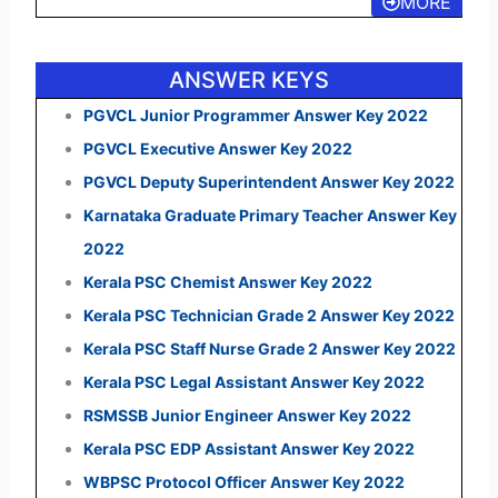
MORE
ANSWER KEYS
PGVCL Junior Programmer Answer Key 2022
PGVCL Executive Answer Key 2022
PGVCL Deputy Superintendent Answer Key 2022
Karnataka Graduate Primary Teacher Answer Key
2022
Kerala PSC Chemist Answer Key 2022
Kerala PSC Technician Grade 2 Answer Key 2022
Kerala PSC Staff Nurse Grade 2 Answer Key 2022
Kerala PSC Legal Assistant Answer Key 2022
RSMSSB Junior Engineer Answer Key 2022
Kerala PSC EDP Assistant Answer Key 2022
WBPSC Protocol Officer Answer Key 2022