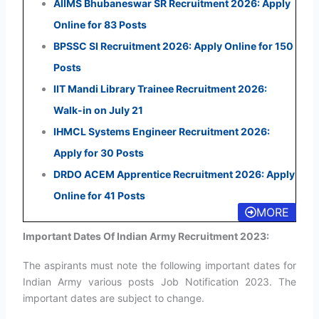
AIIMS Bhubaneswar SR Recruitment 2026: Apply
Online for 83 Posts
BPSSC SI Recruitment 2026: Apply Online for 150
Posts
IIT Mandi Library Trainee Recruitment 2026:
Walk-in on July 21
IHMCL Systems Engineer Recruitment 2026:
Apply for 30 Posts
DRDO ACEM Apprentice Recruitment 2026: Apply
Online for 41 Posts
MORE
Important Dates Of Indian Army Recruitment 2023:
The aspirants must note the following important dates for
Indian Army various posts Job Notification 2023. The
important dates are subject to change.