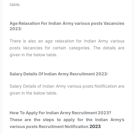
table.
Age Relaxation For Indian Army various posts Vacancies
2023:
There is also an age relaxation for Indian Army various
posts Vacancies for certain categories. The details are
given in the below table.
Salary Details Of Indian Army Recruitment 2023:
Salary Details of Indian Army various posts Notification are
given in the below table.
How To Apply For Indian Army Recruitment 2023?
These are the steps to apply for the Indian Army’s
2023
various posts Recruitment Notification