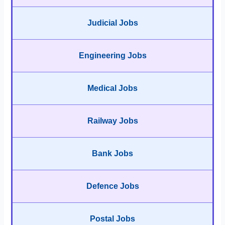
Judicial Jobs
Engineering Jobs
Medical Jobs
Railway Jobs
Bank Jobs
Defence Jobs
Postal Jobs