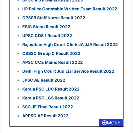
HP Police Constable Written Exam Result 2022
GPSSB Staff Nurse Result 2022
ESIC Steno Result 2022
UPSC CDS 1 Result 2022
Rajasthan High Court Clerk JA JJA Result 2022
OSSSC Group C Result 2022
APSC CCE Mains Result 2022
Delhi High Court Judicial Service Result 2022
JPSC AE Result 2022
Kerala PSC LDC Result 2022
Kerala PSC LGS Result 2022
SSC JE Final Result 2022
APPSC AE Result 2022
MORE