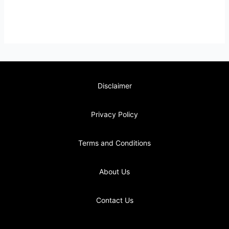
Disclaimer
Privacy Policy
Terms and Conditions
About Us
Contact Us