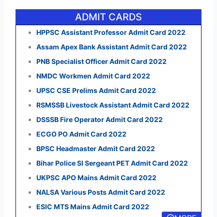
ADMIT CARDS
HPPSC Assistant Professor Admit Card 2022
Assam Apex Bank Assistant Admit Card 2022
PNB Specialist Officer Admit Card 2022
NMDC Workmen Admit Card 2022
UPSC CSE Prelims Admit Card 2022
RSMSSB Livestock Assistant Admit Card 2022
DSSSB Fire Operator Admit Card 2022
ECGO PO Admit Card 2022
BPSC Headmaster Admit Card 2022
Bihar Police SI Sergeant PET Admit Card 2022
UKPSC APO Mains Admit Card 2022
NALSA Various Posts Admit Card 2022
ESIC MTS Mains Admit Card 2022