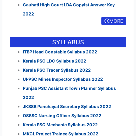
Gauhati High Court LDA Copyist Answer Key
2022
MORE
SYLLABUS
ITBP Head Constable Syllabus 2022
Kerala PSC LDC Syllabus 2022
Kerala PSC Tracer Syllabus 2022
UPPSC Mines Inspector Syllabus 2022
Punjab PSC Assistant Town Planner Syllabus
2022
JKSSB Panchayat Secretary Syllabus 2022
OSSSC Nursing Officer Syllabus 2022
Kerala PSC Mechanic Syllabus 2022
MKCL Project Trainee Syllabus 2022