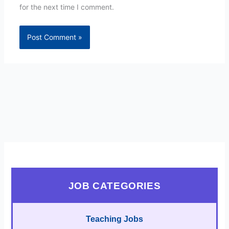
for the next time I comment.
JOB CATEGORIES
Teaching Jobs