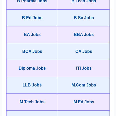
B.Pharma Jobs
B.Tech Jobs
B.Ed Jobs
B.Sc Jobs
BA Jobs
BBA Jobs
BCA Jobs
CA Jobs
Diploma Jobs
ITI Jobs
LLB Jobs
M.Com Jobs
M.Tech Jobs
M.Ed Jobs