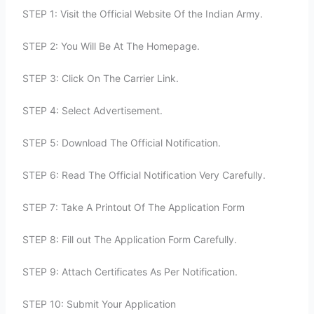
STEP 1: Visit the Official Website Of the Indian Army.
STEP 2: You Will Be At The Homepage.
STEP 3: Click On The Carrier Link.
STEP 4: Select Advertisement.
STEP 5: Download The Official Notification.
STEP 6: Read The Official Notification Very Carefully.
STEP 7: Take A Printout Of The Application Form
STEP 8: Fill out The Application Form Carefully.
STEP 9: Attach Certificates As Per Notification.
STEP 10: Submit Your Application