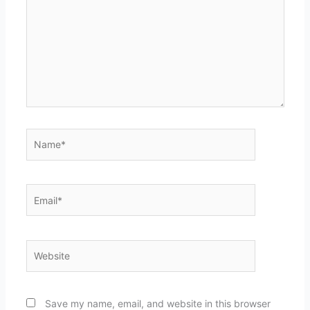
Name*
Email*
Website
Save my name, email, and website in this browser