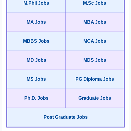
M.Phil Jobs
M.Sc Jobs
MA Jobs
MBA Jobs
MBBS Jobs
MCA Jobs
MD Jobs
MDS Jobs
MS Jobs
PG Diploma Jobs
Ph.D. Jobs
Graduate Jobs
Post Graduate Jobs