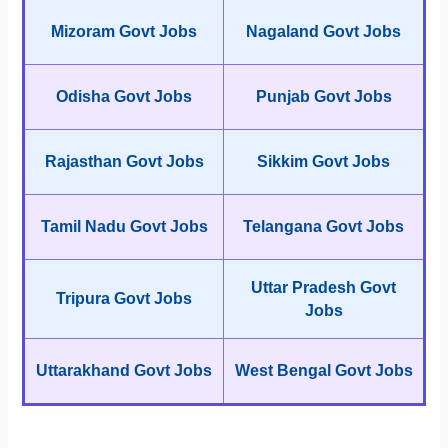
Mizoram Govt Jobs
Nagaland Govt Jobs
Odisha Govt Jobs
Punjab Govt Jobs
Rajasthan Govt Jobs
Sikkim Govt Jobs
Tamil Nadu Govt Jobs
Telangana Govt Jobs
Uttar Pradesh Govt
Tripura Govt Jobs
Jobs
Uttarakhand Govt Jobs
West Bengal Govt Jobs