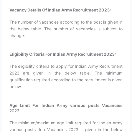
Vacancy Details Of Indian Army Recruitment 2023:
The number of vacancies according to the post is given in
the below table. The number of vacancies is subject to
change.
Eligibility Criteria For Indian Army Recruitment 2023:
The eligibility criteria to apply for Indian Army Recruitment
2023 are given in the below table. The minimum
qualification required according to the recruitment is given
below.
Age Limit For Indian Army various posts Vacancies
2023
:
The minimum/maximum age limit required for Indian Army
various posts Job Vacancies 2023 is given in the below