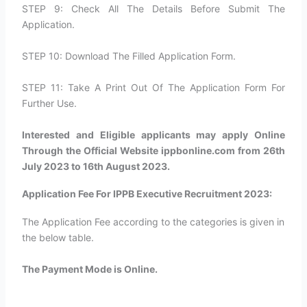
STEP 9: Check All The Details Before Submit The
Application.
STEP 10: Download The Filled Application Form.
STEP 11: Take A Print Out Of The Application Form For
Further Use.
Interested and Eligible applicants may apply Online
Through the Official Website ippbonline.com from 26th
July 2023 to 16th August 2023.
Application Fee For IPPB Executive Recruitment 2023:
The Application Fee according to the categories is given in
the below table.
The Payment Mode is Online.