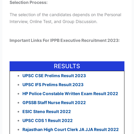
Selection Process:
The selection of the candidates depends on the Personal
Interview, Online Test, and Group Discussion.
Important Links For IPPB Executive Recruitment 2023:
RESULTS
UPSC CSE Prelims Result 2023
UPSC IFS Prelims Result 2023
HP Police Constable Written Exam Result 2022
GPSSB Staff Nurse Result 2022
ESIC Steno Result 2022
UPSC CDS 1 Result 2022
Rajasthan High Court Clerk JA JJA Result 2022