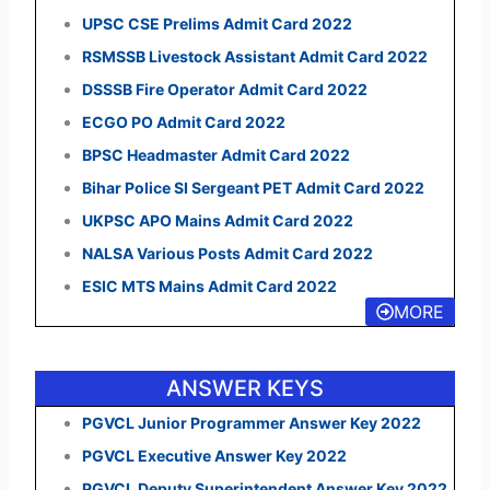
UPSC CSE Prelims Admit Card 2022
RSMSSB Livestock Assistant Admit Card 2022
DSSSB Fire Operator Admit Card 2022
ECGO PO Admit Card 2022
BPSC Headmaster Admit Card 2022
Bihar Police SI Sergeant PET Admit Card 2022
UKPSC APO Mains Admit Card 2022
NALSA Various Posts Admit Card 2022
ESIC MTS Mains Admit Card 2022
MORE
ANSWER KEYS
PGVCL Junior Programmer Answer Key 2022
PGVCL Executive Answer Key 2022
PGVCL Deputy Superintendent Answer Key 2022