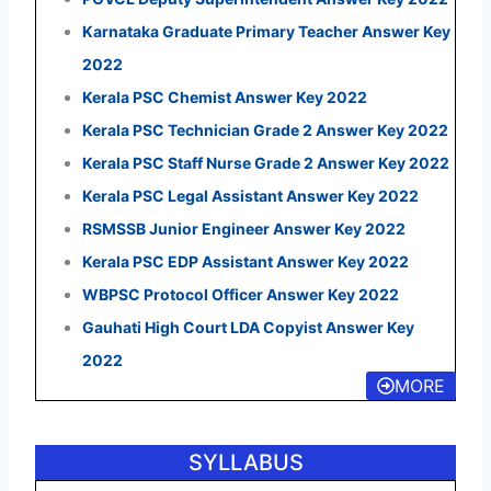
Karnataka Graduate Primary Teacher Answer Key
2022
Kerala PSC Chemist Answer Key 2022
Kerala PSC Technician Grade 2 Answer Key 2022
Kerala PSC Staff Nurse Grade 2 Answer Key 2022
Kerala PSC Legal Assistant Answer Key 2022
RSMSSB Junior Engineer Answer Key 2022
Kerala PSC EDP Assistant Answer Key 2022
WBPSC Protocol Officer Answer Key 2022
Gauhati High Court LDA Copyist Answer Key
2022
MORE
SYLLABUS