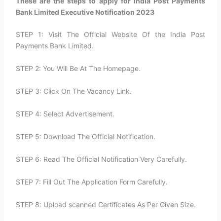
These are the steps to apply for India Post Payments
Bank Limited Executive Notification 2023
STEP 1: Visit The Official Website Of the India Post
Payments Bank Limited.
STEP 2: You Will Be At The Homepage.
STEP 3: Click On The Vacancy Link.
STEP 4: Select Advertisement.
STEP 5: Download The Official Notification.
STEP 6: Read The Official Notification Very Carefully.
STEP 7: Fill Out The Application Form Carefully.
STEP 8: Upload scanned Certificates As Per Given Size.