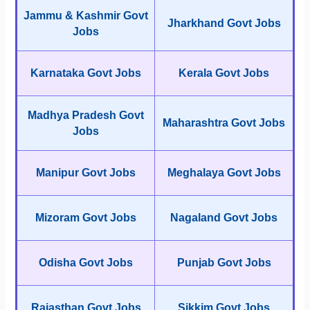
Jammu & Kashmir Govt
Jharkhand Govt Jobs
Jobs
Karnataka Govt Jobs
Kerala Govt Jobs
Madhya Pradesh Govt
Maharashtra Govt Jobs
Jobs
Manipur Govt Jobs
Meghalaya Govt Jobs
Mizoram Govt Jobs
Nagaland Govt Jobs
Odisha Govt Jobs
Punjab Govt Jobs
Rajasthan Govt Jobs
Sikkim Govt Jobs