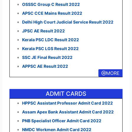
OSSSC Group C Result 2022
APSC CCE Mains Result 2022
Delhi High Court Judicial Service Result 2022
JPSC AE Result 2022
Kerala PSC LDC Result 2022
Kerala PSC LGS Result 2022
SSC JE Final Result 2022
APPSC AE Result 2022
MORE
ADMIT CARDS
HPPSC Assistant Professor Admit Card 2022
Assam Apex Bank Assistant Admit Card 2022
PNB Specialist Officer Admit Card 2022
NMDC Workmen Admit Card 2022