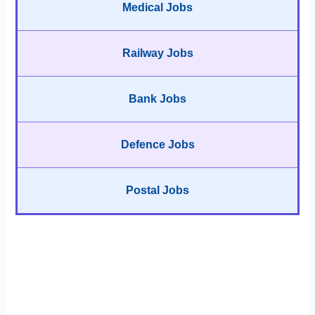
Medical Jobs
Railway Jobs
Bank Jobs
Defence Jobs
Postal Jobs