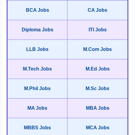
BCA Jobs
CA Jobs
Diploma Jobs
ITI Jobs
LLB Jobs
M.Com Jobs
M.Tech Jobs
M.Ed Jobs
M.Phil Jobs
M.Sc Jobs
MA Jobs
MBA Jobs
MBBS Jobs
MCA Jobs