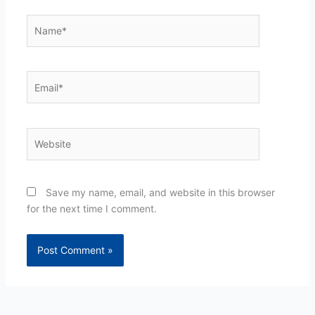
Name*
Email*
Website
Save my name, email, and website in this browser
for the next time I comment.