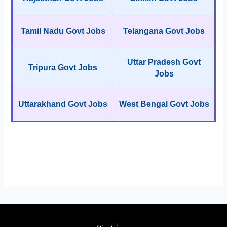
Tamil Nadu Govt Jobs
Telangana Govt Jobs
Uttar Pradesh Govt
Tripura Govt Jobs
Jobs
Uttarakhand Govt Jobs
West Bengal Govt Jobs