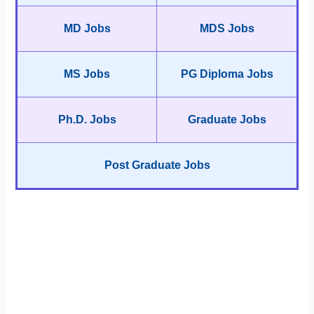
MD Jobs
MDS Jobs
MS Jobs
PG Diploma Jobs
Ph.D. Jobs
Graduate Jobs
Post Graduate Jobs