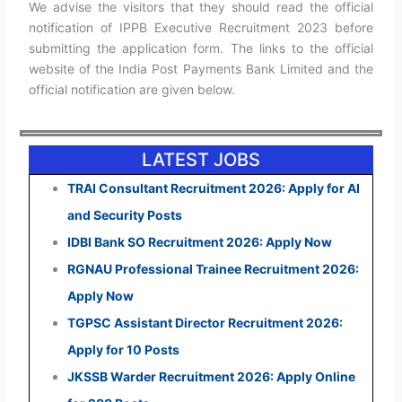
We advise the visitors that they should read the official
notification of IPPB Executive Recruitment 2023 before
submitting the application form. The links to the official
website of the India Post Payments Bank Limited and the
official notification are given below.
LATEST JOBS
TRAI Consultant Recruitment 2026: Apply for AI
and Security Posts
IDBI Bank SO Recruitment 2026: Apply Now
RGNAU Professional Trainee Recruitment 2026:
Apply Now
TGPSC Assistant Director Recruitment 2026:
Apply for 10 Posts
JKSSB Warder Recruitment 2026: Apply Online