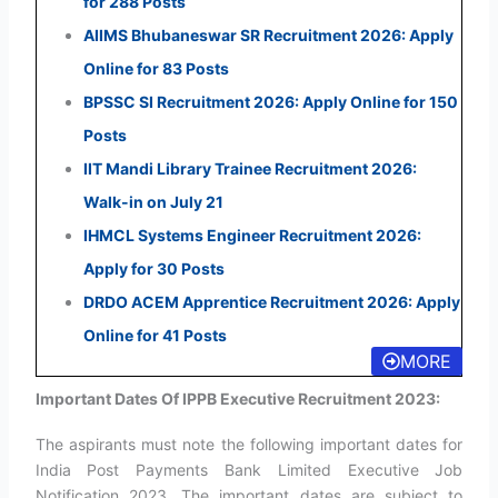
for 288 Posts
AIIMS Bhubaneswar SR Recruitment 2026: Apply
Online for 83 Posts
BPSSC SI Recruitment 2026: Apply Online for 150
Posts
IIT Mandi Library Trainee Recruitment 2026:
Walk-in on July 21
IHMCL Systems Engineer Recruitment 2026:
Apply for 30 Posts
DRDO ACEM Apprentice Recruitment 2026: Apply
Online for 41 Posts
MORE
Important Dates Of IPPB Executive Recruitment 2023:
The aspirants must note the following important dates for
India Post Payments Bank Limited Executive Job
Notification 2023. The important dates are subject to