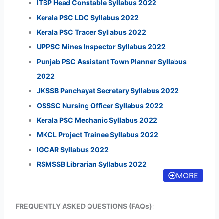
ITBP Head Constable Syllabus 2022
Kerala PSC LDC Syllabus 2022
Kerala PSC Tracer Syllabus 2022
UPPSC Mines Inspector Syllabus 2022
Punjab PSC Assistant Town Planner Syllabus
2022
JKSSB Panchayat Secretary Syllabus 2022
OSSSC Nursing Officer Syllabus 2022
Kerala PSC Mechanic Syllabus 2022
MKCL Project Trainee Syllabus 2022
IGCAR Syllabus 2022
RSMSSB Librarian Syllabus 2022
MORE
FREQUENTLY ASKED QUESTIONS (FAQs):