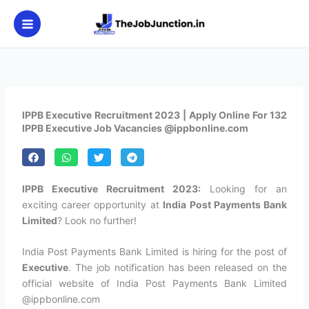
Skip
to
content
IPPB Executive Recruitment 2023 | Apply Online For 132
IPPB Executive Job Vacancies @ippbonline.com
IPPB Executive Recruitment 2023:
Looking for an
exciting career opportunity at
India Post Payments Bank
Limited
? Look no further!
India Post Payments Bank Limited is hiring for the post of
Executive
. The job notification has been released on the
official website of India Post Payments Bank Limited
@ippbonline.com