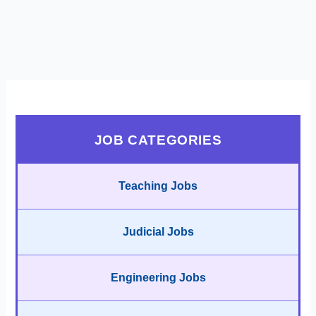
JOB CATEGORIES
Teaching Jobs
Judicial Jobs
Engineering Jobs