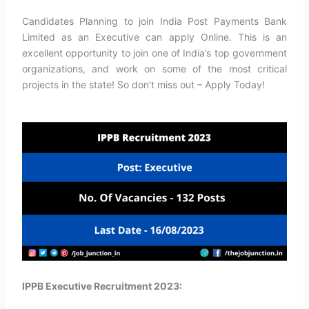
Candidates Planning to join India Post Payments Bank
Limited as an Executive can apply Online. This is an
excellent opportunity to join one of India’s top government
organizations, and work on some of the most critical
projects in the state! So don’t miss out – Apply Today!
IPPB Executive Recruitment 2023: