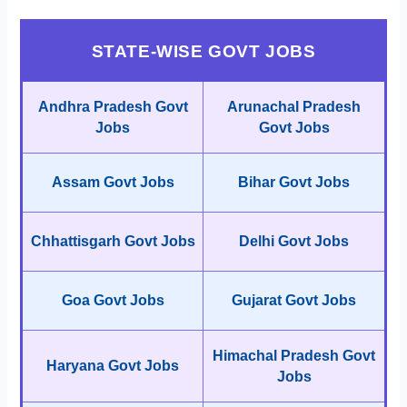
STATE-WISE GOVT JOBS
Andhra Pradesh Govt
Arunachal Pradesh
Jobs
Govt Jobs
Assam Govt Jobs
Bihar Govt Jobs
Chhattisgarh Govt Jobs
Delhi Govt Jobs
Goa Govt Jobs
Gujarat Govt Jobs
Himachal Pradesh Govt
Haryana Govt Jobs
Jobs