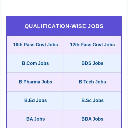
QUALIFICATION-WISE JOBS
10th Pass Govt Jobs
12th Pass Govt Jobs
B.Com Jobs
BDS Jobs
B.Pharma Jobs
B.Tech Jobs
B.Ed Jobs
B.Sc Jobs
BA Jobs
BBA Jobs