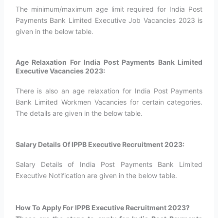
The minimum/maximum age limit required for India Post
Payments Bank Limited Executive Job Vacancies 2023 is
given in the below table.
Age Relaxation For India Post Payments Bank Limited
Executive Vacancies 2023:
There is also an age relaxation for India Post Payments
Bank Limited Workmen Vacancies for certain categories.
The details are given in the below table.
Salary Details Of IPPB Executive Recruitment 2023:
Salary Details of India Post Payments Bank Limited
Executive Notification are given in the below table.
How To Apply For IPPB Executive Recruitment 2023?​