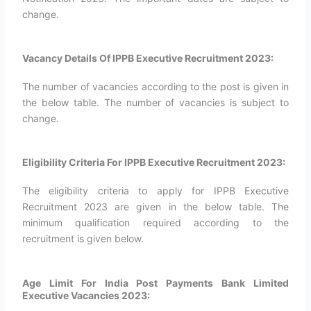
change.
Vacancy Details Of IPPB Executive Recruitment 2023:
The number of vacancies according to the post is given in
the below table. The number of vacancies is subject to
change.
Eligibility Criteria For IPPB Executive Recruitment 2023:
The eligibility criteria to apply for IPPB Executive
Recruitment 2023 are given in the below table. The
minimum qualification required according to the
recruitment is given below.
Age Limit For India Post Payments Bank Limited
Executive Vacancies 2023: