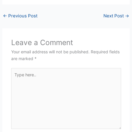
←
Previous Post
Next Post
→
Leave a Comment
Your email address will not be published.
Required fields
are marked
*
Type
here..