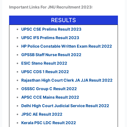
Important Links For JNU Recruitment 2023:
RESULTS
UPSC CSE Prelims Result 2023
UPSC IFS Prelims Result 2023
HP Police Constable Written Exam Result 2022
GPSSB Staff Nurse Result 2022
ESIC Steno Result 2022
UPSC CDS 1 Result 2022
Rajasthan High Court Clerk JA JJA Result 2022
OSSSC Group C Result 2022
APSC CCE Mains Result 2022
Delhi High Court Judicial Service Result 2022
JPSC AE Result 2022
Kerala PSC LDC Result 2022