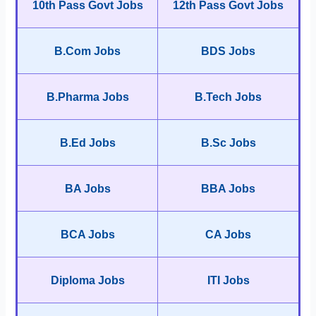
10th Pass Govt Jobs
12th Pass Govt Jobs
B.Com Jobs
BDS Jobs
B.Pharma Jobs
B.Tech Jobs
B.Ed Jobs
B.Sc Jobs
BA Jobs
BBA Jobs
BCA Jobs
CA Jobs
Diploma Jobs
ITI Jobs