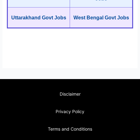
Uttarakhand Govt Jobs
West Bengal Govt Jobs
Disclaimer
Privacy Policy
Terms and Conditions