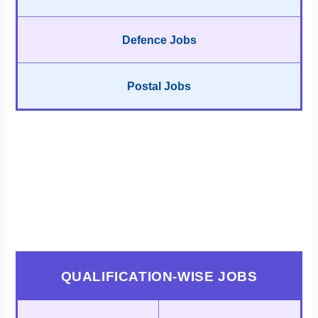
Defence Jobs
Postal Jobs
QUALIFICATION-WISE JOBS