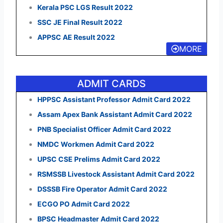
Kerala PSC LGS Result 2022
SSC JE Final Result 2022
APPSC AE Result 2022
MORE
ADMIT CARDS
HPPSC Assistant Professor Admit Card 2022
Assam Apex Bank Assistant Admit Card 2022
PNB Specialist Officer Admit Card 2022
NMDC Workmen Admit Card 2022
UPSC CSE Prelims Admit Card 2022
RSMSSB Livestock Assistant Admit Card 2022
DSSSB Fire Operator Admit Card 2022
ECGO PO Admit Card 2022
BPSC Headmaster Admit Card 2022