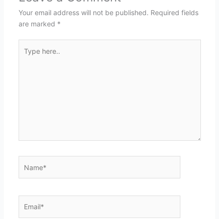
Your email address will not be published.
Required fields
are marked
*
Type
here..
Name*
Email*