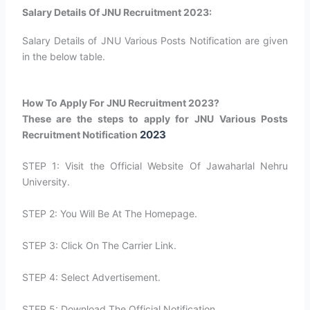
Salary Details Of JNU Recruitment 2023:
Salary Details of JNU Various Posts Notification are given
in the below table.
How To Apply For JNU Recruitment 2023?
These are the steps to apply for JNU Various Posts
2023
Recruitment Notification
STEP 1: Visit the Official Website Of Jawaharlal Nehru
University.
STEP 2: You Will Be At The Homepage.
STEP 3: Click On The Carrier Link.
STEP 4: Select Advertisement.
STEP 5: Download The Official Notification.