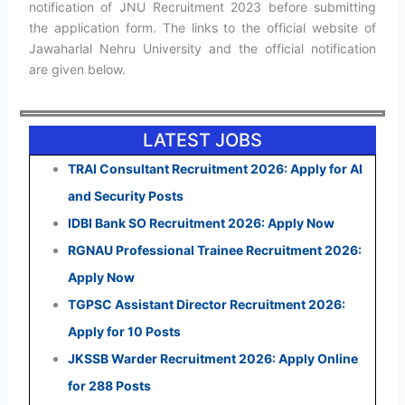
notification of JNU Recruitment 2023 before submitting
the application form. The links to the official website of
Jawaharlal Nehru University and the official notification
are given below.
LATEST JOBS
TRAI Consultant Recruitment 2026: Apply for AI
and Security Posts
IDBI Bank SO Recruitment 2026: Apply Now
RGNAU Professional Trainee Recruitment 2026:
Apply Now
TGPSC Assistant Director Recruitment 2026:
Apply for 10 Posts
JKSSB Warder Recruitment 2026: Apply Online
for 288 Posts