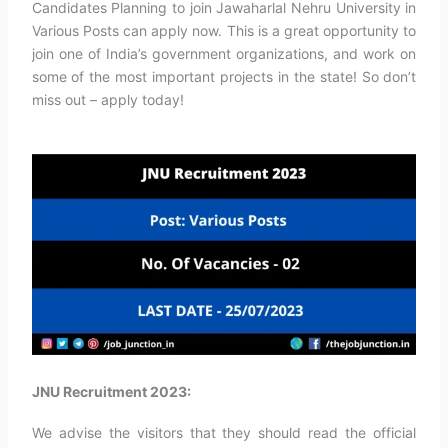
Candidates Planning to join Jawaharlal Nehru University in
Various Posts can apply now. This is a great opportunity to
join one of India’s government organizations, and work on
some of the most important projects in the state! So don’t
miss out – apply today!
JNU Recruitment 2023:
We advise the visitors that they should read the official