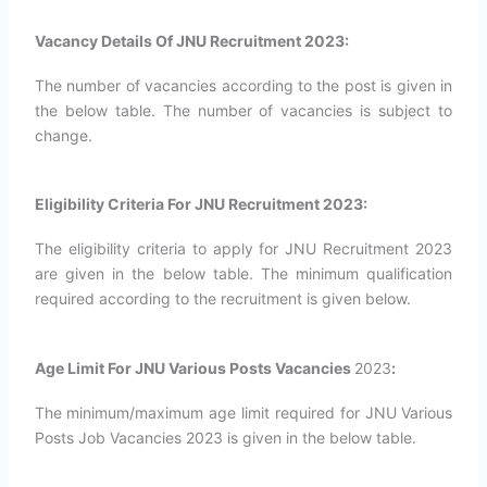
Vacancy Details Of JNU Recruitment 2023:
The number of vacancies according to the post is given in
the below table. The number of vacancies is subject to
change.
Eligibility Criteria For JNU Recruitment 2023:
The eligibility criteria to apply for JNU Recruitment 2023
are given in the below table. The minimum qualification
required according to the recruitment is given below.
Age Limit For JNU Various Posts Vacancies
2023
:
The minimum/maximum age limit required for JNU Various
Posts Job Vacancies 2023 is given in the below table.