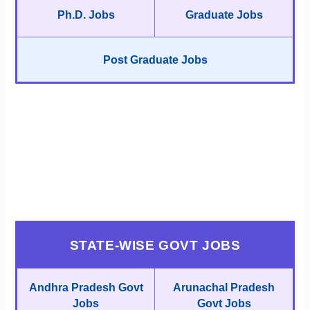
Ph.D. Jobs
Graduate Jobs
Post Graduate Jobs
STATE-WISE GOVT JOBS
Andhra Pradesh Govt
Arunachal Pradesh
Jobs
Govt Jobs