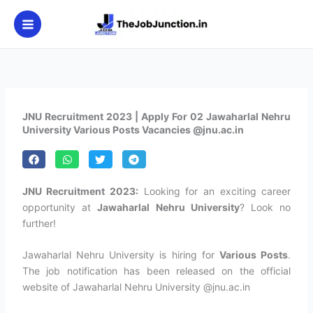
Skip
to
content
JNU Recruitment 2023 | Apply For 02 Jawaharlal Nehru
University Various Posts Vacancies @jnu.ac.in
JNU Recruitment 2023:
Looking for an exciting career
opportunity at
Jawaharlal Nehru University
? Look no
further!
Jawaharlal Nehru University is hiring for
Various Posts
.
The job notification has been released on the official
website of Jawaharlal Nehru University @jnu.ac.in