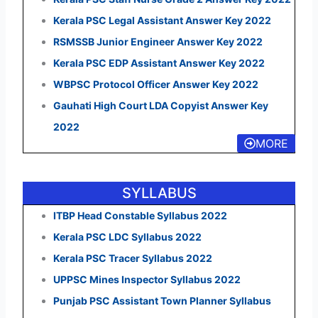
Kerala PSC Legal Assistant Answer Key 2022
RSMSSB Junior Engineer Answer Key 2022
Kerala PSC EDP Assistant Answer Key 2022
WBPSC Protocol Officer Answer Key 2022
Gauhati High Court LDA Copyist Answer Key
2022
MORE
SYLLABUS
ITBP Head Constable Syllabus 2022
Kerala PSC LDC Syllabus 2022
Kerala PSC Tracer Syllabus 2022
UPPSC Mines Inspector Syllabus 2022
Punjab PSC Assistant Town Planner Syllabus