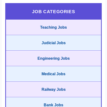
JOB CATEGORIES
Teaching Jobs
Judicial Jobs
Engineering Jobs
Medical Jobs
Railway Jobs
Bank Jobs