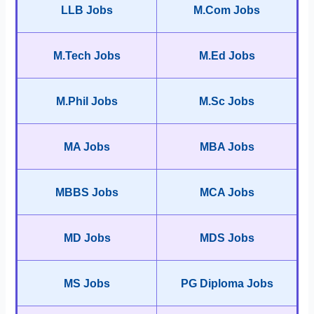
LLB Jobs
M.Com Jobs
M.Tech Jobs
M.Ed Jobs
M.Phil Jobs
M.Sc Jobs
MA Jobs
MBA Jobs
MBBS Jobs
MCA Jobs
MD Jobs
MDS Jobs
MS Jobs
PG Diploma Jobs