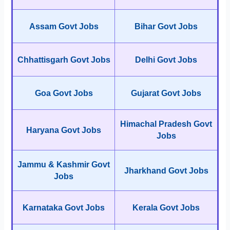
Assam Govt Jobs
Bihar Govt Jobs
Chhattisgarh Govt Jobs
Delhi Govt Jobs
Goa Govt Jobs
Gujarat Govt Jobs
Himachal Pradesh Govt
Haryana Govt Jobs
Jobs
Jammu & Kashmir Govt
Jharkhand Govt Jobs
Jobs
Karnataka Govt Jobs
Kerala Govt Jobs