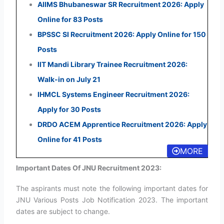
AIIMS Bhubaneswar SR Recruitment 2026: Apply
Online for 83 Posts
BPSSC SI Recruitment 2026: Apply Online for 150
Posts
IIT Mandi Library Trainee Recruitment 2026:
Walk-in on July 21
IHMCL Systems Engineer Recruitment 2026:
Apply for 30 Posts
DRDO ACEM Apprentice Recruitment 2026: Apply
Online for 41 Posts
MORE
Important Dates Of JNU Recruitment 2023:
The aspirants must note the following important dates for
JNU Various Posts Job Notification 2023. The important
dates are subject to change.