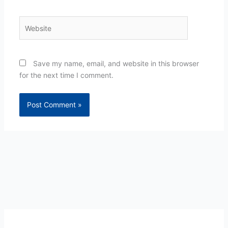
Website
Save my name, email, and website in this browser
for the next time I comment.