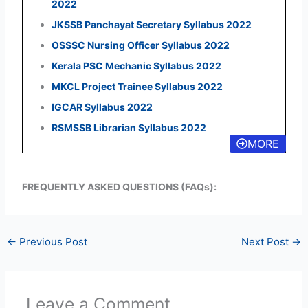
2022
JKSSB Panchayat Secretary Syllabus 2022
OSSSC Nursing Officer Syllabus 2022
Kerala PSC Mechanic Syllabus 2022
MKCL Project Trainee Syllabus 2022
IGCAR Syllabus 2022
RSMSSB Librarian Syllabus 2022
MORE
FREQUENTLY ASKED QUESTIONS (FAQs):
←
Previous Post
Next Post
→
Leave a Comment