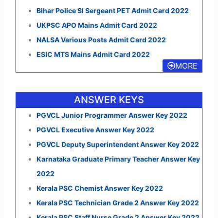
Bihar Police SI Sergeant PET Admit Card 2022
UKPSC APO Mains Admit Card 2022
NALSA Various Posts Admit Card 2022
ESIC MTS Mains Admit Card 2022
MORE
ANSWER KEYS
PGVCL Junior Programmer Answer Key 2022
PGVCL Executive Answer Key 2022
PGVCL Deputy Superintendent Answer Key 2022
Karnataka Graduate Primary Teacher Answer Key
2022
Kerala PSC Chemist Answer Key 2022
Kerala PSC Technician Grade 2 Answer Key 2022
Kerala PSC Staff Nurse Grade 2 Answer Key 2022