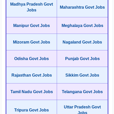
Madhya Pradesh Govt
Maharashtra Govt Jobs
Jobs
Manipur Govt Jobs
Meghalaya Govt Jobs
Mizoram Govt Jobs
Nagaland Govt Jobs
Odisha Govt Jobs
Punjab Govt Jobs
Rajasthan Govt Jobs
Sikkim Govt Jobs
Tamil Nadu Govt Jobs
Telangana Govt Jobs
Uttar Pradesh Govt
Tripura Govt Jobs
Jobs