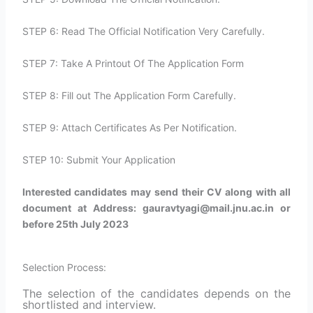
STEP 6: Read The Official Notification Very Carefully.
STEP 7: Take A Printout Of The Application Form
STEP 8: Fill out The Application Form Carefully.
STEP 9: Attach Certificates As Per Notification.
STEP 10: Submit Your Application
Interested candidates may send their CV along with all
document at Address: gauravtyagi@mail.jnu.ac.in or
before 25th July 2023
Selection Process:
The selection of the candidates depends on the
shortlisted and interview.