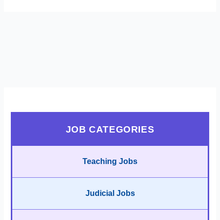
JOB CATEGORIES
Teaching Jobs
Judicial Jobs