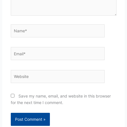
Name*
Email*
Website
Save my name, email, and website in this browser
for the next time I comment.