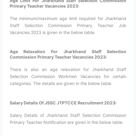
Age Limit For Jharkhand Staff Selection Commission
Primary Teacher Vacancies 2023:
The minimum/maximum age limit required for Jharkhand
Staff Selection Commission Primary Teacher Job
Vacancies 2023 is given in the below table.
Age Relaxation For Jharkhand Staff Selection
Commission Primary Teacher Vacancies 2023:
There is also an age relaxation for Jharkhand Staff
Selection Commission Workmen Vacancies for certain
categories. The details are given in the below table.
Salary Details Of JSSC JTPTCCE Recruitment 2023:
Salary Details of Jharkhand Staff Selection Commission
Primary Teacher Notification are given in the below table.