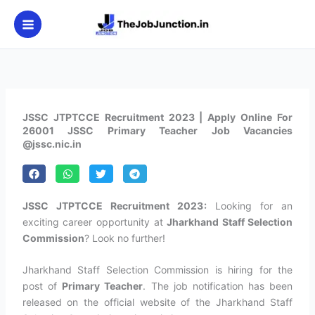
Skip
to
content
JSSC JTPTCCE Recruitment 2023 | Apply Online For
26001 JSSC Primary Teacher Job Vacancies
@jssc.nic.in
JSSC JTPTCCE Recruitment 2023:
Looking for an
exciting career opportunity at
Jharkhand Staff Selection
Commission
? Look no further!
Jharkhand Staff Selection Commission is hiring for the
post of
Primary Teacher
. The job notification has been
released on the official website of the Jharkhand Staff