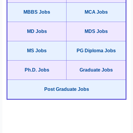
MBBS Jobs
MCA Jobs
MD Jobs
MDS Jobs
MS Jobs
PG Diploma Jobs
Ph.D. Jobs
Graduate Jobs
Post Graduate Jobs