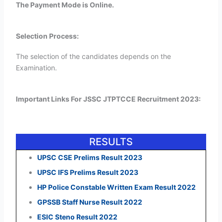
The Payment Mode is Online.
Selection Process:
The selection of the candidates depends on the
Examination.
Important Links For JSSC JTPTCCE Recruitment 2023:
RESULTS
UPSC CSE Prelims Result 2023
UPSC IFS Prelims Result 2023
HP Police Constable Written Exam Result 2022
GPSSB Staff Nurse Result 2022
ESIC Steno Result 2022