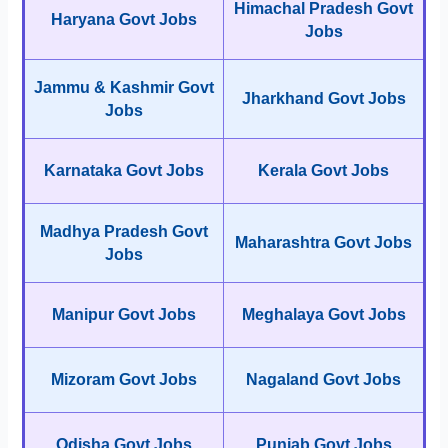
Himachal Pradesh Govt
Haryana Govt Jobs
Jobs
Jammu & Kashmir Govt
Jharkhand Govt Jobs
Jobs
Karnataka Govt Jobs
Kerala Govt Jobs
Madhya Pradesh Govt
Maharashtra Govt Jobs
Jobs
Manipur Govt Jobs
Meghalaya Govt Jobs
Mizoram Govt Jobs
Nagaland Govt Jobs
Odisha Govt Jobs
Punjab Govt Jobs