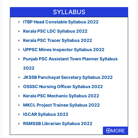
SYLLABUS
ITBP Head Constable Syllabus 2022
Kerala PSC LDC Syllabus 2022
Kerala PSC Tracer Syllabus 2022
UPPSC Mines Inspector Syllabus 2022
Punjab PSC Assistant Town Planner Syllabus
2022
JKSSB Panchayat Secretary Syllabus 2022
OSSSC Nursing Officer Syllabus 2022
Kerala PSC Mechanic Syllabus 2022
MKCL Project Trainee Syllabus 2022
IGCAR Syllabus 2022
RSMSSB Librarian Syllabus 2022
MORE