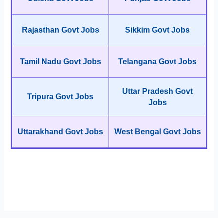
Rajasthan Govt Jobs
Sikkim Govt Jobs
Tamil Nadu Govt Jobs
Telangana Govt Jobs
Uttar Pradesh Govt
Tripura Govt Jobs
Jobs
Uttarakhand Govt Jobs
West Bengal Govt Jobs