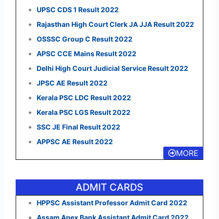
UPSC CDS 1 Result 2022
Rajasthan High Court Clerk JA JJA Result 2022
OSSSC Group C Result 2022
APSC CCE Mains Result 2022
Delhi High Court Judicial Service Result 2022
JPSC AE Result 2022
Kerala PSC LDC Result 2022
Kerala PSC LGS Result 2022
SSC JE Final Result 2022
APPSC AE Result 2022
MORE
ADMIT CARDS
HPPSC Assistant Professor Admit Card 2022
Assam Apex Bank Assistant Admit Card 2022