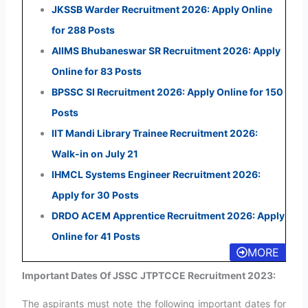
JKSSB Warder Recruitment 2026: Apply Online
for 288 Posts
AIIMS Bhubaneswar SR Recruitment 2026: Apply
Online for 83 Posts
BPSSC SI Recruitment 2026: Apply Online for 150
Posts
IIT Mandi Library Trainee Recruitment 2026:
Walk-in on July 21
IHMCL Systems Engineer Recruitment 2026:
Apply for 30 Posts
DRDO ACEM Apprentice Recruitment 2026: Apply
Online for 41 Posts
MORE
Important Dates Of JSSC JTPTCCE Recruitment 2023:
The aspirants must note the following important dates for