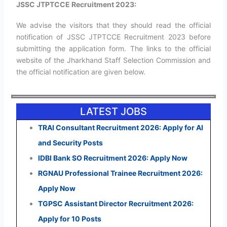
JSSC JTPTCCE Recruitment 2023:
We advise the visitors that they should read the official
notification of JSSC JTPTCCE Recruitment 2023 before
submitting the application form. The links to the official
website of the Jharkhand Staff Selection Commission and
the official notification are given below.
LATEST JOBS
TRAI Consultant Recruitment 2026: Apply for AI
and Security Posts
IDBI Bank SO Recruitment 2026: Apply Now
RGNAU Professional Trainee Recruitment 2026:
Apply Now
TGPSC Assistant Director Recruitment 2026:
Apply for 10 Posts