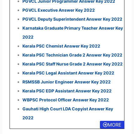
PGVCL Junior Programmer Answer Key 2022
PGVCL Executive Answer Key 2022
PGVCL Deputy Superintendent Answer Key 2022
Karnataka Graduate Primary Teacher Answer Key
2022
Kerala PSC Chemist Answer Key 2022
Kerala PSC Technician Grade 2 Answer Key 2022
Kerala PSC Staff Nurse Grade 2 Answer Key 2022
Kerala PSC Legal Assistant Answer Key 2022
RSMSSB Junior Engineer Answer Key 2022
Kerala PSC EDP Assistant Answer Key 2022
WBPSC Protocol Officer Answer Key 2022
Gauhati High Court LDA Copyist Answer Key
2022
MORE