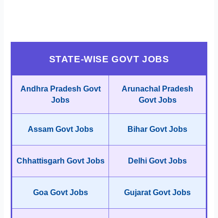
STATE-WISE GOVT JOBS
Andhra Pradesh Govt
Arunachal Pradesh
Jobs
Govt Jobs
Assam Govt Jobs
Bihar Govt Jobs
Chhattisgarh Govt Jobs
Delhi Govt Jobs
Goa Govt Jobs
Gujarat Govt Jobs