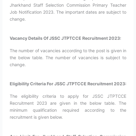
Jharkhand Staff Selection Commission Primary Teacher
Job Notification 2023. The important dates are subject to
change.
Vacancy Details Of JSSC JTPTCCE Recruitment 2023:
The number of vacancies according to the post is given in
the below table. The number of vacancies is subject to
change.
Eligibility Criteria For JSSC JTPTCCE Recruitment 2023:
The eligibility criteria to apply for JSSC JTPTCCE
Recruitment 2023 are given in the below table. The
minimum qualification required according to the
recruitment is given below.