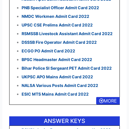
PNB Specialist Officer Admit Card 2022
NMDC Workmen Admit Card 2022
UPSC CSE Prelims Admit Card 2022
RSMSSB Livestock Assistant Admit Card 2022
DSSSB Fire Operator Admit Card 2022
ECGO PO Admit Card 2022
BPSC Headmaster Admit Card 2022
Bihar Police SI Sergeant PET Admit Card 2022
UKPSC APO Mains Admit Card 2022
NALSA Various Posts Admit Card 2022
ESIC MTS Mains Admit Card 2022
MORE
ANSWER KEYS