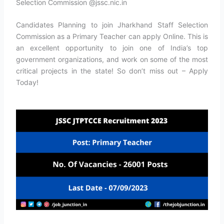
Selection Commission @jssc.nic.in
Candidates Planning to join Jharkhand Staff Selection
Commission as a Primary Teacher can apply Online. This is
an excellent opportunity to join one of India’s top
government organizations, and work on some of the most
critical projects in the state! So don’t miss out – Apply
Today!