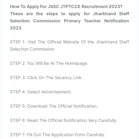
How To Apply For JSSC JTPTCCE Recruitment 2023?​
These are the steps to apply for Jharkhand Staff
Selection Commission Primary Teacher Notification
2023
STEP 1: Visit The Official Website Of the Jharkhand Staff
Selection Commission.
STEP 2: You Will Be At The Homepage.
STEP 3: Click On The Vacancy Link.
STEP 4: Select Advertisement.
STEP 5: Download The Official Notification.
STEP 6: Read The Official Notification Very Carefully.
STEP 7: Fill Out The Application Form Carefully.