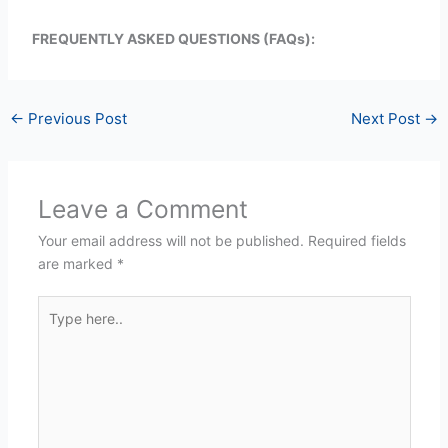
FREQUENTLY ASKED QUESTIONS (FAQs):
←
Previous Post
Next Post
→
Leave a Comment
Your email address will not be published.
Required fields
are marked
*
Type
here..