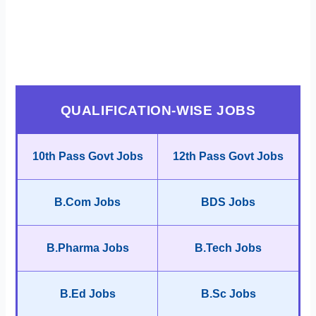
QUALIFICATION-WISE JOBS
10th Pass Govt Jobs
12th Pass Govt Jobs
B.Com Jobs
BDS Jobs
B.Pharma Jobs
B.Tech Jobs
B.Ed Jobs
B.Sc Jobs