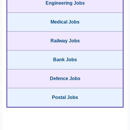
Engineering Jobs
Medical Jobs
Railway Jobs
Bank Jobs
Defence Jobs
Postal Jobs