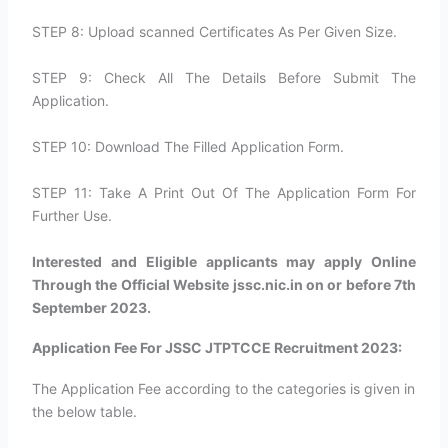
STEP 8: Upload scanned Certificates As Per Given Size.
STEP 9: Check All The Details Before Submit The
Application.
STEP 10: Download The Filled Application Form.
STEP 11: Take A Print Out Of The Application Form For
Further Use.
Interested and Eligible applicants may apply Online
Through the Official Website jssc.nic.in on or before 7th
September 2023.
Application Fee For JSSC JTPTCCE Recruitment 2023:
The Application Fee according to the categories is given in
the below table.