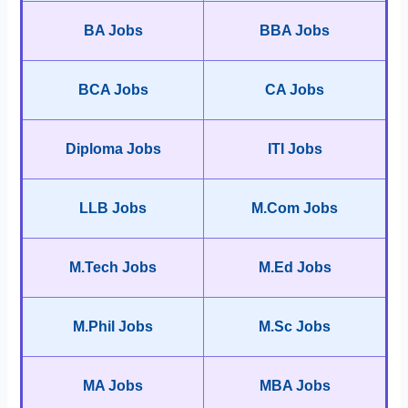
BA Jobs
BBA Jobs
BCA Jobs
CA Jobs
Diploma Jobs
ITI Jobs
LLB Jobs
M.Com Jobs
M.Tech Jobs
M.Ed Jobs
M.Phil Jobs
M.Sc Jobs
MA Jobs
MBA Jobs