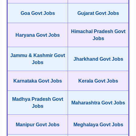
Goa Govt Jobs
Gujarat Govt Jobs
Himachal Pradesh Govt
Haryana Govt Jobs
Jobs
Jammu & Kashmir Govt
Jharkhand Govt Jobs
Jobs
Karnataka Govt Jobs
Kerala Govt Jobs
Madhya Pradesh Govt
Maharashtra Govt Jobs
Jobs
Manipur Govt Jobs
Meghalaya Govt Jobs