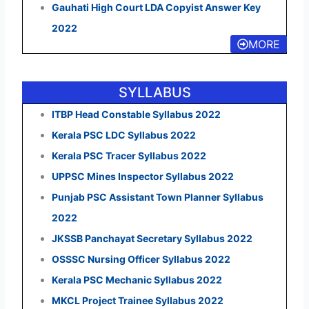
Gauhati High Court LDA Copyist Answer Key
2022
MORE
SYLLABUS
ITBP Head Constable Syllabus 2022
Kerala PSC LDC Syllabus 2022
Kerala PSC Tracer Syllabus 2022
UPPSC Mines Inspector Syllabus 2022
Punjab PSC Assistant Town Planner Syllabus
2022
JKSSB Panchayat Secretary Syllabus 2022
OSSSC Nursing Officer Syllabus 2022
Kerala PSC Mechanic Syllabus 2022
MKCL Project Trainee Syllabus 2022