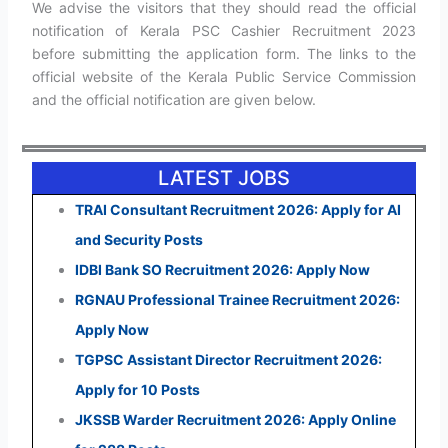
We advise the visitors that they should read the official
notification of Kerala PSC Cashier Recruitment 2023
before submitting the application form. The links to the
official website of the Kerala Public Service Commission
and the official notification are given below.
LATEST JOBS
TRAI Consultant Recruitment 2026: Apply for AI
and Security Posts
IDBI Bank SO Recruitment 2026: Apply Now
RGNAU Professional Trainee Recruitment 2026:
Apply Now
TGPSC Assistant Director Recruitment 2026:
Apply for 10 Posts
JKSSB Warder Recruitment 2026: Apply Online