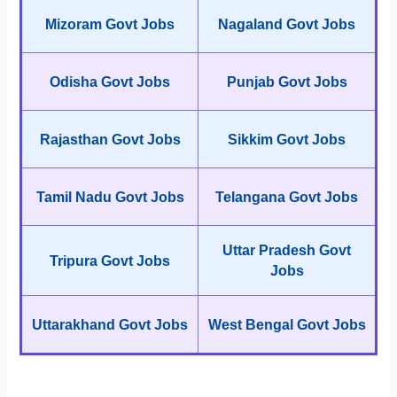
Mizoram Govt Jobs
Nagaland Govt Jobs
Odisha Govt Jobs
Punjab Govt Jobs
Rajasthan Govt Jobs
Sikkim Govt Jobs
Tamil Nadu Govt Jobs
Telangana Govt Jobs
Uttar Pradesh Govt
Tripura Govt Jobs
Jobs
Uttarakhand Govt Jobs
West Bengal Govt Jobs