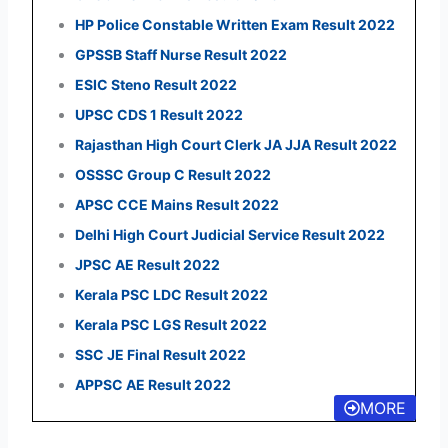
HP Police Constable Written Exam Result 2022
GPSSB Staff Nurse Result 2022
ESIC Steno Result 2022
UPSC CDS 1 Result 2022
Rajasthan High Court Clerk JA JJA Result 2022
OSSSC Group C Result 2022
APSC CCE Mains Result 2022
Delhi High Court Judicial Service Result 2022
JPSC AE Result 2022
Kerala PSC LDC Result 2022
Kerala PSC LGS Result 2022
SSC JE Final Result 2022
APPSC AE Result 2022
MORE