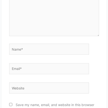
Name*
Email*
Website
Save my name, email, and website in this browser