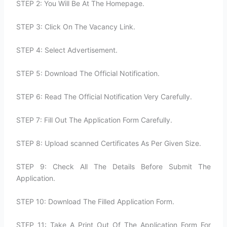
STEP 2: You Will Be At The Homepage.
STEP 3: Click On The Vacancy Link.
STEP 4: Select Advertisement.
STEP 5: Download The Official Notification.
STEP 6: Read The Official Notification Very Carefully.
STEP 7: Fill Out The Application Form Carefully.
STEP 8: Upload scanned Certificates As Per Given Size.
STEP 9: Check All The Details Before Submit The
Application.
STEP 10: Download The Filled Application Form.
STEP 11: Take A Print Out Of The Application Form For