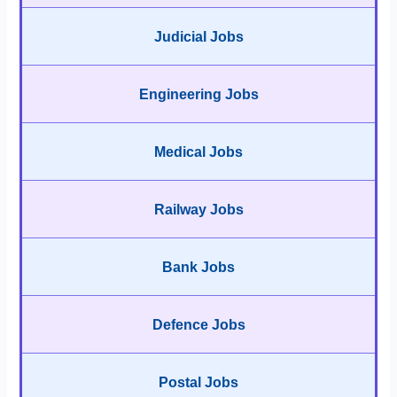
Judicial Jobs
Engineering Jobs
Medical Jobs
Railway Jobs
Bank Jobs
Defence Jobs
Postal Jobs