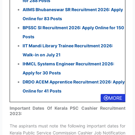
for 288 Posts
AIIMS Bhubaneswar SR Recruitment 2026: Apply
Online for 83 Posts
BPSSC SI Recruitment 2026: Apply Online for 150
Posts
IIT Mandi Library Trainee Recruitment 2026:
Walk-in on July 21
IHMCL Systems Engineer Recruitment 2026:
Apply for 30 Posts
DRDO ACEM Apprentice Recruitment 2026: Apply
Online for 41 Posts
MORE
Important Dates Of Kerala PSC Cashier Recruitment
2023:
The aspirants must note the following important dates for
Kerala Public Service Commission Cashier Job Notification