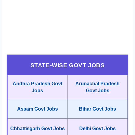
STATE-WISE GOVT JOBS
Andhra Pradesh Govt
Arunachal Pradesh
Jobs
Govt Jobs
Assam Govt Jobs
Bihar Govt Jobs
Chhattisgarh Govt Jobs
Delhi Govt Jobs