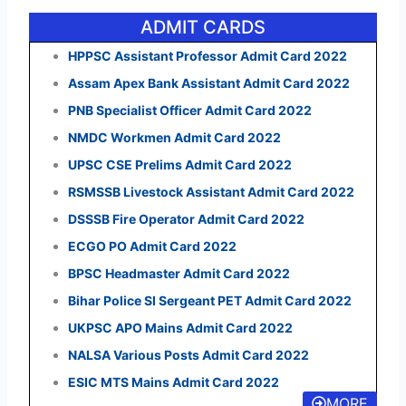
ADMIT CARDS
HPPSC Assistant Professor Admit Card 2022
Assam Apex Bank Assistant Admit Card 2022
PNB Specialist Officer Admit Card 2022
NMDC Workmen Admit Card 2022
UPSC CSE Prelims Admit Card 2022
RSMSSB Livestock Assistant Admit Card 2022
DSSSB Fire Operator Admit Card 2022
ECGO PO Admit Card 2022
BPSC Headmaster Admit Card 2022
Bihar Police SI Sergeant PET Admit Card 2022
UKPSC APO Mains Admit Card 2022
NALSA Various Posts Admit Card 2022
ESIC MTS Mains Admit Card 2022
MORE