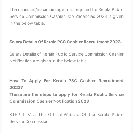
The minimum/maximum age limit required for Kerala Public
Service Commission Cashier Job Vacancies 2023 is given
in the below table.
Salary Details Of Kerala PSC Cashier Recruitment 2023:
Salary Details of Kerala Public Service Commission Cashier
Notification are given in the below table.
How To Apply For Kerala PSC Cashier Recruitment
2023?​
These are the steps to apply for Kerala Public Service
Commission Cashier Notification 2023
STEP 1: Visit The Official Website Of the Kerala Public
Service Commission.