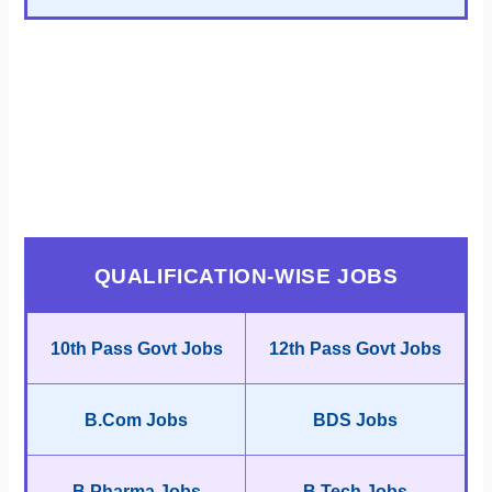
QUALIFICATION-WISE JOBS
10th Pass Govt Jobs
12th Pass Govt Jobs
B.Com Jobs
BDS Jobs
B.Pharma Jobs
B.Tech Jobs