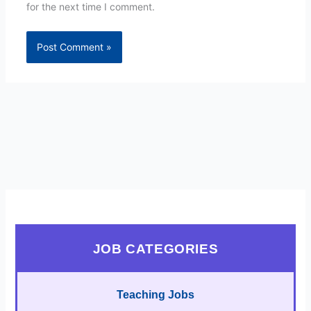
for the next time I comment.
JOB CATEGORIES
Teaching Jobs