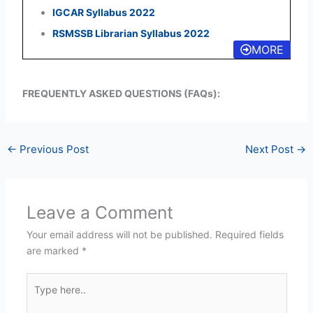
IGCAR Syllabus 2022
RSMSSB Librarian Syllabus 2022
MORE
FREQUENTLY ASKED QUESTIONS (FAQs):
←
Previous Post
Next Post
→
Leave a Comment
Your email address will not be published.
Required fields
are marked
*
Type
here..