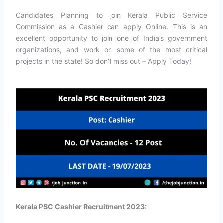
Candidates Planning to join Kerala Public Service
Commission as a Cashier can apply Online. This is an
excellent opportunity to join one of India’s government
organizations, and work on some of the most critical
projects in the state! So don’t miss out – Apply Today!
Kerala PSC Cashier Recruitment 2023: