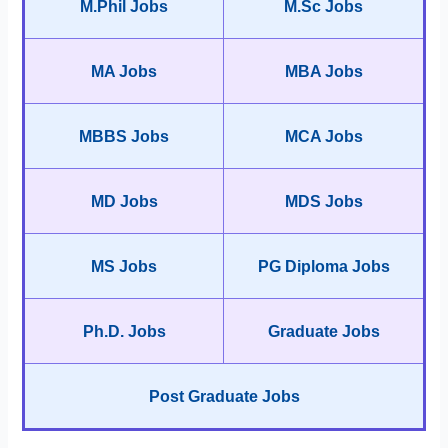
M.Phil Jobs
M.Sc Jobs
MA Jobs
MBA Jobs
MBBS Jobs
MCA Jobs
MD Jobs
MDS Jobs
MS Jobs
PG Diploma Jobs
Ph.D. Jobs
Graduate Jobs
Post Graduate Jobs