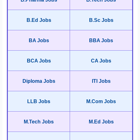
B.Ed Jobs
B.Sc Jobs
BA Jobs
BBA Jobs
BCA Jobs
CA Jobs
Diploma Jobs
ITI Jobs
LLB Jobs
M.Com Jobs
M.Tech Jobs
M.Ed Jobs