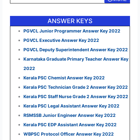
ANSWER KEYS
PGVCL Junior Programmer Answer Key 2022
PGVCL Executive Answer Key 2022
PGVCL Deputy Superintendent Answer Key 2022
Karnataka Graduate Primary Teacher Answer Key
2022
Kerala PSC Chemist Answer Key 2022
Kerala PSC Technician Grade 2 Answer Key 2022
Kerala PSC Staff Nurse Grade 2 Answer Key 2022
Kerala PSC Legal Assistant Answer Key 2022
RSMSSB Junior Engineer Answer Key 2022
Kerala PSC EDP Assistant Answer Key 2022
WBPSC Protocol Officer Answer Key 2022