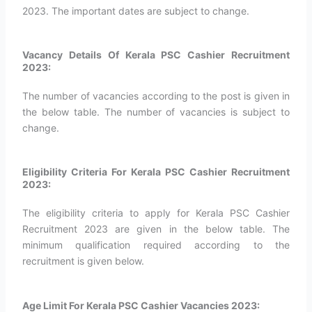
2023. The important dates are subject to change.
Vacancy Details Of Kerala PSC Cashier Recruitment
2023:
The number of vacancies according to the post is given in
the below table. The number of vacancies is subject to
change.
Eligibility Criteria For Kerala PSC Cashier Recruitment
2023:
The eligibility criteria to apply for Kerala PSC Cashier
Recruitment 2023 are given in the below table. The
minimum qualification required according to the
recruitment is given below.
Age Limit For Kerala PSC Cashier Vacancies 2023: