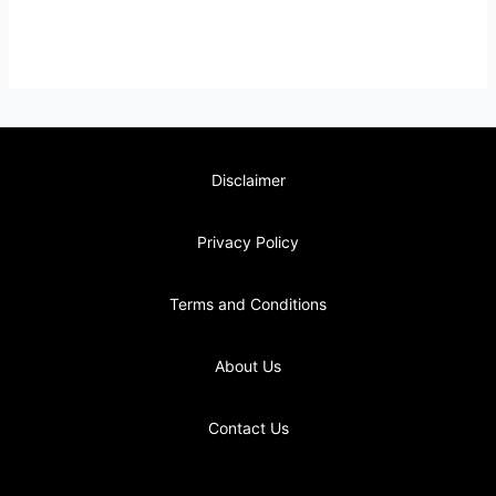
Disclaimer
Privacy Policy
Terms and Conditions
About Us
Contact Us