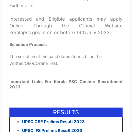
Further Use.
Interested and Eligible applicants may apply
Online Through the Official Website
keralapsc.gov.in on or before 19th July 2023.
Selection Process:
The selection of the candidates depends on the
Written/OMR/Online Test.
Important Links For Kerala PSC Cashier Recruitment
2023:
RESULTS
UPSC CSE Prelims Result 2023
UPSC IFS Prelims Result 2023