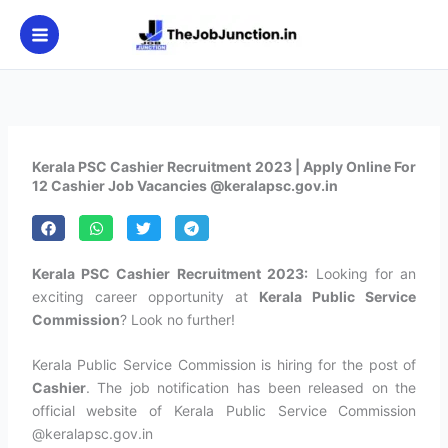
Skip
to
content
Kerala PSC Cashier Recruitment 2023 | Apply Online For
12 Cashier Job Vacancies @keralapsc.gov.in
Kerala PSC Cashier Recruitment 2023:
Looking for an
exciting career opportunity at
Kerala Public Service
Commission
? Look no further!
Kerala Public Service Commission is hiring for the post of
Cashier
. The job notification has been released on the
official website of Kerala Public Service Commission
@keralapsc.gov.in