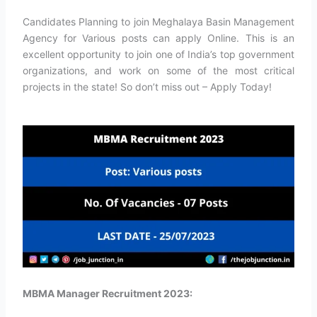
Candidates Planning to join Meghalaya Basin Management
Agency for Various posts can apply Online. This is an
excellent opportunity to join one of India’s top government
organizations, and work on some of the most critical
projects in the state! So don’t miss out – Apply Today!
MBMA Manager Recruitment 2023: