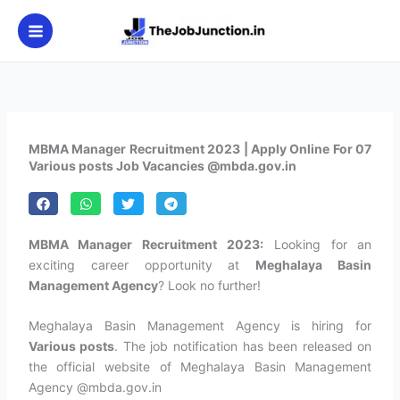
Skip
to
content
MBMA Manager Recruitment 2023 | Apply Online For 07
Various posts Job Vacancies @mbda.gov.in
MBMA Manager Recruitment 2023:
Looking for an
exciting career opportunity at
Meghalaya Basin
Management Agency
? Look no further!
Meghalaya Basin Management Agency is hiring for
Various posts
. The job notification has been released on
the official website of Meghalaya Basin Management
Agency @mbda.gov.in