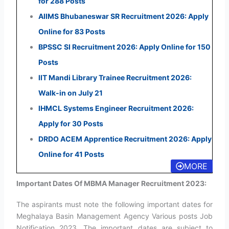
for 288 Posts
AIIMS Bhubaneswar SR Recruitment 2026: Apply
Online for 83 Posts
BPSSC SI Recruitment 2026: Apply Online for 150
Posts
IIT Mandi Library Trainee Recruitment 2026:
Walk-in on July 21
IHMCL Systems Engineer Recruitment 2026:
Apply for 30 Posts
DRDO ACEM Apprentice Recruitment 2026: Apply
Online for 41 Posts
MORE
Important Dates Of MBMA Manager Recruitment 2023:
The aspirants must note the following important dates for
Meghalaya Basin Management Agency Various posts Job
Notification 2023. The important dates are subject to