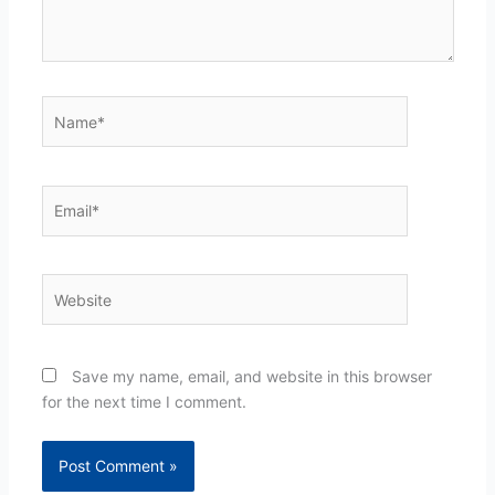
Name*
Email*
Website
Save my name, email, and website in this browser
for the next time I comment.