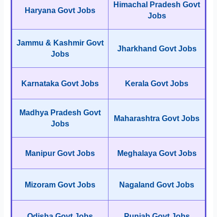
Himachal Pradesh Govt
Haryana Govt Jobs
Jobs
Jammu & Kashmir Govt
Jharkhand Govt Jobs
Jobs
Karnataka Govt Jobs
Kerala Govt Jobs
Madhya Pradesh Govt
Maharashtra Govt Jobs
Jobs
Manipur Govt Jobs
Meghalaya Govt Jobs
Mizoram Govt Jobs
Nagaland Govt Jobs
Odisha Govt Jobs
Punjab Govt Jobs