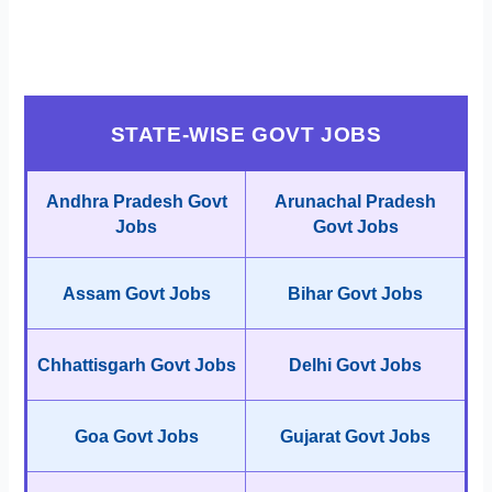
STATE-WISE GOVT JOBS
Andhra Pradesh Govt
Arunachal Pradesh
Jobs
Govt Jobs
Assam Govt Jobs
Bihar Govt Jobs
Chhattisgarh Govt Jobs
Delhi Govt Jobs
Goa Govt Jobs
Gujarat Govt Jobs