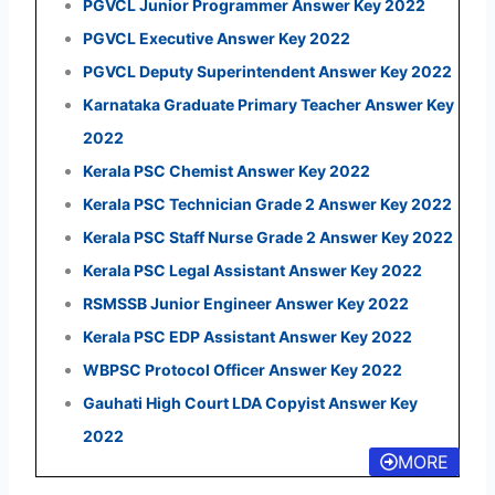
PGVCL Junior Programmer Answer Key 2022
PGVCL Executive Answer Key 2022
PGVCL Deputy Superintendent Answer Key 2022
Karnataka Graduate Primary Teacher Answer Key
2022
Kerala PSC Chemist Answer Key 2022
Kerala PSC Technician Grade 2 Answer Key 2022
Kerala PSC Staff Nurse Grade 2 Answer Key 2022
Kerala PSC Legal Assistant Answer Key 2022
RSMSSB Junior Engineer Answer Key 2022
Kerala PSC EDP Assistant Answer Key 2022
WBPSC Protocol Officer Answer Key 2022
Gauhati High Court LDA Copyist Answer Key
2022
MORE