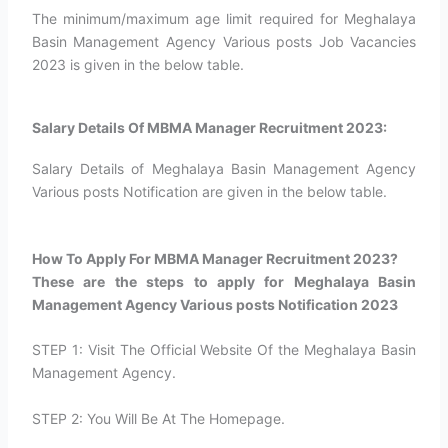
The minimum/maximum age limit required for Meghalaya
Basin Management Agency Various posts Job Vacancies
2023 is given in the below table.
Salary Details Of MBMA Manager Recruitment 2023:
Salary Details of Meghalaya Basin Management Agency
Various posts Notification are given in the below table.
How To Apply For MBMA Manager Recruitment 2023?​
These are the steps to apply for Meghalaya Basin
Management Agency Various posts Notification 2023
STEP 1: Visit The Official Website Of the Meghalaya Basin
Management Agency.
STEP 2: You Will Be At The Homepage.