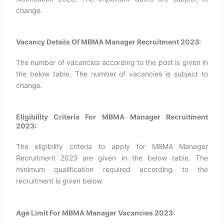
change.
Vacancy Details Of MBMA Manager Recruitment 2023:
The number of vacancies according to the post is given in
the below table. The number of vacancies is subject to
change.
Eligibility Criteria For MBMA Manager Recruitment
2023:
The eligibility criteria to apply for MBMA Manager
Recruitment 2023 are given in the below table. The
minimum qualification required according to the
recruitment is given below.
Age Limit For MBMA Manager Vacancies 2023: