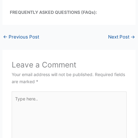
FREQUENTLY ASKED QUESTIONS (FAQs):
←
Previous Post
Next Post
→
Leave a Comment
Your email address will not be published.
Required fields
are marked
*
Type
here..