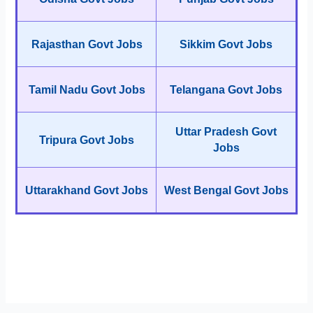
Rajasthan Govt Jobs
Sikkim Govt Jobs
Tamil Nadu Govt Jobs
Telangana Govt Jobs
Uttar Pradesh Govt
Tripura Govt Jobs
Jobs
Uttarakhand Govt Jobs
West Bengal Govt Jobs