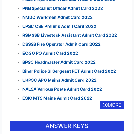
PNB Specialist Officer Admit Card 2022
NMDC Workmen Admit Card 2022
UPSC CSE Prelims Admit Card 2022
RSMSSB Livestock Assistant Admit Card 2022
DSSSB Fire Operator Admit Card 2022
ECGO PO Admit Card 2022
BPSC Headmaster Admit Card 2022
Bihar Police SI Sergeant PET Admit Card 2022
UKPSC APO Mains Admit Card 2022
NALSA Various Posts Admit Card 2022
ESIC MTS Mains Admit Card 2022
MORE
ANSWER KEYS