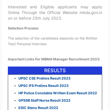
Interested and Eligible applicants may apply
Online Through the Official Website mbda.gov.in
on or before 25th July 2023.
Selection Process:
The selection of the candidates depends on the Written
Test/ Personal Interview.
Important Links For MBMA Manager Recruitment 2023:
RESULTS
UPSC CSE Prelims Result 2023
UPSC IFS Prelims Result 2023
HP Police Constable Written Exam Result 2022
GPSSB Staff Nurse Result 2022
ESIC Steno Result 2022