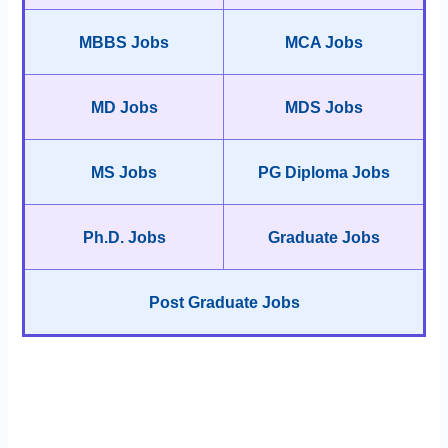
MBBS Jobs
MCA Jobs
MD Jobs
MDS Jobs
MS Jobs
PG Diploma Jobs
Ph.D. Jobs
Graduate Jobs
Post Graduate Jobs