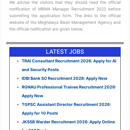
We advise the visitors that they should read the official
notification of MBMA Manager Recruitment 2023 before
submitting the application form. The links to the official
website of the Meghalaya Basin Management Agency and
the official notification are given below.
LATEST JOBS
TRAI Consultant Recruitment 2026: Apply for AI
and Security Posts
IDBI Bank SO Recruitment 2026: Apply Now
RGNAU Professional Trainee Recruitment 2026:
Apply Now
TGPSC Assistant Director Recruitment 2026:
Apply for 10 Posts
JKSSB Warder Recruitment 2026: Apply Online