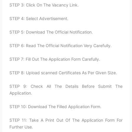
STEP 3: Click On The Vacancy Link.
STEP 4: Select Advertisement.
STEP 5: Download The Official Notification.
STEP 6: Read The Official Notification Very Carefully.
STEP 7: Fill Out The Application Form Carefully.
STEP 8: Upload scanned Certificates As Per Given Size.
STEP 9: Check All The Details Before Submit The
Application.
STEP 10: Download The Filled Application Form.
STEP 11: Take A Print Out Of The Application Form For
Further Use.