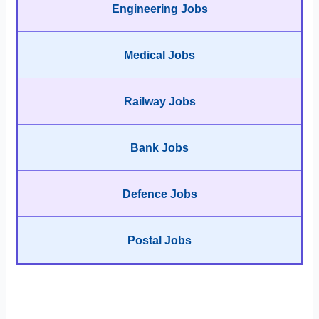
Engineering Jobs
Medical Jobs
Railway Jobs
Bank Jobs
Defence Jobs
Postal Jobs