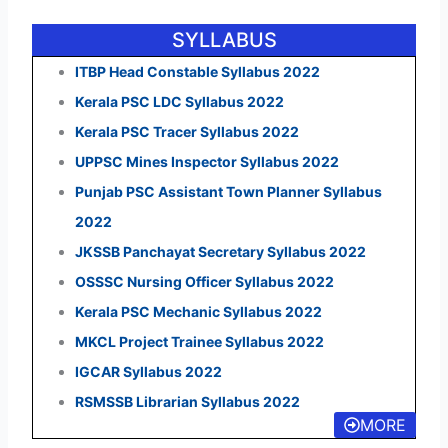
SYLLABUS
ITBP Head Constable Syllabus 2022
Kerala PSC LDC Syllabus 2022
Kerala PSC Tracer Syllabus 2022
UPPSC Mines Inspector Syllabus 2022
Punjab PSC Assistant Town Planner Syllabus
2022
JKSSB Panchayat Secretary Syllabus 2022
OSSSC Nursing Officer Syllabus 2022
Kerala PSC Mechanic Syllabus 2022
MKCL Project Trainee Syllabus 2022
IGCAR Syllabus 2022
RSMSSB Librarian Syllabus 2022
MORE