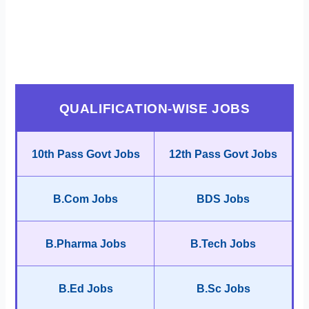
QUALIFICATION-WISE JOBS
10th Pass Govt Jobs
12th Pass Govt Jobs
B.Com Jobs
BDS Jobs
B.Pharma Jobs
B.Tech Jobs
B.Ed Jobs
B.Sc Jobs