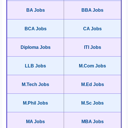
BA Jobs
BBA Jobs
BCA Jobs
CA Jobs
Diploma Jobs
ITI Jobs
LLB Jobs
M.Com Jobs
M.Tech Jobs
M.Ed Jobs
M.Phil Jobs
M.Sc Jobs
MA Jobs
MBA Jobs