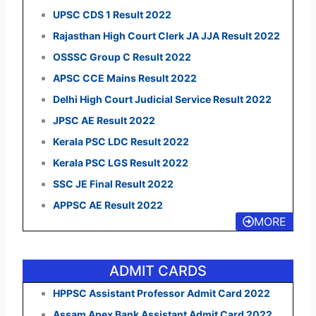
UPSC CDS 1 Result 2022
Rajasthan High Court Clerk JA JJA Result 2022
OSSSC Group C Result 2022
APSC CCE Mains Result 2022
Delhi High Court Judicial Service Result 2022
JPSC AE Result 2022
Kerala PSC LDC Result 2022
Kerala PSC LGS Result 2022
SSC JE Final Result 2022
APPSC AE Result 2022
MORE
ADMIT CARDS
HPPSC Assistant Professor Admit Card 2022
Assam Apex Bank Assistant Admit Card 2022