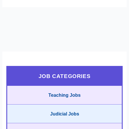
JOB CATEGORIES
Teaching Jobs
Judicial Jobs