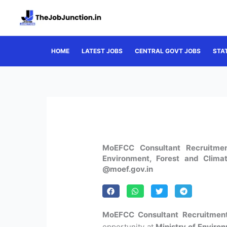
Skip
to
content
HOME
LATEST JOBS
CENTRAL GOVT JOBS
STA
MoEFCC Consultant Recruitmen
Environment, Forest and Clima
@moef.gov.in
MoEFCC Consultant Recruitmen
opportunity at
Ministry of Enviro