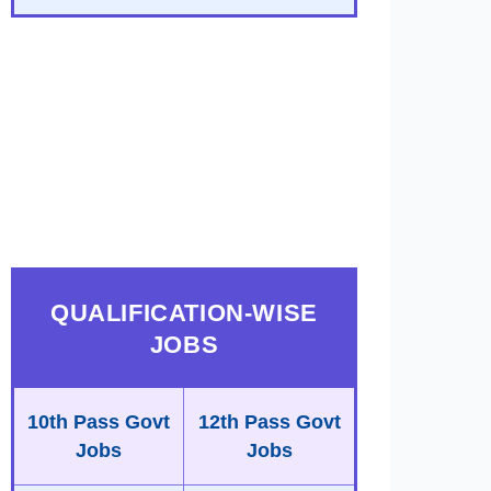
QUALIFICATION-WISE
JOBS
10th Pass Govt
12th Pass Govt
Jobs
Jobs