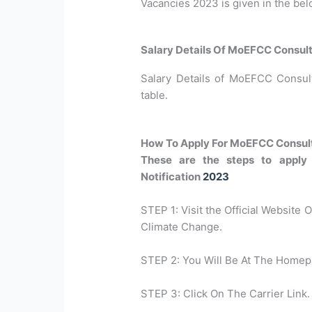
Vacancies 2023 is given in the bel
Salary Details Of MoEFCC Consul
Salary Details of MoEFCC Consult
table.
How To Apply For MoEFCC Consul
These are the steps to apply
Notification
2023
STEP 1: Visit the Official Website 
Climate Change.
STEP 2: You Will Be At The Homep
STEP 3: Click On The Carrier Link.