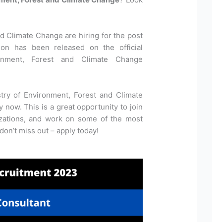
d Climate Change are hiring for the post
tion has been released on the official
onment, Forest and Climate Change
stry of Environment, Forest and Climate
now. This is a great opportunity to join
izations, and work on some of the most
 don’t miss out – apply today!