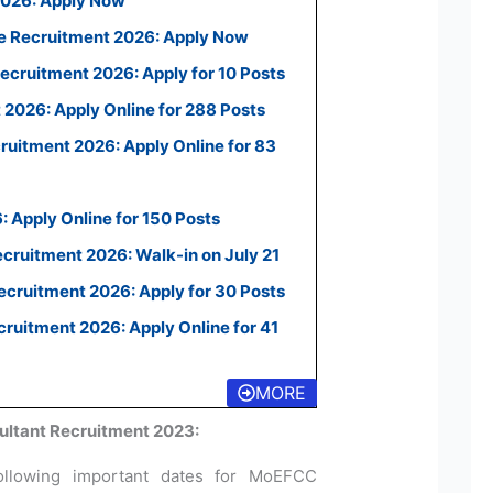
2026: Apply Now
e Recruitment 2026: Apply Now
ecruitment 2026: Apply for 10 Posts
2026: Apply Online for 288 Posts
uitment 2026: Apply Online for 83
 Apply Online for 150 Posts
ecruitment 2026: Walk-in on July 21
cruitment 2026: Apply for 30 Posts
uitment 2026: Apply Online for 41
MORE
ltant Recruitment 2023:
ollowing important dates for MoEFCC