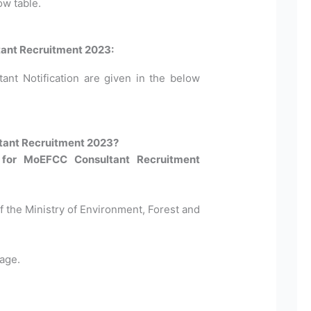
ow table.
tant Recruitment 2023:
ant Notification are given in the below
tant Recruitment 2023?
 for MoEFCC Consultant Recruitment
Of the Ministry of Environment, Forest and
age.