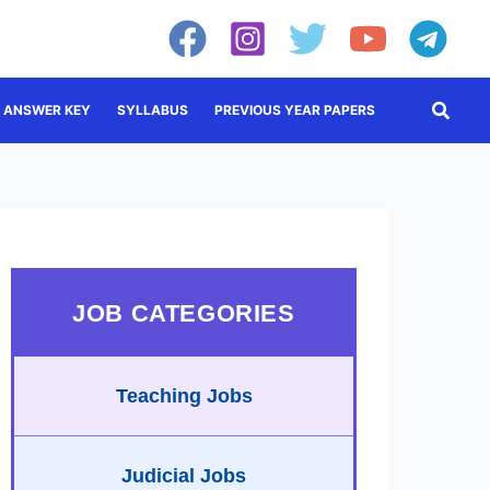
Searc
ANSWER KEY
SYLLABUS
PREVIOUS YEAR PAPERS
JOB CATEGORIES
Teaching Jobs
Judicial Jobs