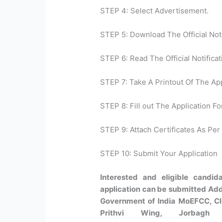
STEP 4: Select Advertisement.
STEP 5: Download The Official Noti
STEP 6: Read The Official Notificat
STEP 7: Take A Printout Of The Ap
STEP 8: Fill out The Application Fo
STEP 9: Attach Certificates As Per 
STEP 10: Submit Your Application
Interested and eligible candi
application can be submitted Addr
Government of India MoEFCC, Cl
Prithvi Wing, Jorbagh