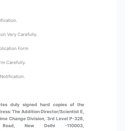
fication.
ion Very Carefully.
plication Form
rm Carefully.
Notification.
dates duly signed hard copies of the
ess: The Addition Director/Scientist E,
ime Change Division, 3rd Level P-328,
 Road, New Delhi -110003,