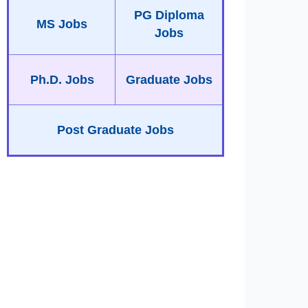
PG Diploma
MS Jobs
Jobs
Ph.D. Jobs
Graduate Jobs
Post Graduate Jobs