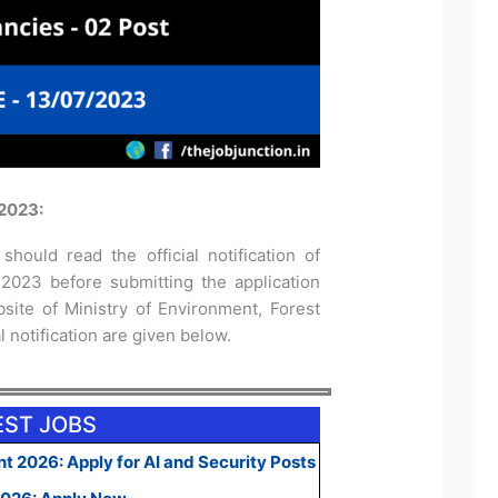
2023:
should read the official notification of
023 before submitting the application
bsite of Ministry of Environment, Forest
 notification are given below.
EST JOBS
t 2026: Apply for AI and Security Posts