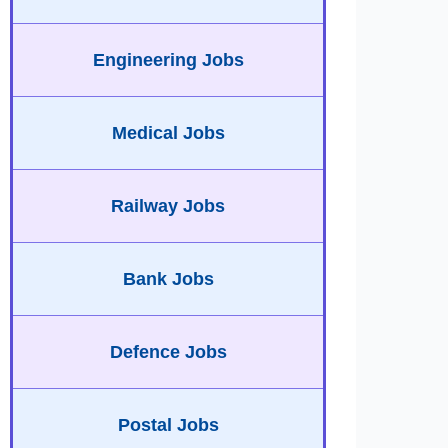
Engineering Jobs
Medical Jobs
Railway Jobs
Bank Jobs
Defence Jobs
Postal Jobs