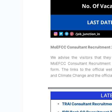
MoEFCC Consultant Recruitment 
We advise the visitors that they 
MoEFCC Consultant Recruitment 2
form. The links to the official we
and Climate Change and the official
LAT
TRAI Consultant Recruitmen