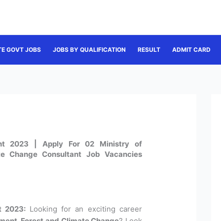
TE GOVT JOBS
JOBS BY QUALIFICATION
RESULT
ADMIT CARD
t 2023 | Apply For 02 Ministry of
te Change Consultant Job Vacancies
t 2023:
Looking for an exciting career
nment, Forest and Climate Change
? Look