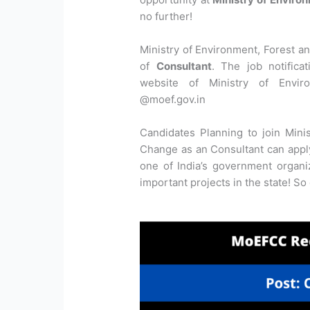
no further!
Ministry of Environment, Forest an
of
Consultant
. The job notifica
website of Ministry of Envir
@moef.gov.in
Candidates Planning to join Mini
Change as an Consultant can apply 
one of India’s government organ
important projects in the state! So