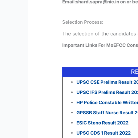
Email:shard.sapra@nic.in on or be
Selection Process:
The selection of the candidates
Important Links For MoEFCC Cons
R
UPSC CSE Prelims Result 2
UPSC IFS Prelims Result 2
HP Police Constable Writte
GPSSB Staff Nurse Result 
ESIC Steno Result 2022
UPSC CDS 1 Result 2022