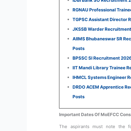
IDBI Bank SO Recruitment 
RGNAU Professional Traine
TGPSC Assistant Director R
JKSSB Warder Recruitment 
AIIMS Bhubaneswar SR Recr
Posts
BPSSC SI Recruitment 2026:
IIT Mandi Library Trainee R
IHMCL Systems Engineer Re
DRDO ACEM Apprentice Recr
Posts
Important Dates Of MoEFCC Consu
The aspirants must note the f