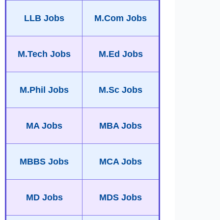
LLB Jobs
M.Com Jobs
M.Tech Jobs
M.Ed Jobs
M.Phil Jobs
M.Sc Jobs
MA Jobs
MBA Jobs
MBBS Jobs
MCA Jobs
MD Jobs
MDS Jobs