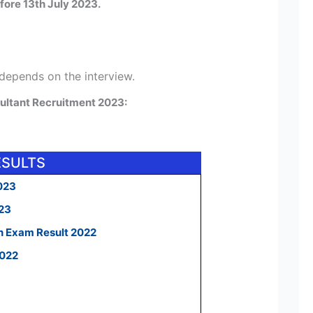
fore 13th July 2023.
 depends on the interview.
ultant Recruitment 2023:
ESULTS
023
023
n Exam Result 2022
2022