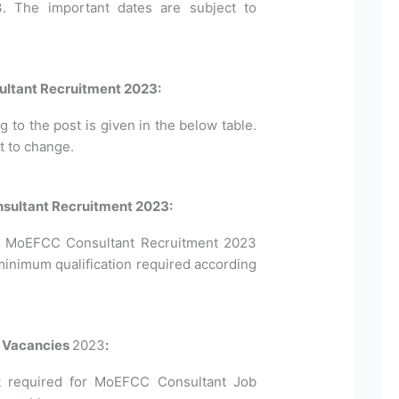
3. The important dates are subject to
ltant Recruitment 2023:
to the post is given in the below table.
t to change.
onsultant Recruitment 2023:
 for MoEFCC Consultant Recruitment 2023
minimum qualification required according
t Vacancies
2023
:
 required for MoEFCC Consultant Job