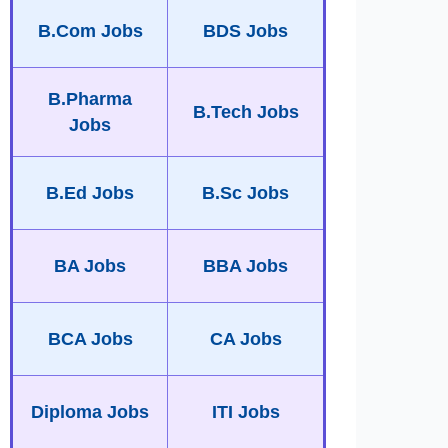
B.Com Jobs
BDS Jobs
B.Pharma
B.Tech Jobs
Jobs
B.Ed Jobs
B.Sc Jobs
BA Jobs
BBA Jobs
BCA Jobs
CA Jobs
Diploma Jobs
ITI Jobs