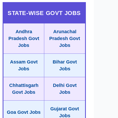
STATE-WISE GOVT JOBS
Andhra
Arunachal
Pradesh Govt
Pradesh Govt
Jobs
Jobs
Assam Govt
Bihar Govt
Jobs
Jobs
Chhattisgarh
Delhi Govt
Govt Jobs
Jobs
Gujarat Govt
Goa Govt Jobs
Jobs