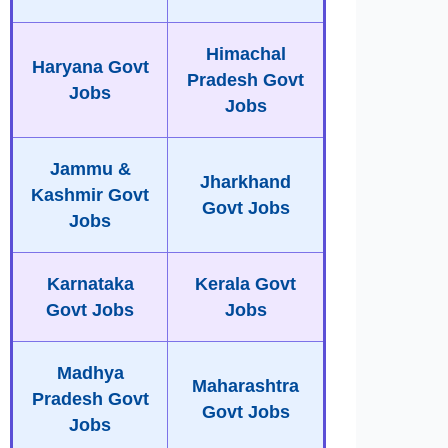
Himachal
Haryana Govt
Pradesh Govt
Jobs
Jobs
Jammu &
Jharkhand
Kashmir Govt
Govt Jobs
Jobs
Karnataka
Kerala Govt
Govt Jobs
Jobs
Madhya
Maharashtra
Pradesh Govt
Govt Jobs
Jobs