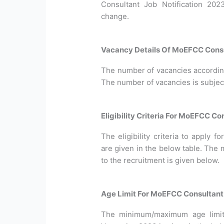
Consultant Job Notification 202
change.
Vacancy Details Of MoEFCC Consu
The number of vacancies according 
The number of vacancies is subjec
Eligibility Criteria For MoEFCC C
The eligibility criteria to apply
are given in the below table. The 
to the recruitment is given below.
Age Limit For MoEFCC Consultan
The minimum/maximum age limit