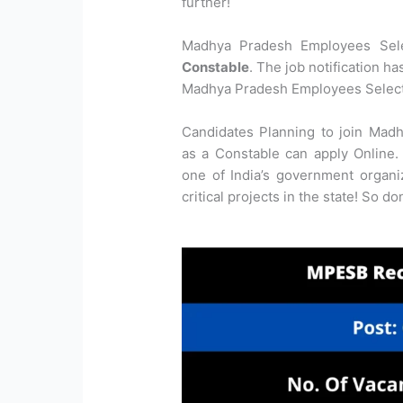
further!
Madhya Pradesh Employees Selec
Constable
. The job notification h
Madhya Pradesh Employees Select
Candidates Planning to join Mad
as a Constable can apply Online. 
one of India’s government organ
critical projects in the state! So d