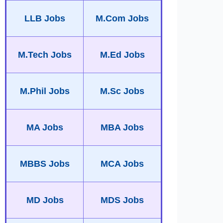
LLB Jobs
M.Com Jobs
M.Tech Jobs
M.Ed Jobs
M.Phil Jobs
M.Sc Jobs
MA Jobs
MBA Jobs
MBBS Jobs
MCA Jobs
MD Jobs
MDS Jobs