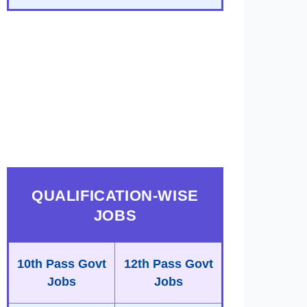
QUALIFICATION-WISE
JOBS
10th Pass Govt
12th Pass Govt
Jobs
Jobs