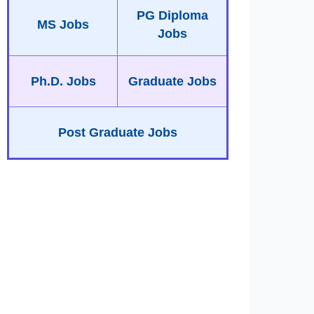
PG Diploma
MS Jobs
Jobs
Ph.D. Jobs
Graduate Jobs
Post Graduate Jobs