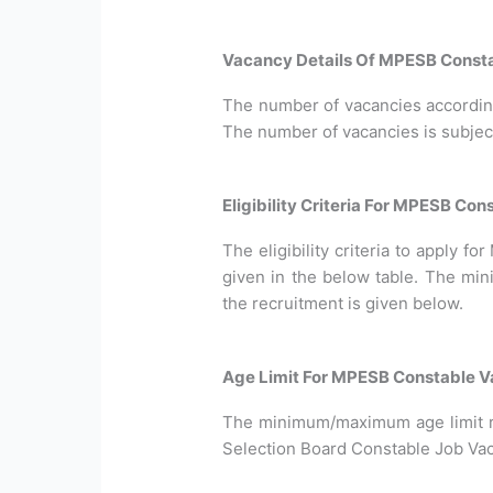
Vacancy Details Of MPESB Consta
The number of vacancies according 
The number of vacancies is subjec
Eligibility Criteria For MPESB Co
The eligibility criteria to apply 
given in the below table. The min
the recruitment is given below.
Age Limit For MPESB Constable V
The minimum/maximum age limit 
Selection Board Constable Job Vaca