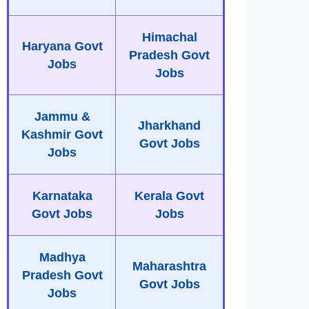
Himachal
Haryana Govt
Pradesh Govt
Jobs
Jobs
Jammu &
Jharkhand
Kashmir Govt
Govt Jobs
Jobs
Karnataka
Kerala Govt
Govt Jobs
Jobs
Madhya
Maharashtra
Pradesh Govt
Govt Jobs
Jobs