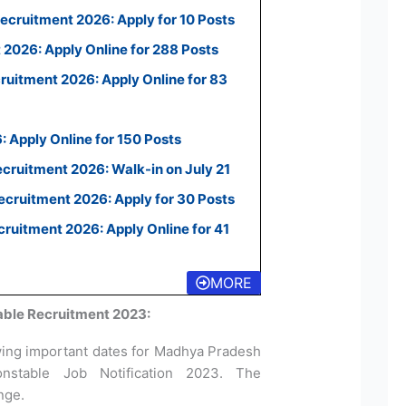
ecruitment 2026: Apply for 10 Posts
2026: Apply Online for 288 Posts
uitment 2026: Apply Online for 83
 Apply Online for 150 Posts
ecruitment 2026: Walk-in on July 21
cruitment 2026: Apply for 30 Posts
uitment 2026: Apply Online for 41
MORE
ble Recruitment 2023:
wing important dates for Madhya Pradesh
nstable Job Notification 2023. The
ange.