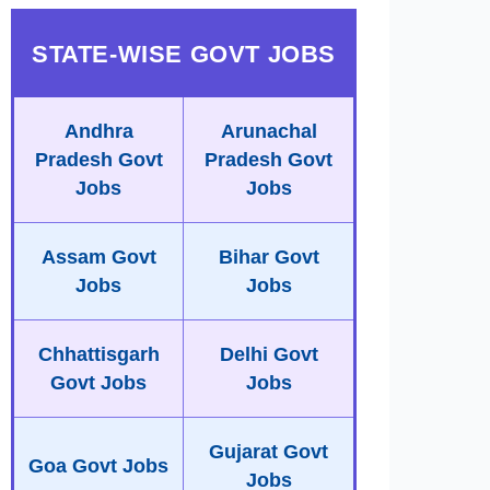
STATE-WISE GOVT JOBS
Andhra
Arunachal
Pradesh Govt
Pradesh Govt
Jobs
Jobs
Assam Govt
Bihar Govt
Jobs
Jobs
Chhattisgarh
Delhi Govt
Govt Jobs
Jobs
Gujarat Govt
Goa Govt Jobs
Jobs