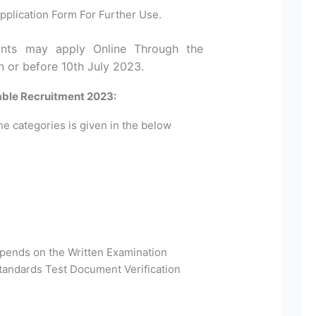
pplication Form For Further Use.
cants may apply Online Through the
n or before 10th July 2023.
able Recruitment 2023:
he categories is given in the below
epends on the Written Examination
Standards Test Document Verification