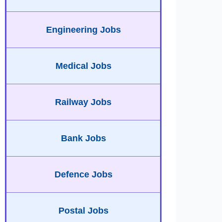
Engineering Jobs
Medical Jobs
Railway Jobs
Bank Jobs
Defence Jobs
Postal Jobs