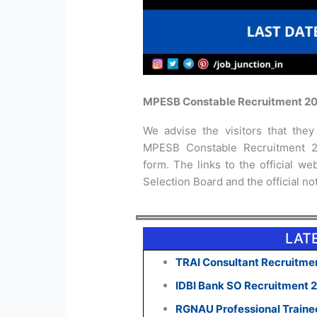
MPESB Constable Recruitment 20
We advise the visitors that they 
MPESB Constable Recruitment 20
form. The links to the official 
Selection Board and the official no
LAT
TRAI Consultant Recruitmen
IDBI Bank SO Recruitment 
RGNAU Professional Traine