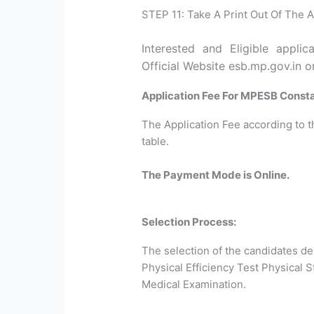
STEP 11: Take A Print Out Of The A
Interested and Eligible appli
Official Website esb.mp.gov.in o
Application Fee For MPESB Const
The Application Fee according to t
table.
The Payment Mode is Online.
Selection Process:
The selection of the candidates d
Physical Efficiency Test Physical 
Medical Examination.