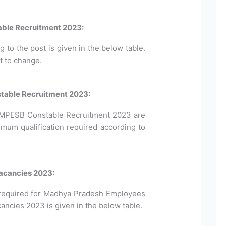
ble Recruitment 2023:
to the post is given in the below table.
t to change.
nstable Recruitment 2023:
for MPESB Constable Recruitment 2023 are
imum qualification required according to
acancies 2023:
required for Madhya Pradesh Employees
ncies 2023 is given in the below table.