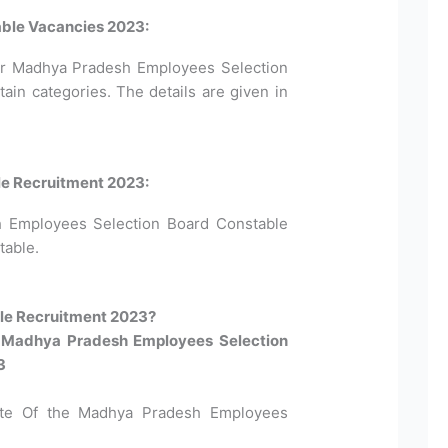
ble Vacancies 2023:
for Madhya Pradesh Employees Selection
in categories. The details are given in
le Recruitment 2023:
h Employees Selection Board Constable
table.
e Recruitment 2023?​
or Madhya Pradesh Employees Selection
3
site Of the Madhya Pradesh Employees