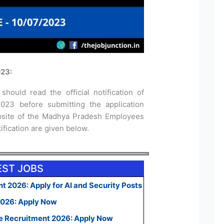
23:
should read the official notification of
23 before submitting the application
website of the Madhya Pradesh Employees
tification are given below.
EST JOBS
t 2026: Apply for AI and Security Posts
2026: Apply Now
e Recruitment 2026: Apply Now