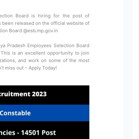
tion Board is hiring for the post of
as been released on the official website of
ion Board @esb.mp.gov.in
hya Pradesh Employees Selection Board
This is an excellent opportunity to join
izations, and work on some of the most
on’t miss out – Apply Today!