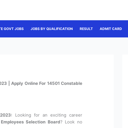
TE GOVT JOBS
JOBS BY QUALIFICATION
RESULT
ADMIT CARD
23 | Apply Online For 14501 Constable
2023:
Looking for an exciting career
Employees Selection Board
? Look no