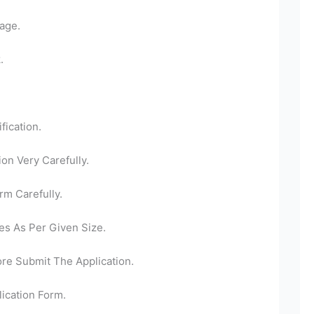
age.
.
fication.
ion Very Carefully.
rm Carefully.
es As Per Given Size.
ore Submit The Application.
ication Form.