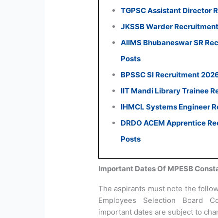
TGPSC Assistant Director R
JKSSB Warder Recruitment 
AIIMS Bhubaneswar SR Recr
Posts
BPSSC SI Recruitment 2026:
IIT Mandi Library Trainee R
IHMCL Systems Engineer Re
DRDO ACEM Apprentice Recr
Posts
Important Dates Of MPESB Consta
The aspirants must note the follo
Employees Selection Board Co
important dates are subject to ch