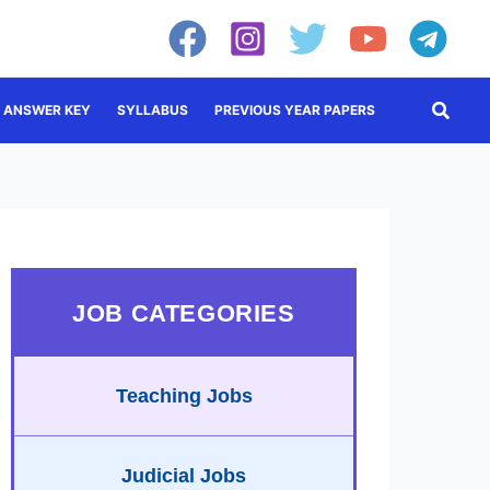
Searc
ANSWER KEY
SYLLABUS
PREVIOUS YEAR PAPERS
JOB CATEGORIES
Teaching Jobs
Judicial Jobs