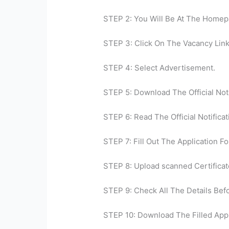
STEP 2: You Will Be At The Homep
STEP 3: Click On The Vacancy Link
STEP 4: Select Advertisement.
STEP 5: Download The Official Noti
STEP 6: Read The Official Notificat
STEP 7: Fill Out The Application Fo
STEP 8: Upload scanned Certificat
STEP 9: Check All The Details Bef
STEP 10: Download The Filled Appl