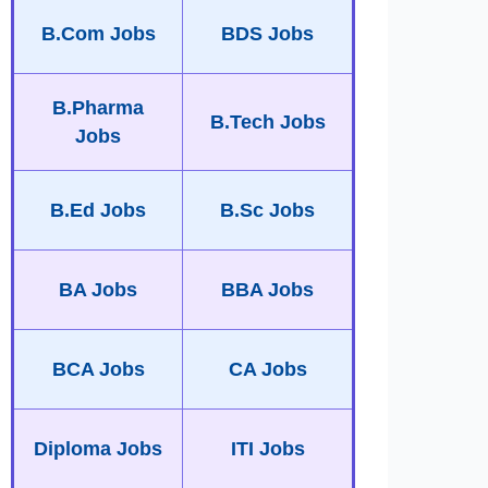
B.Com Jobs
BDS Jobs
B.Pharma
B.Tech Jobs
Jobs
B.Ed Jobs
B.Sc Jobs
BA Jobs
BBA Jobs
BCA Jobs
CA Jobs
Diploma Jobs
ITI Jobs