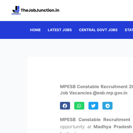
Skip
to
content
HOME
LATEST JOBS
CENTRAL GOVT JOBS
STA
MPESB Constable Recruitment 20
Job Vacancies @esb.mp.gov.in
MPESB Constable Recruitment 
opportunity at
Madhya Pradesh 