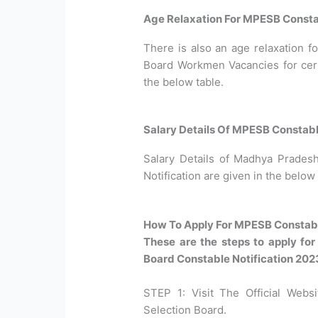
Age Relaxation For MPESB Consta
There is also an age relaxation 
Board Workmen Vacancies for certa
the below table.
Salary Details Of MPESB Constab
Salary Details of Madhya Prades
Notification are given in the below 
How To Apply For MPESB Constabl
These are the steps to apply f
Board Constable Notification 202
STEP 1: Visit The Official Web
Selection Board.