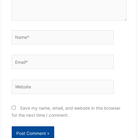
Name*
Email*
Website
Save my name, email, and website in this browser
for the next time I comment.