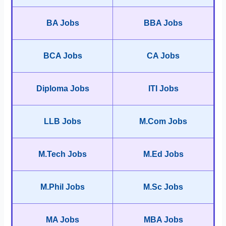
BA Jobs
BBA Jobs
BCA Jobs
CA Jobs
Diploma Jobs
ITI Jobs
LLB Jobs
M.Com Jobs
M.Tech Jobs
M.Ed Jobs
M.Phil Jobs
M.Sc Jobs
MA Jobs
MBA Jobs