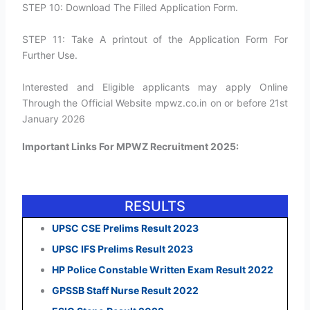
STEP 10: Download The Filled Application Form.
STEP 11: Take A printout of the Application Form For
Further Use.
Interested and Eligible applicants may apply Online
Through the Official Website mpwz.co.in on or before 21st
January 2026
Important Links For MPWZ Recruitment 2025:
RESULTS
UPSC CSE Prelims Result 2023
UPSC IFS Prelims Result 2023
HP Police Constable Written Exam Result 2022
GPSSB Staff Nurse Result 2022