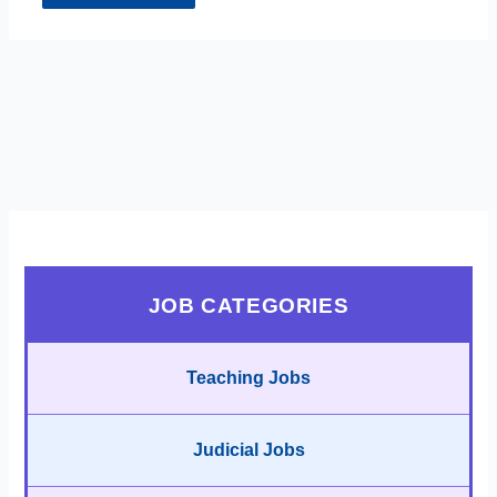
JOB CATEGORIES
Teaching Jobs
Judicial Jobs