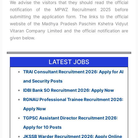
We advise the visitors that they should read the official
notification of the MPWZ Recruitment 2025 before
submitting the application form. The links to the official
website of the Madhya Pradesh Paschim Kshetra Vidyut
Vitaran Company Limited and the official notification are
given below.
LATEST JOBS
TRAI Consultant Recruitment 2026: Apply for AI
and Security Posts
IDBI Bank SO Recruitment 2026: Apply Now
RGNAU Professional Trainee Recruitment 2026:
Apply Now
TGPSC Assistant Director Recruitment 2026:
Apply for 10 Posts
JKSSB Warder Recruitment 2026: Apply Online