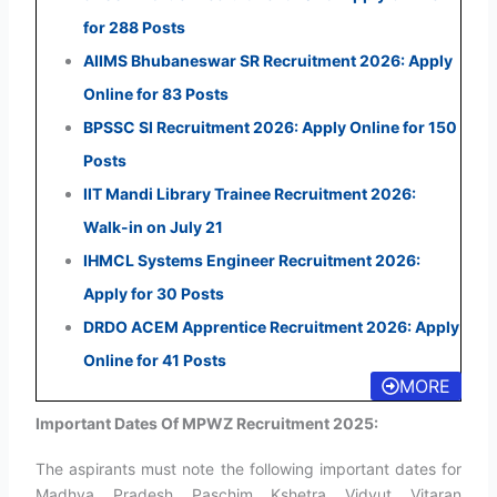
for 288 Posts
AIIMS Bhubaneswar SR Recruitment 2026: Apply
Online for 83 Posts
BPSSC SI Recruitment 2026: Apply Online for 150
Posts
IIT Mandi Library Trainee Recruitment 2026:
Walk-in on July 21
IHMCL Systems Engineer Recruitment 2026:
Apply for 30 Posts
DRDO ACEM Apprentice Recruitment 2026: Apply
Online for 41 Posts
MORE
Important Dates Of MPWZ Recruitment 2025:
The aspirants must note the following important dates for
Madhya Pradesh Paschim Kshetra Vidyut Vitaran