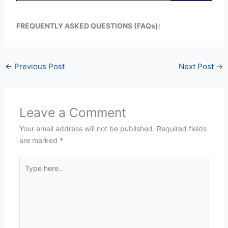
FREQUENTLY ASKED QUESTIONS (FAQs):
←
Previous Post
Next Post
→
Leave a Comment
Your email address will not be published.
Required fields
are marked
*
Type
here..