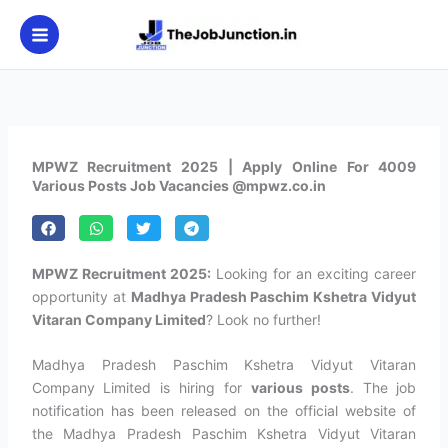
Skip
to
content
MPWZ Recruitment 2025 | Apply Online For 4009
Various Posts Job Vacancies @mpwz.co.in
MPWZ Recruitment 2025:
Looking for an exciting career
opportunity at
Madhya Pradesh Paschim Kshetra Vidyut
Vitaran Company Limited
? Look no further!
Madhya Pradesh Paschim Kshetra Vidyut Vitaran
Company Limited is hiring for
various posts
. The job
notification has been released on the official website of
the Madhya Pradesh Paschim Kshetra Vidyut Vitaran