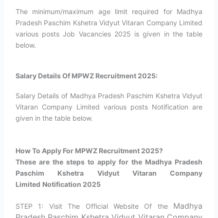
The minimum/maximum age limit required for Madhya
Pradesh Paschim Kshetra Vidyut Vitaran Company Limited
various posts Job Vacancies 2025 is given in the table
below.
Salary Details Of MPWZ Recruitment 2025:
Salary Details of Madhya Pradesh Paschim Kshetra Vidyut
Vitaran Company Limited various posts Notification are
given in the table below.
How To Apply For MPWZ Recruitment 2025?​
These are the steps to apply for the Madhya Pradesh
Paschim Kshetra Vidyut Vitaran Company
Limited
Notification 2025
Madhya
STEP 1: Visit The Official Website Of the
Pradesh Paschim Kshetra Vidyut Vitaran Company