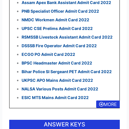
Assam Apex Bank Assistant Admit Card 2022
PNB Specialist Officer Admit Card 2022
NMDC Workmen Admit Card 2022
UPSC CSE Prelims Admit Card 2022
RSMSSB Livestock Assistant Admit Card 2022
DSSSB Fire Operator Admit Card 2022
ECGO PO Admit Card 2022
BPSC Headmaster Admit Card 2022
Bihar Police SI Sergeant PET Admit Card 2022
UKPSC APO Mains Admit Card 2022
NALSA Various Posts Admit Card 2022
ESIC MTS Mains Admit Card 2022
MORE
ANSWER KEYS