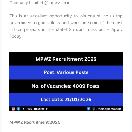
Company Limited @mpwz.co.in
This is an excellent opportunity to join one of India’s top
government organisations and work on some of the most
critical projects in the state! So don’t miss out – Apply
Today!
MPWZ Recruitment 2025: