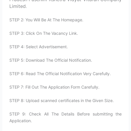
Limited
.
STEP 2: You Will Be At The Homepage.
STEP 3: Click On The Vacancy Link.
STEP 4: Select Advertisement.
STEP 5: Download The Official Notification.
STEP 6: Read The Official Notification Very Carefully.
STEP 7: Fill Out The Application Form Carefully.
STEP 8: Upload scanned certificates in the Given Size.
STEP 9: Check All The Details Before submitting the
Application.