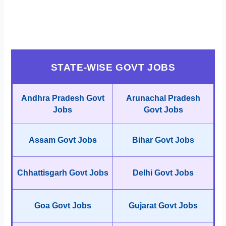
STATE-WISE GOVT JOBS
Andhra Pradesh Govt
Arunachal Pradesh
Jobs
Govt Jobs
Assam Govt Jobs
Bihar Govt Jobs
Chhattisgarh Govt Jobs
Delhi Govt Jobs
Goa Govt Jobs
Gujarat Govt Jobs