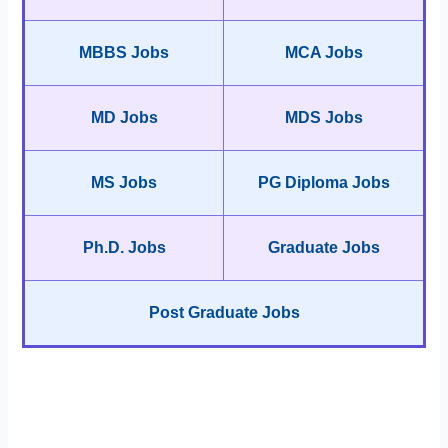
MBBS Jobs
MCA Jobs
MD Jobs
MDS Jobs
MS Jobs
PG Diploma Jobs
Ph.D. Jobs
Graduate Jobs
Post Graduate Jobs