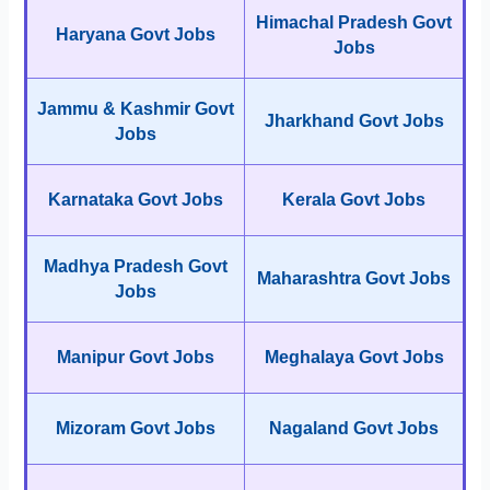
Himachal Pradesh Govt
Haryana Govt Jobs
Jobs
Jammu & Kashmir Govt
Jharkhand Govt Jobs
Jobs
Karnataka Govt Jobs
Kerala Govt Jobs
Madhya Pradesh Govt
Maharashtra Govt Jobs
Jobs
Manipur Govt Jobs
Meghalaya Govt Jobs
Mizoram Govt Jobs
Nagaland Govt Jobs