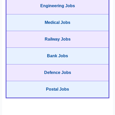
Engineering Jobs
Medical Jobs
Railway Jobs
Bank Jobs
Defence Jobs
Postal Jobs