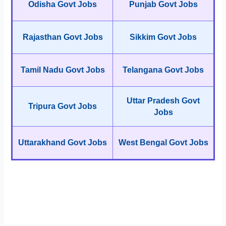
Odisha Govt Jobs
Punjab Govt Jobs
Rajasthan Govt Jobs
Sikkim Govt Jobs
Tamil Nadu Govt Jobs
Telangana Govt Jobs
Uttar Pradesh Govt
Tripura Govt Jobs
Jobs
Uttarakhand Govt Jobs
West Bengal Govt Jobs