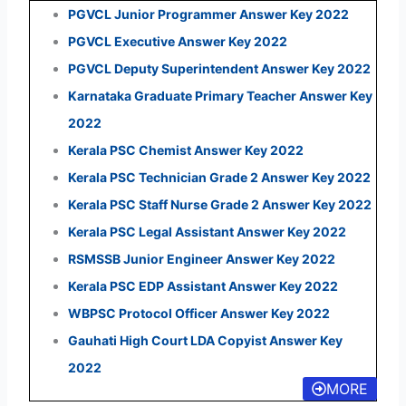
PGVCL Junior Programmer Answer Key 2022
PGVCL Executive Answer Key 2022
PGVCL Deputy Superintendent Answer Key 2022
Karnataka Graduate Primary Teacher Answer Key
2022
Kerala PSC Chemist Answer Key 2022
Kerala PSC Technician Grade 2 Answer Key 2022
Kerala PSC Staff Nurse Grade 2 Answer Key 2022
Kerala PSC Legal Assistant Answer Key 2022
RSMSSB Junior Engineer Answer Key 2022
Kerala PSC EDP Assistant Answer Key 2022
WBPSC Protocol Officer Answer Key 2022
Gauhati High Court LDA Copyist Answer Key
2022
MORE