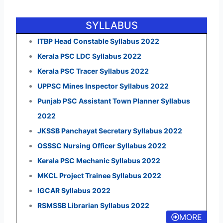
SYLLABUS
ITBP Head Constable Syllabus 2022
Kerala PSC LDC Syllabus 2022
Kerala PSC Tracer Syllabus 2022
UPPSC Mines Inspector Syllabus 2022
Punjab PSC Assistant Town Planner Syllabus
2022
JKSSB Panchayat Secretary Syllabus 2022
OSSSC Nursing Officer Syllabus 2022
Kerala PSC Mechanic Syllabus 2022
MKCL Project Trainee Syllabus 2022
IGCAR Syllabus 2022
RSMSSB Librarian Syllabus 2022
MORE