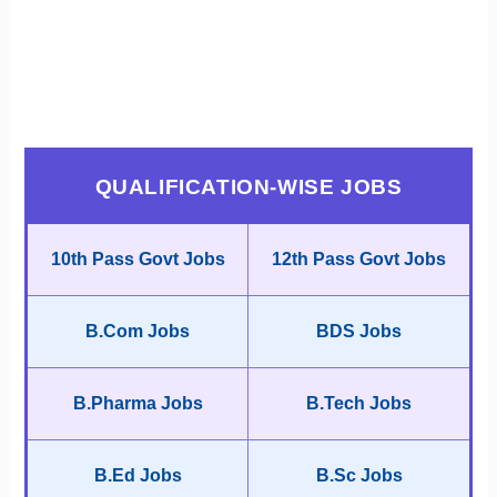
QUALIFICATION-WISE JOBS
10th Pass Govt Jobs
12th Pass Govt Jobs
B.Com Jobs
BDS Jobs
B.Pharma Jobs
B.Tech Jobs
B.Ed Jobs
B.Sc Jobs