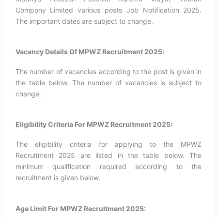
Company Limited various posts Job Notification 2025.
The important dates are subject to change.
Vacancy Details Of MPWZ Recruitment 2025:
The number of vacancies according to the post is given in
the table below. The number of vacancies is subject to
change.
Eligibility Criteria For MPWZ Recruitment 2025:
The eligibility criteria for applying to the MPWZ
Recruitment 2025 are listed in the table below. The
minimum qualification required according to the
recruitment is given below.
Age Limit For MPWZ Recruitment 2025: