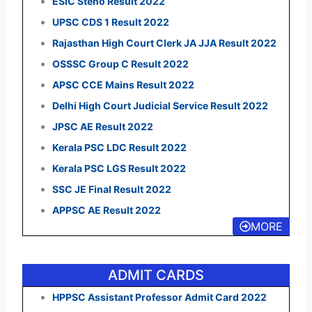
ESIC Steno Result 2022
UPSC CDS 1 Result 2022
Rajasthan High Court Clerk JA JJA Result 2022
OSSSC Group C Result 2022
APSC CCE Mains Result 2022
Delhi High Court Judicial Service Result 2022
JPSC AE Result 2022
Kerala PSC LDC Result 2022
Kerala PSC LGS Result 2022
SSC JE Final Result 2022
APPSC AE Result 2022
MORE
ADMIT CARDS
HPPSC Assistant Professor Admit Card 2022