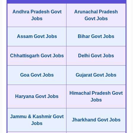
Andhra Pradesh Govt
Arunachal Pradesh
Jobs
Govt Jobs
Assam Govt Jobs
Bihar Govt Jobs
Chhattisgarh Govt Jobs
Delhi Govt Jobs
Goa Govt Jobs
Gujarat Govt Jobs
Himachal Pradesh Govt
Haryana Govt Jobs
Jobs
Jammu & Kashmir Govt
Jharkhand Govt Jobs
Jobs