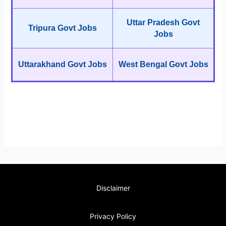
Uttar Pradesh Govt
Tripura Govt Jobs
Jobs
Uttarakhand Govt Jobs
West Bengal Govt Jobs
Disclaimer
Privacy Policy