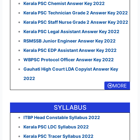
Kerala PSC Chemist Answer Key 2022
Kerala PSC Technician Grade 2 Answer Key 2022
Kerala PSC Staff Nurse Grade 2 Answer Key 2022
Kerala PSC Legal Assistant Answer Key 2022
RSMSSB Junior Engineer Answer Key 2022
Kerala PSC EDP Assistant Answer Key 2022
WBPSC Protocol Officer Answer Key 2022
Gauhati High Court LDA Copyist Answer Key
2022
MORE
SYLLABUS
ITBP Head Constable Syllabus 2022
Kerala PSC LDC Syllabus 2022
Kerala PSC Tracer Syllabus 2022