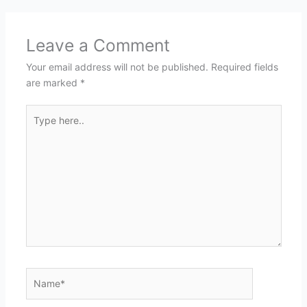
Leave a Comment
Your email address will not be published.
Required fields
are marked
*
Type
here..
Name*