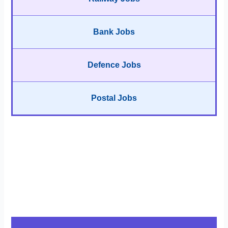
Bank Jobs
Defence Jobs
Postal Jobs