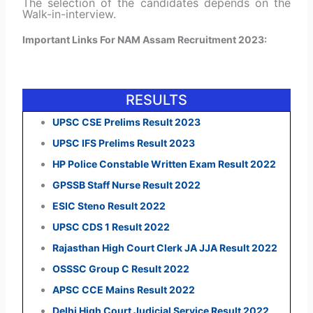
The selection of the candidates depends on the
Walk-in-interview.
Important Links For NAM Assam Recruitment 2023:
RESULTS
UPSC CSE Prelims Result 2023
UPSC IFS Prelims Result 2023
HP Police Constable Written Exam Result 2022
GPSSB Staff Nurse Result 2022
ESIC Steno Result 2022
UPSC CDS 1 Result 2022
Rajasthan High Court Clerk JA JJA Result 2022
OSSSC Group C Result 2022
APSC CCE Mains Result 2022
Delhi High Court Judicial Service Result 2022