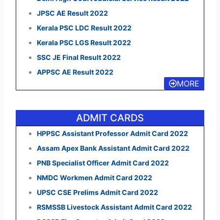
JPSC AE Result 2022
Kerala PSC LDC Result 2022
Kerala PSC LGS Result 2022
SSC JE Final Result 2022
APPSC AE Result 2022
MORE
ADMIT CARDS
HPPSC Assistant Professor Admit Card 2022
Assam Apex Bank Assistant Admit Card 2022
PNB Specialist Officer Admit Card 2022
NMDC Workmen Admit Card 2022
UPSC CSE Prelims Admit Card 2022
RSMSSB Livestock Assistant Admit Card 2022