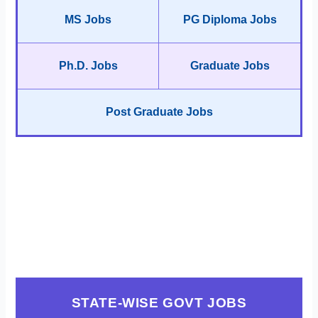
MS Jobs
PG Diploma Jobs
Ph.D. Jobs
Graduate Jobs
Post Graduate Jobs
STATE-WISE GOVT JOBS