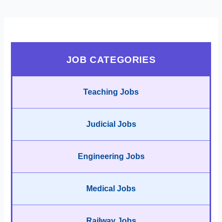
JOB CATEGORIES
Teaching Jobs
Judicial Jobs
Engineering Jobs
Medical Jobs
Railway Jobs