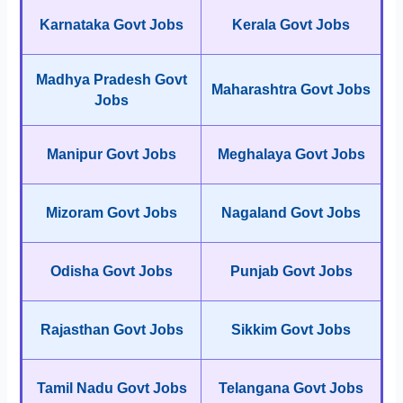
Karnataka Govt Jobs
Kerala Govt Jobs
Madhya Pradesh Govt
Maharashtra Govt Jobs
Jobs
Manipur Govt Jobs
Meghalaya Govt Jobs
Mizoram Govt Jobs
Nagaland Govt Jobs
Odisha Govt Jobs
Punjab Govt Jobs
Rajasthan Govt Jobs
Sikkim Govt Jobs
Tamil Nadu Govt Jobs
Telangana Govt Jobs