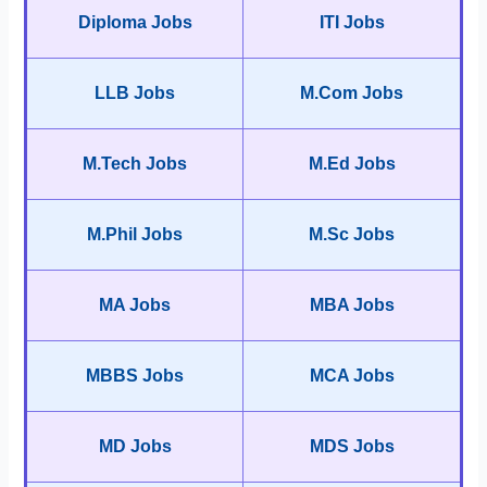
Diploma Jobs
ITI Jobs
LLB Jobs
M.Com Jobs
M.Tech Jobs
M.Ed Jobs
M.Phil Jobs
M.Sc Jobs
MA Jobs
MBA Jobs
MBBS Jobs
MCA Jobs
MD Jobs
MDS Jobs