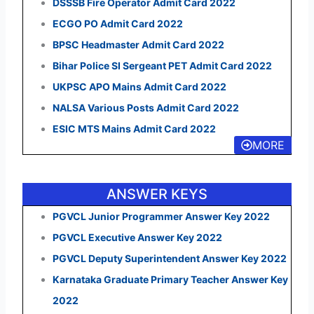
DSSSB Fire Operator Admit Card 2022
ECGO PO Admit Card 2022
BPSC Headmaster Admit Card 2022
Bihar Police SI Sergeant PET Admit Card 2022
UKPSC APO Mains Admit Card 2022
NALSA Various Posts Admit Card 2022
ESIC MTS Mains Admit Card 2022
MORE
ANSWER KEYS
PGVCL Junior Programmer Answer Key 2022
PGVCL Executive Answer Key 2022
PGVCL Deputy Superintendent Answer Key 2022
Karnataka Graduate Primary Teacher Answer Key
2022