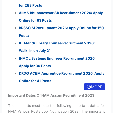
for 288 Posts
AIIMS Bhubaneswar SR Recruitment 2026: Apply
Online for 83 Posts
BPSSC SI Recruitment 2026: Apply Online for 150
Posts
IIT Mandi Library Trainee Recruitment 2026:
Walk-in on July 21
IHMCL Systems Engineer Recruitment 2026:
Apply for 30 Posts
DRDO ACEM Apprentice Recruitment 2026: Apply
Online for 41 Posts
MORE
Important Dates Of NAM Assam Recruitment 2023:
The aspirants must note the following important dates for
NAM Various Posts Job Notification 2023. The important