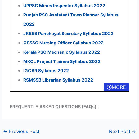
UPPSC Mines Inspector Syllabus 2022
Punjab PSC Assistant Town Planner Syllabus
2022
JKSSB Panchayat Secretary Syllabus 2022
OSSSC Nursing Officer Syllabus 2022
Kerala PSC Mechanic Syllabus 2022
MKCL Project Trainee Syllabus 2022
IGCAR Syllabus 2022
RSMSSB Librarian Syllabus 2022
MORE
FREQUENTLY ASKED QUESTIONS (FAQs):
←
Previous Post
Next Post
→