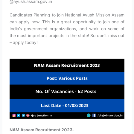
@ayush.assam.gov.in
Candidates Planning to join National Ayush Mission Assam
can apply now. This is a great opportunity to join one of
India’s government organizations, and work on some of
the most important projects in the state! So don’t miss out
– apply today!
NAM Assam Recruitment 2023: