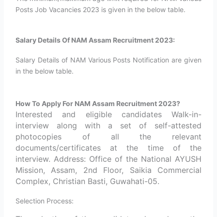
Posts Job Vacancies 2023 is given in the below table.
Salary Details Of NAM Assam Recruitment 2023:
Salary Details of NAM Various Posts Notification are given
in the below table.
How To Apply For NAM Assam Recruitment 2023?
Interested and eligible candidates Walk-in-
interview along with a set of self-attested
photocopies of all the relevant
documents/certificates at the time of the
interview. Address: Office of the National AYUSH
Mission, Assam, 2nd Floor, Saikia Commercial
Complex, Christian Basti, Guwahati-05.
Selection Process: