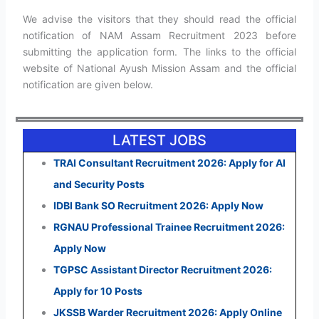
We advise the visitors that they should read the official
notification of NAM Assam Recruitment 2023 before
submitting the application form. The links to the official
website of National Ayush Mission Assam and the official
notification are given below.
LATEST JOBS
TRAI Consultant Recruitment 2026: Apply for AI
and Security Posts
IDBI Bank SO Recruitment 2026: Apply Now
RGNAU Professional Trainee Recruitment 2026:
Apply Now
TGPSC Assistant Director Recruitment 2026:
Apply for 10 Posts
JKSSB Warder Recruitment 2026: Apply Online