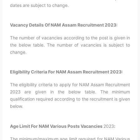
dates are subject to change.
Vacancy Details Of NAM Assam Recruitment 2023:
The number of vacancies according to the post is given in
the below table. The number of vacancies is subject to
change.
Eligibility Criteria For NAM Assam Recruitment 2023:
The eligibility criteria to apply for NAM Assam Recruitment
2023 are given in the below table. The minimum
qualification required according to the recruitment is given
below.
Age Limit For NAM Various Posts Vacancies
2023
:
The minimum/maximum age limit required for NAM Various