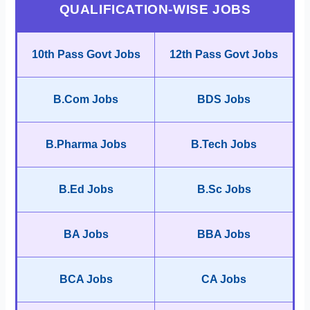
QUALIFICATION-WISE JOBS
10th Pass Govt Jobs
12th Pass Govt Jobs
B.Com Jobs
BDS Jobs
B.Pharma Jobs
B.Tech Jobs
B.Ed Jobs
B.Sc Jobs
BA Jobs
BBA Jobs
BCA Jobs
CA Jobs