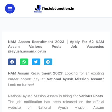
Skip
to
content
NAM Assam Recruitment 2023 | Apply For 62 NAM
Assam Various Posts Job Vacancies
@ayush.assam.gov.in
NAM Assam Recruitment 2023:
Looking for an exciting
career opportunity at
National Ayush Mission Assam
?
Look no further!
National Ayush Mission Assam is hiring for
Various Posts
.
The job notification has been released on the official
website of National Ayush Mission Assam