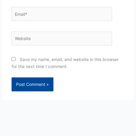
Email*
Website
Save my name, email, and website in this browser
for the next time I comment.